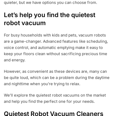
quieter, but we have options you can choose from.
Let’s help you find the quietest
robot vacuum
For busy households with kids and pets, vacuum robots
are a game-changer. Advanced features like scheduling,
voice control, and automatic emptying make it easy to
keep your floors clean without sacrificing precious time
and energy.
However, as convenient as these devices are, many can
be quite loud, which can be a problem during the daytime
and nighttime when you’re trying to relax.
We’ll explore the quietest robot vacuums on the market
and help you find the perfect one for your needs.
Quietest Robot Vacuum Cleaners