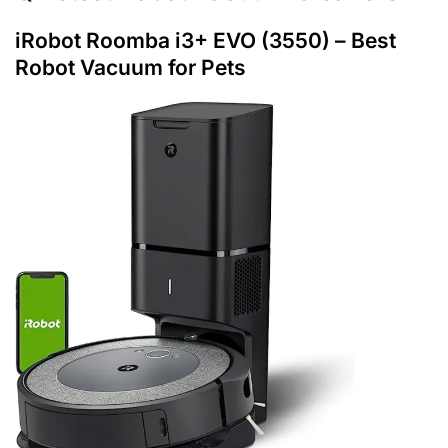
iRobot Roomba i3+ EVO (3550
) – Best
Robot Vacuum for Pets