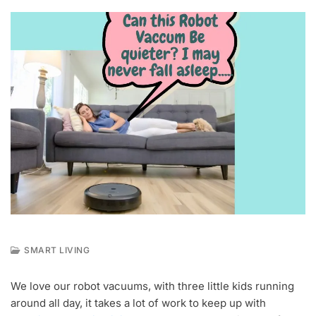
SMART LIVING
M
A
We love our robot vacuums, with three little kids running
Y
around all day, it takes a lot of work to keep up with
6