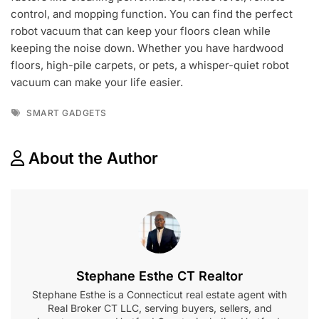
control, and mopping function. You can find the perfect
robot vacuum that can keep your floors clean while
keeping the noise down. Whether you have hardwood
floors, high-pile carpets, or pets, a whisper-quiet robot
vacuum can make your life easier.
Tags
SMART GADGETS
About the Author
Stephane Esthe CT Realtor
Stephane Esthe is a Connecticut real estate agent with
Real Broker CT LLC, serving buyers, sellers, and