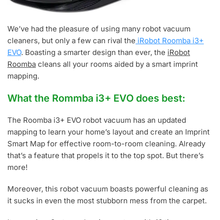
We’ve had the pleasure of using many robot vacuum
cleaners, but only a few can rival the
iRobot Roomba i3+
EVO
. Boasting a smarter design than ever, the
iRobot
Roomba
cleans all your rooms aided by a smart imprint
mapping.
What the Rommba i3+ EVO does best:
The Roomba i3+ EVO robot vacuum has an updated
mapping to learn your home’s layout and create an Imprint
Smart Map for effective room-to-room cleaning. Already
that’s a feature that propels it to the top spot. But there’s
more!
Moreover, this robot vacuum boasts powerful cleaning as
it sucks in even the most stubborn mess from the carpet.