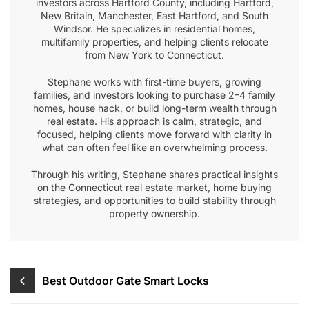
investors across Hartford County, including Hartford,
New Britain, Manchester, East Hartford, and South
Windsor. He specializes in residential homes,
multifamily properties, and helping clients relocate
from New York to Connecticut.
Stephane works with first-time buyers, growing
families, and investors looking to purchase 2–4 family
homes, house hack, or build long-term wealth through
real estate. His approach is calm, strategic, and
focused, helping clients move forward with clarity in
what can often feel like an overwhelming process.
Through his writing, Stephane shares practical insights
on the Connecticut real estate market, home buying
strategies, and opportunities to build stability through
property ownership.
Post
Best Outdoor Gate Smart Locks
navigation