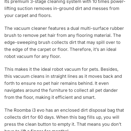
Its premium 3-stage cleaning system with 10 times power-
lifting suction removes in-ground dirt and messes from
your carpet and floors.
The vacuum cleaner features a dual multi-surface rubber
brush to remove pet hair from any flooring material. The
edge-sweeping brush collects dirt that may spill over to
the edge of the carpet or floor. Therefore, it’s an ideal
robot vacuum for any floor.
This makes it the ideal robot vacuum for pets. Besides,
this vacuum cleans in straight lines as it moves back and
forth to ensure no pet hair remains behind. It even
navigates around the furniture to collect all pet dander
from the floor, making it efficient and smart.
The Roomba i3 evo has an enclosed dirt disposal bag that
collects dirt for 60 days. When this bag fills up, you will
press the clean button to empty it. That means you don’t