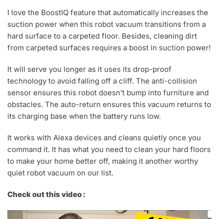
I love the BoostIQ feature that automatically increases the
suction power when this robot vacuum transitions from a
hard surface to a carpeted floor. Besides, cleaning dirt
from carpeted surfaces requires a boost in suction power!
It will serve you longer as it uses its drop-proof
technology to avoid falling off a cliff. The anti-collision
sensor ensures this robot doesn’t bump into furniture and
obstacles. The auto-return ensures this vacuum returns to
its charging base when the battery runs low.
It works with Alexa devices and cleans quietly once you
command it. It has what you need to clean your hard floors
to make your home better off, making it another worthy
quiet robot vacuum on our list.
Check out this video :