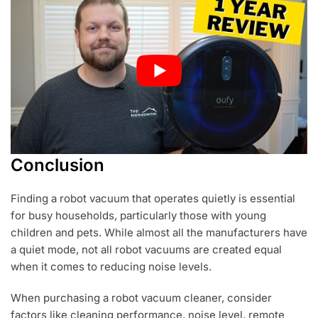
Conclusion
Finding a robot vacuum that operates quietly is essential
for busy households, particularly those with young
children and pets. While almost all the manufacturers have
a quiet mode, not all robot vacuums are created equal
when it comes to reducing noise levels.
When purchasing a robot vacuum cleaner, consider
factors like cleaning performance, noise level, remote