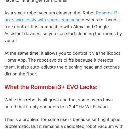
have to lift a finger for months!
As a smart robot vacuum cleaner, the iRobot
Roomba i3+
pairs wirelessly with voice-command
devices for hands-
free control. It is compatible with Alexa and Google
Assistant devices, so you can start cleaning the rooms by
voice!
At the same time, it allows you to control it via the iRobot
Home App. The robot avoids cliffs because it detects
them. It also auto-adjusts the cleaning head and catches
dirt on the floor.
What the Rommba i3+ EVO Lacks:
While this robot is all great and fun, some users have
noted that it only connects to a 2.4GHz Wi-Fi band.
This is a problem for some users because setting it up is
problematic. But it remains a dedicated robot vacuum with