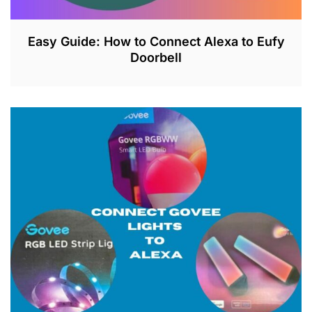
Easy Guide: How to Connect Alexa to Eufy
Doorbell
J
U
L
2
6
,
2
0
2
3