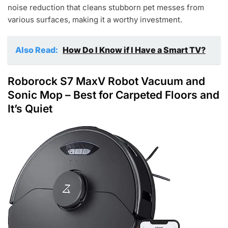
noise reduction that cleans stubborn pet messes from
various surfaces, making it a worthy investment.
Also Read:
How Do I Know if I Have a Smart TV?
Roborock S7 MaxV Robot Vacuum and
Sonic Mop
– Best for Carpeted Floors and
It’s Quiet