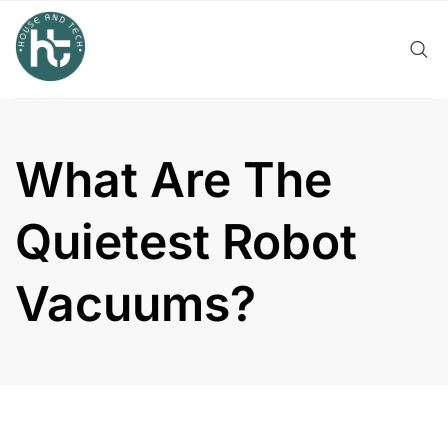
Skip
to
content
What Are The
Quietest Robot
Vacuums?