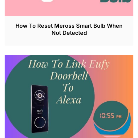
How To Reset Meross Smart Bulb When
Not Detected
J
U
L
2
6
,
2
0
2
3