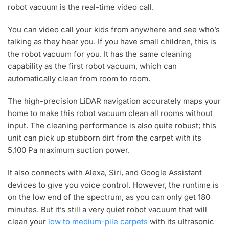
robot vacuum is the real-time video call.
You can video call your kids from anywhere and see who’s
talking as they hear you. If you have small children, this is
the robot vacuum for you. It has the same cleaning
capability as the first robot vacuum, which can
automatically clean from room to room.
The high-precision LiDAR navigation accurately maps your
home to make this robot vacuum clean all rooms without
input. The cleaning performance is also quite robust; this
unit can pick up stubborn dirt from the carpet with its
5,100 Pa maximum suction power.
It also connects with Alexa, Siri, and Google Assistant
devices to give you voice control. However, the runtime is
on the low end of the spectrum, as you can only get 180
minutes. But it’s still a very quiet robot vacuum that will
clean your
low to medium-pile carpets
with its ultrasonic