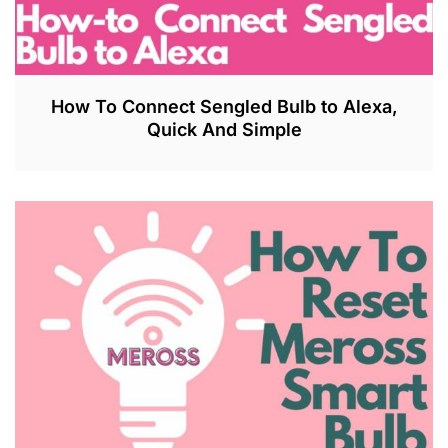
How To Connect Sengled Bulb to Alexa,
Quick And Simple
J
U
L
2
7
,
2
0
2
3