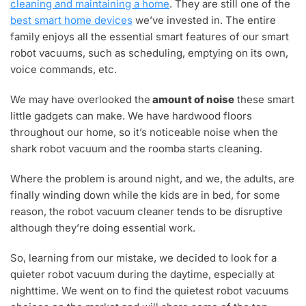
,
cleaning and maintaining a home
. They are still one of the
2
best smart home devices
we’ve invested in. The entire
0
family enjoys all the essential smart features of our smart
2
robot vacuums, such as scheduling, emptying on its own,
3
voice commands, etc.
We may have overlooked the
amount of noise
these smart
little gadgets can make. We have hardwood floors
throughout our home, so it’s noticeable noise when the
shark robot vacuum and the roomba starts cleaning.
Where the problem is around night, and we, the adults, are
finally winding down while the kids are in bed, for some
reason, the robot vacuum cleaner tends to be disruptive
although they’re doing essential work.
So, learning from our mistake, we decided to look for a
quieter robot vacuum during the daytime, especially at
nighttime. We went on to find the quietest robot vacuums