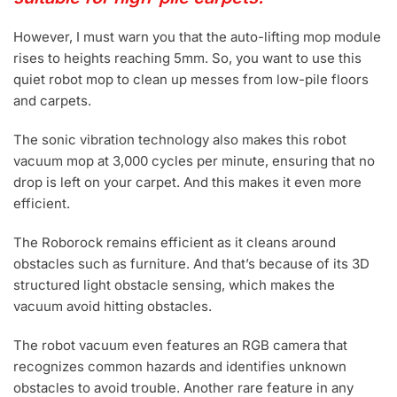
However, I must warn you that the auto-lifting mop module
rises to heights reaching 5mm. So, you want to use this
quiet robot mop to clean up messes from low-pile floors
and carpets.
The sonic vibration technology also makes this robot
vacuum mop at 3,000 cycles per minute, ensuring that no
drop is left on your carpet. And this makes it even more
efficient.
The Roborock remains efficient as it cleans around
obstacles such as furniture. And that’s because of its 3D
structured light obstacle sensing, which makes the
vacuum avoid hitting obstacles.
The robot vacuum even features an RGB camera that
recognizes common hazards and identifies unknown
obstacles to avoid trouble. Another rare feature in any