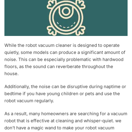
While the robot vacuum cleaner is designed to operate
quietly, some models can produce a significant amount of
noise. This can be especially problematic with hardwood
floors, as the sound can reverberate throughout the
house.
Additionally, the noise can be disruptive during naptime or
bedtime if you have young children or pets and use the
robot vacuum regularly.
As a result, many homeowners are searching for a vacuum
robot that is effective at cleaning and whisper-quiet. we
don’t have a magic wand to make your robot vacuum