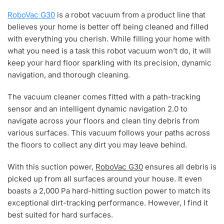
RoboVac G30
is a robot vacuum from a product line that
believes your home is better off being cleaned and filled
with everything you cherish. While filling your home with
what you need is a task this robot vacuum won’t do, it will
keep your hard floor sparkling with its precision, dynamic
navigation, and thorough cleaning.
The vacuum cleaner comes fitted with a path-tracking
sensor and an intelligent dynamic navigation 2.0 to
navigate across your floors and clean tiny debris from
various surfaces. This vacuum follows your paths across
the floors to collect any dirt you may leave behind.
With this suction power,
RoboVac G30
ensures all debris is
picked up from all surfaces around your house. It even
boasts a 2,000 Pa hard-hitting suction power to match its
exceptional dirt-tracking performance. However, I find it
best suited for hard surfaces.