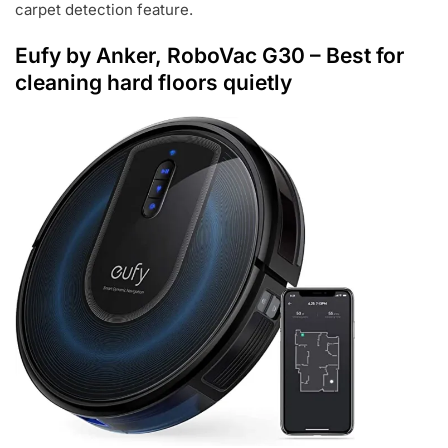
carpet detection feature.
Eufy by Anker, RoboVac G30
– Best for
cleaning hard floors quietly