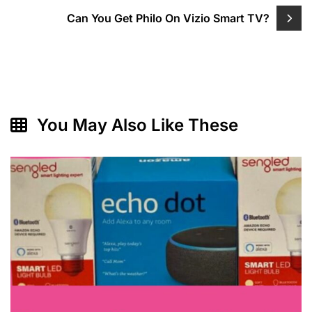
Can You Get Philo On Vizio Smart TV?
You May Also Like These