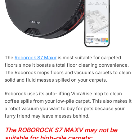
The
Roborock S7 MaxV
is most suitable for carpeted
floors since it boasts a total floor cleaning convenience.
The Roborock mops floors and vacuums carpets to clean
solid and fluid messes spilled on your carpets.
Roborock uses its auto-lifting VibraRise mop to clean
coffee spills from your low-pile carpet. This also makes it
a robot vacuum you want to buy for pets because your
furry friend may leave messes behind.
The ROBOROCK S7 MAXV may not be
suitable for high-pile carpets: