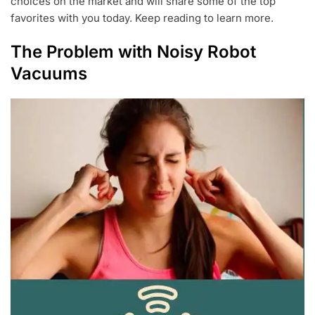
choices on the market and will share some of the top
favorites with you today. Keep reading to learn more.
The Problem with Noisy Robot
Vacuums