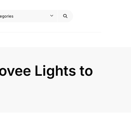
vee Lights to