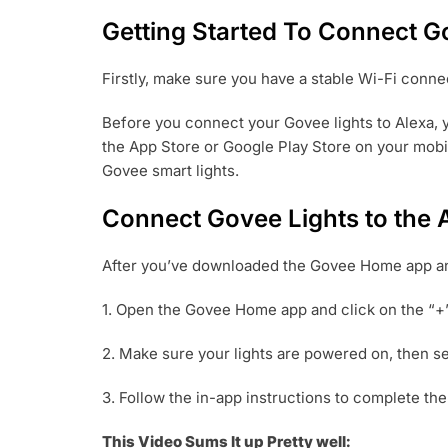
Getting Started To Connect Go
Firstly, make sure you have a stable Wi-Fi conn
Before you connect your Govee lights to Alexa,
the App Store or Google Play Store on your mobi
Govee smart lights.
Connect Govee Lights to the
After you’ve downloaded the Govee Home app and 
1. Open the Govee Home app and click on the “+”
2. Make sure your lights are powered on, then sel
3. Follow the in-app instructions to complete th
This Video Sums It up Pretty well: