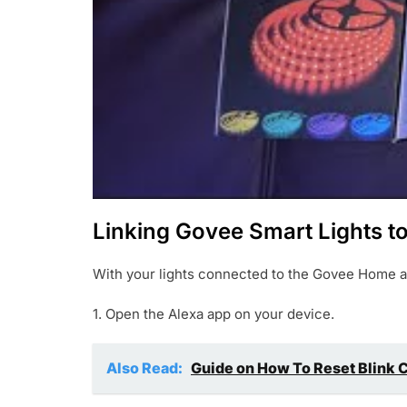
Linking Govee Smart Lights t
With your lights connected to the Govee Home app
1. Open the Alexa app on your device.
Also Read:
Guide on How To Reset Blink