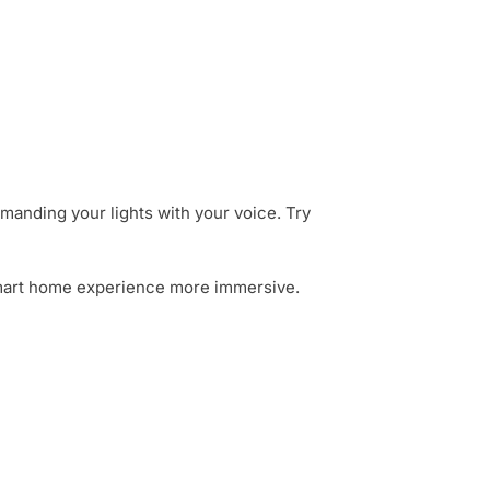
manding your lights with your voice. Try
r smart home experience more immersive.