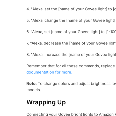
4. “Alexa, set the [name of your Govee light] to [c
5. “Alexa, change the [name of your Govee light] t
6. “Alexa, set [name of your Govee light] to [1-10
7. “Alexa, decrease the [name of your Govee ligh
8. “Alexa, increase the [name of your Govee light
Remember that for all these commands, replace 
documentation for more.
Note:
To change colors and adjust brightness lev
models.
Wrapping Up
Connecting your Govee bright lights to Amazon 