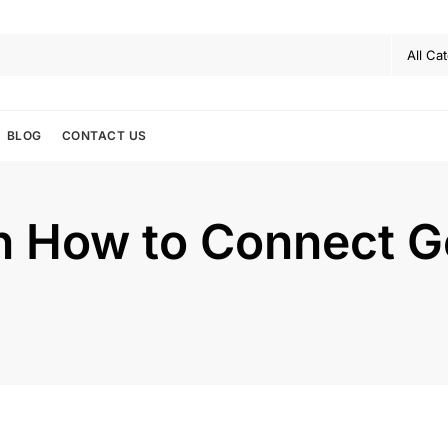
BLOG
CONTACT US
 How to Connect Go