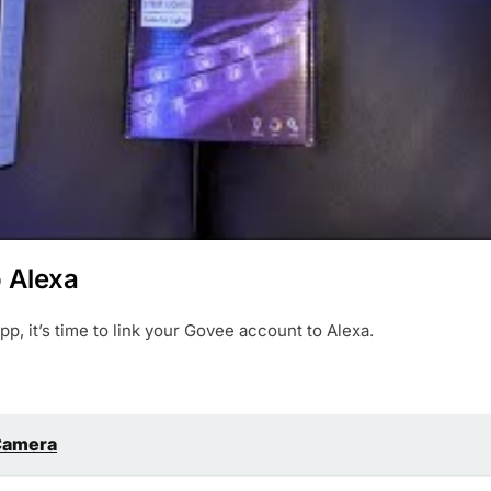
o Alexa
, it’s time to link your Govee account to Alexa.
 Camera