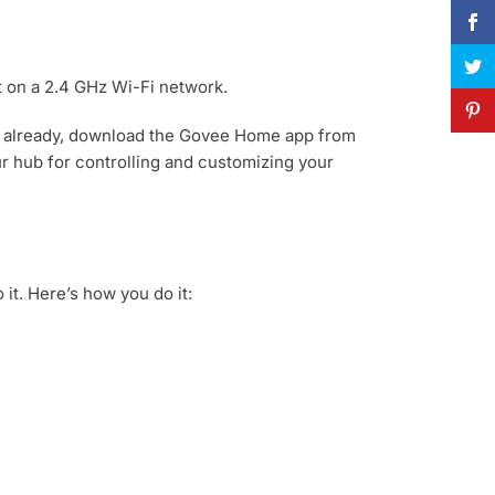
t on a 2.4 GHz Wi-Fi network.
’t already, download the Govee Home app from
r hub for controlling and customizing your
it. Here’s how you do it: