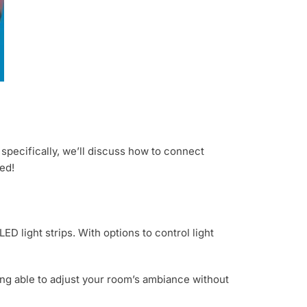
 specifically, we’ll discuss how to connect
ed!
D light strips. With options to control light
ng able to adjust your room’s ambiance without