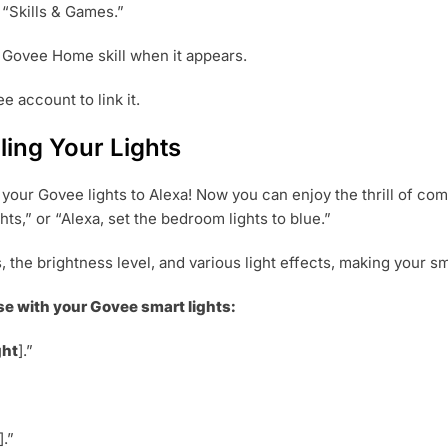
 “Skills & Games.”
e Govee Home skill when it appears.
e account to link it.
ing Your Lights
our Govee lights to Alexa! Now you can enjoy the thrill of com
ts,” or “Alexa, set the bedroom lights to blue.”
s, the brightness level, and various light effects, making you
e with your Govee smart lights:
ght
].”
].”