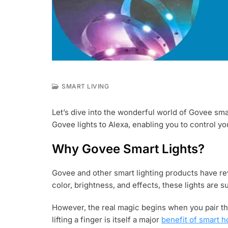
SMART LIVING
J
U
Let’s dive into the wonderful world of Govee smar
L
Govee lights to Alexa, enabling you to control y
2
6
,
Why Govee Smart Lights?
2
0
Govee and other smart lighting products have revo
2
3
color, brightness, and effects, these lights are su
However, the real magic begins when you pair th
lifting a finger is itself a major
benefit of smart 