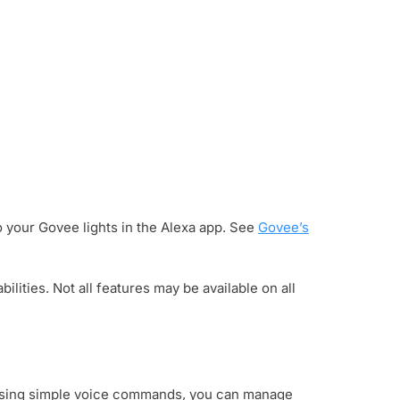
 your Govee lights in the Alexa app. See
Govee’s
ities. Not all features may be available on all
. Using simple voice commands, you can manage