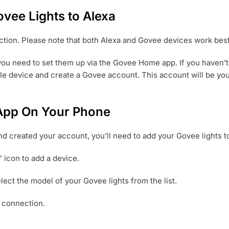
vee Lights to Alexa
ection. Please note that both Alexa and Govee devices work bes
 you need to set them up via the Govee Home app. If you haven
le device and create a Govee account. This account will be you
 App On Your Phone
created your account, you’ll need to add your Govee lights to 
 icon to add a device.
ect the model of your Govee lights from the list.
e connection.