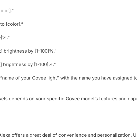
olor].”
o [color].”
0]%.”
t] brightness by [1-100]%.”
] brightness by [1-100]%.”
“name of your Govee light” with the name you have assigned to
els depends on your specific Govee model’s features and capabil
Alexa offers a great deal of convenience and personalization