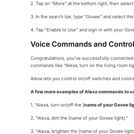
2. Tap on “More” at the bottom right, then select
3. In the search bar, type “Govee” and select th
4. Tap “Enable to Use” and sign in with your Gove
Voice Commands and Controll
Congratulations, you’ve successfully connected y
commands like “Alexa, turn on the living room ligh
Alexa lets you control on/off switches and color
A few more examples of Alexa commands to us
1. “Alexa, turn on/off the [
name of your Govee li
2. “Alexa, dim the [name of your Govee light].”
3. “Alexa, brighten the [name of your Govee light