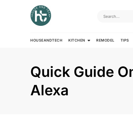
Skip
to
content
HOUSEANDTECH
KITCHEN
REMODEL
TIPS
Quick Guide On
Alexa