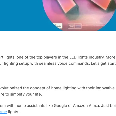
t lights, one of the top players in the LED lights industry. More
our lighting setup with seamless voice commands. Let’s get start
lutionized the concept of home lighting with their innovative LE
re to simplify your life.
em with home assistants like Google or Amazon Alexa. Just bei
home
lights.