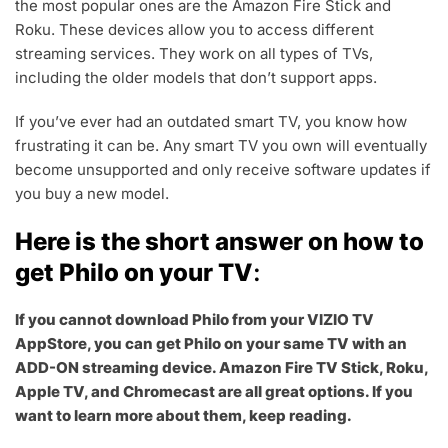
0
the most popular ones are the Amazon Fire Stick and
,
Roku. These devices allow you to access different
2
streaming services. They work on all types of TVs,
0
including the older models that don’t support apps.
2
3
If you’ve ever had an outdated smart TV, you know how
frustrating it can be. Any smart TV you own will eventually
become unsupported and only receive software updates if
you buy a new model.
Here is the short answer on how to
get Philo on your TV
:
If you cannot download Philo from your VIZIO TV
AppStore, you can get Philo on your same TV with an
ADD-ON streaming device. Amazon Fire TV Stick, Roku,
Apple TV, and Chromecast are all great options. If you
want to learn more about them, keep reading.