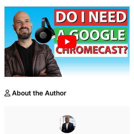
About the Author