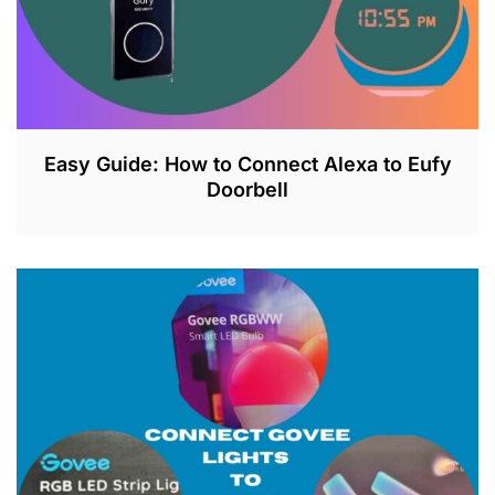
Easy Guide: How to Connect Alexa to Eufy
Doorbell
J
U
L
2
6
,
2
0
2
3