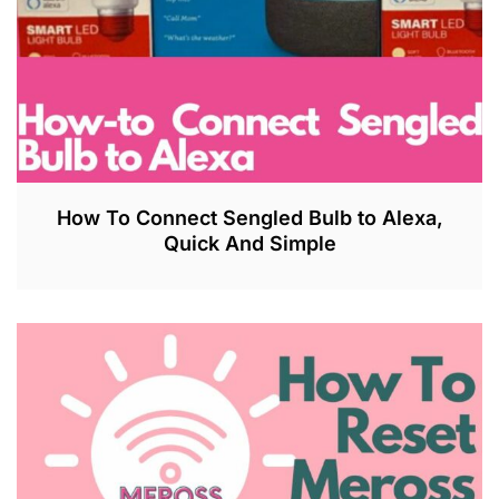
How To Connect Sengled Bulb to Alexa,
Quick And Simple
J
U
L
2
7
,
2
0
2
3