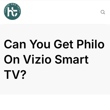
Skip
to
content
Can You Get Philo
On Vizio Smart
TV?