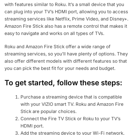
with features similar to Roku. It’s a small device that you
can plug into your TV’s HDMI port, allowing you to access
streaming services like Netflix, Prime Video, and Disney+.
Amazon Fire Stick also has a remote control that makes it
easy to navigate and works on all types of TVs.
Roku and Amazon Fire Stick offer a wide range of
streaming services, so you’ll have plenty of options. They
also offer different models with different features so that
you can pick the best fit for your needs and budget.
To get started, follow these steps:
Purchase a streaming device that is compatible
with your VIZIO smart TV. Roku and Amazon Fire
Stick are popular choices.
Connect the Fire TV Stick or Roku to your TV’s
HDMI port.
Add the streaming device to your Wi-Fi network.