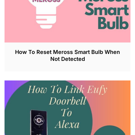
How To Reset Meross Smart Bulb When
Not Detected
J
U
L
2
6
,
2
0
2
3