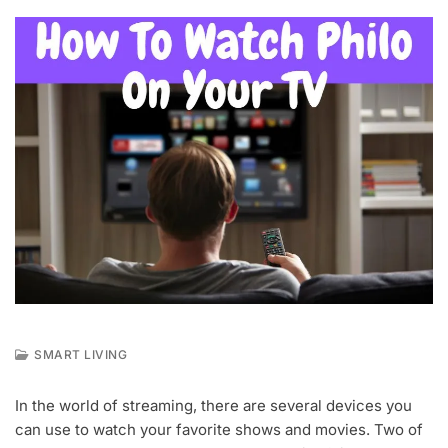
SMART LIVING
M
A
In the world of streaming, there are several devices you
Y
can use to watch your favorite shows and movies. Two of
1