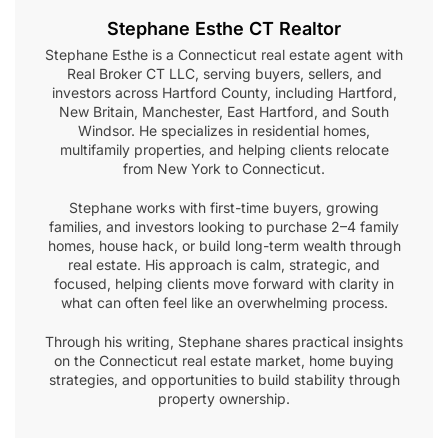
Stephane Esthe CT Realtor
Stephane Esthe is a Connecticut real estate agent with
Real Broker CT LLC, serving buyers, sellers, and
investors across Hartford County, including Hartford,
New Britain, Manchester, East Hartford, and South
Windsor. He specializes in residential homes,
multifamily properties, and helping clients relocate
from New York to Connecticut.
Stephane works with first-time buyers, growing
families, and investors looking to purchase 2–4 family
homes, house hack, or build long-term wealth through
real estate. His approach is calm, strategic, and
focused, helping clients move forward with clarity in
what can often feel like an overwhelming process.
Through his writing, Stephane shares practical insights
on the Connecticut real estate market, home buying
strategies, and opportunities to build stability through
property ownership.