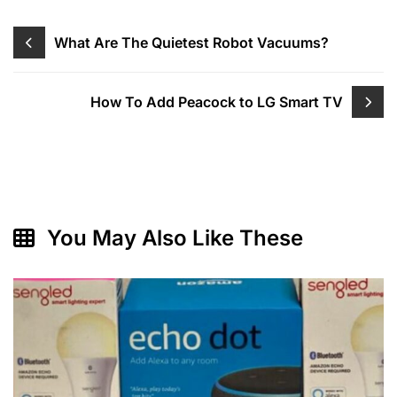
Post
What Are The Quietest Robot Vacuums?
navigation
How To Add Peacock to LG Smart TV
You May Also Like These