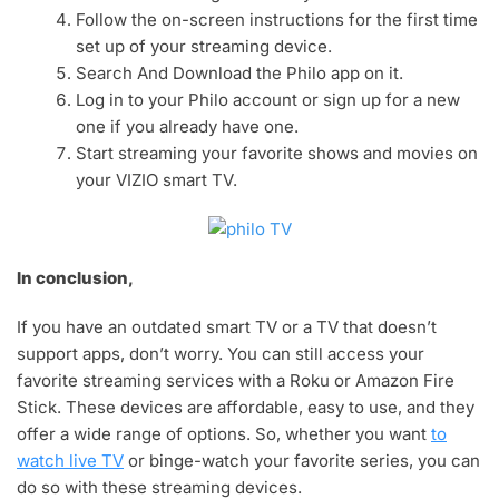
Follow the on-screen instructions for the first time
set up of your streaming device.
Search And Download the Philo app on it.
Log in to your Philo account or sign up for a new
one if you already have one.
Start streaming your favorite shows and movies on
your VIZIO smart TV.
In conclusion,
If you have an outdated smart TV or a TV that doesn’t
support apps, don’t worry. You can still access your
favorite streaming services with a Roku or Amazon Fire
Stick. These devices are affordable, easy to use, and they
offer a wide range of options. So, whether you want
to
watch live TV
or binge-watch your favorite series, you can
do so with these streaming devices.