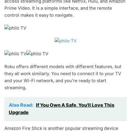
access streaming platforms like Netflix, Hulu, and Amazon
Prime Video. It is a simple interface, and the remote
control makes it easy to navigate.
Roku offers different models with different features, but
they all work similarly. You need to connect it to your TV
and your Wi-Fi network, and you’re ready to start
streaming.
Also Read:
If You Own A Safe, You'll Love This
Upgrade
Amazon Fire Stick is another popular streaming device