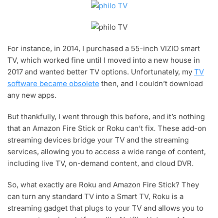
For instance, in 2014, I purchased a 55-inch VIZIO smart
TV, which worked fine until I moved into a new house in
2017 and wanted better TV options. Unfortunately, my
TV
software became obsolete
then, and I couldn’t download
any new apps.
But thankfully, I went through this before, and it’s nothing
that an Amazon Fire Stick or Roku can’t fix. These add-on
streaming devices bridge your TV and the streaming
services, allowing you to access a wide range of content,
including live TV, on-demand content, and cloud DVR.
So, what exactly are Roku and Amazon Fire Stick? They
can turn any standard TV into a Smart TV, Roku is a
streaming gadget that plugs to your TV and allows you to