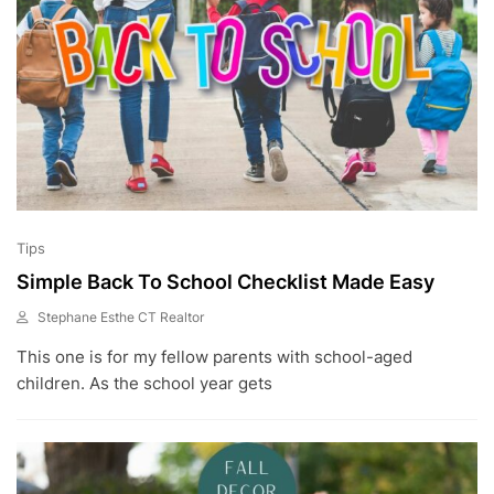
Tips
Simple Back To School Checklist Made Easy
Stephane Esthe CT Realtor
A
This one is for my fellow parents with school-aged
U
G
children. As the school year gets
2
1
,
2
0