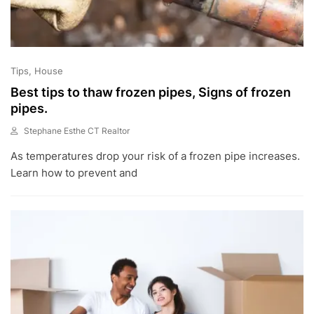
Tips
House
Best tips to thaw frozen pipes, Signs of frozen
pipes.
Stephane Esthe CT Realtor
A
As temperatures drop your risk of a frozen pipe increases.
U
G
Learn how to prevent and
1
6
,
2
0
2
2