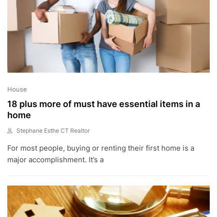
House
18 plus more of must have essential items in a
home
Stephane Esthe CT Realtor
A
For most people, buying or renting their first home is a
U
G
major accomplishment. It’s a
1
2
,
2
0
2