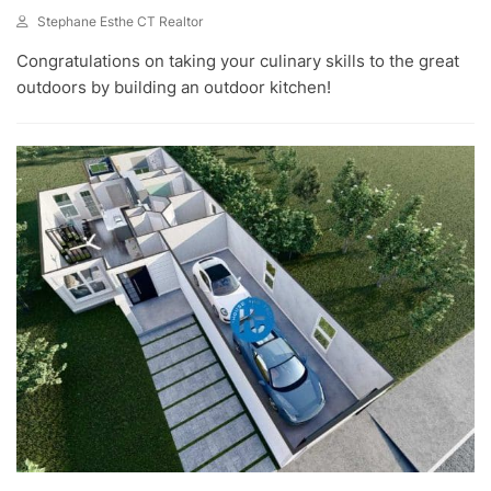
Stephane Esthe CT Realtor
J
Congratulations on taking your culinary skills to the great
U
N
outdoors by building an outdoor kitchen!
1
,
2
0
2
3