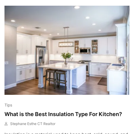
,
2
0
2
2
Tips
What is the Best Insulation Type For Kitchen?
Stephane Esthe CT Realtor
M