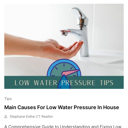
,
2
0
2
3
Tips
Main Causes For Low Water Pressure In House
Stephane Esthe CT Realtor
J
A Comprehensive Guide to Understanding and Fixing Low
U