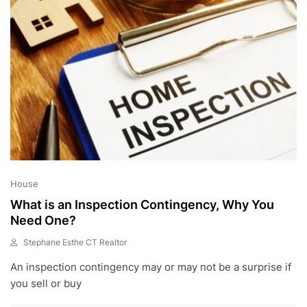
2
House
What is an Inspection Contingency, Why You
Need One?
Stephane Esthe CT Realtor
A
An inspection contingency may or may not be a surprise if
U
G
you sell or buy
1
0