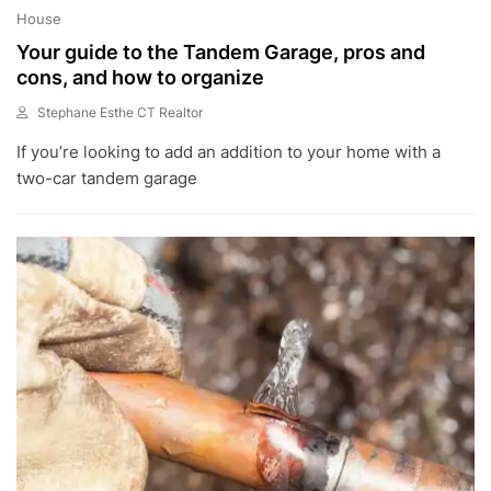
House
Your guide to the Tandem Garage, pros and
cons, and how to organize
Stephane Esthe CT Realtor
O
If you’re looking to add an addition to your home with a
C
T
two-car tandem garage
2
0
,
2
0
2
2