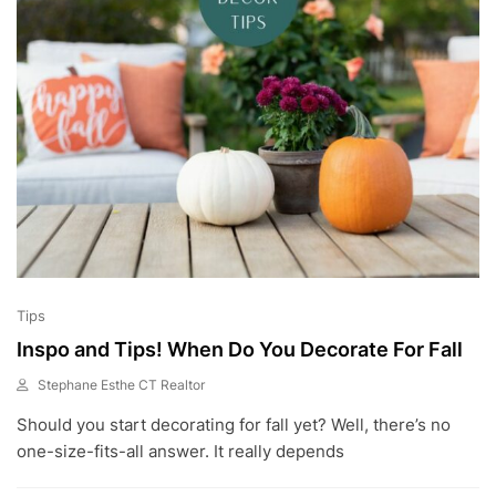
2
3
Tips
Inspo and Tips! When Do You Decorate For Fall
Stephane Esthe CT Realtor
A
Should you start decorating for fall yet? Well, there’s no
U
G
one-size-fits-all answer. It really depends
2
1