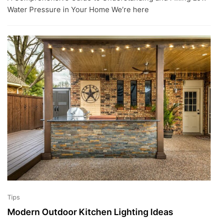
L
Water Pressure in Your Home We’re here
2
,
2
0
2
3
Tips
Modern Outdoor Kitchen Lighting Ideas