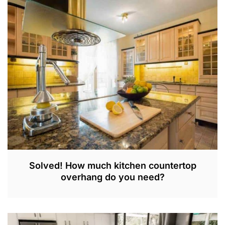
N
2
9
,
2
0
2
3
Solved! How much kitchen countertop
overhang do you need?
S
E
P