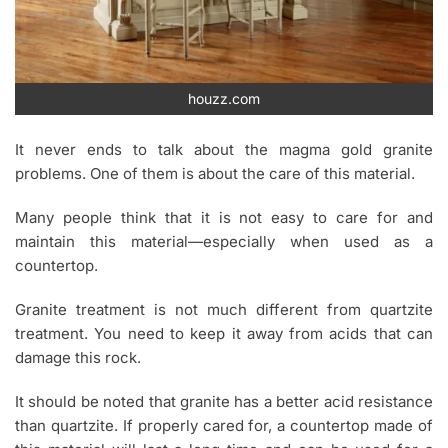
houzz.com
It never ends to talk about the magma gold granite
problems. One of them is about the care of this material.
Many people think that it is not easy to care for and
maintain this material—especially when used as a
countertop.
Granite treatment is not much different from quartzite
treatment. You need to keep it away from acids that can
damage this rock.
It should be noted that granite has a better acid resistance
than quartzite. If properly cared for, a countertop made of