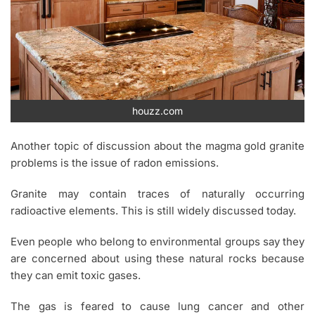
houzz.com
Another topic of discussion about the magma gold granite
problems is the issue of radon emissions.
Granite may contain traces of naturally occurring
radioactive elements. This is still widely discussed today.
Even people who belong to environmental groups say they
are concerned about using these natural rocks because
they can emit toxic gases.
The gas is feared to cause lung cancer and other