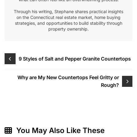
Through his writing, Stephane shares practical insights
on the Connecticut real estate market, home buying
strategies, and opportunities to build stability through
property ownership.
Post
9 Styles of Salt and Pepper Granite Countertops
navigation
Why are My New Countertops Feel Gritty or
Rough?
You May Also Like These