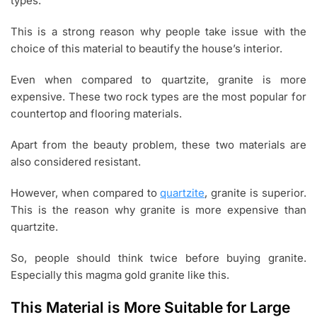
types.
This is a strong reason why people take issue with the
choice of this material to beautify the house’s interior.
Even when compared to quartzite, granite is more
expensive. These two rock types are the most popular for
countertop and flooring materials.
Apart from the beauty problem, these two materials are
also considered resistant.
However, when compared to
quartzite
, granite is superior.
This is the reason why granite is more expensive than
quartzite.
So, people should think twice before buying granite.
Especially this magma gold granite like this.
This Material is More Suitable for Large