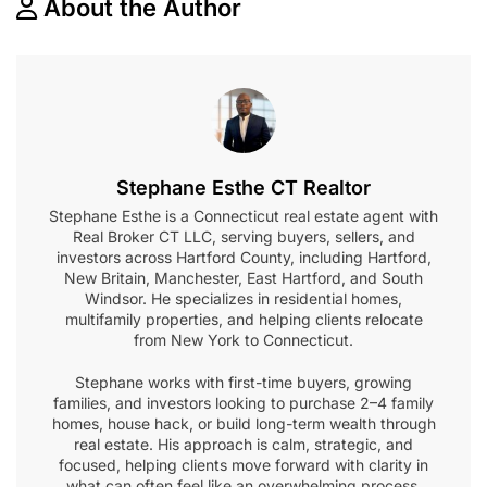
About the Author
Stephane Esthe CT Realtor
Stephane Esthe is a Connecticut real estate agent with
Real Broker CT LLC, serving buyers, sellers, and
investors across Hartford County, including Hartford,
New Britain, Manchester, East Hartford, and South
Windsor. He specializes in residential homes,
multifamily properties, and helping clients relocate
from New York to Connecticut.
Stephane works with first-time buyers, growing
families, and investors looking to purchase 2–4 family
homes, house hack, or build long-term wealth through
real estate. His approach is calm, strategic, and
focused, helping clients move forward with clarity in
what can often feel like an overwhelming process.