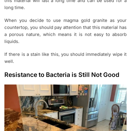
this material will last a long time and can be used for a
long time.
When you decide to use magma gold granite as your
countertop, you should pay attention that this material has
a porous nature, which means it is not easy to absorb
liquids.
If there is a stain like this, you should immediately wipe it
well.
Resistance to Bacteria is Still Not Good