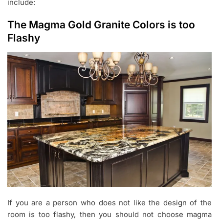
include:
The Magma Gold Granite Colors is too
Flashy
If you are a person who does not like the design of the
room is too flashy, then you should not choose magma