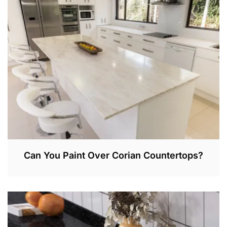
3
0
,
2
0
2
2
Can You Paint Over Corian Countertops?
A
P
R
1
,