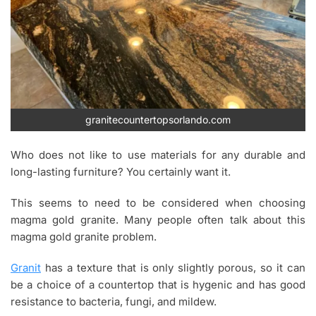
granitecountertopsorlando.com
Who does not like to use materials for any durable and
long-lasting furniture? You certainly want it.
This seems to need to be considered when choosing
magma gold granite. Many people often talk about this
magma gold granite problem.
Granit
has a texture that is only slightly porous, so it can
be a choice of a countertop that is hygenic and has good
resistance to bacteria, fungi, and mildew.