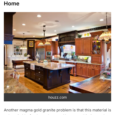
Home
houzz.com
Another magma gold granite problem is that this material is