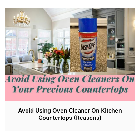
Avoid Using Oven Cleaner On Kitchen
Countertops (Reasons)
J
U