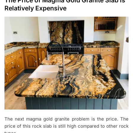
The Price of Magma Gold Granite Slab is
Relatively Expensive
The next magma gold granite problem is the price. The
price of this rock slab is still high compared to other rock