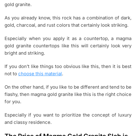
gold granite.
As you already know, this rock has a combination of dark,
gold, charcoal, and rust colors that certainly look striking.
Especially when you apply it as a countertop, a magma
gold granite countertops like this will certainly look very
bright and striking.
If you don’t like things too obvious like this, then it is best
not to
choose this material
.
On the other hand, if you like to be different and tend to be
flashy, then magma gold granite like this is the right choice
for you.
Especially if you want to prioritize the concept of luxury
and classy residence.