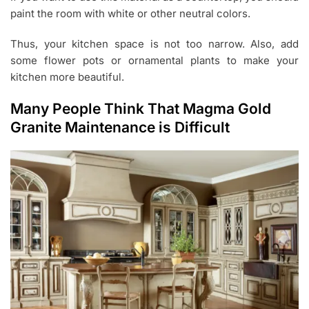
paint the room with white or other neutral colors.
Thus, your kitchen space is not too narrow. Also, add
some flower pots or ornamental plants to make your
kitchen more beautiful.
Many People Think That Magma Gold
Granite Maintenance is Difficult