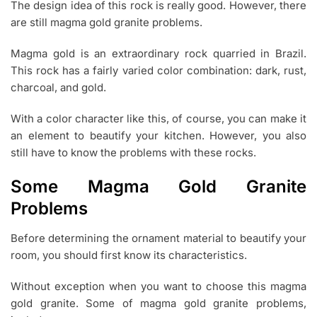
The design idea of this rock is really good. However, there
0
are still magma gold granite problems.
2
2
Magma gold is an extraordinary rock quarried in Brazil.
This rock has a fairly varied color combination: dark, rust,
charcoal, and gold.
With a color character like this, of course, you can make it
an element to beautify your kitchen. However, you also
still have to know the problems with these rocks.
Some Magma Gold Granite
Problems
Before determining the ornament material to beautify your
room, you should first know its characteristics.
Without exception when you want to choose this magma
gold granite. Some of magma gold granite problems,