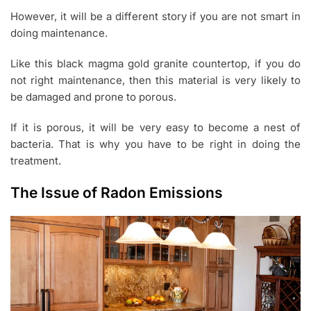
However, it will be a different story if you are not smart in
doing maintenance.
Like this black magma gold granite countertop, if you do
not right maintenance, then this material is very likely to
be damaged and prone to porous.
If it is porous, it will be very easy to become a nest of
bacteria. That is why you have to be right in doing the
treatment.
The Issue of Radon Emissions