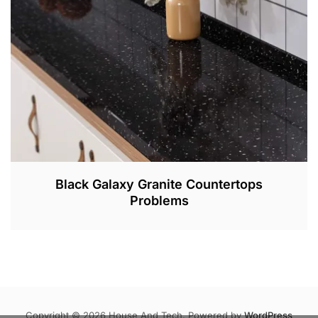
2
0
2
2
Black Galaxy Granite Countertops
Problems
M
A
R
3
1
,
Copyright © 2026 House And Tech. Powered by
WordPress
2