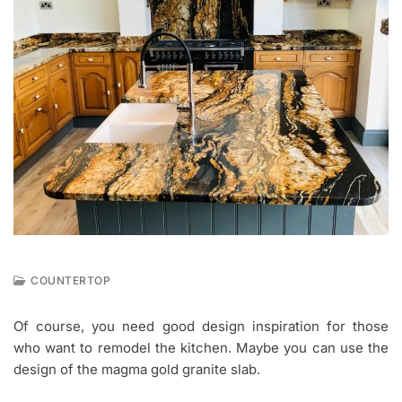
COUNTERTOP
J
A
Of course, you need good design inspiration for those
N
who want to remodel the kitchen. Maybe you can use the
2
1
design of the magma gold granite slab.
,
2