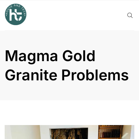
Skip
to
content
Magma Gold
Granite Problems