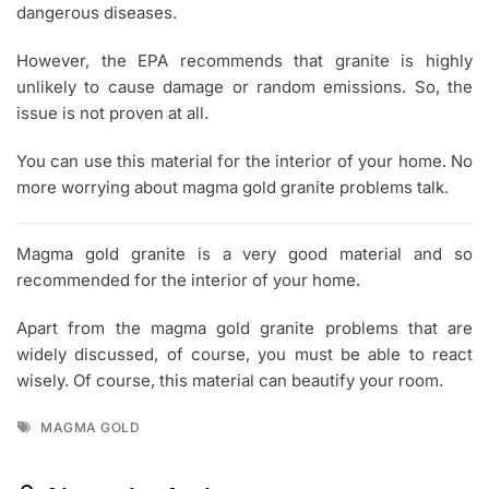
dangerous diseases.
However, the EPA recommends that granite is highly
unlikely to cause damage or random emissions. So, the
issue is not proven at all.
You can use this material for the interior of your home. No
more worrying about magma gold granite problems talk.
Magma gold granite is a very good material and so
recommended for the interior of your home.
Apart from the magma gold granite problems that are
widely discussed, of course, you must be able to react
wisely. Of course, this material can beautify your room.
Tags
MAGMA GOLD