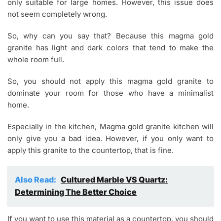
only suitable for large homes. However, this issue does
not seem completely wrong.
So, why can you say that? Because this magma gold
granite has light and dark colors that tend to make the
whole room full.
So, you should not apply this magma gold granite to
dominate your room for those who have a minimalist
home.
Especially in the kitchen, Magma gold granite kitchen will
only give you a bad idea. However, if you only want to
apply this granite to the countertop, that is fine.
Also Read:
Cultured Marble VS Quartz:
Determining The Better Choice
If you want to use this material as a countertop, you should