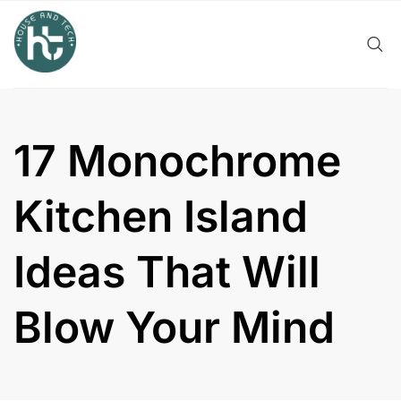
Skip
to
content
17 Monochrome
Kitchen Island
Ideas That Will
Blow Your Mind