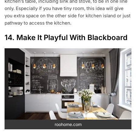
kitchen’s table, including sink and stove, to be in one line
only. Especially if you have tiny room, this idea will give
you extra space on the other side for kitchen island or just
pathway to access the kitchen.
14. Make It Playful With Blackboard
roohome.com