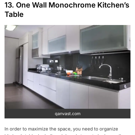
13. One Wall Monochrome Kitchen’s
Table
qanvast.com
In order to maximize the space, you need to organize