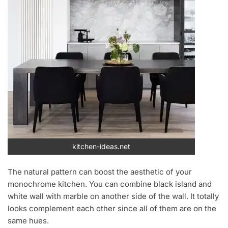
kitchen-ideas.net
The natural pattern can boost the aesthetic of your
monochrome kitchen. You can combine black island and
white wall with marble on another side of the wall. It totally
looks complement each other since all of them are on the
same hues.