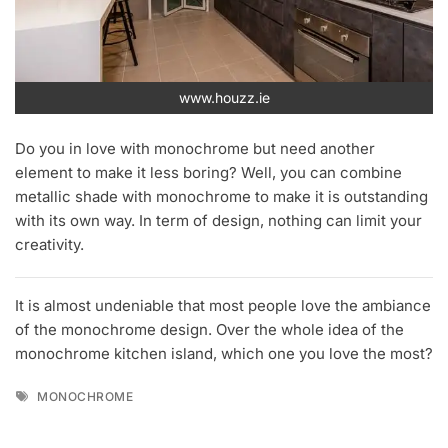
www.houzz.ie
Do you in love with monochrome but need another
element to make it less boring? Well, you can combine
metallic shade with monochrome to make it is outstanding
with its own way. In term of design, nothing can limit your
creativity.
It is almost undeniable that most people love the ambiance
of the monochrome design. Over the whole idea of the
monochrome kitchen island, which one you love the most?
Tags
MONOCHROME