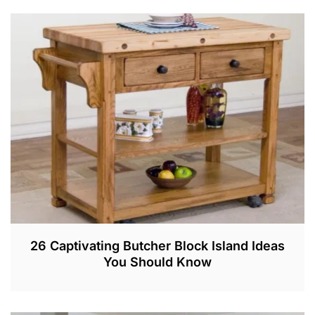
A
R
3
,
2
0
2
2
26 Captivating Butcher Block Island Ideas
You Should Know
A
U