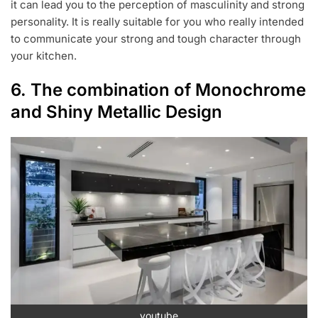
it can lead you to the perception of masculinity and strong
personality. It is really suitable for you who really intended
to communicate your strong and tough character through
your kitchen.
6. The combination of Monochrome
and Shiny Metallic Design
youtube