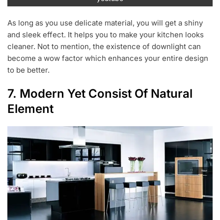
As long as you use delicate material, you will get a shiny
and sleek effect. It helps you to make your kitchen looks
cleaner. Not to mention, the existence of downlight can
become a wow factor which enhances your entire design
to be better.
7. Modern Yet Consist Of Natural
Element