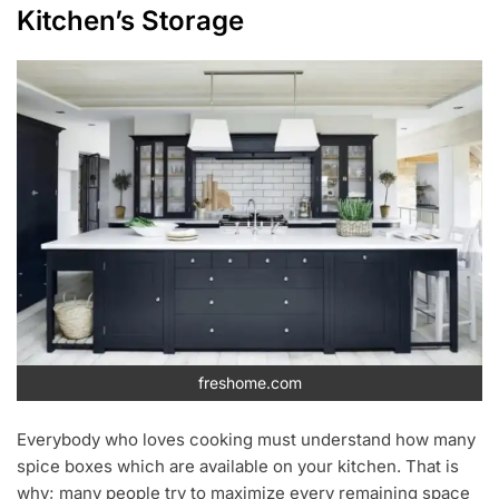
Kitchen’s Storage
freshome.com
Everybody who loves cooking must understand how many
spice boxes which are available on your kitchen. That is
why; many people try to maximize every remaining space