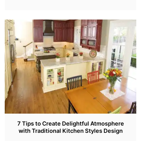
J
A
N
5
,
2
0
2
2
7 Tips to Create Delightful Atmosphere
with Traditional Kitchen Styles Design