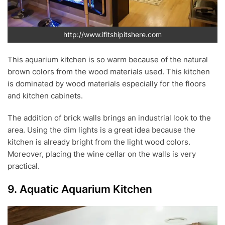
http://www.ifitshipitshere.com
This aquarium kitchen is so warm because of the natural
brown colors from the wood materials used. This kitchen
is dominated by wood materials especially for the floors
and kitchen cabinets.
The addition of brick walls brings an industrial look to the
area. Using the dim lights is a great idea because the
kitchen is already bright from the light wood colors.
Moreover, placing the wine cellar on the walls is very
practical.
9. Aquatic Aquarium Kitchen