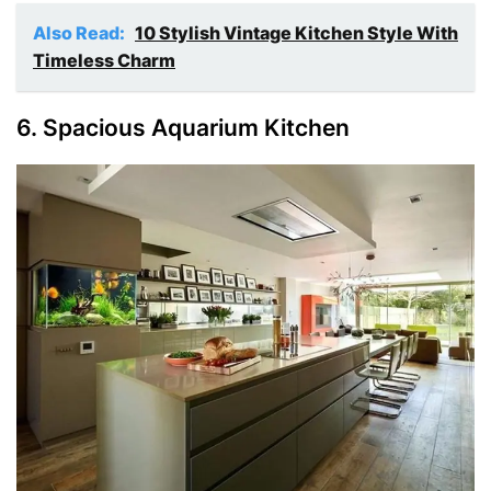
Also Read:
10 Stylish Vintage Kitchen Style With
Timeless Charm
6. Spacious Aquarium Kitchen