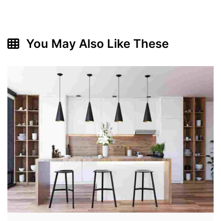
You May Also Like These