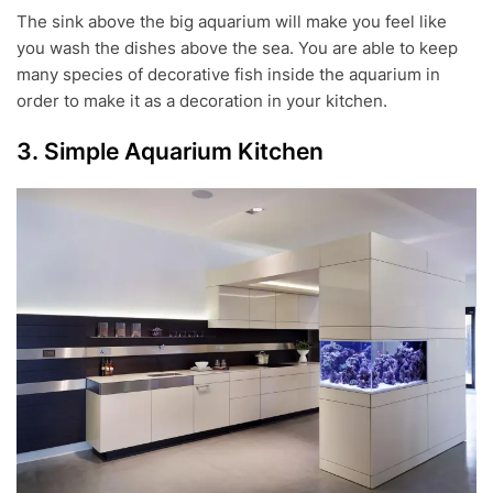
The sink above the big aquarium will make you feel like
you wash the dishes above the sea. You are able to keep
many species of decorative fish inside the aquarium in
order to make it as a decoration in your kitchen.
3. Simple Aquarium Kitchen