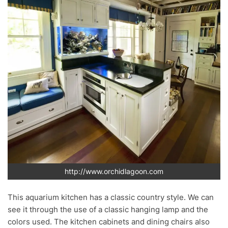
http://www.orchidlagoon.com
This aquarium kitchen has a classic country style. We can
see it through the use of a classic hanging lamp and the
colors used. The kitchen cabinets and dining chairs also