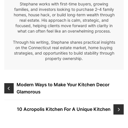
Stephane works with first-time buyers, growing
families, and investors looking to purchase 2–4 family
homes, house hack, or build long-term wealth through
real estate. His approach is calm, strategic, and
focused, helping clients move forward with clarity in
what can often feel like an overwhelming process.
Through his writing, Stephane shares practical insights
on the Connecticut real estate market, home buying
strategies, and opportunities to build stability through
property ownership.
Post
Modern Ways to Make Your Kitchen Decor
Glamorous
navigation
10 Acropolis Kitchen For A Unique Kitchen