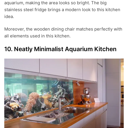
aquarium, making the area looks so bright. The big
stainless steel fridge brings a modern look to this kitchen
idea.
Moreover, the wooden dining chair matches perfectly with
all elements used in this kitchen.
10. Neatly Minimalist Aquarium Kitchen