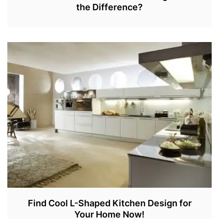
the Difference?
J
A
N
2
7
,
2
0
2
2
Find Cool L-Shaped Kitchen Design for
Your Home Now!