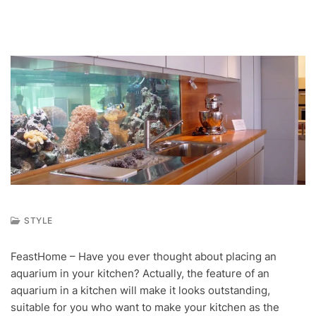
STYLE
S
E
FeastHome – Have you ever thought about placing an
P
aquarium in your kitchen? Actually, the feature of an
1
7
aquarium in a kitchen will make it looks outstanding,
,
suitable for you who want to make your kitchen as the
2