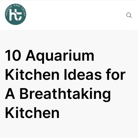
Skip
to
content
10 Aquarium
Kitchen Ideas for
A Breathtaking
Kitchen