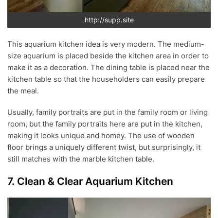
http://supp.site
This aquarium kitchen idea is very modern. The medium-
size aquarium is placed beside the kitchen area in order to
make it as a decoration. The dining table is placed near the
kitchen table so that the householders can easily prepare
the meal.
Usually, family portraits are put in the family room or living
room, but the family portraits here are put in the kitchen,
making it looks unique and homey. The use of wooden
floor brings a uniquely different twist, but surprisingly, it
still matches with the marble kitchen table.
7. Clean & Clear Aquarium Kitchen