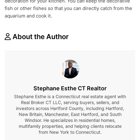
decoration for your kitchen. You can keep the decorative
fish or other fishes so that you can directly catch from the
aquarium and cook it.
About the Author
Stephane Esthe CT Realtor
Stephane Esthe is a Connecticut real estate agent with
Real Broker CT LLC, serving buyers, sellers, and
investors across Hartford County, including Hartford,
New Britain, Manchester, East Hartford, and South
Windsor. He specializes in residential homes,
multifamily properties, and helping clients relocate
from New York to Connecticut.