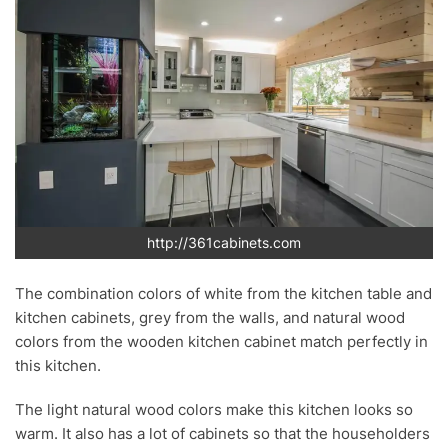
http://361cabinets.com
The combination colors of white from the kitchen table and
kitchen cabinets, grey from the walls, and natural wood
colors from the wooden kitchen cabinet match perfectly in
this kitchen.
The light natural wood colors make this kitchen looks so
warm. It also has a lot of cabinets so that the householders