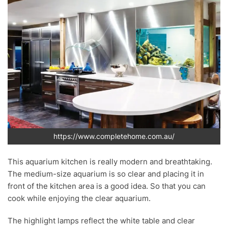
https://www.completehome.com.au/
This aquarium kitchen is really modern and breathtaking.
The medium-size aquarium is so clear and placing it in
front of the kitchen area is a good idea. So that you can
cook while enjoying the clear aquarium.
The highlight lamps reflect the white table and clear