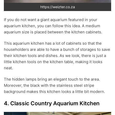
https://weizter.co.za
If you do not want a giant aquarium featured in your
aquarium kitchen, you can follow this idea. A medium
aquarium size is placed between the kitchen cabinets.
This aquarium kitchen has a lot of cabinets so that the
householders are able to have a bunch of storages to save
their kitchen tools and dishes. As we look, there is just a
little kitchen tools on the kitchen table, making it looks
neat.
The hidden lamps bring an elegant touch to the area.
Moreover, the black with the stainless steel stripe
background makes this kitchen looks a little bit modern.
4. Classic Country Aquarium Kitchen