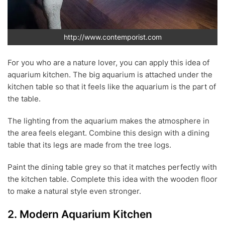
http://www.contemporist.com
For you who are a nature lover, you can apply this idea of
aquarium kitchen. The big aquarium is attached under the
kitchen table so that it feels like the aquarium is the part of
the table.
The lighting from the aquarium makes the atmosphere in
the area feels elegant. Combine this design with a dining
table that its legs are made from the tree logs.
Paint the dining table grey so that it matches perfectly with
the kitchen table. Complete this idea with the wooden floor
to make a natural style even stronger.
2. Modern Aquarium Kitchen