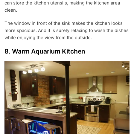
can store the kitchen utensils, making the kitchen area
clean.
The window in front of the sink makes the kitchen looks
more spacious. And it is surely relaxing to wash the dishes
while enjoying the view from the outside.
8. Warm Aquarium Kitchen