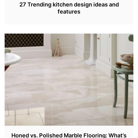
27 Trending kitchen design ideas and
features
S
E
P
4
,
2
0
2
2
Honed vs. Polished Marble Flooring: What’s