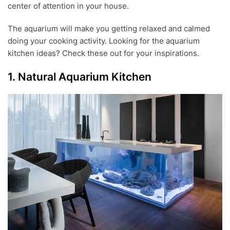
center of attention in your house.
0
1
8
The aquarium will make you getting relaxed and calmed
doing your cooking activity. Looking for the aquarium
kitchen ideas? Check these out for your inspirations.
1. Natural Aquarium Kitchen