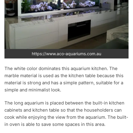
https://www.aco-aquariums.com.au
The white color dominates this aquarium kitchen. The
marble material is used as the kitchen table because this
material is strong and has a simple pattern, suitable for a
simple and minimalist look.
The long aquarium is placed between the built-in kitchen
cabinets and kitchen table so that the householders can
cook while enjoying the view from the aquarium. The built-
in oven is able to save some spaces in this area.