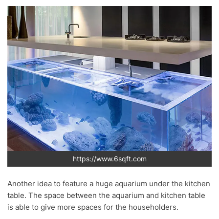
https://www.6sqft.com
Another idea to feature a huge aquarium under the kitchen
table. The space between the aquarium and kitchen table
is able to give more spaces for the householders.