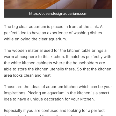
https://oceandesignaquarium.com
The big clear aquarium is placed in front of the sink. A
perfect idea to have an experience of washing dishes
while enjoying the clear aquarium.
The wooden material used for the kitchen table brings a
warm atmosphere to this kitchen. It matches perfectly with
the white kitchen cabinets where the householders are
able to store the kitchen utensils there. So that the kitchen
area looks clean and neat.
Those are the ideas of aquarium kitchen which can be your
inspirations. Placing an aquarium in the kitchen is a smart
idea to have a unique decoration for your kitchen.
Especially if you are confused and looking for a perfect