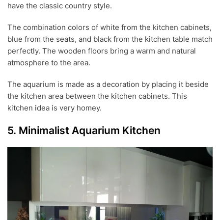
have the classic country style.
The combination colors of white from the kitchen cabinets,
blue from the seats, and black from the kitchen table match
perfectly. The wooden floors bring a warm and natural
atmosphere to the area.
The aquarium is made as a decoration by placing it beside
the kitchen area between the kitchen cabinets. This
kitchen idea is very homey.
5. Minimalist Aquarium Kitchen