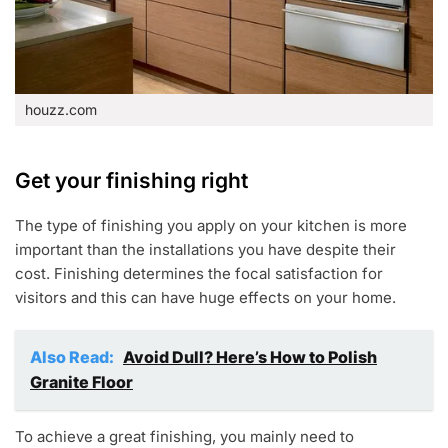
houzz.com
Get your finishing right
The type of finishing you apply on your kitchen is more
important than the installations you have despite their
cost. Finishing determines the focal satisfaction for
visitors and this can have huge effects on your home.
Also Read:
Avoid Dull? Here’s How to Polish
Granite Floor
To achieve a great finishing, you mainly need to