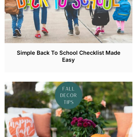
Simple Back To School Checklist Made
Easy
A
U
G
2
1
,
2
0
2
3