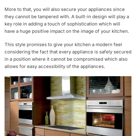
More to that, you will also secure your appliances since
they cannot be tampered with. A built-in design will play a
key role in adding a touch of sophistication which will
have a huge positive impact on the image of your kitchen.
This style promises to give your kitchen a modern feel
considering the fact that every appliance is safely secured
in a position where it cannot be compromised which also
allows for easy accessibility of the appliances.