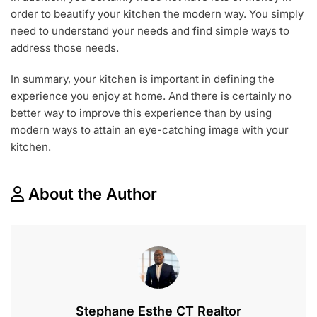
order to beautify your kitchen the modern way. You simply
need to understand your needs and find simple ways to
address those needs.
In summary, your kitchen is important in defining the
experience you enjoy at home. And there is certainly no
better way to improve this experience than by using
modern ways to attain an eye-catching image with your
kitchen.
About the Author
Stephane Esthe CT Realtor