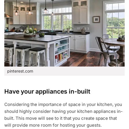
pinterest.com
Have your appliances in-built
Considering the importance of space in your kitchen, you
should highly consider having your kitchen appliances in-
built. This move will see to it that you create space that
will provide more room for hosting your guests.