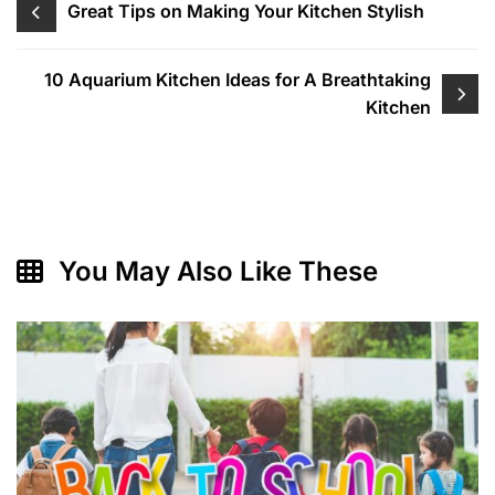
Post
Great Tips on Making Your Kitchen Stylish
navigation
10 Aquarium Kitchen Ideas for A Breathtaking
Kitchen
You May Also Like These