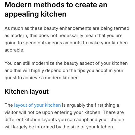
Modern methods to create an
appealing kitchen
As much as these beauty enhancements are being termed
as modern, this does not necessarily mean that you are
going to spend outrageous amounts to make your kitchen
adorable.
You can still modernize the beauty aspect of your kitchen
and this will highly depend on the tips you adopt in your
quest to achieve a modern kitchen.
Kitchen layout
The
layout of your kitchen
is arguably the first thing a
visitor will notice upon entering your kitchen. There are
different kitchen layouts you can adopt and your choice
will largely be informed by the size of your kitchen.