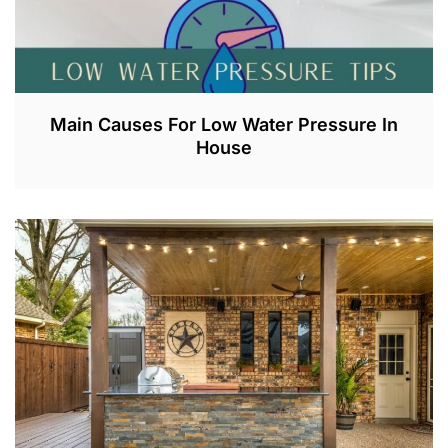
Main Causes For Low Water Pressure In
House
J
U
L
2
,
2
0
2
3