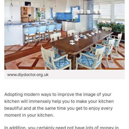
www.diydoctor.org.uk
Adopting modern ways to improve the image of your
kitchen will immensely help you to make your kitchen
beautiful and at the same time you get to enjoy every
moment in your kitchen.
In addition, you certainly need not have lots of money in