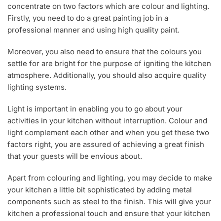
concentrate on two factors which are colour and lighting.
Firstly, you need to do a great painting job in a
professional manner and using high quality paint.
Moreover, you also need to ensure that the colours you
settle for are bright for the purpose of igniting the kitchen
atmosphere. Additionally, you should also acquire quality
lighting systems.
Light is important in enabling you to go about your
activities in your kitchen without interruption. Colour and
light complement each other and when you get these two
factors right, you are assured of achieving a great finish
that your guests will be envious about.
Apart from colouring and lighting, you may decide to make
your kitchen a little bit sophisticated by adding metal
components such as steel to the finish. This will give your
kitchen a professional touch and ensure that your kitchen