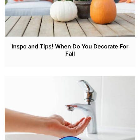
Inspo and Tips! When Do You Decorate For
Fall
A
U
G
2
1
,
2
0
2
3