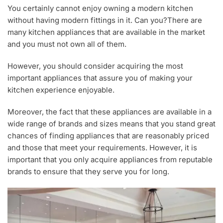
You certainly cannot enjoy owning a modern kitchen
without having modern fittings in it. Can you?There are
many kitchen appliances that are available in the market
and you must not own all of them.
However, you should consider acquiring the most
important appliances that assure you of making your
kitchen experience enjoyable.
Moreover, the fact that these appliances are available in a
wide range of brands and sizes means that you stand great
chances of finding appliances that are reasonably priced
and those that meet your requirements. However, it is
important that you only acquire appliances from reputable
brands to ensure that they serve you for long.