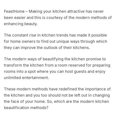
A
U
FeastHome – Making your kitchen attractive has never
G
been easier and this is courtesy of the modern methods of
1
0
enhancing beauty.
,
2
The constant rise in kitchen trends has made it possible
0
for home owners to find out unique ways through which
1
8
they can improve the outlook of their kitchens.
The modern ways of beautifying the kitchen promise to
transform the kitchen from a room reserved for preparing
rooms into a spot where you can host guests and enjoy
unlimited entertainment.
These modern methods have redefined the importance of
the kitchen and you too should not be left out in changing
the face of your home. So, which are the modern kitchen
beautification methods?