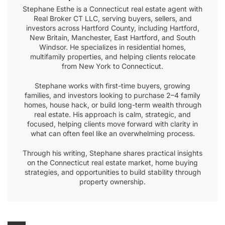
Stephane Esthe is a Connecticut real estate agent with
Real Broker CT LLC, serving buyers, sellers, and
investors across Hartford County, including Hartford,
New Britain, Manchester, East Hartford, and South
Windsor. He specializes in residential homes,
multifamily properties, and helping clients relocate
from New York to Connecticut.
Stephane works with first-time buyers, growing
families, and investors looking to purchase 2–4 family
homes, house hack, or build long-term wealth through
real estate. His approach is calm, strategic, and
focused, helping clients move forward with clarity in
what can often feel like an overwhelming process.
Through his writing, Stephane shares practical insights
on the Connecticut real estate market, home buying
strategies, and opportunities to build stability through
property ownership.