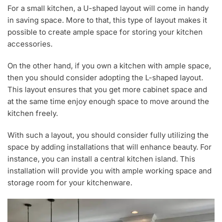
For a small kitchen, a U-shaped layout will come in handy
in saving space. More to that, this type of layout makes it
possible to create ample space for storing your kitchen
accessories.
On the other hand, if you own a kitchen with ample space,
then you should consider adopting the L-shaped layout.
This layout ensures that you get more cabinet space and
at the same time enjoy enough space to move around the
kitchen freely.
With such a layout, you should consider fully utilizing the
space by adding installations that will enhance beauty. For
instance, you can install a central kitchen island. This
installation will provide you with ample working space and
storage room for your kitchenware.