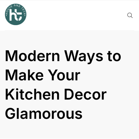
Skip
to
content
Modern Ways to
Make Your
Kitchen Decor
Glamorous