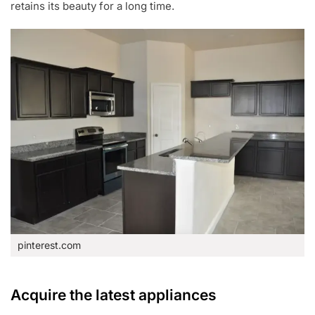
retains its beauty for a long time.
pinterest.com
Acquire the latest appliances