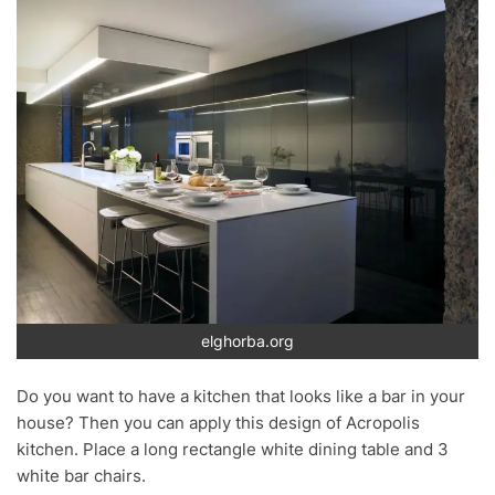
elghorba.org
Do you want to have a kitchen that looks like a bar in your
house? Then you can apply this design of Acropolis
kitchen. Place a long rectangle white dining table and 3
white bar chairs.