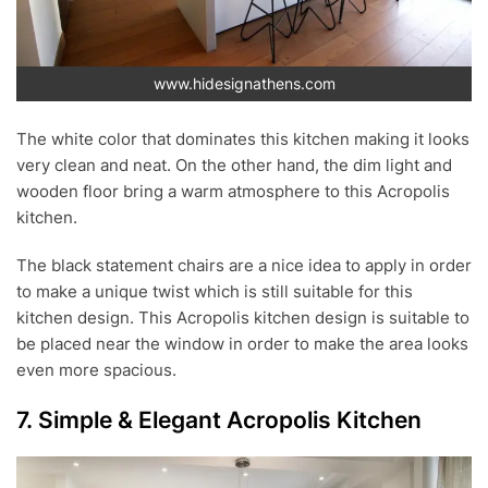
www.hidesignathens.com
The white color that dominates this kitchen making it looks
very clean and neat. On the other hand, the dim light and
wooden floor bring a warm atmosphere to this Acropolis
kitchen.
The black statement chairs are a nice idea to apply in order
to make a unique twist which is still suitable for this
kitchen design. This Acropolis kitchen design is suitable to
be placed near the window in order to make the area looks
even more spacious.
7. Simple & Elegant Acropolis Kitchen