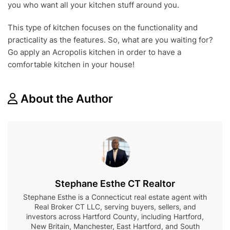
you who want all your kitchen stuff around you.
This type of kitchen focuses on the functionality and
practicality as the features. So, what are you waiting for?
Go apply an Acropolis kitchen in order to have a
comfortable kitchen in your house!
About the Author
Stephane Esthe CT Realtor
Stephane Esthe is a Connecticut real estate agent with
Real Broker CT LLC, serving buyers, sellers, and
investors across Hartford County, including Hartford,
New Britain, Manchester, East Hartford, and South