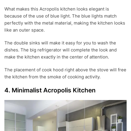
What makes this Acropolis kitchen looks elegant is
because of the use of blue light. The blue lights match
perfectly with the metal material, making the kitchen looks
like an outer space.
The double sinks will make it easy for you to wash the
dishes. The big refrigerator will complete the look and
make the kitchen exactly in the center of attention.
The placement of cook hood right above the stove will free
the kitchen from the smoke of cooking activity.
4. Minimalist Acropolis Kitchen