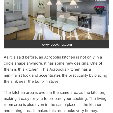
www.booking.com
As it is said before, an Acropolis kitchen is not only in a
circle shape anymore, it has some new designs. One of
them is this kitchen. This Acropolis kitchen has a
minimalist look and accentuates the practicality by placing
the sink near the built-in stove.
The kitchen area is even in the same area as the kitchen,
making it easy for you to prepare your cooking. The living
room area is also even in the same place as the kitchen
and dining area. It makes this area looks very homey.