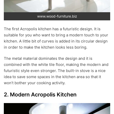
www.wood-furniture.biz
The first Acropolis kitchen has a futuristic design. It is
suitable for you who want to bring a modern touch to your
kitchen. A little bit of curves is added in its circular design
in order to make the kitchen looks less boring.
The metal material dominates the design and it is
combined with the white tile floor, making the modern and
futuristic style even stronger. The built-in stove is a nice
idea to save some spaces in the kitchen area so that it
won’t bother your cooking activity.
2. Modern Acropolis Kitchen