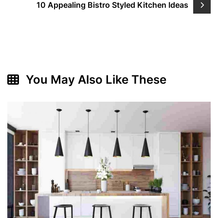
10 Appealing Bistro Styled Kitchen Ideas
You May Also Like These