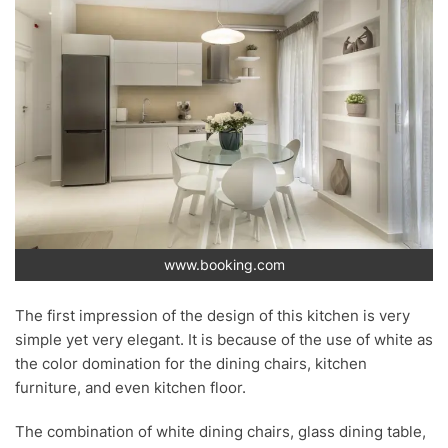
www.booking.com
The first impression of the design of this kitchen is very
simple yet very elegant. It is because of the use of white as
the color domination for the dining chairs, kitchen
furniture, and even kitchen floor.
The combination of white dining chairs, glass dining table,