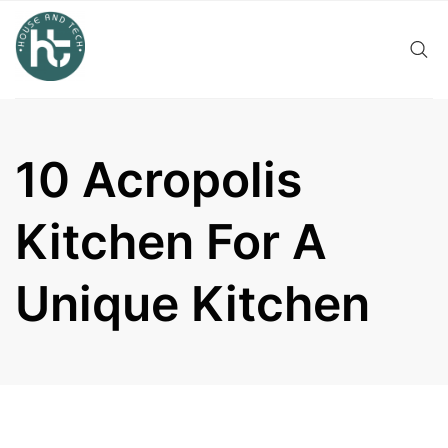
Skip
to
content
10 Acropolis
Kitchen For A
Unique Kitchen