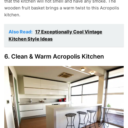
that the kitchen will not smell and have any smoke. The
wooden fruit basket brings a warm twist to this Acropolis
kitchen.
Also Read:
17 Exceptionally Cool Vintage
Kitchen Style Ideas
6. Clean & Warm Acropolis Kitchen