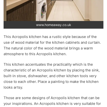
www.homeaway.co.uk
This Acropolis kitchen has a rustic style because of the
use of wood material for the kitchen cabinets and curtain.
The natural color of the wood material brings a warm
atmosphere to this Acropolis kitchen.
This kitchen accentuates the practicality which is the
characteristic of an Acropolis kitchen by placing the sink,
built-in stove, dishwasher, and other kitchen tools very
close to each other. Place a painting to make the kitchen
looks artsy.
Those are some designs of Acropolis kitchen that can be
your inspirations. An Acropolis kitchen is very suitable for