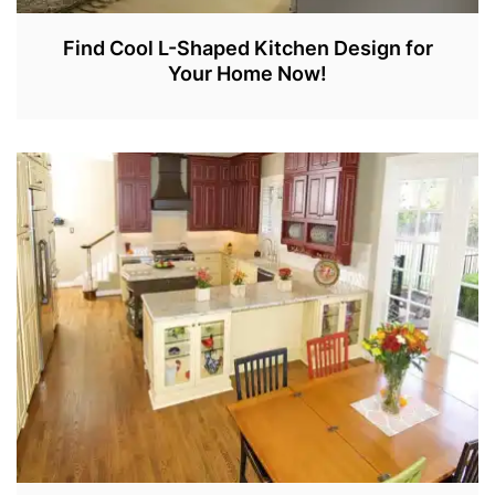
Find Cool L-Shaped Kitchen Design for
Your Home Now!
J
A
N
5
,
2
0
2
2