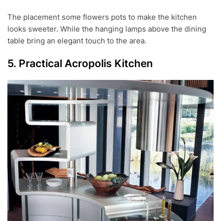
The placement some flowers pots to make the kitchen
looks sweeter. While the hanging lamps above the dining
table bring an elegant touch to the area.
5. Practical Acropolis Kitchen