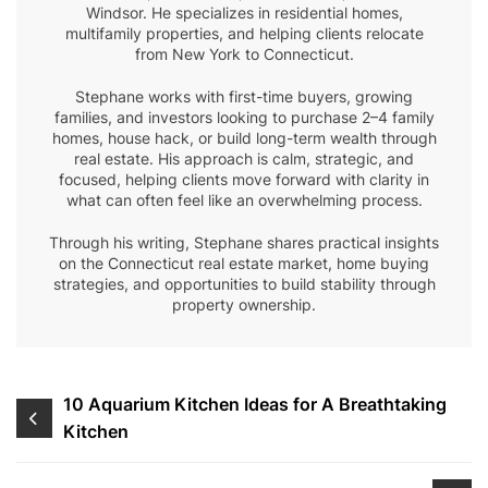
Windsor. He specializes in residential homes,
multifamily properties, and helping clients relocate
from New York to Connecticut.
Stephane works with first-time buyers, growing
families, and investors looking to purchase 2–4 family
homes, house hack, or build long-term wealth through
real estate. His approach is calm, strategic, and
focused, helping clients move forward with clarity in
what can often feel like an overwhelming process.
Through his writing, Stephane shares practical insights
on the Connecticut real estate market, home buying
strategies, and opportunities to build stability through
property ownership.
Post
10 Aquarium Kitchen Ideas for A Breathtaking
Kitchen
navigation