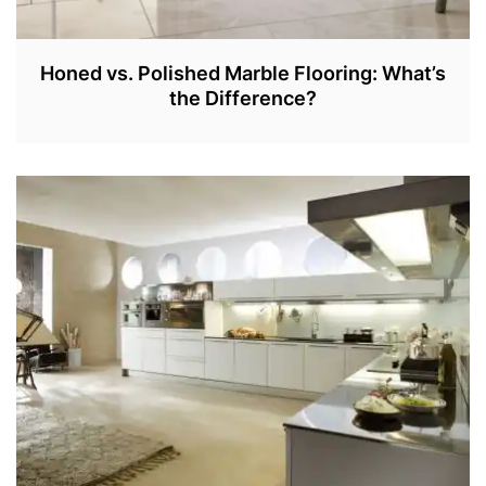
Honed vs. Polished Marble Flooring: What’s
the Difference?
J
A
N
2
7
,
2
0
2
2