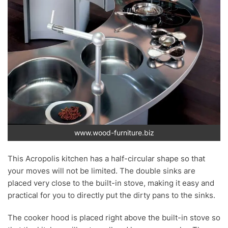
www.wood-furniture.biz
This Acropolis kitchen has a half-circular shape so that
your moves will not be limited. The double sinks are
placed very close to the built-in stove, making it easy and
practical for you to directly put the dirty pans to the sinks.
The cooker hood is placed right above the built-in stove so