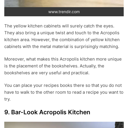
www.trendir.com
The yellow kitchen cabinets will surely catch the eyes.
They also bring a unique twist and touch to the Acropolis
kitchen area. However, the combination of yellow kitchen
cabinets with the metal material is surprisingly matching.
Moreover, what makes this Acropolis kitchen more unique
is the placement of the bookshelves. Actually, the
bookshelves are very useful and practical.
You can place your recipes books there so that you do not
have to walk to the other room to read a recipe you want to
try.
9. Bar-Look Acropolis Kitchen