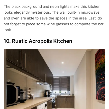
The black background and neon lights make this kitchen
looks elegantly mysterious. The wall built-in microwave
and oven are able to save the spaces in the area. Last, do
not forget to place some wine glasses to complete the bar
look.
10. Rustic Acropolis Kitchen