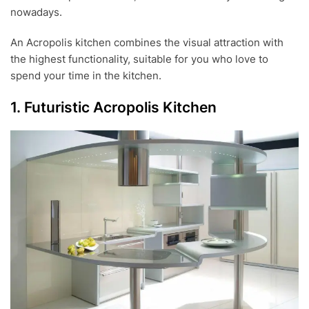
nowadays.
An Acropolis kitchen combines the visual attraction with
the highest functionality, suitable for you who love to
spend your time in the kitchen.
1. Futuristic Acropolis Kitchen