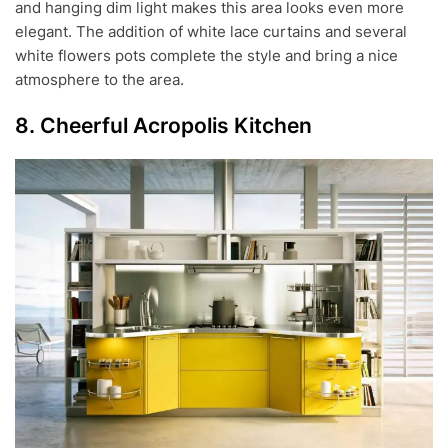
and hanging dim light makes this area looks even more
elegant. The addition of white lace curtains and several
white flowers pots complete the style and bring a nice
atmosphere to the area.
8. Cheerful Acropolis Kitchen