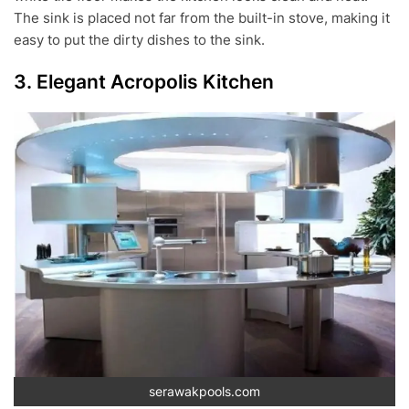
The sink is placed not far from the built-in stove, making it
easy to put the dirty dishes to the sink.
3. Elegant Acropolis Kitchen
serawakpools.com