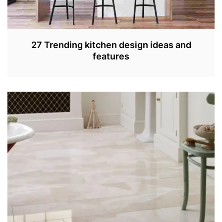
27 Trending kitchen design ideas and
features
S
E
P
4
,
2
0
2
2