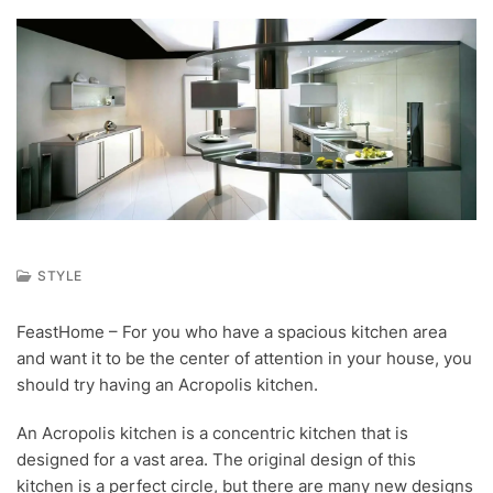
STYLE
S
E
FeastHome – For you who have a spacious kitchen area
P
and want it to be the center of attention in your house, you
1
8
should try having an Acropolis kitchen.
,
2
An Acropolis kitchen is a concentric kitchen that is
0
designed for a vast area. The original design of this
1
8
kitchen is a perfect circle, but there are many new designs