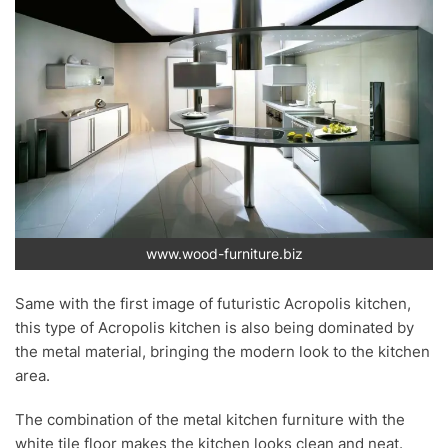
www.wood-furniture.biz
Same with the first image of futuristic Acropolis kitchen,
this type of Acropolis kitchen is also being dominated by
the metal material, bringing the modern look to the kitchen
area.
The combination of the metal kitchen furniture with the
white tile floor makes the kitchen looks clean and neat.