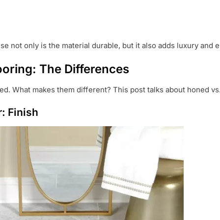
e not only is the material durable, but it also adds luxury and
ooring: The Differences
ed. What makes them different? This post talks about honed vs.
: Finish