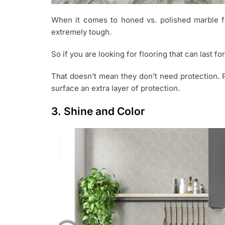
When it comes to honed vs. polished marble flo
extremely tough.
So if you are looking for flooring that can last fo
That doesn’t mean they don’t need protection. 
surface an extra layer of protection.
3. Shine and Color