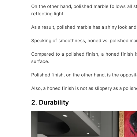
On the other hand, polished marble follows all s
reflecting light.
As a result, polished marble has a shiny look and
Speaking of smoothness, honed vs. polished marbl
Compared to a polished finish, a honed finish i
surface.
Polished finish, on the other hand, is the opposit
Also, a honed finish is not as slippery as a polish
2. Durability