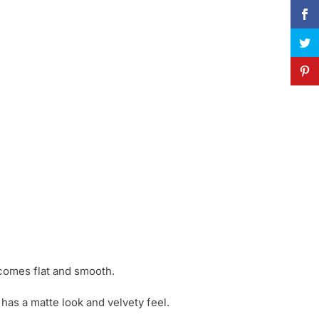
ecomes flat and smooth.
has a matte look and velvety feel.