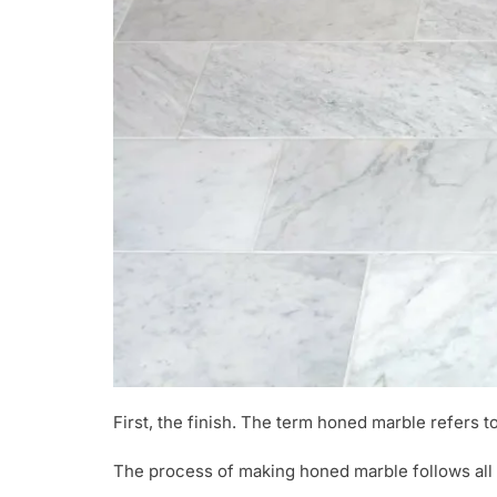
First, the finish. The term honed marble refers t
The process of making honed marble follows all p