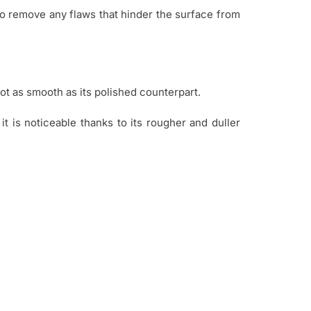
 to remove any flaws that hinder the surface from
ot as smooth as its polished counterpart.
t is noticeable thanks to its rougher and duller