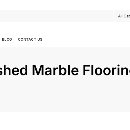
BLOG
CONTACT US
shed Marble Floorin