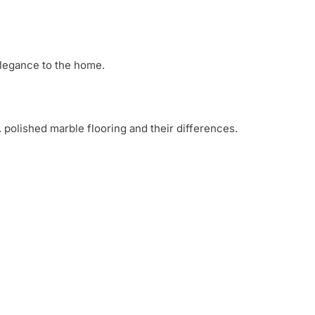
 elegance to the home.
 polished marble flooring and their differences.