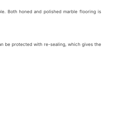
ble. Both honed and polished marble flooring is
n be protected with re-sealing, which gives the