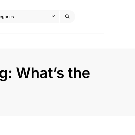
g: What’s the