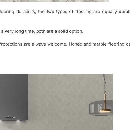
oring durability, the two types of flooring are equally dura
r a very long time, both are a solid option.
Protections are always welcome. Honed and marble flooring ca