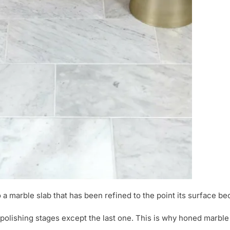
o a marble slab that has been refined to the point its surface b
olishing stages except the last one. This is why honed marble 