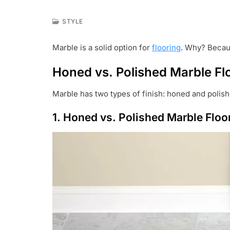
STYLE
J
A
Marble is a solid option for
flooring
. Why? Becaus
N
2
Honed vs. Polished Marble Fl
7
,
2
Marble has two types of finish: honed and polish
0
2
1. Honed vs. Polished Marble Floor
2