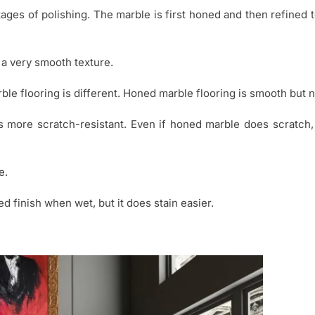
tages of polishing. The marble is first honed and then refined
 a very smooth texture.
e flooring is different. Honed marble flooring is smooth but n
s more scratch-resistant. Even if honed marble does scratch, i
e.
ed finish when wet, but it does stain easier.