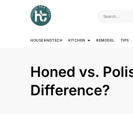
Skip
to
content
HOUSEANDTECH
KITCHEN
REMODEL
TIPS
Honed vs. Poli
Difference?