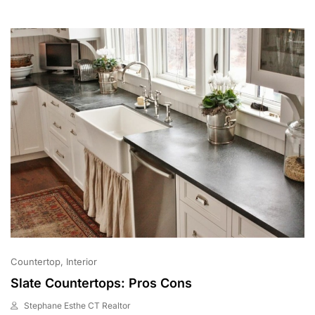
0
2
1
Countertop
Interior
Slate Countertops: Pros Cons
Stephane Esthe CT Realtor