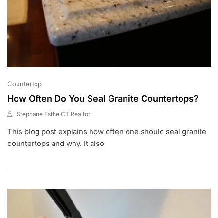
Countertop
How Often Do You Seal Granite Countertops?
Stephane Esthe CT Realtor
A
This blog post explains how often one should seal granite
U
G
countertops and why. It also
5
,
2
0
2
1