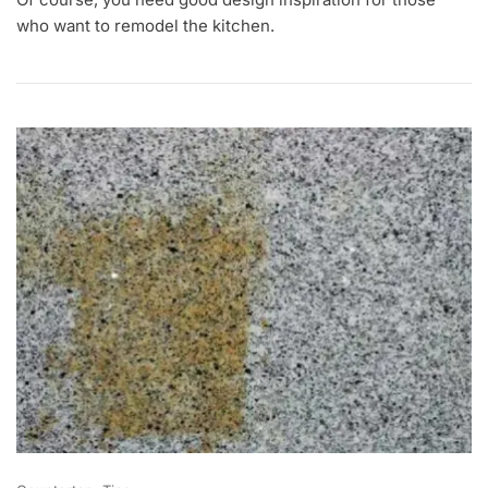
A
N
who want to remodel the kitchen.
2
1
,
2
0
2
2