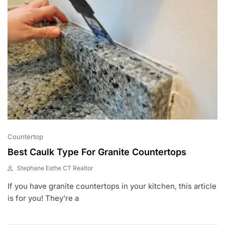
Countertop
Best Caulk Type For Granite Countertops
Stephane Esthe CT Realtor
A
If you have granite countertops in your kitchen, this article
U
G
is for you! They’re a
1
,
2