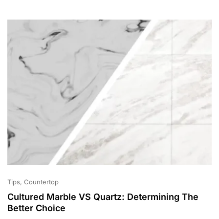
2
0
2
1
Tips
Countertop
Cultured Marble VS Quartz: Determining The
Better Choice