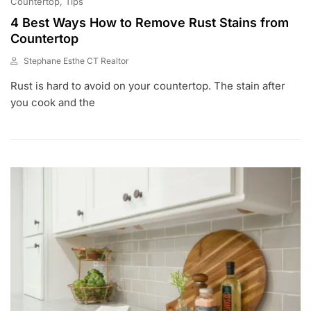
Countertop
Tips
4 Best Ways How to Remove Rust Stains from
Countertop
Stephane Esthe CT Realtor
J
Rust is hard to avoid on your countertop. The stain after
A
N
you cook and the
1
5
,
2
0
2
2