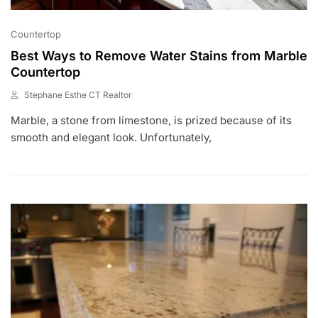
Countertop
Best Ways to Remove Water Stains from Marble
Countertop
Stephane Esthe CT Realtor
A
Marble, a stone from limestone, is prized because of its
U
G
smooth and elegant look. Unfortunately,
9
,
2
0
2
1