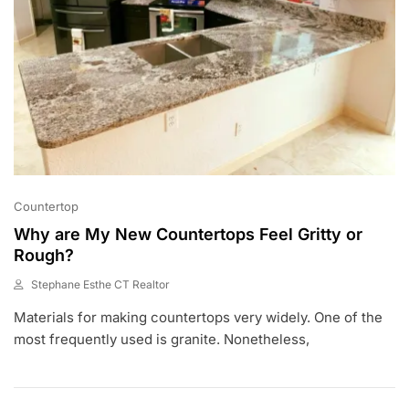
Countertop
Why are My New Countertops Feel Gritty or
Rough?
Stephane Esthe CT Realtor
J
Materials for making countertops very widely. One of the
A
N
most frequently used is granite. Nonetheless,
2
1
,
2