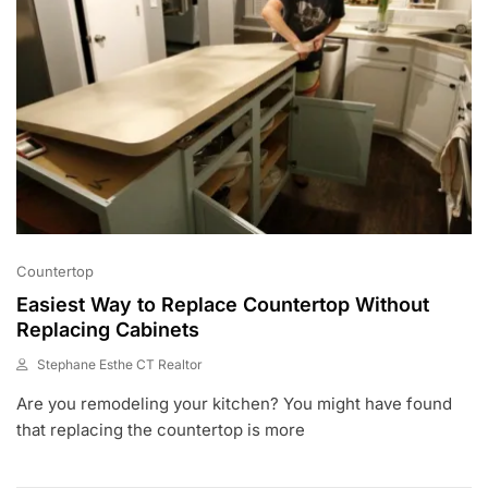
Countertop
Easiest Way to Replace Countertop Without
Replacing Cabinets
Stephane Esthe CT Realtor
A
Are you remodeling your kitchen? You might have found
U
G
that replacing the countertop is more
1
9
,