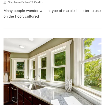
Stephane Esthe CT Realtor
A
Many people wonder which type of marble is better to use
U
G
on the floor: cultured
1
2
,
2
0
2
1