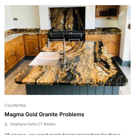
0
2
2
Countertop
Magma Gold Granite Problems
Stephane Esthe CT Realtor
J
Of course, you need good design inspiration for those