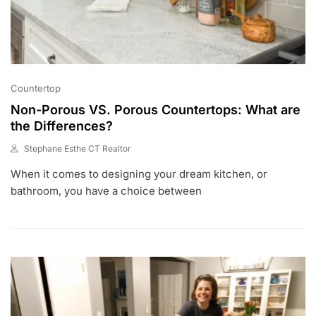
Countertop
Non-Porous VS. Porous Countertops: What are
the Differences?
Stephane Esthe CT Realtor
S
When it comes to designing your dream kitchen, or
E
P
bathroom, you have a choice between
1
,
2
0
2
1