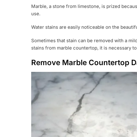
U
Marble, a stone from limestone, is prized because
G
use.
9
,
2
Water stains are easily noticeable on the beauti
0
2
Sometimes that stain can be removed with a mild 
1
stains from marble countertop, it is necessary to 
Remove Marble Countertop Da