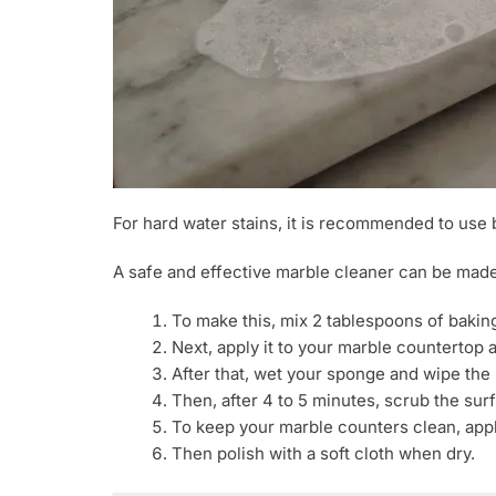
For hard water stains, it is recommended to use 
A safe and effective marble cleaner can be made
To make this, mix 2 tablespoons of baking
Next, apply it to your marble countertop a
After that, wet your sponge and wipe the r
Then, after 4 to 5 minutes, scrub the su
To keep your marble counters clean, appl
Then polish with a soft cloth when dry.