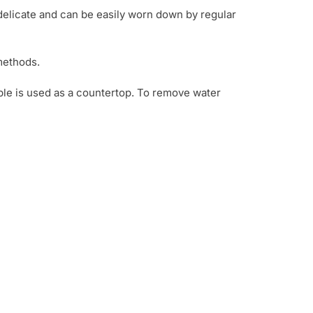
e delicate and can be easily worn down by regular
methods.
rble is used as a countertop. To remove water