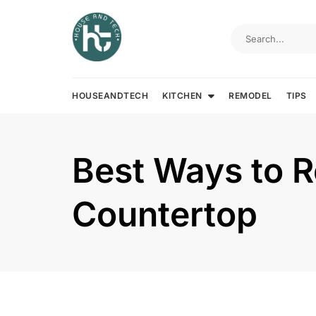
Skip
to
content
HOUSEANDTECH
KITCHEN
REMODEL
TIPS
Best Ways to 
Countertop