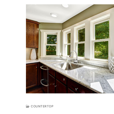
COUNTERTOP
A