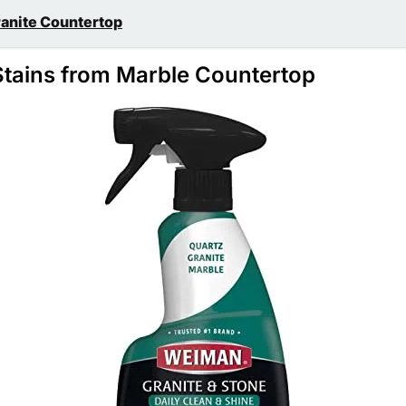
ranite Countertop
tains from Marble Countertop