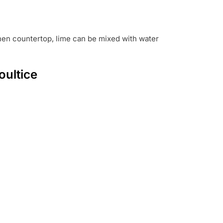
chen countertop, lime can be mixed with water
oultice