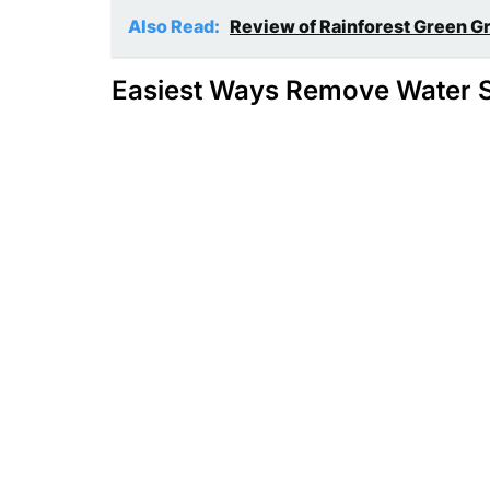
Also Read:
Review of Rainforest Green G
Easiest Ways Remove Water S