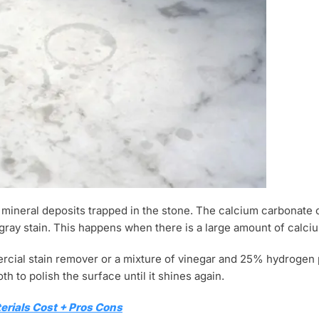
y mineral deposits trapped in the stone. The calcium carbonate 
 gray stain. This happens when there is a large amount of calci
ercial stain remover or a mixture of vinegar and 25% hydrogen 
th to polish the surface until it shines again.
erials Cost + Pros Cons