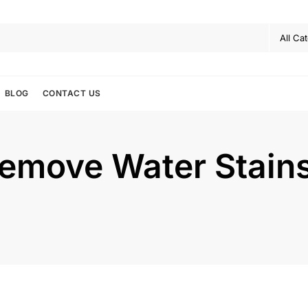
BLOG
CONTACT US
Remove Water Stain