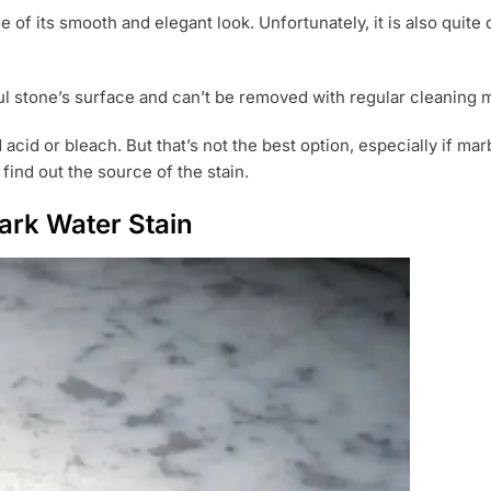
 of its smooth and elegant look. Unfortunately, it is also quit
ful stone’s surface and can’t be removed with regular cleaning 
acid or bleach. But that’s not the best option, especially if ma
find out the source of the stain.
rk Water Stain