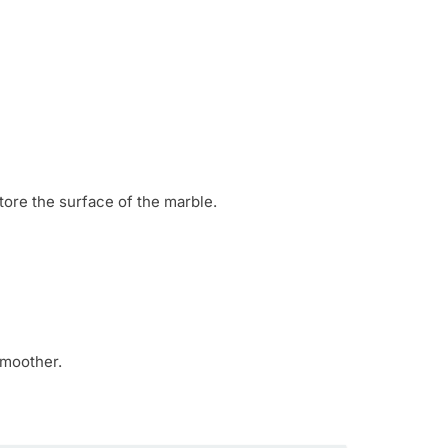
tore the surface of the marble.
smoother.