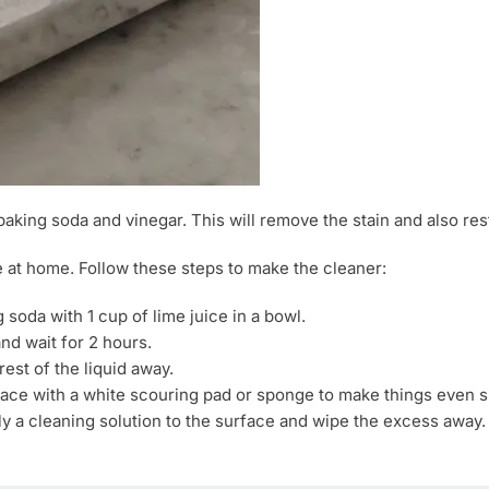
baking soda and vinegar. This will remove the stain and also res
 at home. Follow these steps to make the cleaner:
 soda with 1 cup of lime juice in a bowl.
nd wait for 2 hours.
est of the liquid away.
rface with a white scouring pad or sponge to make things even 
y a cleaning solution to the surface and wipe the excess away.