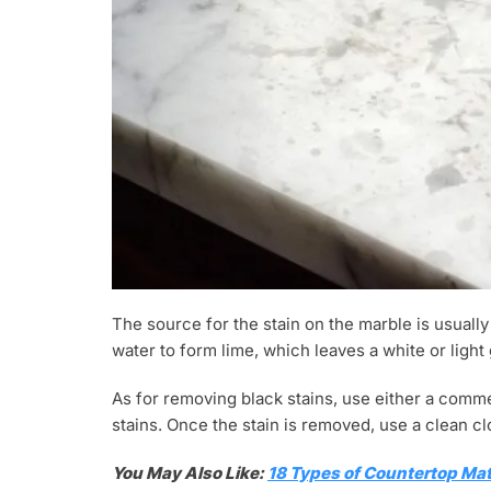
The source for the stain on the marble is usuall
water to form lime, which leaves a white or light
As for removing black stains, use either a comm
stains. Once the stain is removed, use a clean clo
You May Also Like:
18 Types of Countertop Mat