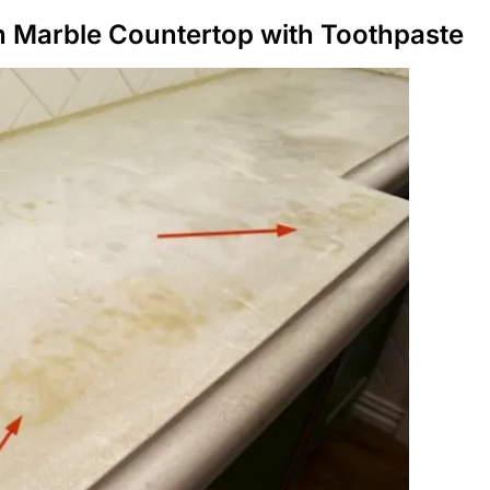
n Marble Countertop with Toothpaste