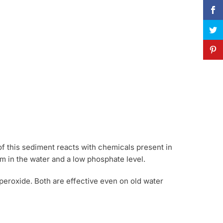
of this sediment reacts with chemicals present in
um in the water and a low phosphate level.
peroxide. Both are effective even on old water