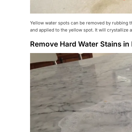
Yellow water spots can be removed by rubbing the
and applied to the yellow spot. It will crystallize
Remove Hard Water Stains in 