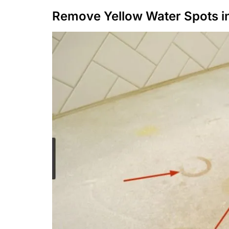
Remove Yellow Water Spots i