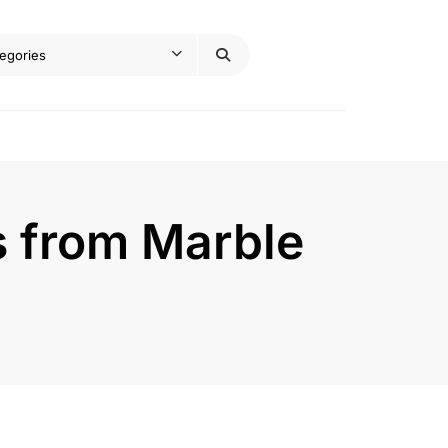
s from Marble