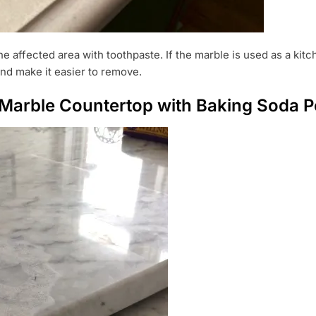
 affected area with toothpaste. If the marble is used as a kit
 and make it easier to remove.
Marble Countertop with Baking Soda P