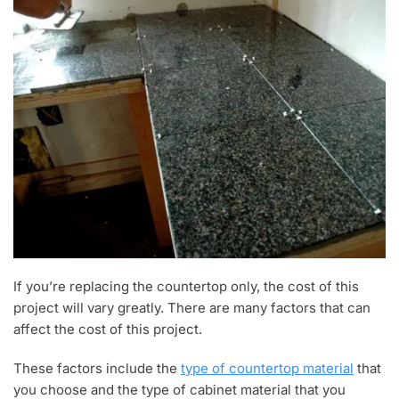
If you’re replacing the countertop only, the cost of this
project will vary greatly. There are many factors that can
affect the cost of this project.
These factors include the
type of countertop material
that
you choose and the type of cabinet material that you