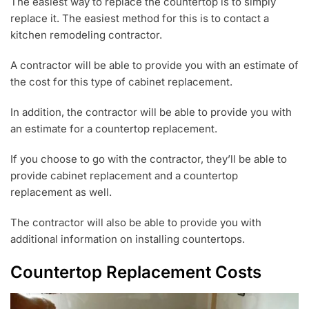
The easiest way to replace the countertop is to simply
replace it. The easiest method for this is to contact a
kitchen remodeling contractor.
A contractor will be able to provide you with an estimate of
the cost for this type of cabinet replacement.
In addition, the contractor will be able to provide you with
an estimate for a countertop replacement.
If you choose to go with the contractor, they’ll be able to
provide cabinet replacement and a countertop
replacement as well.
The contractor will also be able to provide you with
additional information on installing countertops.
Countertop Replacement Costs