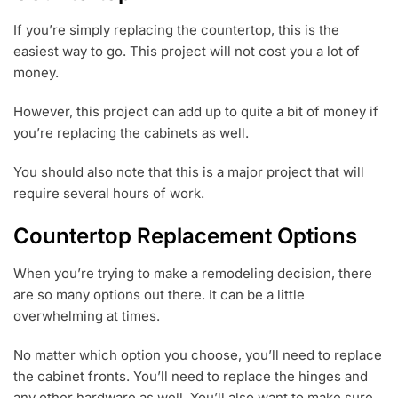
If you’re simply replacing the countertop, this is the
easiest way to go. This project will not cost you a lot of
money.
However, this project can add up to quite a bit of money if
you’re replacing the cabinets as well.
You should also note that this is a major project that will
require several hours of work.
Countertop Replacement Options
When you’re trying to make a remodeling decision, there
are so many options out there. It can be a little
overwhelming at times.
No matter which option you choose, you’ll need to replace
the cabinet fronts. You’ll need to replace the hinges and
any other hardware as well. You’ll also want to make sure