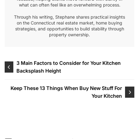
what can often feel like an overwhelming process.
Through his writing, Stephane shares practical insights
on the Connecticut real estate market, home buying
strategies, and opportunities to build stability through
property ownership.
Post
3 Main Factors to Consider for Your Kitchen
Backsplash Height
navigation
Keep These 13 Things When Buy New Stuff For
Your Kitchen