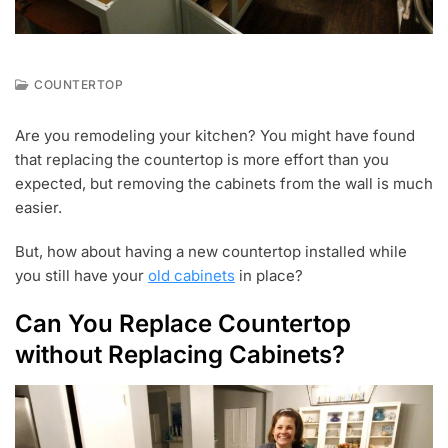
COUNTERTOP
A
U
Are you remodeling your kitchen? You might have found
G
that replacing the countertop is more effort than you
1
9
expected, but removing the cabinets from the wall is much
,
easier.
2
0
But, how about having a new countertop installed while
2
1
you still have your
old cabinets
in place?
Can You Replace Countertop
without Replacing Cabinets?