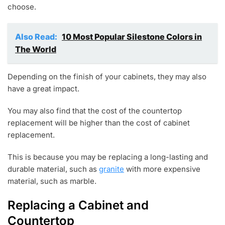
choose.
Also Read:
10 Most Popular Silestone Colors in
The World
Depending on the finish of your cabinets, they may also
have a great impact.
You may also find that the cost of the countertop
replacement will be higher than the cost of cabinet
replacement.
This is because you may be replacing a long-lasting and
durable material, such as
granite
with more expensive
material, such as marble.
Replacing a Cabinet and
Countertop