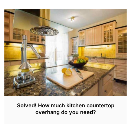
J
U
N
2
9
,
2
0
2
3
Solved! How much kitchen countertop
overhang do you need?
S