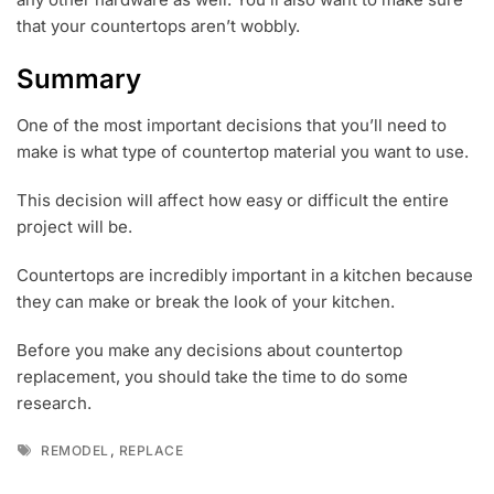
that your countertops aren’t wobbly.
Summary
One of the most important decisions that you’ll need to
make is what type of countertop material you want to use.
This decision will affect how easy or difficult the entire
project will be.
Countertops are incredibly important in a kitchen because
they can make or break the look of your kitchen.
Before you make any decisions about countertop
replacement, you should take the time to do some
research.
Tags
,
REMODEL
REPLACE