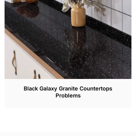
,
2
0
2
2
Black Galaxy Granite Countertops
Problems
M
A
R
3
1