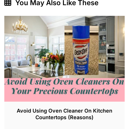
You May Also Like These
Avoid Using Oven Cleaner On Kitchen
Countertops (Reasons)