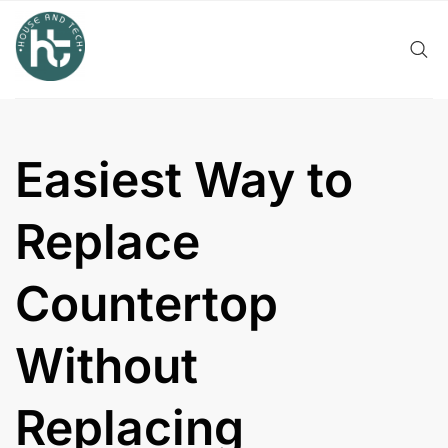
Skip
to
content
Easiest Way to
Replace
Countertop
Without
Replacing