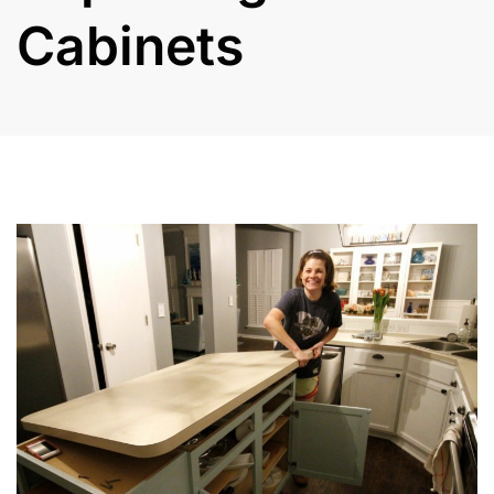
Cabinets