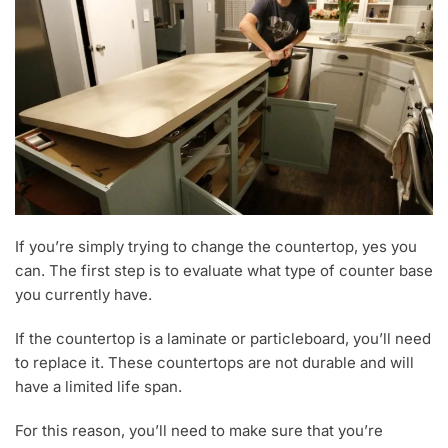
If you’re simply trying to change the countertop, yes you
can. The first step is to evaluate what type of counter base
you currently have.
If the countertop is a laminate or particleboard, you’ll need
to replace it. These countertops are not durable and will
have a limited life span.
For this reason, you’ll need to make sure that you’re