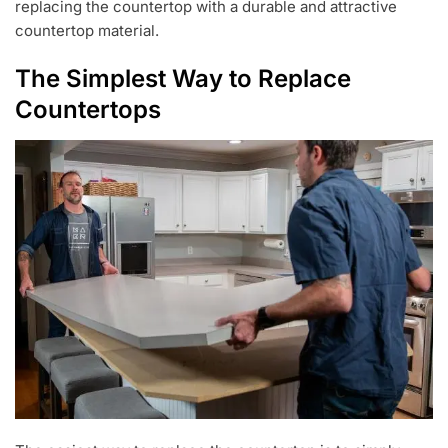
replacing the countertop with a durable and attractive
countertop material.
The Simplest Way to Replace
Countertops