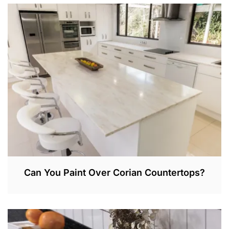
E
P
3
0
,
2
0
2
2
Can You Paint Over Corian Countertops?
A
P
R
1