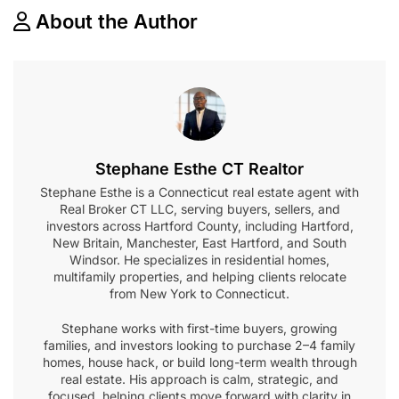
About the Author
Stephane Esthe CT Realtor
Stephane Esthe is a Connecticut real estate agent with
Real Broker CT LLC, serving buyers, sellers, and
investors across Hartford County, including Hartford,
New Britain, Manchester, East Hartford, and South
Windsor. He specializes in residential homes,
multifamily properties, and helping clients relocate
from New York to Connecticut.
Stephane works with first-time buyers, growing
families, and investors looking to purchase 2–4 family
homes, house hack, or build long-term wealth through
real estate. His approach is calm, strategic, and
focused, helping clients move forward with clarity in