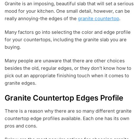
Granite is an imposing, beautiful slab that will set a serious
N
mood for your kitchen. One small detail, however, can be
1
5
really annoying-the edges of the
granite countertop
.
,
2
Many factors go into selecting the color and edge profile
0
for your countertops, including the granite slab you are
2
1
buying.
Many people are unaware that there are other choices
besides the old, regular edges, or they don’t know how to
pick out an appropriate finishing touch when it comes to
granite edges.
Granite Countertop Edges Profile
There is a reason why there are so many different granite
countertop edge profiles available. Each one has its own
pros and cons.