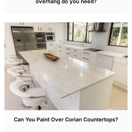
overhang do you need?
S
E
P
3
0
,
2
0
2
2
Can You Paint Over Corian Countertops?