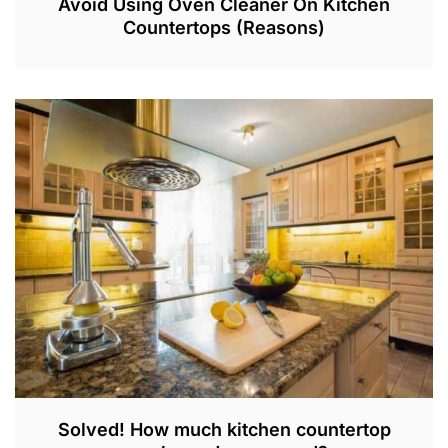
Avoid Using Oven Cleaner On Kitchen
Countertops (Reasons)
J
U
N
2
9
,
2
0
2
3
Solved! How much kitchen countertop