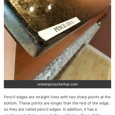
onestopcountertop.com
Pencil edges are straight lines with two sharp points at the
bottom. These points are longer than the rest of the edge,
so they are called pencil edges. In addition, it has a