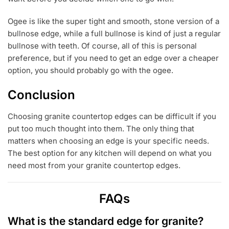
Ogee is like the super tight and smooth, stone version of a
bullnose edge, while a full bullnose is kind of just a regular
bullnose with teeth. Of course, all of this is personal
preference, but if you need to get an edge over a cheaper
option, you should probably go with the ogee.
Conclusion
Choosing granite countertop edges can be difficult if you
put too much thought into them. The only thing that
matters when choosing an edge is your specific needs.
The best option for any kitchen will depend on what you
need most from your granite countertop edges.
FAQs
What is the standard edge for granite?