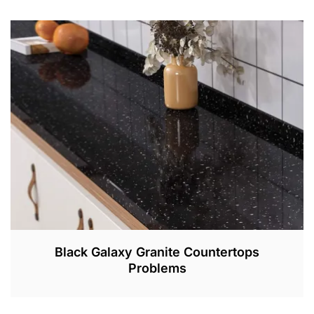
A
P
R
1
,
2
0
2
2
Black Galaxy Granite Countertops
Problems
M