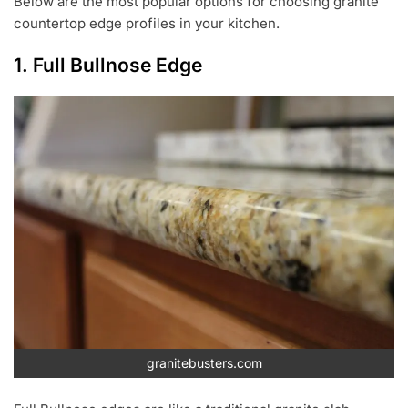
Below are the most popular options for choosing granite
countertop edge profiles in your kitchen.
1. Full Bullnose Edge
granitebusters.com