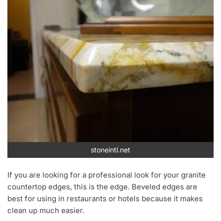
stoneintl.net
If you are looking for a professional look for your granite
countertop edges, this is the edge. Beveled edges are
best for using in restaurants or hotels because it makes
clean up much easier.