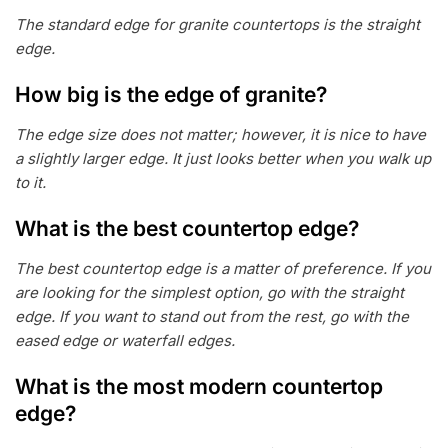
The standard edge for granite countertops is the straight
edge.
How big is the edge of granite?
The edge size does not matter; however, it is nice to have
a slightly larger edge. It just looks better when you walk up
to it.
What is the best countertop edge?
The best countertop edge is a matter of preference. If you
are looking for the simplest option, go with the straight
edge. If you want to stand out from the rest, go with the
eased edge or waterfall edges.
What is the most modern countertop
edge?