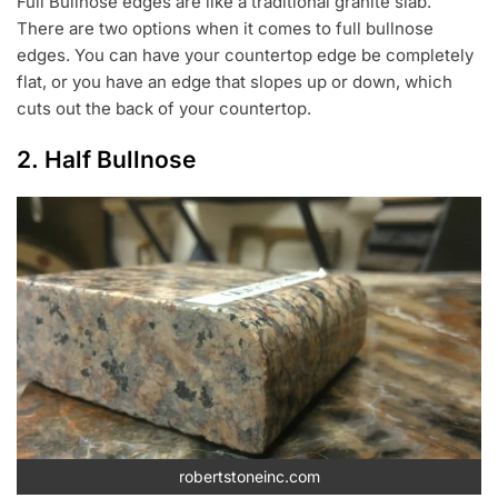
Full Bullnose edges are like a traditional granite slab.
There are two options when it comes to full bullnose
edges. You can have your countertop edge be completely
flat, or you have an edge that slopes up or down, which
cuts out the back of your countertop.
2. Half Bullnose
robertstoneinc.com