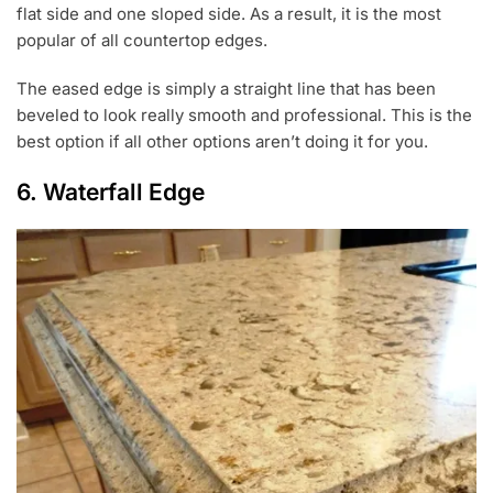
flat side and one sloped side. As a result, it is the most
popular of all countertop edges.
The eased edge is simply a straight line that has been
beveled to look really smooth and professional. This is the
best option if all other options aren’t doing it for you.
6. Waterfall Edge