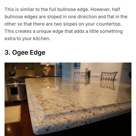
This is similar to the full bullnose edge. However, half
bullnose edges are sloped in one direction and flat in the
other so that there are two slopes on your countertop.
This creates a unique edge that adds a little something
extra to your kitchen.
3. Ogee Edge