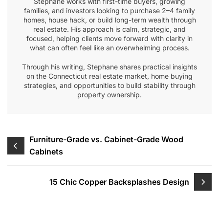
Stephane works with first-time buyers, growing
families, and investors looking to purchase 2–4 family
homes, house hack, or build long-term wealth through
real estate. His approach is calm, strategic, and
focused, helping clients move forward with clarity in
what can often feel like an overwhelming process.
Through his writing, Stephane shares practical insights
on the Connecticut real estate market, home buying
strategies, and opportunities to build stability through
property ownership.
Post
Furniture-Grade vs. Cabinet-Grade Wood
Cabinets
navigation
15 Chic Copper Backsplashes Design