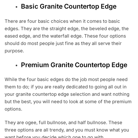
Basic Granite Countertop Edge
There are four basic choices when it comes to basic
edges. They are the straight edge, the beveled edge, the
eased edge, and the waterfall edge. These four options
should do most people just fine as they all serve their
purpose.
Premium Granite Countertop Edge
While the four basic edges do the job most people need
them to do; if you are really dedicated to going all out in
your granite countertop edge selection and want nothing
but the best, you will need to look at some of the premium
options.
They are ogee, full bullnose, and half bullnose. These
three options are all trendy, and you must know what you
want before you decide which one to go with.