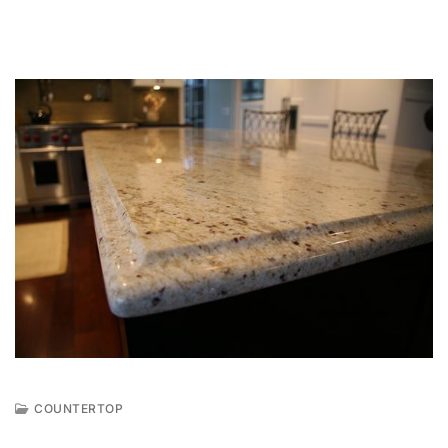
COUNTERTOP
J
U