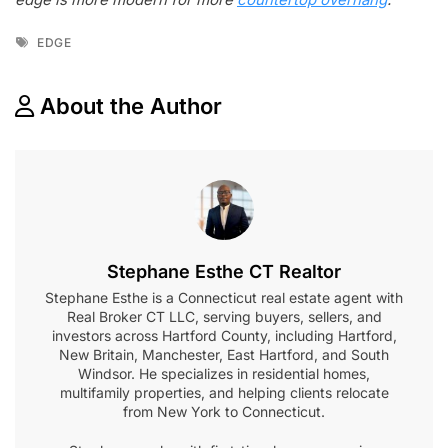
Tags
EDGE
About the Author
Stephane Esthe CT Realtor
Stephane Esthe is a Connecticut real estate agent with
Real Broker CT LLC, serving buyers, sellers, and
investors across Hartford County, including Hartford,
New Britain, Manchester, East Hartford, and South
Windsor. He specializes in residential homes,
multifamily properties, and helping clients relocate
from New York to Connecticut.