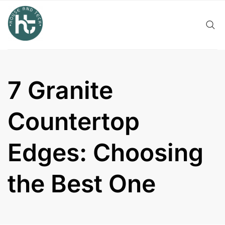
Skip
to
content
7 Granite
Countertop
Edges: Choosing
the Best One