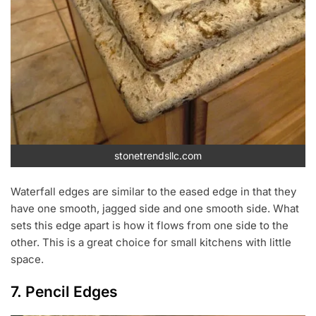
stonetrendsllc.com
Waterfall edges are similar to the eased edge in that they
have one smooth, jagged side and one smooth side. What
sets this edge apart is how it flows from one side to the
other. This is a great choice for small kitchens with little
space.
7. Pencil Edges