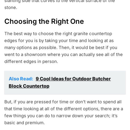
slanting side that curves to the vertical surface of the
stone.
Choosing the Right One
The best way to choose the right granite countertop
edges for you is by taking your time and looking at as
many options as possible. Then, it would be best if you
went to a showroom where you can actually see all of the
different edges in person.
Also Read:
9 Cool Ideas for Outdoor Butcher
Block Countertop
But, if you are pressed for time or don’t want to spend all
that time looking at all of the different options, there are a
few things you can do to narrow down your search; it’s
basic and premium.