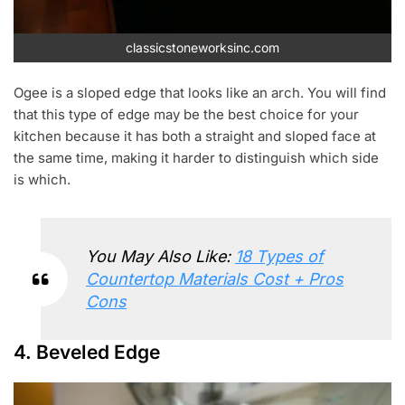
classicstoneworksinc.com
Ogee is a sloped edge that looks like an arch. You will find
that this type of edge may be the best choice for your
kitchen because it has both a straight and sloped face at
the same time, making it harder to distinguish which side
is which.
You May Also Like:
18 Types of
Countertop Materials Cost + Pros
Cons
4. Beveled Edge