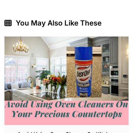
You May Also Like These