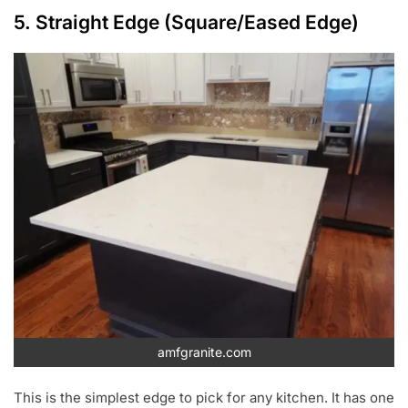
5. Straight Edge (Square/Eased Edge)
amfgranite.com
This is the simplest edge to pick for any kitchen. It has one