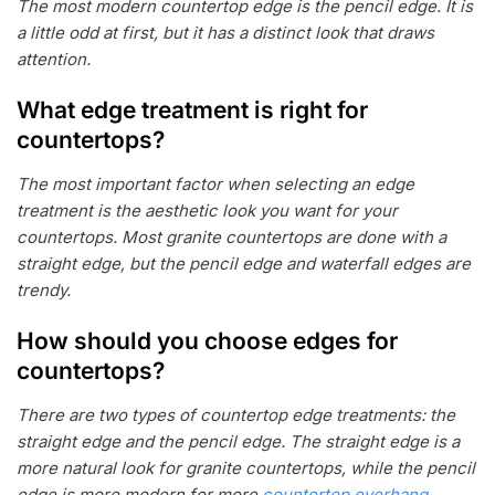
The most modern countertop edge is the pencil edge. It is
a little odd at first, but it has a distinct look that draws
attention.
What edge treatment is right for
countertops?
The most important factor when selecting an edge
treatment is the aesthetic look you want for your
countertops. Most granite countertops are done with a
straight edge, but the pencil edge and waterfall edges are
trendy.
How should you choose edges for
countertops?
There are two types of countertop edge treatments: the
straight edge and the pencil edge. The straight edge is a
more natural look for granite countertops, while the pencil
edge is more modern for more
countertop overhang
.