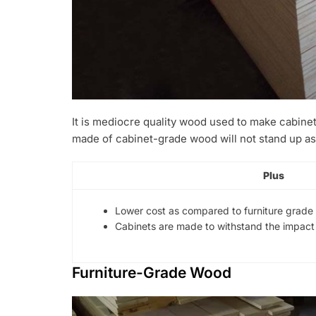
It is mediocre quality wood used to make cabinet
made of cabinet-grade wood will not stand up as
Plus
Lower cost as compared to furniture grade
Cabinets are made to withstand the impact 
Furniture-Grade Wood