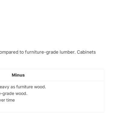
 compared to furniture-grade lumber. Cabinets
Minus
heavy as furniture wood.
re-grade wood.
er time