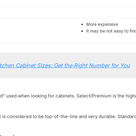
More expensive
It may be not easy to fin
tchen Cabinet Sizes: Get the Right Number for You
rd” used when looking for cabinets. Select/Premium is the high
 is considered to be top-of-the-line and very durable. Standar