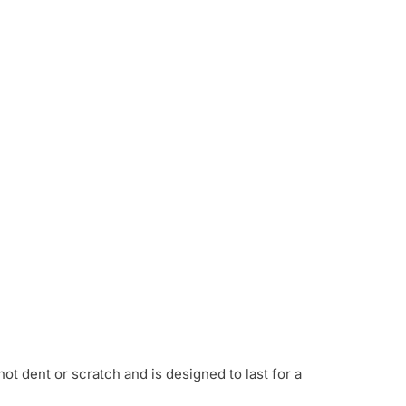
not dent or scratch and is designed to last for a