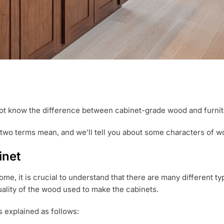
ot know the difference between cabinet-grade wood and furni
e two terms mean, and we’ll tell you about some characters of woo
inet
ome, it is crucial to understand that there are many different 
quality of the wood used to make the cabinets.
 explained as follows: