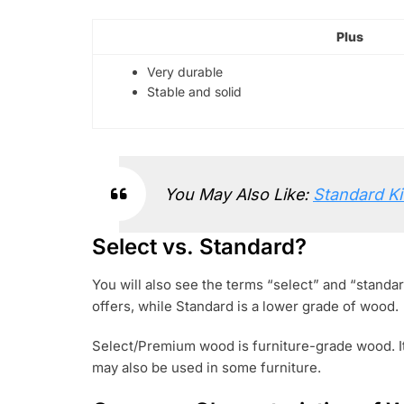
Plus
Very durable
Stable and solid
You May Also Like:
Standard Ki
Select vs. Standard?
You will also see the terms “select” and “standa
offers, while Standard is a lower grade of wood.
Select/Premium wood is furniture-grade wood. It
may also be used in some furniture.