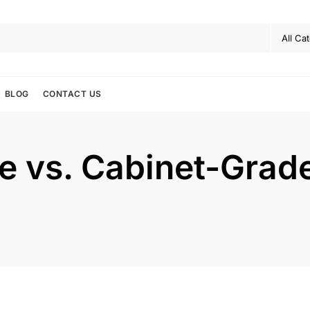
BLOG
CONTACT US
de vs. Cabinet-Gra