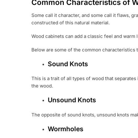
Common Characteristics of 
Some call it character, and some call it flaws, g
constructed of this natural material.
Wood cabinets can add a classic feel and warm lo
Below are some of the common characteristics th
Sound Knots
This is a trait of all types of wood that separate
the wood.
Unsound Knots
The opposite of sound knots, unsound knots make
Wormholes