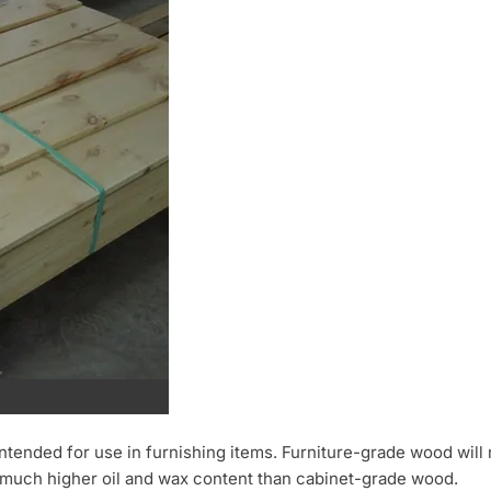
 intended for use in furnishing items. Furniture-grade wood will 
a much higher oil and wax content than cabinet-grade wood.