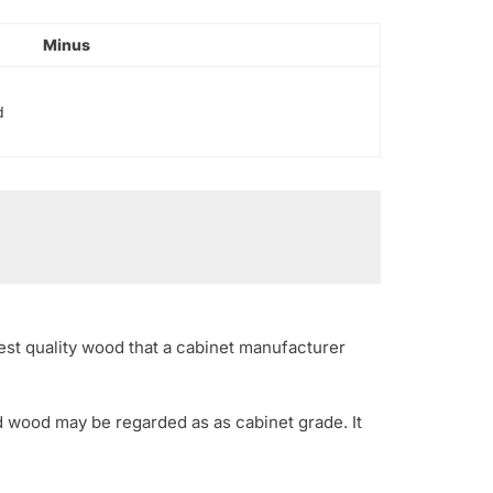
Minus
d
est quality wood that a cabinet manufacturer
d wood may be regarded as as cabinet grade. It