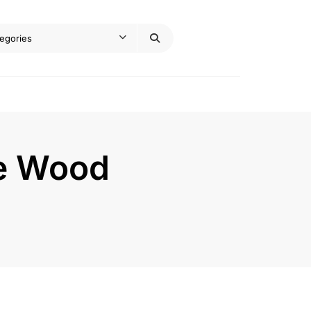
de Wood