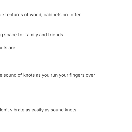
que features of wood, cabinets are often
g space for family and friends.
ets are:
the sound of knots as you run your fingers over
n’t vibrate as easily as sound knots.