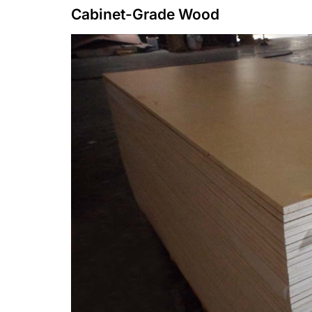
Cabinet-Grade Wood