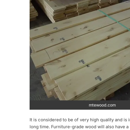
mtewood.com
It is considered to be of very high quality and is
long time. Furniture-grade wood will also have 