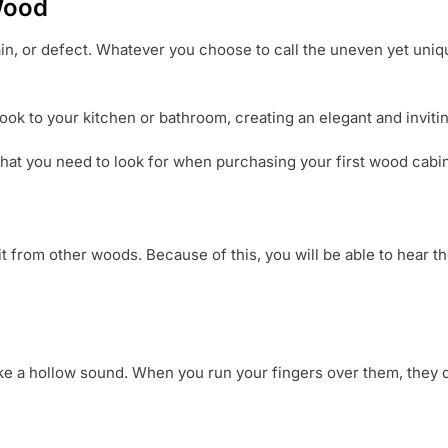
Wood
rain, or defect. Whatever you choose to call the uneven yet uni
ok to your kitchen or bathroom, creating an elegant and invitin
at you need to look for when purchasing your first wood cabin
s it from other woods. Because of this, you will be able to hear 
 a hollow sound. When you run your fingers over them, they do