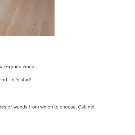
ture-grade wood.
d. Let’s start!
types of woods from which to choose. Cabinet