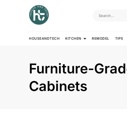
Skip
to
content
HOUSEANDTECH
KITCHEN
REMODEL
TIPS
Furniture-Gra
Cabinets