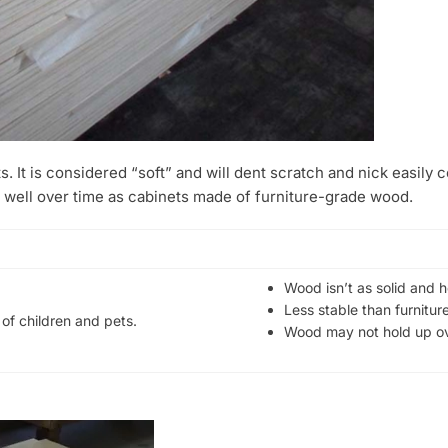
s. It is considered “soft” and will dent scratch and nick easily
 well over time as cabinets made of furniture-grade wood.
Wood isn’t as solid and 
Less stable than furnitu
of children and pets.
Wood may not hold up ov