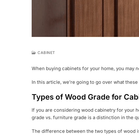
CABINET
J
U
When buying cabinets for your home, you may n
N
1
In this article, we’re going to go over what thes
4
,
2
Types of Wood Grade for Cab
0
2
If you are considering wood cabinetry for your h
1
grade vs. furniture grade is a distinction in the 
The difference between the two types of wood is