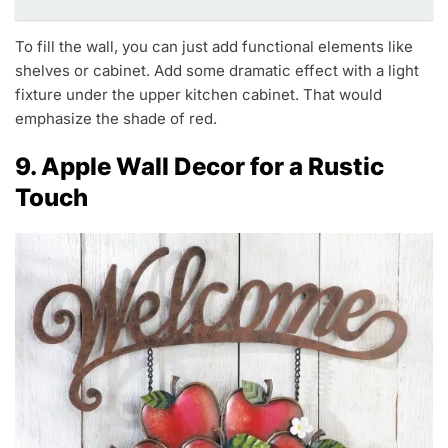
To fill the wall, you can just add functional elements like
shelves or cabinet. Add some dramatic effect with a light
fixture under the upper kitchen cabinet. That would
emphasize the shade of red.
9. Apple Wall Decor for a Rustic
Touch