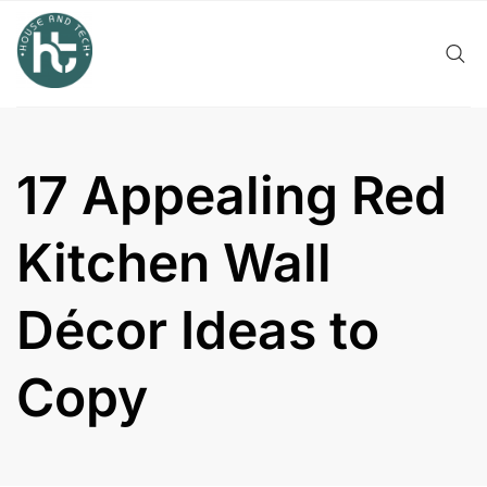
Skip
to
content
17 Appealing Red
Kitchen Wall
Décor Ideas to
Copy