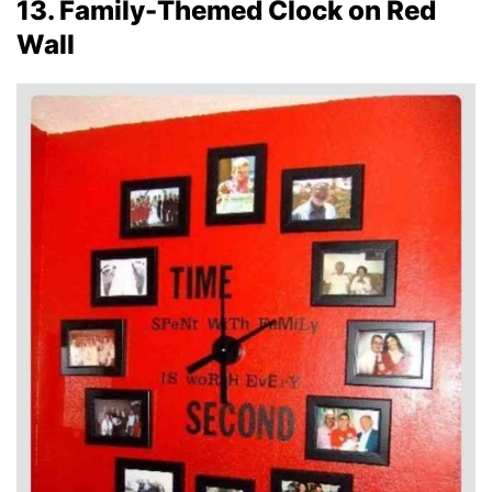
13. Family-Themed Clock on Red
Wall