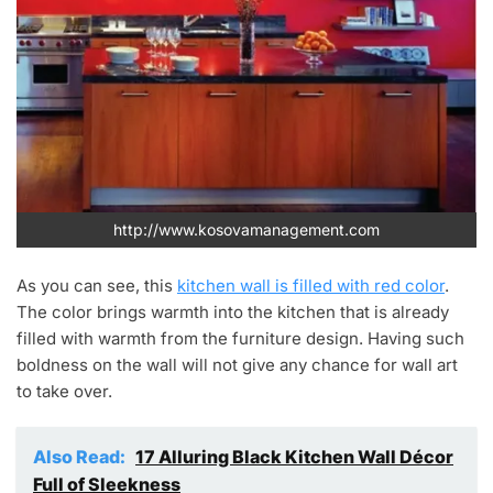
http://www.kosovamanagement.com
As you can see, this
kitchen wall is filled with red color
.
The color brings warmth into the kitchen that is already
filled with warmth from the furniture design. Having such
boldness on the wall will not give any chance for wall art
to take over.
Also Read:
17 Alluring Black Kitchen Wall Décor
Full of Sleekness