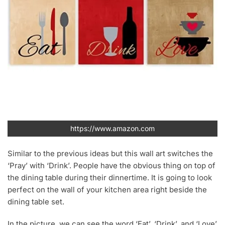
https://www.amazon.com
Similar to the previous ideas but this wall art switches the
‘Pray’ with ‘Drink’. People have the obvious thing on top of
the dining table during their dinnertime. It is going to look
perfect on the wall of your kitchen area right beside the
dining table set.
In the picture, we can see the word ‘Eat’, ‘Drink’, and ‘Love’