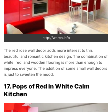
http://wcrca.info
The red rose wall decor adds more interest to this
beautiful and romantic kitchen design. The combination of
white, red, and wooden flooring is more than enough to
impress everyone. The addition of some small wall decors
is just to sweeten the mood.
17. Pops of Red in White Calm
Kitchen