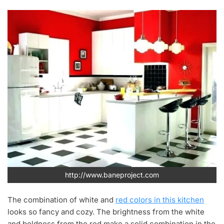
http://www.baneproject.com
The combination of white and
red colors in this kitchen
looks so fancy and cozy. The brightness from the white
and boldness from the red make a solid combination in the