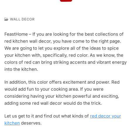
WALL DECOR
N
O
FeastHome – If you are looking for the best collections of
V
red kitchen wall decor, you have come to the right page.
2
9
We are going to let you explore all of the ideas to spice
,
your kitchen with, specifically, red color. As we know, the
2
colors of red can bring striking accents and vibrant energy
0
into the kitchen.
1
9
In addition, this color offers excitement and power. Red
would add fun to your cooking area. If you were
considering having your kitchen powerful and exciting,
adding some red wall decor would do the trick.
Let us get to it and find out what kinds of
red decor your
kitchen
deserves.