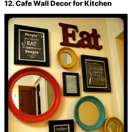
12. Cafe Wall Decor for Kitchen