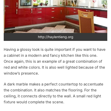
http://haylentieng.org
Having a glossy look is quite important if you want to have
a cabinet in a modern and fancy kitchen like this one.
Once again, this is an example of a great combination of
red and white colors. It is also well lighted because of the
window’s presence.
A dark marble makes a perfect countertop to accentuate
the combination. It also matches the flooring. For the
ceiling, it connects directly to the wall. A small red light
fixture would complete the scene.