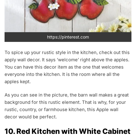
https://pinterest.com
To spice up your rustic style in the kitchen, check out this
apply wall decor. It says ‘welcome’ right above the apples.
You can have this decor item as the one that welcomes
everyone into the kitchen. It is the room where all the
apples kept.
As you can see in the picture, the barn wall makes a great
background for this rustic element. That is why, for your
rustic, country, or farmhouse kitchen, this Apple wall
decor would be perfect.
10. Red Kitchen with White Cabinet