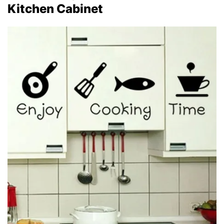
Kitchen Cabinet