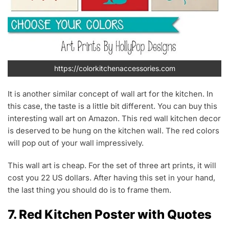
https://colorkitchenaccessories.com
It is another similar concept of wall art for the kitchen. In
this case, the taste is a little bit different. You can buy this
interesting wall art on Amazon. This red wall kitchen decor
is deserved to be hung on the kitchen wall. The red colors
will pop out of your wall impressively.
This wall art is cheap. For the set of three art prints, it will
cost you 22 US dollars. After having this set in your hand,
the last thing you should do is to frame them.
7. Red Kitchen Poster with Quotes