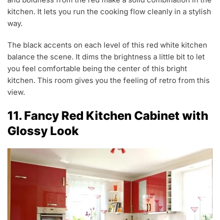
kitchen. It lets you run the cooking flow cleanly in a stylish
way.
The black accents on each level of this red white kitchen
balance the scene. It dims the brightness a little bit to let
you feel comfortable being the center of this bright
kitchen. This room gives you the feeling of retro from this
view.
11. Fancy Red Kitchen Cabinet with
Glossy Look