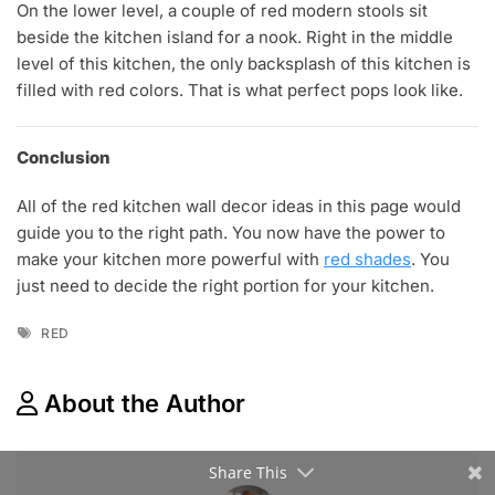
On the lower level, a couple of red modern stools sit
beside the kitchen island for a nook. Right in the middle
level of this kitchen, the only backsplash of this kitchen is
filled with red colors. That is what perfect pops look like.
Conclusion
All of the red kitchen wall decor ideas in this page would
guide you to the right path. You now have the power to
make your kitchen more powerful with
red shades
. You
just need to decide the right portion for your kitchen.
Tags
RED
About the Author
Share This