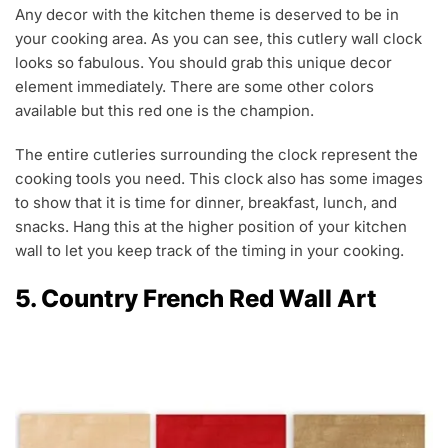
Any decor with the kitchen theme is deserved to be in
your cooking area. As you can see, this cutlery wall clock
looks so fabulous. You should grab this unique decor
element immediately. There are some other colors
available but this red one is the champion.
The entire cutleries surrounding the clock represent the
cooking tools you need. This clock also has some images
to show that it is time for dinner, breakfast, lunch, and
snacks. Hang this at the higher position of your kitchen
wall to let you keep track of the timing in your cooking.
5. Country French Red Wall Art