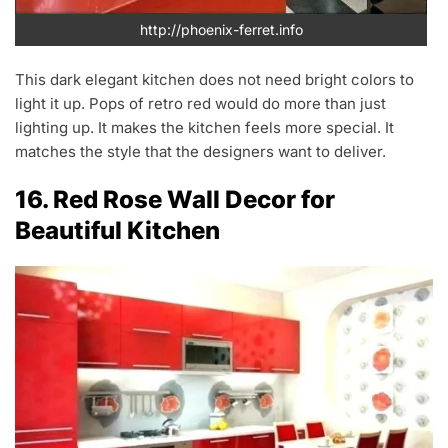
http://phoenix-ferret.info
This dark elegant kitchen does not need bright colors to
light it up. Pops of retro red would do more than just
lighting up. It makes the kitchen feels more special. It
matches the style that the designers want to deliver.
16. Red Rose Wall Decor for
Beautiful Kitchen