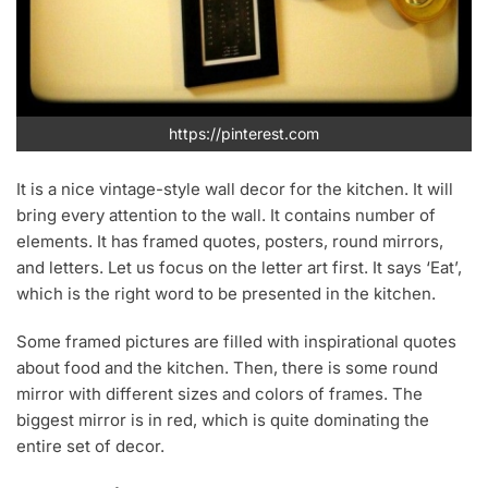
https://pinterest.com
It is a nice vintage-style wall decor for the kitchen. It will
bring every attention to the wall. It contains number of
elements. It has framed quotes, posters, round mirrors,
and letters. Let us focus on the letter art first. It says ‘Eat’,
which is the right word to be presented in the kitchen.
Some framed pictures are filled with inspirational quotes
about food and the kitchen. Then, there is some round
mirror with different sizes and colors of frames. The
biggest mirror is in red, which is quite dominating the
entire set of decor.