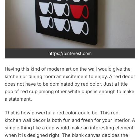
https://pinterest.com
Having this kind of modern art on the wall would give the
kitchen or dining room an excitement to enjoy. A red decor
does not have to be dominated by red color. Just a little
pop of red cup among other white cups is enough to make
a statement.
That is how powerful a red color could be. This red
kitchen wall decor is both fun and fresh for your interior. A
simple thing like a cup would make an interesting element
when it is designed right. The blank canvas decides the