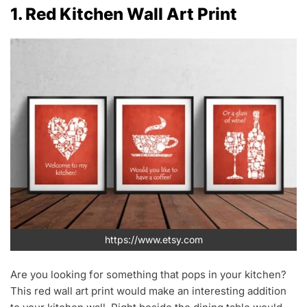
1. Red Kitchen Wall Art Print
https://www.etsy.com
Are you looking for something that pops in your kitchen?
This red wall art print would make an interesting addition