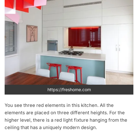
https://freshome.com
You see three red elements in this kitchen. All the
elements are placed on three different heights. For the
higher level, there is a red light fixture hanging from the
ceiling that has a uniquely modern design.