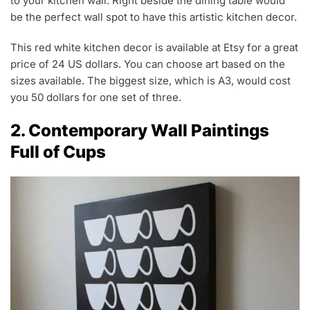
to your kitchen wall. Right beside the dining table would
be the perfect wall spot to have this artistic kitchen decor.
This red white kitchen decor is available at Etsy for a great
price of 24 US dollars. You can choose art based on the
sizes available. The biggest size, which is A3, would cost
you 50 dollars for one set of three.
2. Contemporary Wall Paintings
Full of Cups