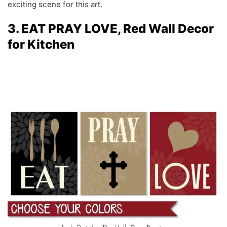
exciting scene for this art.
3. EAT PRAY LOVE, Red Wall Decor
for Kitchen