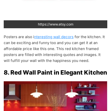
https://www.etsy.com
Posters are also i
nteresting wall decors
for the kitchen. It
can be exciting and funny too and you can get it at an
affordable price like this one. This red kitchen framed
posters are filled with interesting quotes and images. It
will fulfill your wall with the happiness you need.
8. Red Wall Paint in Elegant Kitchen