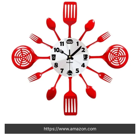
https://www.amazon.com