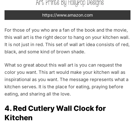
https://www.amazon.com
For those of you who are a fan of the book and the movie,
this wall art is the right decor to hang on your kitchen wall.
It is not just in red. This set of wall art idea consists of red,
black, and some kind of brown shade.
What so great about this wall art is you can request the
color you want. This art would make your kitchen wall as
inspirational as you want. The message represents what a
kitchen serves. It is the place for eating, praying before
eating, and sharing all the love.
4. Red Cutlery Wall Clock for
Kitchen