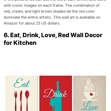
with iconic images on each frame. The combination of
red, cream, and light brown shades let the red color
dominate the entire artistic. This wall art is available on
Amazon for about 25 US dollars.
6. Eat, Drink, Love, Red Wall Decor
for Kitchen