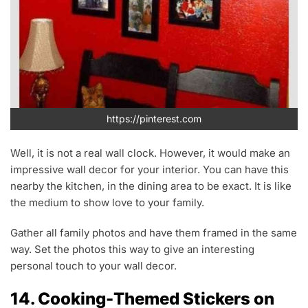
https://pinterest.com
Well, it is not a real wall clock. However, it would make an
impressive wall decor for your interior. You can have this
nearby the kitchen, in the dining area to be exact. It is like
the medium to show love to your family.
Gather all family photos and have them framed in the same
way. Set the photos this way to give an interesting
personal touch to your wall decor.
14. Cooking-Themed Stickers on