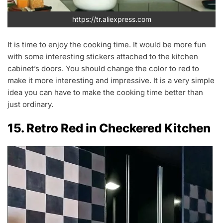
https://tr.aliexpress.com
It is time to enjoy the cooking time. It would be more fun
with some interesting stickers attached to the kitchen
cabinet’s doors. You should change the color to red to
make it more interesting and impressive. It is a very simple
idea you can have to make the cooking time better than
just ordinary.
15. Retro Red in Checkered Kitchen