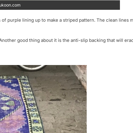
ukoon.com
 of purple lining up to make a striped pattern. The clean lines m
Another good thing about it is the anti-slip backing that will era