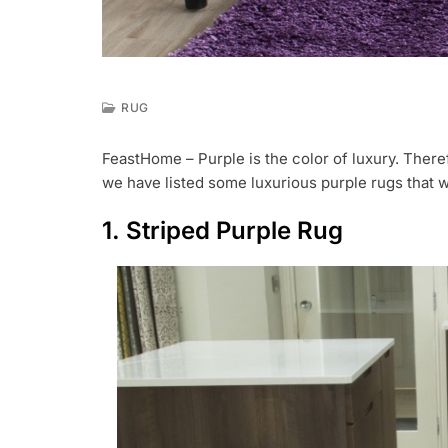
RUG
J
U
FeastHome – Purple is the color of luxury. Theref
L
we have listed some luxurious purple rugs that wi
2
5
,
1. Striped Purple Rug
2
0
1
9