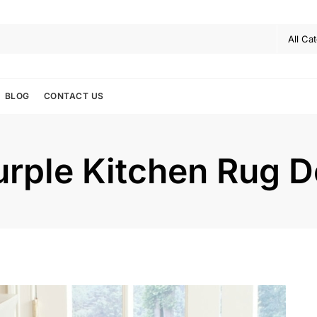
BLOG
CONTACT US
urple Kitchen Rug D