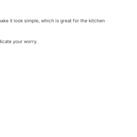
ake it look simple, which is great for the kitchen
dicate your worry.