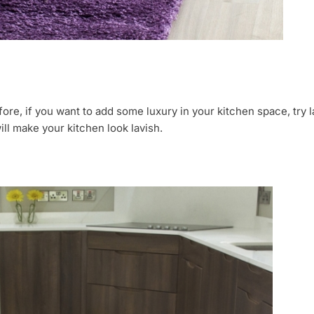
ore, if you want to add some luxury in your kitchen space, try la
ll make your kitchen look lavish.