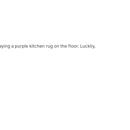
ying a purple kitchen rug on the floor. Luckily,