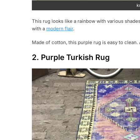
k
This rug looks like a rainbow with various shades
with a
modern flair
.
Made of cotton, this purple rug is easy to clean. 
2. Purple Turkish Rug