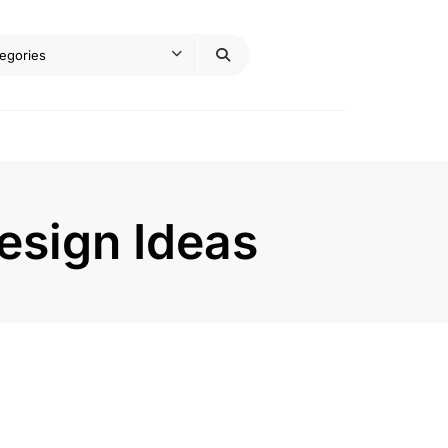
esign Ideas