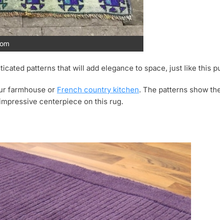
com
ticated patterns that will add elegance to space, just like this p
your farmhouse or
French country kitchen
. The patterns show th
impressive centerpiece on this rug.