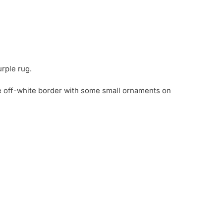
urple rug.
e off-white border with some small ornaments on