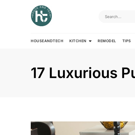
Skip
to
content
HOUSEANDTECH
KITCHEN
REMODEL
TIPS
17 Luxurious P