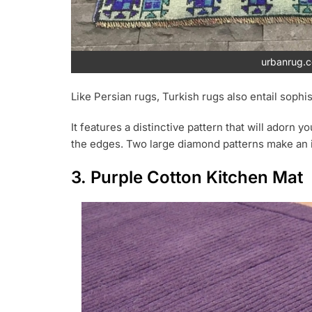
urbanrug.
Like Persian rugs, Turkish rugs also entail sophis
It features a distinctive pattern that will adorn 
the edges. Two large diamond patterns make an 
3. Purple Cotton Kitchen Mat