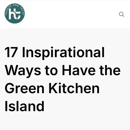
Skip
to
content
17 Inspirational
Ways to Have the
Green Kitchen
Island