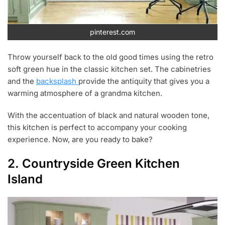
pinterest.com
Throw yourself back to the old good times using the retro
soft green hue in the classic kitchen set. The cabinetries
and the
backsplash
provide the antiquity that gives you a
warming atmosphere of a grandma kitchen.
With the accentuation of black and natural wooden tone,
this kitchen is perfect to accompany your cooking
experience. Now, are you ready to bake?
2. Countryside Green Kitchen
Island