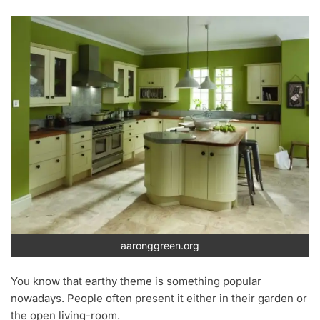
aaronggreen.org
You know that earthy theme is something popular
nowadays. People often present it either in their garden or
the open living-room.