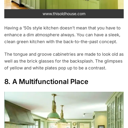
www.thisoldhouse.com
Having a ‘50s style kitchen doesn’t mean that you have to
enhance a dim atmosphere always. You can have a sleek,
clean green kitchen with the back-to-the-past concept.
The tongue and groove cabinetries are made to look old as
well as the brick glasses for the backsplash. The glimpses
of yellow and white plates pop up to be a contrast.
8. A Multifunctional Place