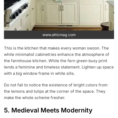
www.atticmag.com
This is the kitchen that makes every woman swoon. The
white minimalist cabinetries enhance the atmosphere of
the farmhouse kitchen. While the fern green busy print
lends a feminine and timeless statement. Lighten up space
with a big window frame in white sills.
Do not fail to notice the existence of bright colors from
the lemons and tulips at the corner of the space. They
make the whole scheme fresher.
5. Medieval Meets Modernity