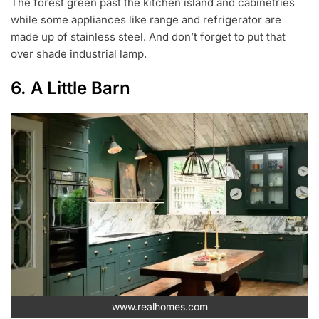
The forest green past the kitchen island and cabinetries
while some appliances like range and refrigerator are
made up of stainless steel. And don’t forget to put that
over shade industrial lamp.
6. A Little Barn
www.realhomes.com