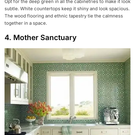
Opt for the deep green in all the cabinetries to make it look
subtle. White countertops keep it shiny and look spacious.
The wood flooring and ethnic tapestry tie the calmness
together in a space.
4. Mother Sanctuary