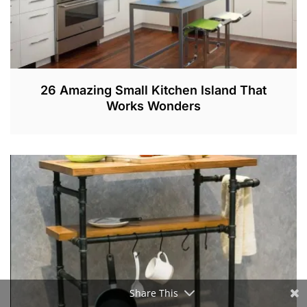
26 Amazing Small Kitchen Island That
Works Wonders
D
E
C
1
,
2
0
1
9
Share This