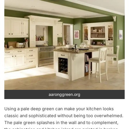
aaronggreen.org
Using a pale deep green can make your kitchen looks
classic and sophisticated without being too overwhelmed.
The pale green splashes in the wall and to complement,