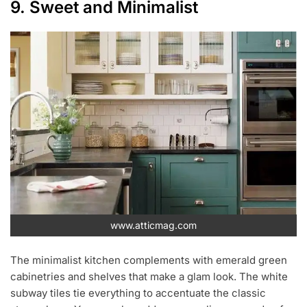
9. Sweet and Minimalist
www.atticmag.com
The minimalist kitchen complements with emerald green
cabinetries and shelves that make a glam look. The white
subway tiles tie everything to accentuate the classic