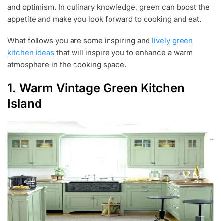
0
and optimism. In culinary knowledge, green can boost the
,
appetite and make you look forward to cooking and eat.
2
0
What follows you are some inspiring and
lively green
1
9
kitchen ideas
that will inspire you to enhance a warm
atmosphere in the cooking space.
1. Warm Vintage Green Kitchen
Island