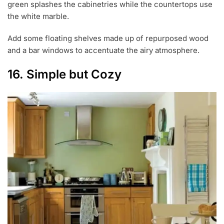
green splashes the cabinetries while the countertops use
the white marble.
Add some floating shelves made up of repurposed wood
and a bar windows to accentuate the airy atmosphere.
16. Simple but Cozy