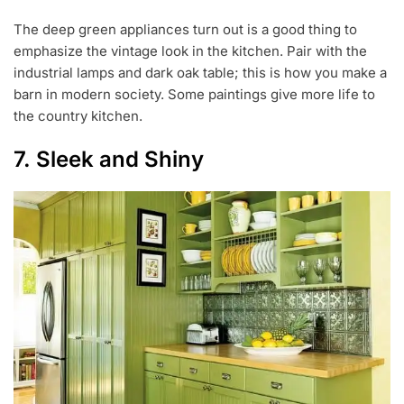
The deep green appliances turn out is a good thing to
emphasize the vintage look in the kitchen. Pair with the
industrial lamps and dark oak table; this is how you make a
barn in modern society. Some paintings give more life to
the country kitchen.
7. Sleek and Shiny