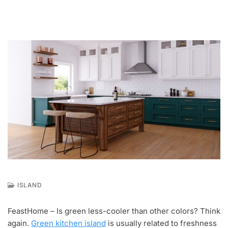
ISLAND
M
A
FeastHome – Is green less-cooler than other colors? Think
Y
again.
Green kitchen island
is usually related to freshness
1