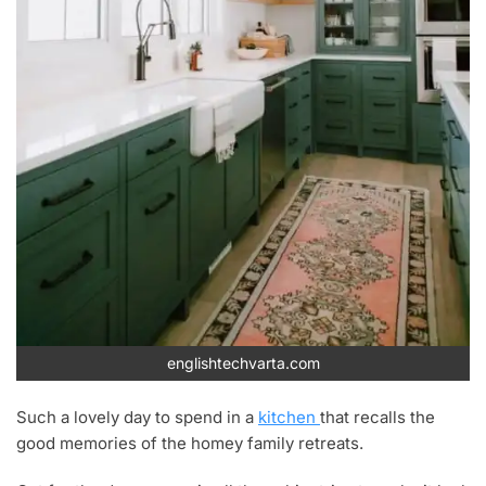
englishtechvarta.com
Such a lovely day to spend in a
kitchen
that recalls the
good memories of the homey family retreats.