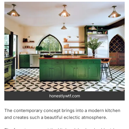
honestlywtf.com
The contemporary concept brings into a modern kitchen
and creates such a beautiful eclectic atmosphere.