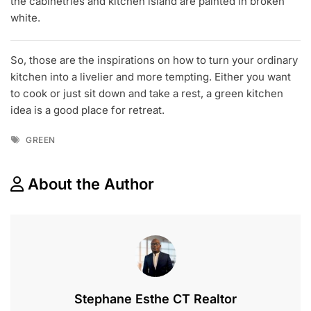
the cabinetries and kitchen island are painted in broken
white.
So, those are the inspirations on how to turn your ordinary
kitchen into a livelier and more tempting. Either you want
to cook or just sit down and take a rest, a green kitchen
idea is a good place for retreat.
Tags
GREEN
About the Author
Stephane Esthe CT Realtor