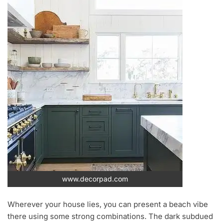
www.decorpad.com
Wherever your house lies, you can present a beach vibe
there using some strong combinations. The dark subdued