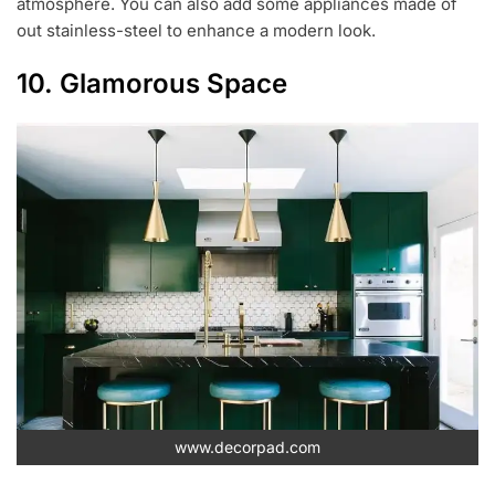
atmosphere. You can also add some appliances made of
out stainless-steel to enhance a modern look.
10. Glamorous Space
www.decorpad.com