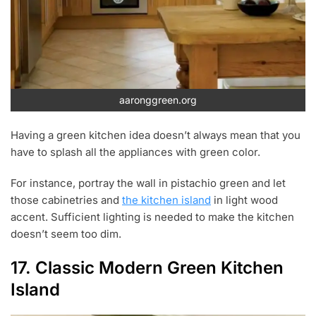
aaronggreen.org
Having a green kitchen idea doesn’t always mean that you
have to splash all the appliances with green color.
For instance, portray the wall in pistachio green and let
those cabinetries and
the kitchen island
in light wood
accent. Sufficient lighting is needed to make the kitchen
doesn’t seem too dim.
17. Classic Modern Green Kitchen
Island