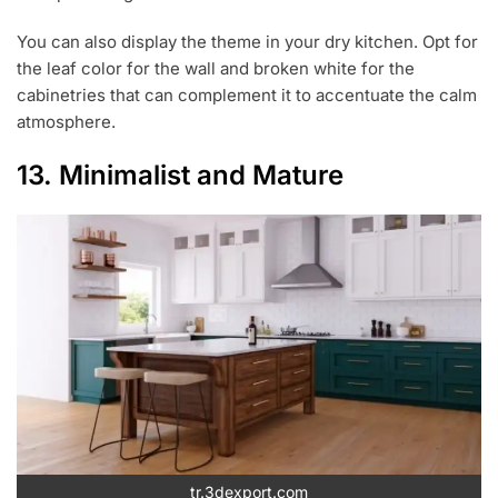
You can also display the theme in your dry kitchen. Opt for
the leaf color for the wall and broken white for the
cabinetries that can complement it to accentuate the calm
atmosphere.
13. Minimalist and Mature
tr.3dexport.com