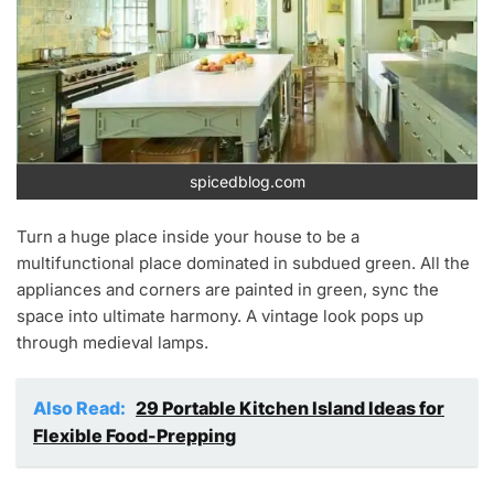
spicedblog.com
Turn a huge place inside your house to be a
multifunctional place dominated in subdued green. All the
appliances and corners are painted in green, sync the
space into ultimate harmony. A vintage look pops up
through medieval lamps.
Also Read:
29 Portable Kitchen Island Ideas for
Flexible Food-Prepping