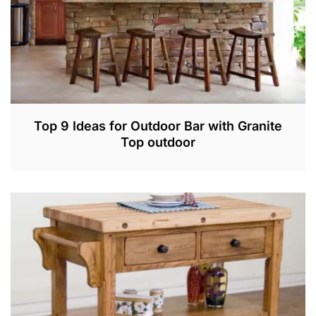
Top 9 Ideas for Outdoor Bar with Granite
Top outdoor
M
A
R
3
,
2
0
2
2