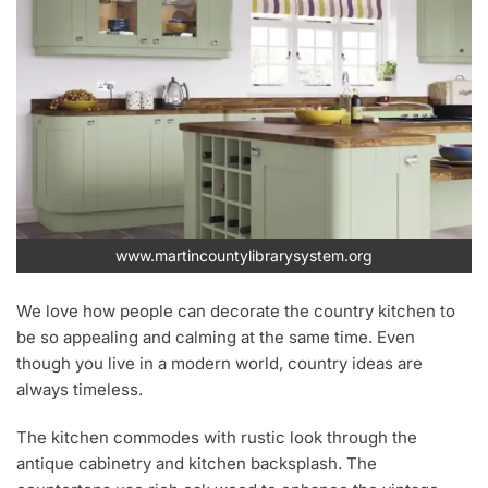
www.martincountylibrarysystem.org
We love how people can decorate the country kitchen to
be so appealing and calming at the same time. Even
though you live in a modern world, country ideas are
always timeless.
The kitchen commodes with rustic look through the
antique cabinetry and kitchen backsplash. The