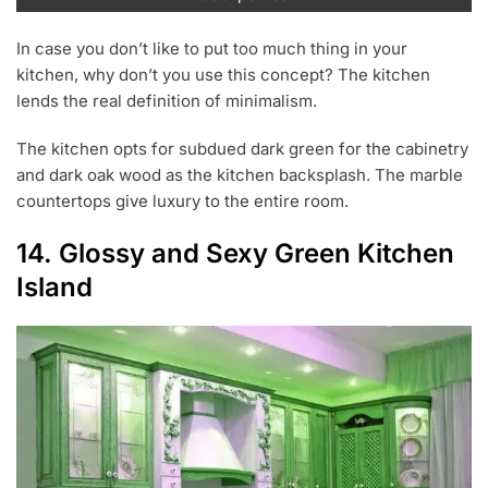
In case you don’t like to put too much thing in your
kitchen, why don’t you use this concept? The kitchen
lends the real definition of minimalism.
The kitchen opts for subdued dark green for the cabinetry
and dark oak wood as the kitchen backsplash. The marble
countertops give luxury to the entire room.
14. Glossy and Sexy Green Kitchen
Island