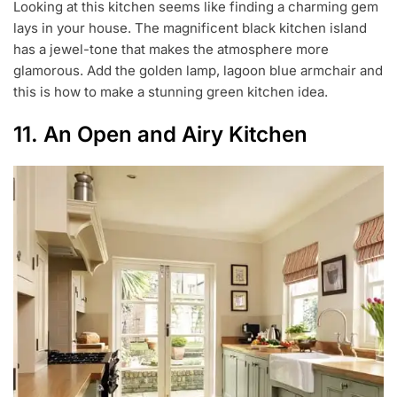
Looking at this kitchen seems like finding a charming gem
lays in your house. The magnificent black kitchen island
has a jewel-tone that makes the atmosphere more
glamorous. Add the golden lamp, lagoon blue armchair and
this is how to make a stunning green kitchen idea.
11. An Open and Airy Kitchen