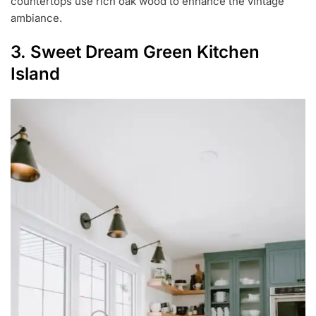
countertops use rich oak wood to enhance the vintage
ambiance.
3. Sweet Dream Green Kitchen
Island