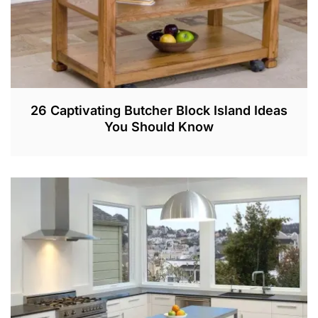
26 Captivating Butcher Block Island Ideas
You Should Know
A
U
G
1
8
,
2
0
2
1