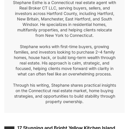
Stephane Esthe is a Connecticut real estate agent with
Real Broker CT LLC, serving buyers, sellers, and
investors across Hartford County, including Hartford,
New Britain, Manchester, East Hartford, and South
Windsor. He specializes in residential homes,
multifamily properties, and helping clients relocate
from New York to Connecticut.
Stephane works with first-time buyers, growing
families, and investors looking to purchase 2–4 family
homes, house hack, or build long-term wealth through
real estate. His approach is calm, strategic, and
focused, helping clients move forward with clarity in
what can often feel like an overwhelming process.
Through his writing, Stephane shares practical insights
on the Connecticut real estate market, home buying
strategies, and opportunities to build stability through
property ownership.
Post
17 Stunning and Bright Yellow Kitchen Island