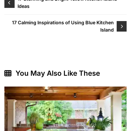
Ideas
navigation
17 Calming Inspirations of Using Blue Kitchen
Island
You May Also Like These