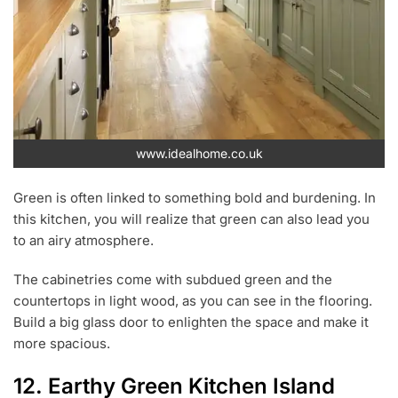
www.idealhome.co.uk
Green is often linked to something bold and burdening. In
this kitchen, you will realize that green can also lead you
to an airy atmosphere.
The cabinetries come with subdued green and the
countertops in light wood, as you can see in the flooring.
Build a big glass door to enlighten the space and make it
more spacious.
12. Earthy Green Kitchen Island