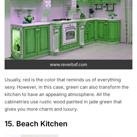
www.reverbsf.com
Usually, red is the color that reminds us of everything
sexy. However, in this case, green can also transform the
kitchen to have an appealing atmosphere. All the
cabinetries use rustic wood painted in jade green that
gives you more charm and luxury.
15. Beach Kitchen