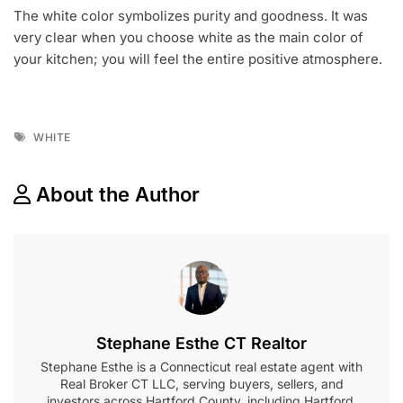
The white color symbolizes purity and goodness. It was
very clear when you choose white as the main color of
your kitchen; you will feel the entire positive atmosphere.
Tags
WHITE
About the Author
Stephane Esthe CT Realtor
Stephane Esthe is a Connecticut real estate agent with
Real Broker CT LLC, serving buyers, sellers, and
investors across Hartford County, including Hartford,