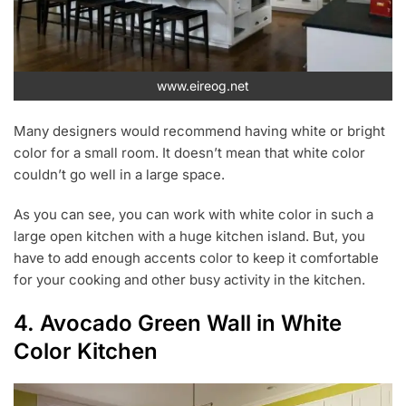
www.eireog.net
Many designers would recommend having white or bright
color for a small room. It doesn’t mean that white color
couldn’t go well in a large space.
As you can see, you can work with white color in such a
large open kitchen with a huge kitchen island. But, you
have to add enough accents color to keep it comfortable
for your cooking and other busy activity in the kitchen.
4. Avocado Green Wall in White
Color Kitchen