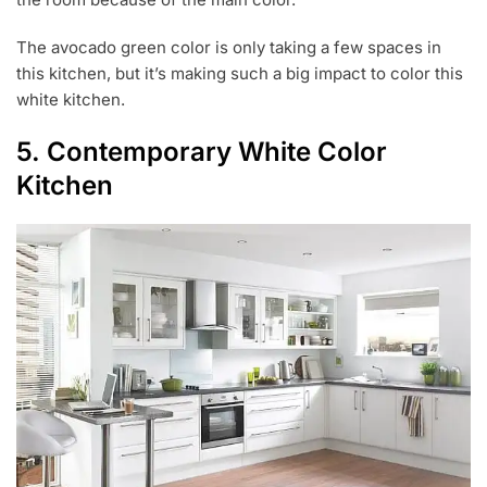
The avocado green color is only taking a few spaces in
this kitchen, but it’s making such a big impact to color this
white kitchen.
5. Contemporary White Color
Kitchen