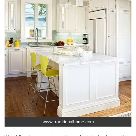
www.traditionalhome.com