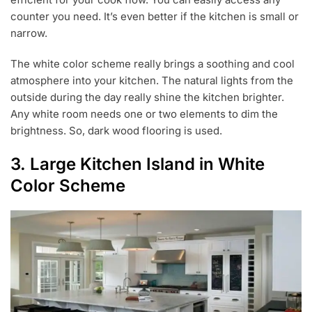
counter you need. It’s even better if the kitchen is small or
narrow.
The white color scheme really brings a soothing and cool
atmosphere into your kitchen. The natural lights from the
outside during the day really shine the kitchen brighter.
Any white room needs one or two elements to dim the
brightness. So, dark wood flooring is used.
3. Large Kitchen Island in White
Color Scheme