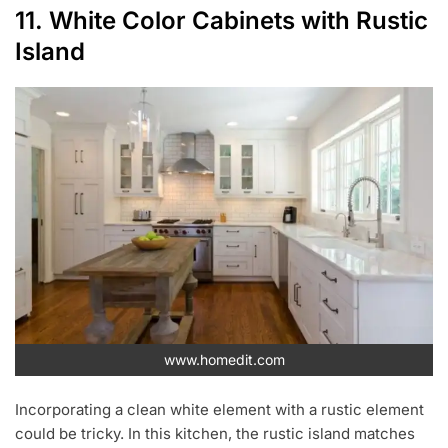
11. White Color Cabinets with Rustic
Island
www.homedit.com
Incorporating a clean white element with a rustic element
could be tricky. In this kitchen, the rustic island matches