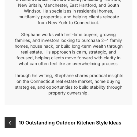
New Britain, Manchester, East Hartford, and South
Windsor. He specializes in residential homes,
multifamily properties, and helping clients relocate
from New York to Connecticut.
Stephane works with first-time buyers, growing
families, and investors looking to purchase 2–4 family
homes, house hack, or build long-term wealth through
real estate. His approach is calm, strategic, and
focused, helping clients move forward with clarity in
what can often feel like an overwhelming process.
Through his writing, Stephane shares practical insights
on the Connecticut real estate market, home buying
strategies, and opportunities to build stability through
property ownership.
Post
10 Outstanding Outdoor Kitchen Style Ideas
navigation