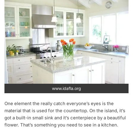
www.idafla.org
One element the really catch everyone’s eyes is the
material that is used for the countertop. On the island, it’s
got a built-in small sink and it’s centerpiece by a beautiful
flower. That’s something you need to see in a kitchen.