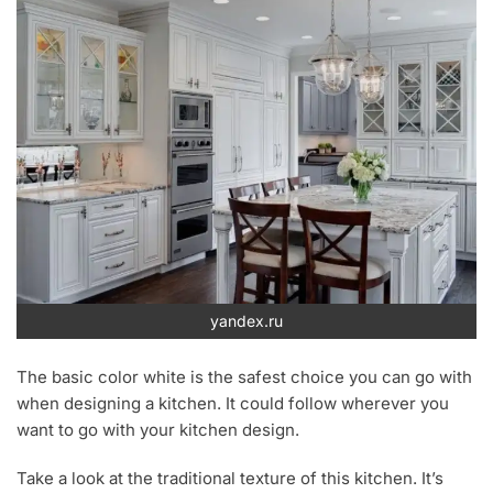
yandex.ru
The basic color white is the safest choice you can go with
when designing a kitchen. It could follow wherever you
want to go with your kitchen design.
Take a look at the traditional texture of this kitchen. It’s