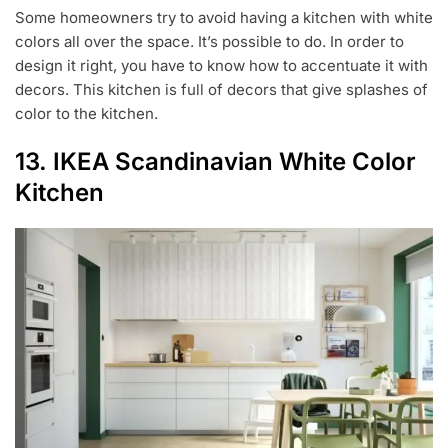
Some homeowners try to avoid having a kitchen with white
colors all over the space. It’s possible to do. In order to
design it right, you have to know how to accentuate it with
decors. This kitchen is full of decors that give splashes of
color to the kitchen.
13. IKEA Scandinavian White Color
Kitchen