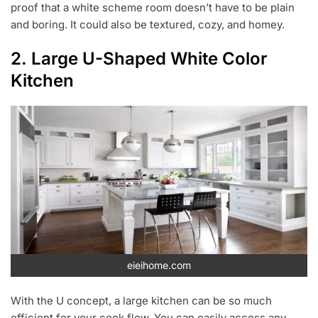
proof that a white scheme room doesn’t have to be plain
and boring. It could also be textured, cozy, and homey.
2. Large U-Shaped White Color
Kitchen
eieihome.com
With the U concept, a large kitchen can be so much
efficient for your cook flow. You can easily access any