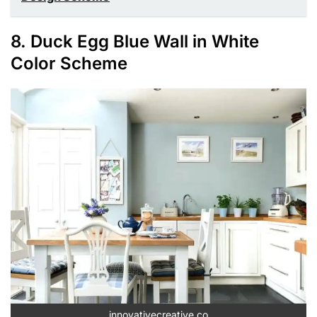
8. Duck Egg Blue Wall in White
Color Scheme
innovativecreative.co