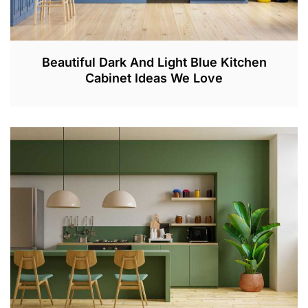
Beautiful Dark And Light Blue Kitchen
Cabinet Ideas We Love
F
E
B
2
8
,
2
0
2
3