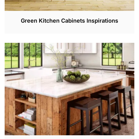
Green Kitchen Cabinets Inspirations
F
E
B
1
2
,
2
0
2
3