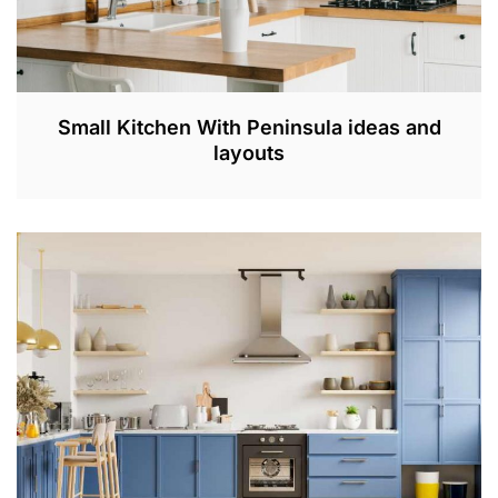
Small Kitchen With Peninsula ideas and
layouts
A
P
R
3
0
,
2
0
2
3