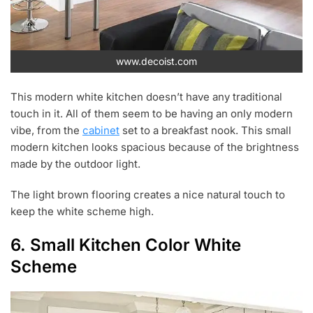
www.decoist.com
This modern white kitchen doesn’t have any traditional
touch in it. All of them seem to be having an only modern
vibe, from the
cabinet
set to a breakfast nook. This small
modern kitchen looks spacious because of the brightness
made by the outdoor light.
The light brown flooring creates a nice natural touch to
keep the white scheme high.
6. Small Kitchen Color White
Scheme