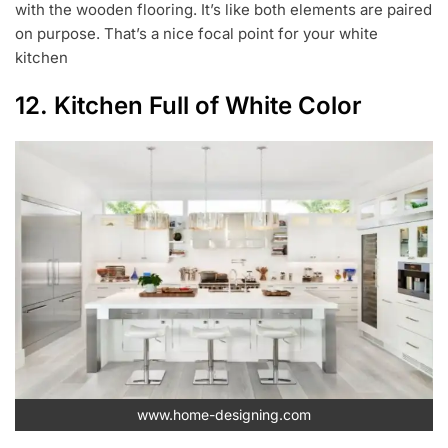
with the wooden flooring. It’s like both elements are paired
on purpose. That’s a nice focal point for your white
kitchen
12. Kitchen Full of White Color
www.home-designing.com