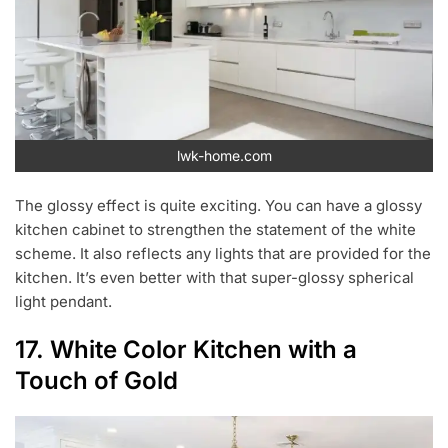
lwk-home.com
The glossy effect is quite exciting. You can have a glossy
kitchen cabinet to strengthen the statement of the white
scheme. It also reflects any lights that are provided for the
kitchen. It’s even better with that super-glossy spherical
light pendant.
17. White Color Kitchen with a
Touch of Gold