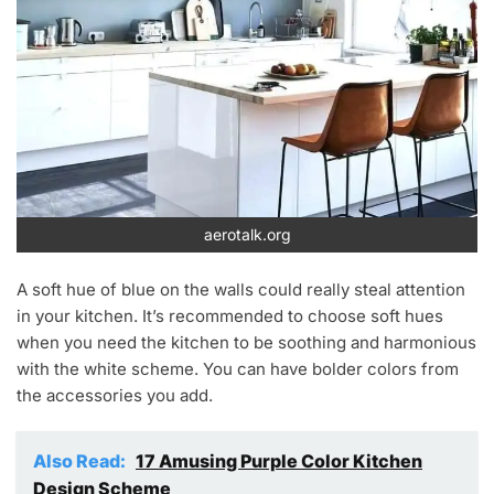
aerotalk.org
A soft hue of blue on the walls could really steal attention
in your kitchen. It’s recommended to choose soft hues
when you need the kitchen to be soothing and harmonious
with the white scheme. You can have bolder colors from
the accessories you add.
Also Read:
17 Amusing Purple Color Kitchen
Design Scheme