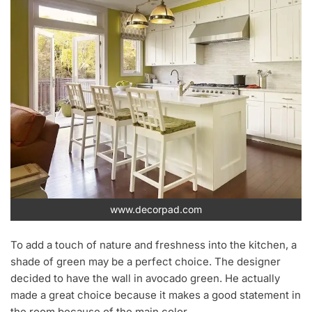
www.decorpad.com
To add a touch of nature and freshness into the kitchen, a
shade of green may be a perfect choice. The designer
decided to have the wall in avocado green. He actually
made a great choice because it makes a good statement in
the room because of the main color.