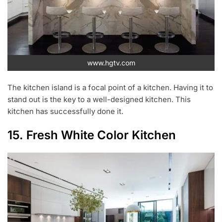
www.hgtv.com
The kitchen island is a focal point of a kitchen. Having it to
stand out is the key to a well-designed kitchen. This
kitchen has successfully done it.
15. Fresh White Color Kitchen