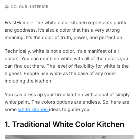
,
COLOUR
INTERIOR
F
E
FeastHome – The white color kitchen represents purity
B
and goodness. It’s also a color that has a very strong
2
7
meaning. It’s the color of truth, power, and perfection.
,
2
Technically, white is not a color. It’s a manifest of all
0
colors. You can combine white with all of the colors you
1
9
can find out there. The level of flexibility for white is the
highest. People use white as the base of any room
including the kitchen.
You can dress up your tired kitchen with a coat of simply
white paint. The colors options are endless. So, here are
some
white kitchen
ideas to guide you:
1. Traditional White Color Kitchen