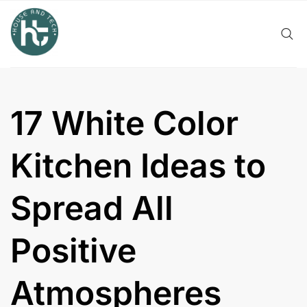
Skip
to
content
17 White Color
Kitchen Ideas to
Spread All
Positive
Atmospheres