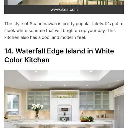
www.ikea.com
The style of Scandinavian is pretty popular lately. It’s got a
sleek white scheme that will brighten up your day. This
kitchen also has a cool and modern feel.
14. Waterfall Edge Island in White
Color Kitchen