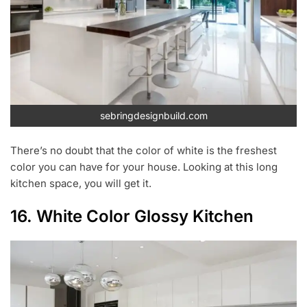
sebringdesignbuild.com
There’s no doubt that the color of white is the freshest
color you can have for your house. Looking at this long
kitchen space, you will get it.
16. White Color Glossy Kitchen