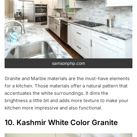
samsonphp.com
Granite and Marble materials are the must-have elements
for a kitchen. Those materials offer a natural pattern that
accentuates the white surroundings. It dims the
brightness a little bit and adds more texture to make your
kitchen more impressive and also functional.
10. Kashmir White Color Granite