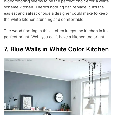
Wood flooring seems to be the perfect choice for a white
scheme kitchen. There’s nothing can replace it. It’s the
easiest and safest choice a designer could make to keep
the white kitchen stunning and comfortable.
The wood flooring in this kitchen keeps the kitchen in its
perfect bright. Well, you can’t have a kitchen too bright.
7. Blue Walls in White Color Kitchen