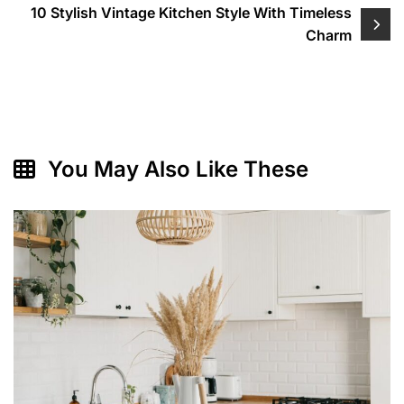
10 Stylish Vintage Kitchen Style With Timeless
Charm
You May Also Like These