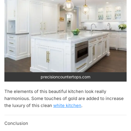
precisioncountertops.com
The elements of this beautiful kitchen look really
harmonious. Some touches of gold are added to increase
the luxury of this clean
white kitchen
.
Conclusion