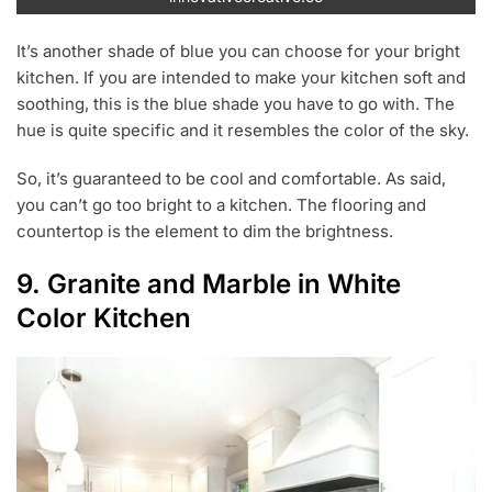
It’s another shade of blue you can choose for your bright
kitchen. If you are intended to make your kitchen soft and
soothing, this is the blue shade you have to go with. The
hue is quite specific and it resembles the color of the sky.
So, it’s guaranteed to be cool and comfortable. As said,
you can’t go too bright to a kitchen. The flooring and
countertop is the element to dim the brightness.
9. Granite and Marble in White
Color Kitchen