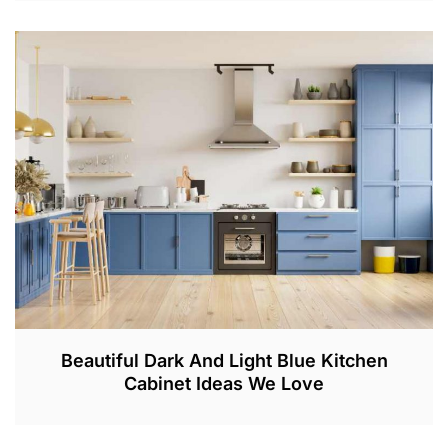
A
P
R
3
0
,
2
0
2
3
Beautiful Dark And Light Blue Kitchen
Cabinet Ideas We Love
F