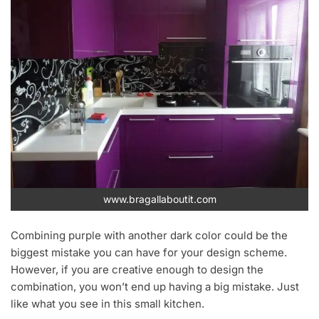
www.bragallaboutit.com
Combining purple with another dark color could be the
biggest mistake you can have for your design scheme.
However, if you are creative enough to design the
combination, you won’t end up having a big mistake. Just
like what you see in this small kitchen.