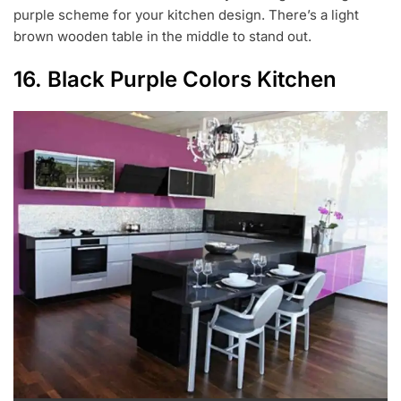
purple scheme for your kitchen design. There’s a light
brown wooden table in the middle to stand out.
16. Black Purple Colors Kitchen