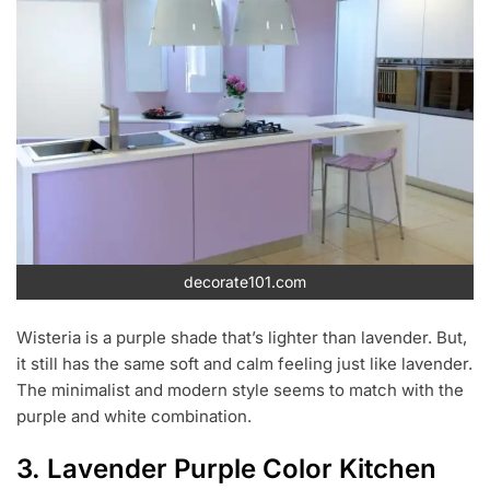
decorate101.com
Wisteria is a purple shade that’s lighter than lavender. But,
it still has the same soft and calm feeling just like lavender.
The minimalist and modern style seems to match with the
purple and white combination.
3. Lavender Purple Color Kitchen