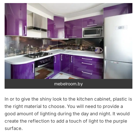
mebelroom.by
In or to give the shiny look to the kitchen cabinet, plastic is
the right material to choose. You will need to provide a
good amount of lighting during the day and night. It would
create the reflection to add a touch of light to the purple
surface.