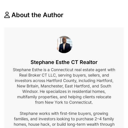
About the Author
Stephane Esthe CT Realtor
Stephane Esthe is a Connecticut real estate agent with
Real Broker CT LLC, serving buyers, sellers, and
investors across Hartford County, including Hartford,
New Britain, Manchester, East Hartford, and South
Windsor. He specializes in residential homes,
multifamily properties, and helping clients relocate
from New York to Connecticut.
Stephane works with first-time buyers, growing
families, and investors looking to purchase 2–4 family
homes, house hack, or build long-term wealth through