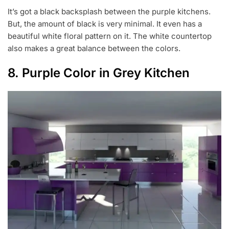
It’s got a black backsplash between the purple kitchens.
But, the amount of black is very minimal. It even has a
beautiful white floral pattern on it. The white countertop
also makes a great balance between the colors.
8. Purple Color in Grey Kitchen