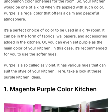
uncommon color schemes for the room. So, your kitchen
2
1
would be one of a kind when it’s applied with such color.
,
Purple is a regal color that offers a calm and peaceful
2
atmosphere.
0
1
9
It’s a perfect choice of color to be used in a girly room. It
can be in the form of fabrics, wallpapers, and accessories
added in the kitchen. Or, you can even set purple as the
main color of your kitchen. In this case, it’s recommended
for you to use the softer hues.
Purple is also called as violet. It has various hues that can
suit the style of your kitchen. Here, take a look at these
purple kitchen ideas.
1. Magenta Purple Color Kitchen