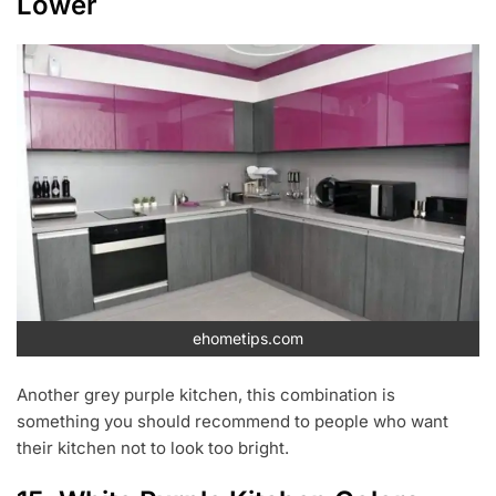
Lower
ehometips.com
Another grey purple kitchen, this combination is
something you should recommend to people who want
their kitchen not to look too bright.