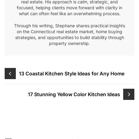
real estate. His approach is calm, strategic, and
focused, helping clients move forward with clarity in
what can often feel like an overwhelming process.
Through his writing, Stephane shares practical insights
on the Connecticut real estate market, home buying
strategies, and opportunities to build stability through
property ownership.
Post
13 Coastal Kitchen Style Ideas for Any Home
navigation
17 Stunning Yellow Color Kitchen Ideas