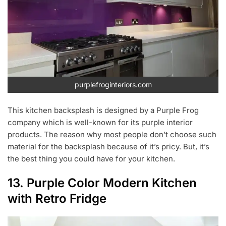
purplefroginteriors.com
This kitchen backsplash is designed by a Purple Frog
company which is well-known for its purple interior
products. The reason why most people don’t choose such
material for the backsplash because of it’s pricy. But, it’s
the best thing you could have for your kitchen.
13. Purple Color Modern Kitchen
with Retro Fridge