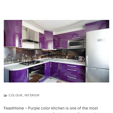
,
COLOUR
INTERIOR
F
E
FeastHome – Purple color kitchen is one of the most
B