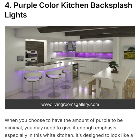
4. Purple Color Kitchen Backsplash
Lights
www.livingroomsgallery.com
When you choose to have the amount of purple to be
minimal, you may need to give it enough emphasis
especially in this white kitchen. It’s designed to look like a