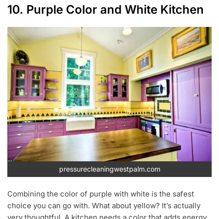
10. Purple Color and White Kitchen
pressurecleaningwestpalm.com
Combining the color of purple with white is the safest
choice you can go with. What about yellow? It’s actually
very thoughtful. A kitchen needs a color that adds energy