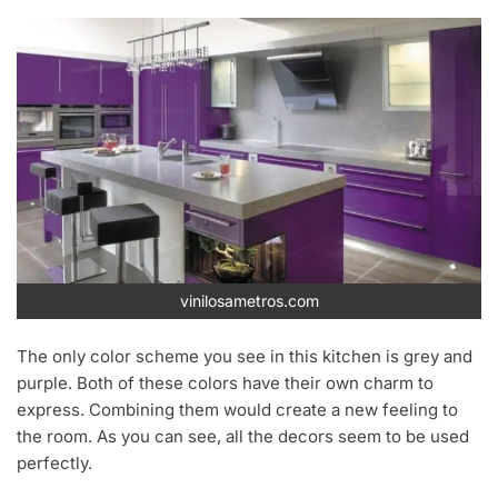
vinilosametros.com
The only color scheme you see in this kitchen is grey and
purple. Both of these colors have their own charm to
express. Combining them would create a new feeling to
the room. As you can see, all the decors seem to be used
perfectly.