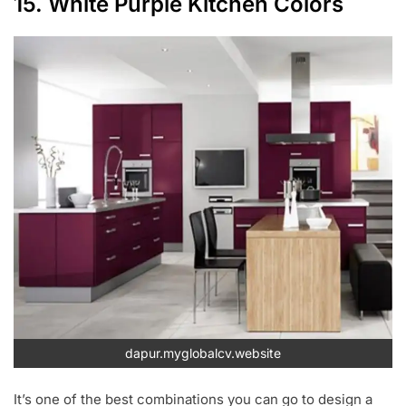
15. White Purple Kitchen Colors
dapur.myglobalcv.website
It’s one of the best combinations you can go to design a