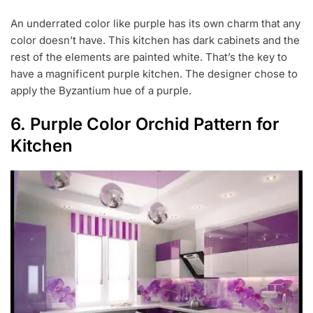
An underrated color like purple has its own charm that any
color doesn’t have. This kitchen has dark cabinets and the
rest of the elements are painted white. That’s the key to
have a magnificent purple kitchen. The designer chose to
apply the Byzantium hue of a purple.
6. Purple Color Orchid Pattern for
Kitchen