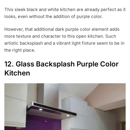
This sleek black and white kitchen are already perfect as it
looks, even without the addition of purple color.
However, that additional dark purple color element adds
more texture and character to this open kitchen. Such
artistic backsplash and a vibrant light fixture seem to be in
the right place.
12. Glass Backsplash Purple Color
Kitchen