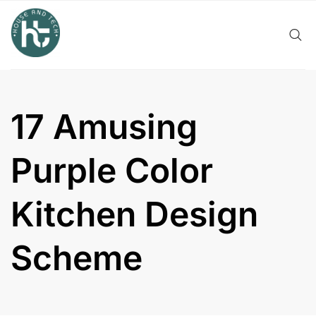
Skip
to
content
17 Amusing
Purple Color
Kitchen Design
Scheme