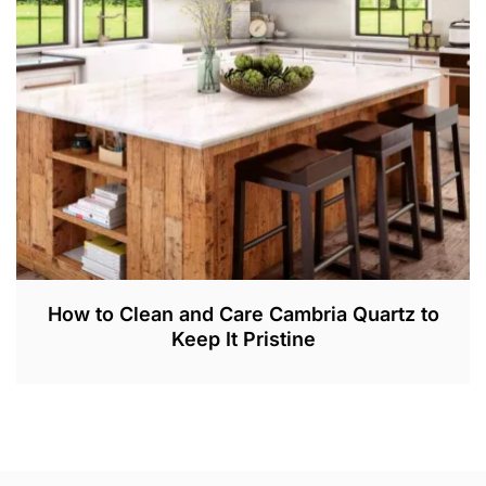
2
,
2
0
2
3
How to Clean and Care Cambria Quartz to
Keep It Pristine
M
A
R
2
5