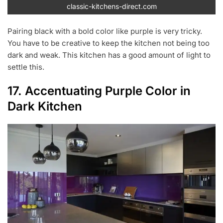
classic-kitchens-direct.com
Pairing black with a bold color like purple is very tricky.
You have to be creative to keep the kitchen not being too
dark and weak. This kitchen has a good amount of light to
settle this.
17. Accentuating Purple Color in
Dark Kitchen