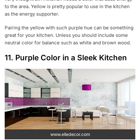
to the area. Yellow is pretty popular to use in the kitchen
as the energy supporter.
Pairing the yellow with such purple hue can be something
great for your kitchen. Unless you should include some
neutral color for balance such as white and brown wood.
11. Purple Color in a Sleek Kitchen
www.elledecor.com