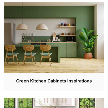
E
B
2
8
,
2
0
2
3
Green Kitchen Cabinets Inspirations
F
E
B
1