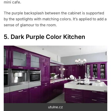
mini cafe.
The purple backsplash between the cabinet is supported
by the spotlights with matching colors. It’s applied to add a
sense of glamour to the room.
5. Dark Purple Color Kitchen
utulne.cz