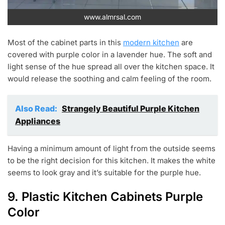
www.almrsal.com
Most of the cabinet parts in this
modern kitchen
are
covered with purple color in a lavender hue. The soft and
light sense of the hue spread all over the kitchen space. It
would release the soothing and calm feeling of the room.
Also Read:
Strangely Beautiful Purple Kitchen
Appliances
Having a minimum amount of light from the outside seems
to be the right decision for this kitchen. It makes the white
seems to look gray and it’s suitable for the purple hue.
9. Plastic Kitchen Cabinets Purple
Color