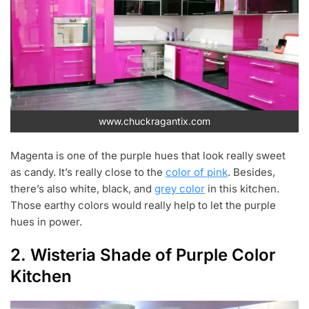
www.chuckragantix.com
Magenta is one of the purple hues that look really sweet
as candy. It’s really close to the
color of pink
. Besides,
there’s also white, black, and
grey color
in this kitchen.
Those earthy colors would really help to let the purple
hues in power.
2. Wisteria Shade of Purple Color
Kitchen