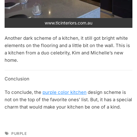
www.tlcinteriors.com.au
Another dark scheme of a kitchen, it still got bright white
elements on the flooring and a little bit on the wall. This is
a kitchen from a duo celebrity, Kim and Michelle’s new
home.
Conclusion
To conclude, the
purple color kitchen
design scheme is
not on the top of the favorite ones’ list. But, it has a special
charm that would make your kitchen be one of a kind.
Tags
PURPLE