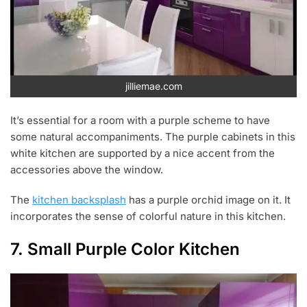
jilliemae.com
It’s essential for a room with a purple scheme to have
some natural accompaniments. The purple cabinets in this
white kitchen are supported by a nice accent from the
accessories above the window.
The
kitchen backsplash
has a purple orchid image on it. It
incorporates the sense of colorful nature in this kitchen.
7. Small Purple Color Kitchen