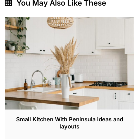
You May Also Like These
Small Kitchen With Peninsula ideas and
layouts