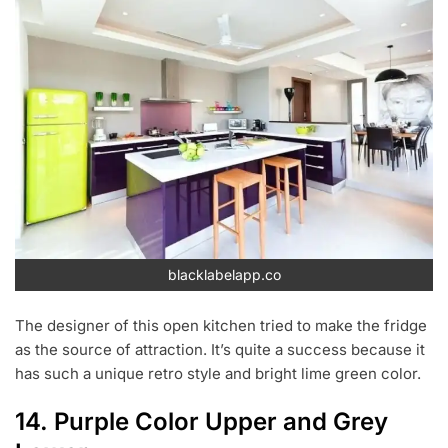
blacklabelapp.co
The designer of this open kitchen tried to make the fridge
as the source of attraction. It’s quite a success because it
has such a unique retro style and bright lime green color.
14. Purple Color Upper and Grey