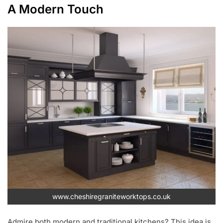
A Modern Touch
www.cheshiregraniteworktops.co.uk
Admire both modern and traditional kitchens? This idea is