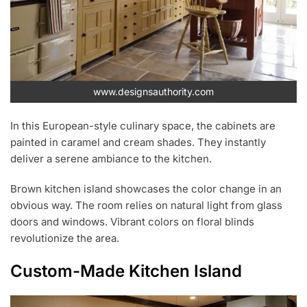
www.designsauthority.com
In this European-style culinary space, the cabinets are
painted in caramel and cream shades. They instantly
deliver a serene ambiance to the kitchen.
Brown kitchen island showcases the color change in an
obvious way. The room relies on natural light from glass
doors and windows. Vibrant colors on floral blinds
revolutionize the area.
Custom-Made Kitchen Island