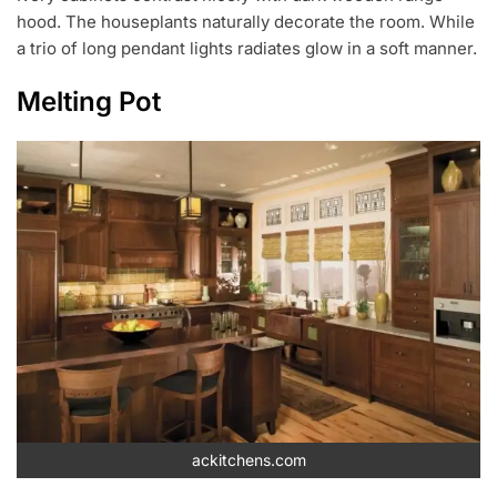
hood. The houseplants naturally decorate the room. While
a trio of long pendant lights radiates glow in a soft manner.
Melting Pot
ackitchens.com