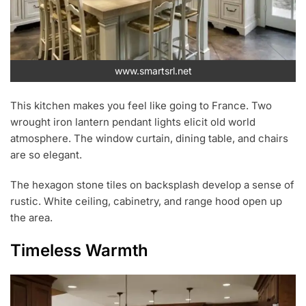
www.smartsrl.net
This kitchen makes you feel like going to France. Two
wrought iron lantern pendant lights elicit old world
atmosphere. The window curtain, dining table, and chairs
are so elegant.
The hexagon stone tiles on backsplash develop a sense of
rustic. White ceiling, cabinetry, and range hood open up
the area.
Timeless Warmth