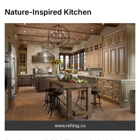
Nature-Inspired Kitchen
www.refdsg.co