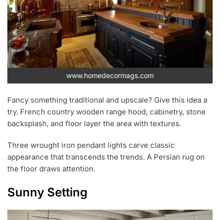
www.homedecormags.com
Fancy something traditional and upscale? Give this idea a
try. French country wooden range hood, cabinetry, stone
backsplash, and floor layer the area with textures.
Three wrought iron pendant lights carve classic
appearance that transcends the trends. A Persian rug on
the floor draws attention.
Sunny Setting