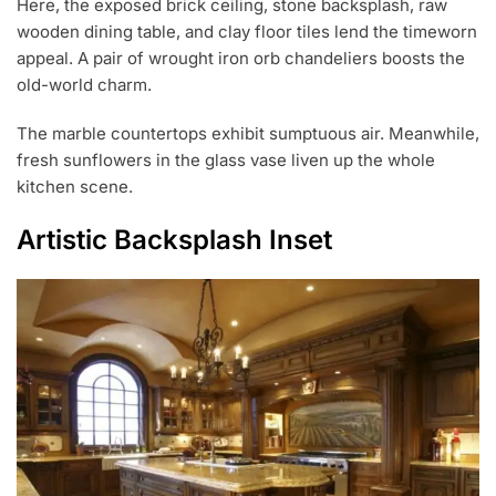
Here, the exposed brick ceiling, stone backsplash, raw
wooden dining table, and clay floor tiles lend the timeworn
appeal. A pair of wrought iron orb chandeliers boosts the
old-world charm.
The marble countertops exhibit sumptuous air. Meanwhile,
fresh sunflowers in the glass vase liven up the whole
kitchen scene.
Artistic Backsplash Inset