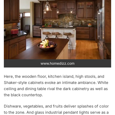
www.homedizz.com
Here, the wooden floor, kitchen island, high stools, and
Shaker-style cabinets evoke an intimate ambiance. White
ceiling and dining table rival the dark cabinetry as well as
the black countertop.
Dishware, vegetables, and fruits deliver splashes of color
to the zone. And glass industrial pendant lights serve as a