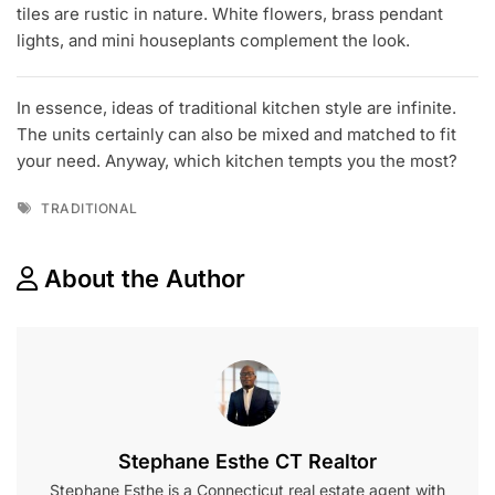
tiles are rustic in nature. White flowers, brass pendant
lights, and mini houseplants complement the look.
In essence, ideas of traditional kitchen style are infinite.
The units certainly can also be mixed and matched to fit
your need. Anyway, which kitchen tempts you the most?
Tags
TRADITIONAL
About the Author
Stephane Esthe CT Realtor
Stephane Esthe is a Connecticut real estate agent with