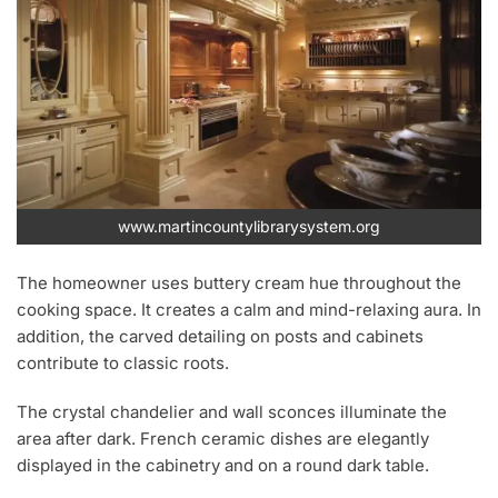
www.martincountylibrarysystem.org
The homeowner uses buttery cream hue throughout the
cooking space. It creates a calm and mind-relaxing aura. In
addition, the carved detailing on posts and cabinets
contribute to classic roots.
The crystal chandelier and wall sconces illuminate the
area after dark. French ceramic dishes are elegantly
displayed in the cabinetry and on a round dark table.