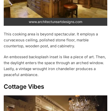
www.architectureartdesigns.com
This cooking area is beyond spectacular. It employs a
curvaceous ceiling, polished stone floor, marble
countertop, wooden post, and cabinetry.
An embossed backsplash inset is like a piece of art. Then,
the daylight enters the space through an arched window.
Lastly, a vintage wrought iron chandelier produces a
peaceful ambiance.
Cottage Vibes