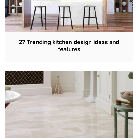
27 Trending kitchen design ideas and
features
S
E
P
4
,
2
0
2
2