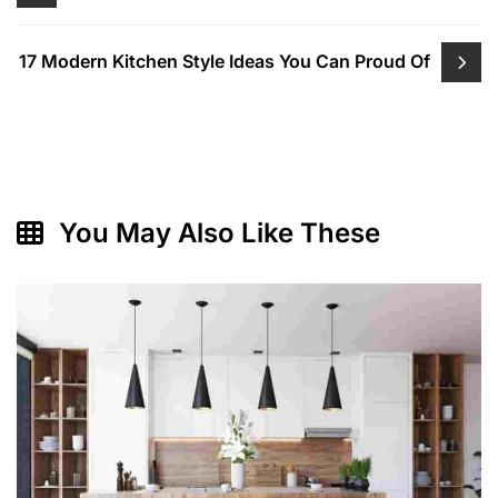
navigation
17 Modern Kitchen Style Ideas You Can Proud Of
You May Also Like These