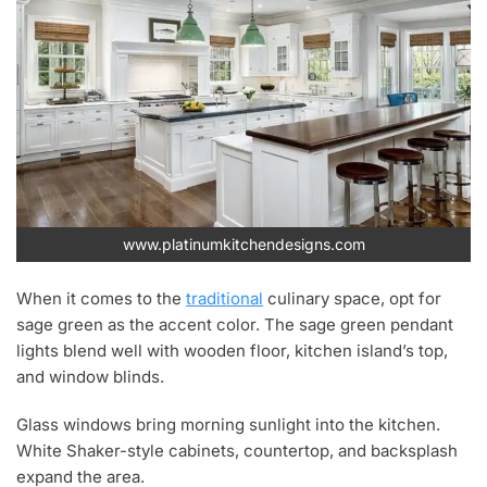
www.platinumkitchendesigns.com
When it comes to the
traditional
culinary space, opt for
sage green as the accent color. The sage green pendant
lights blend well with wooden floor, kitchen island’s top,
and window blinds.
Glass windows bring morning sunlight into the kitchen.
White Shaker-style cabinets, countertop, and backsplash
expand the area.