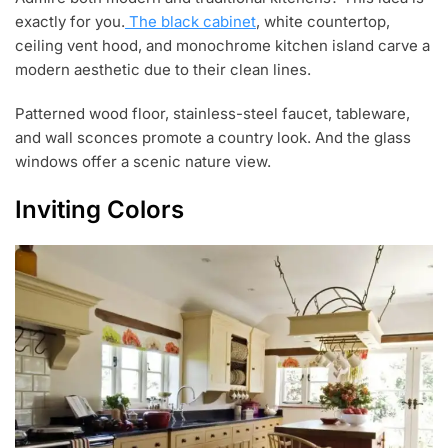
exactly for you.
The black cabinet
, white countertop,
ceiling vent hood, and monochrome kitchen island carve a
modern aesthetic due to their clean lines.
Patterned wood floor, stainless-steel faucet, tableware,
and wall sconces promote a country look. And the glass
windows offer a scenic nature view.
Inviting Colors