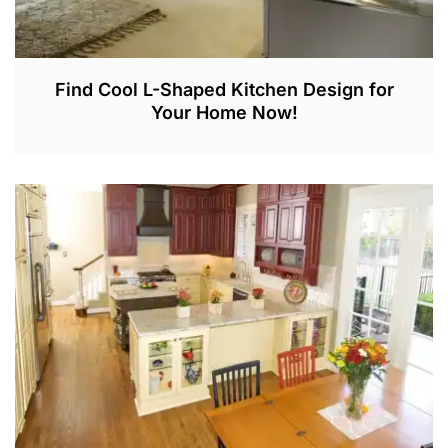
Find Cool L-Shaped Kitchen Design for
Your Home Now!
J
A
N
5
,
2
0
2
2