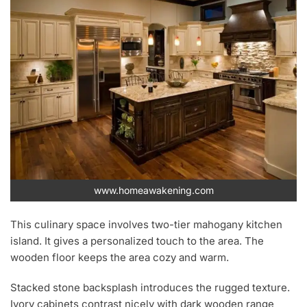
www.homeawakening.com
This culinary space involves two-tier mahogany kitchen
island. It gives a personalized touch to the area. The
wooden floor keeps the area cozy and warm.
Stacked stone backsplash introduces the rugged texture.
Ivory cabinets contrast nicely with dark wooden range