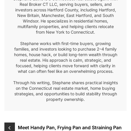
Real Broker CT LLC, serving buyers, sellers, and
investors across Hartford County, including Hartford,
New Britain, Manchester, East Hartford, and South
Windsor. He specializes in residential homes,
multifamily properties, and helping clients relocate
from New York to Connecticut.
Stephane works with first-time buyers, growing
families, and investors looking to purchase 2–4 family
homes, house hack, or build long-term wealth through
real estate. His approach is calm, strategic, and
focused, helping clients move forward with clarity in
what can often feel like an overwhelming process.
Through his writing, Stephane shares practical insights
on the Connecticut real estate market, home buying
strategies, and opportunities to build stability through
property ownership.
Post
Meet Handy Pan, Frying Pan and Straining Pan