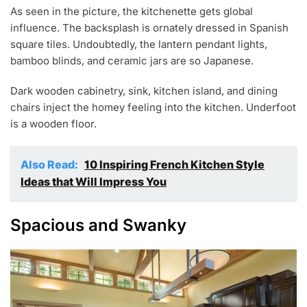
As seen in the picture, the kitchenette gets global
influence. The backsplash is ornately dressed in Spanish
square tiles. Undoubtedly, the lantern pendant lights,
bamboo blinds, and ceramic jars are so Japanese.
Dark wooden cabinetry, sink, kitchen island, and dining
chairs inject the homey feeling into the kitchen. Underfoot
is a wooden floor.
Also Read:
10 Inspiring French Kitchen Style
Ideas that Will Impress You
Spacious and Swanky