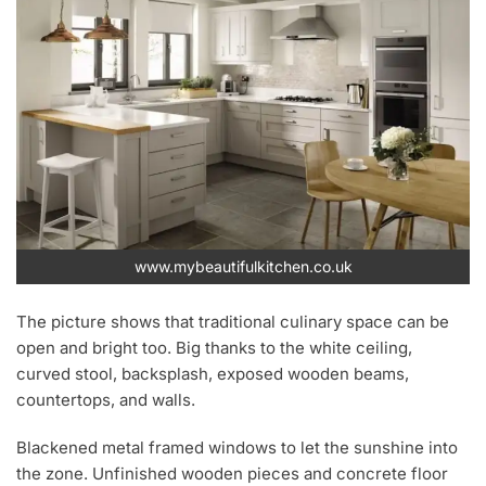
www.mybeautifulkitchen.co.uk
The picture shows that traditional culinary space can be
open and bright too. Big thanks to the white ceiling,
curved stool, backsplash, exposed wooden beams,
countertops, and walls.
Blackened metal framed windows to let the sunshine into
the zone. Unfinished wooden pieces and concrete floor