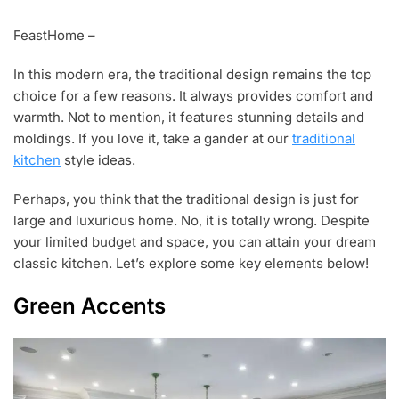
J
A
FeastHome –
N
1
In this modern era, the traditional design remains the top
,
2
choice for a few reasons. It always provides comfort and
0
warmth. Not to mention, it features stunning details and
1
moldings. If you love it, take a gander at our
traditional
9
kitchen
style ideas.
Perhaps, you think that the traditional design is just for
large and luxurious home. No, it is totally wrong. Despite
your limited budget and space, you can attain your dream
classic kitchen. Let’s explore some key elements below!
Green Accents