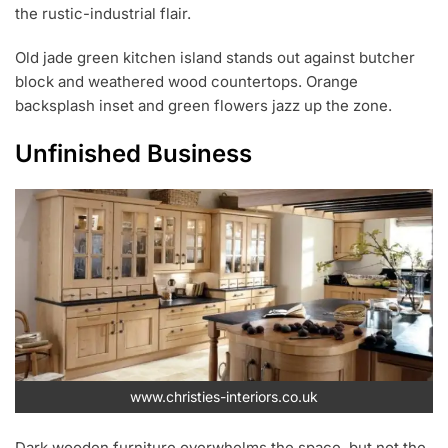
the rustic-industrial flair.
Old jade green kitchen island stands out against butcher
block and weathered wood countertops. Orange
backsplash inset and green flowers jazz up the zone.
Unfinished Business
www.christies-interiors.co.uk
Dark wooden furniture overwhelms the space, but not the