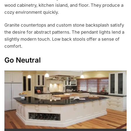
wood cabinetry, kitchen island, and floor. They produce a
cozy environment quickly.
Granite countertops and custom stone backsplash satisfy
the desire for abstract patterns. The pendant lights lend a
slightly modern touch. Low back stools offer a sense of
comfort.
Go Neutral