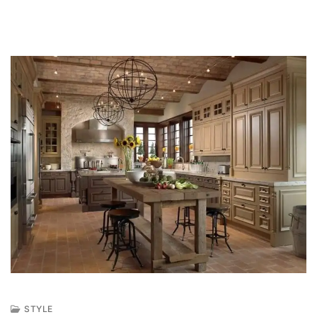
STYLE