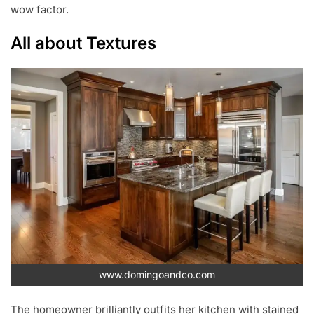
wow factor.
All about Textures
www.domingoandco.com
The homeowner brilliantly outfits her kitchen with stained