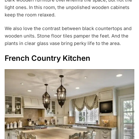
light ones. In this room, the unpolished wooden cabinets
keep the room relaxed.
We also love the contrast between black countertops and
wooden units. Stone floor tiles pamper the feet. And the
plants in clear glass vase bring perky life to the area.
French Country Kitchen