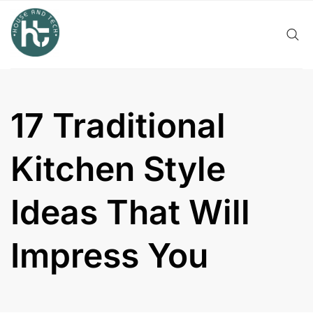
Skip
to
content
17 Traditional
Kitchen Style
Ideas That Will
Impress You