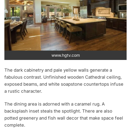
www.hgtv.com
The dark cabinetry and pale yellow walls generate a
fabulous contrast. Unfinished wooden Cathedral ceiling,
exposed beams, and white soapstone countertops infuse
a rustic character.
The dining area is adorned with a caramel rug. A
backsplash inset steals the spotlight. There are also
potted greenery and fish wall decor that make space feel
complete.