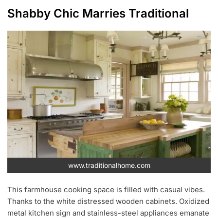
Shabby Chic Marries Traditional
www.traditionalhome.com
This farmhouse cooking space is filled with casual vibes.
Thanks to the white distressed wooden cabinets. Oxidized
metal kitchen sign and stainless-steel appliances emanate