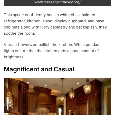
www.messageinthesky.org/
This space confidently boasts white chalk painted
refrigerator, kitchen island, display cupboard, and base
cabinets along with ivory cabinetry and backsplash, they
soothe the room.
Vibrant flowers embellish the kitchen. While pendant
lights ensure that the kitchen gets a good amount of
brightness.
Magnificent and Casual