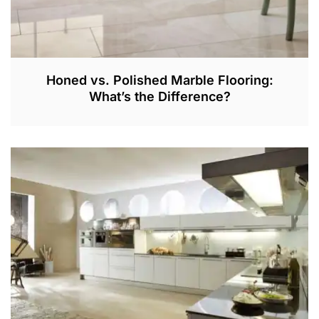
Honed vs. Polished Marble Flooring:
What’s the Difference?
J
A
N
2
7
,
2
0
2
2