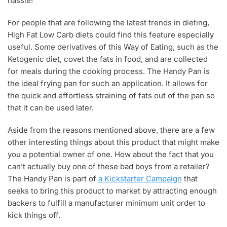
hassle!
For people that are following the latest trends in dieting,
High Fat Low Carb diets could find this feature especially
useful. Some derivatives of this Way of Eating, such as the
Ketogenic diet, covet the fats in food, and are collected
for meals during the cooking process. The Handy Pan is
the ideal frying pan for such an application. It allows for
the quick and effortless straining of fats out of the pan so
that it can be used later.
Aside from the reasons mentioned above, there are a few
other interesting things about this product that might make
you a potential owner of one. How about the fact that you
can’t actually buy one of these bad boys from a retailer?
The Handy Pan is part of
a Kickstarter Campaign
that
seeks to bring this product to market by attracting enough
backers to fulfill a manufacturer minimum unit order to
kick things off.