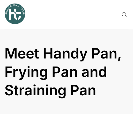
Skip
to
content
Meet Handy Pan,
Frying Pan and
Straining Pan