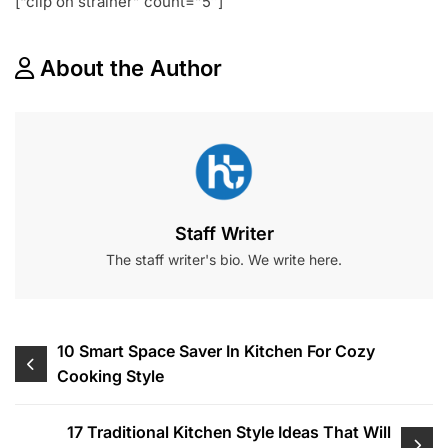
[“clip on strainer” count=”5″]
About the Author
Staff Writer
The staff writer's bio. We write here.
Post
10 Smart Space Saver In Kitchen For Cozy
Cooking Style
navigation
17 Traditional Kitchen Style Ideas That Will