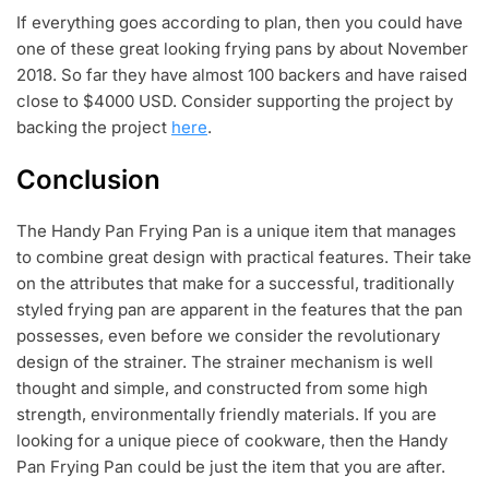
If everything goes according to plan, then you could have
one of these great looking frying pans by about November
2018. So far they have almost 100 backers and have raised
close to $4000 USD. Consider supporting the project by
backing the project
here
.
Conclusion
The Handy Pan Frying Pan is a unique item that manages
to combine great design with practical features. Their take
on the attributes that make for a successful, traditionally
styled frying pan are apparent in the features that the pan
possesses, even before we consider the revolutionary
design of the strainer. The strainer mechanism is well
thought and simple, and constructed from some high
strength, environmentally friendly materials. If you are
looking for a unique piece of cookware, then the Handy
Pan Frying Pan could be just the item that you are after.