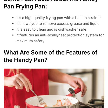
Pan Frying Pan:
It’s a high quality frying pan with a built in strainer
It allows you to remove excess grease and liquid
It is easy to clean and is dishwasher safe
It features an anti-scald/heat protection system for
maximum safety
What Are Some of the Features of
the Handy Pan?