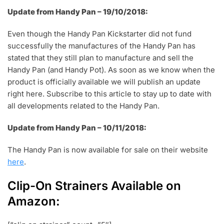
Update from Handy Pan – 19/10/2018:
Even though the Handy Pan Kickstarter did not fund
successfully the manufactures of the Handy Pan has
stated that they still plan to manufacture and sell the
Handy Pan (and Handy Pot). As soon as we know when the
product is officially available we will publish an update
right here. Subscribe to this article to stay up to date with
all developments related to the Handy Pan.
Update from Handy Pan – 10/11/2018:
The Handy Pan is now available for sale on their website
here
.
Clip-On Strainers Available on
Amazon: