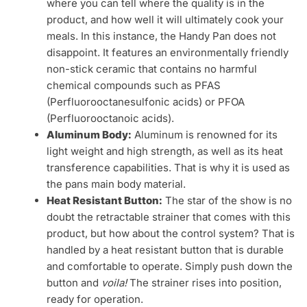
where you can tell where the quality is in the
product, and how well it will ultimately cook your
meals. In this instance, the Handy Pan does not
disappoint. It features an environmentally friendly
non-stick ceramic that contains no harmful
chemical compounds such as PFAS
(Perfluorooctanesulfonic acids) or PFOA
(Perfluorooctanoic acids).
Aluminum Body:
Aluminum is renowned for its
light weight and high strength, as well as its heat
transference capabilities. That is why it is used as
the pans main body material.
Heat Resistant Button:
The star of the show is no
doubt the retractable strainer that comes with this
product, but how about the control system? That is
handled by a heat resistant button that is durable
and comfortable to operate. Simply push down the
button and
voila!
The strainer rises into position,
ready for operation.