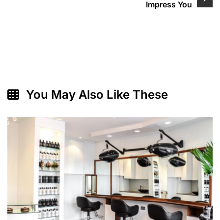
Impress You
You May Also Like These