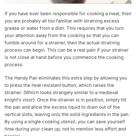
If you have ever been responsible for cooking a meal, then
you are probably all too familiar with straining excess
grease or water from a dish. This requires that you turn
your attention away from the cooking so that you can
fumble around for a strainer, then the actual straining
process can begin. This can be a real pain if your strainer
is not close at hand before you commence the cooking
process.
The Handy Pan eliminates this extra step by allowing you
to press the heat resistant button, which raises the
strainer. (Which looks strangely similar to a medieval
knight’s visor). Once the strainer is in position, simply tilt
the pan and allow the excess liquid to drain out of the
vertical slots, leaving only the solid ingredients in the pan.
By using a single cooking utensil, you can save yourself
time during your clean up, not to mention less effort and