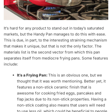
It’s hard for any product to stand out in today’s saturated
markets, but the Handy Pan manages to do this with ease.
This is due, in part, to the interesting straining mechanism
that makes it unique, but that is not the only factor. The
materials list is the second vector from which this pan
separates itself from mediocre frying pans. Some features
include:
It’s a Frying Pan:
This is an obvious one, but we
thought that it was worth mentioning. Better yet, it
features a non-stick ceramic finish that is
awesome for cooking fried eggs, pancakes and
flap jacks due to its non-stick properties. Having a
non-stick coating also means that users will need
to use less oil, which could be beneficial to people