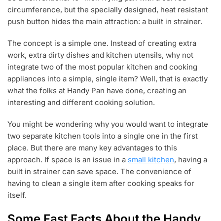
2
STRAINING
circumference, but the specially designed, heat resistant
0
PAN
push button hides the main attraction: a built in strainer.
1
8
The concept is a simple one. Instead of creating extra
work, extra dirty dishes and kitchen utensils, why not
integrate two of the most popular kitchen and cooking
appliances into a simple, single item? Well, that is exactly
what the folks at Handy Pan have done, creating an
interesting and different cooking solution.
You might be wondering why you would want to integrate
two separate kitchen tools into a single one in the first
place. But there are many key advantages to this
approach. If space is an issue in a
small kitchen
, having a
built in strainer can save space. The convenience of
having to clean a single item after cooking speaks for
itself.
Some Fast Facts About the Handy