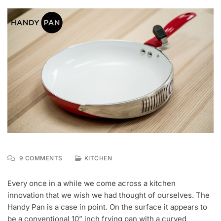
ON
9 COMMENTS
KITCHEN
N
MEET
O
HANDY
Every once in a while we come across a kitchen
V
PAN,
innovation that we wish we had thought of ourselves. The
1
FRYING
0
PAN
Handy Pan is a case in point. On the surface it appears to
,
AND
be a conventional 10” inch frying pan with a curved