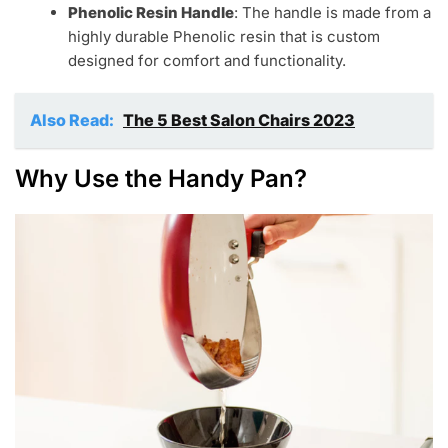
Phenolic Resin Handle
: The handle is made from a
highly durable Phenolic resin that is custom
designed for comfort and functionality.
Also Read:
The 5 Best Salon Chairs 2023
Why Use the Handy Pan?