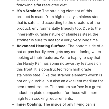
following a fat restricted diet.
It’s a Strainer:
The straining element of this
product is made from high quality stainless steel
that is safe, and according to the creators of the
product, environmentally friendly too. Due to the
inherently durable nature of stainless steel, the
strainer is sure to last for a very, very long time.
Advanced Heating Surface:
The bottom side of a
pot or pan hardly ever gets any mentioning when
looking at their features. We’re happy to say that
the Handy Pan has some noteworthy features on
this front. It is constructed from high grade
stainless steel (like the strainer element) which is
not only durable, but also an excellent medium for
hear transference. The bottom surface is a great
induction plate companion, for those with more
high tech cooking requirements.
Inner Coating:
The inside of any frying pan is