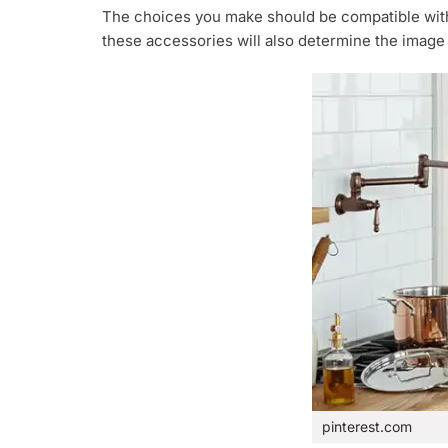
The choices you make should be compatible with 
these accessories will also determine the image
pinterest.com