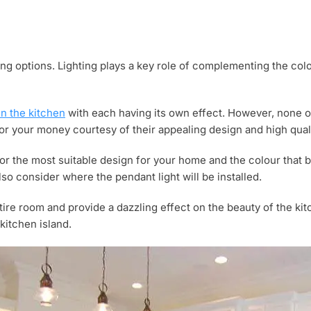
yling options. Lighting plays a key role of complementing the co
in the kitchen
with each having its own effect. However, none o
for your money courtesy of their appealing design and high qualit
or the most suitable design for your home and the colour that b
lso consider where the pendant light will be installed.
entire room and provide a dazzling effect on the beauty of the ki
kitchen island.