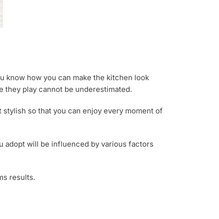
you know how you can make the kitchen look
le they play cannot be underestimated.
it stylish so that you can enjoy every moment of
 adopt will be influenced by various factors
ms results.