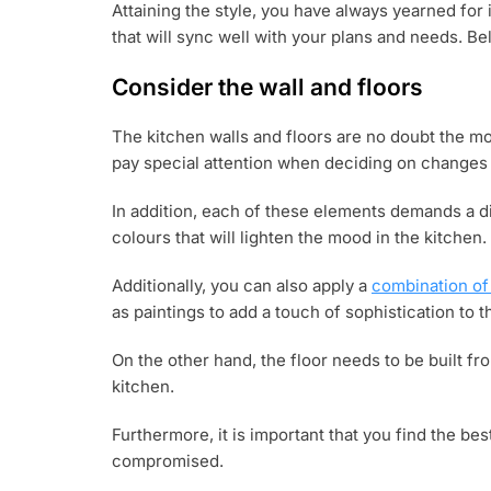
Attaining the style, you have always yearned for 
that will sync well with your plans and needs. Belo
Consider the wall and floors
The kitchen walls and floors are no doubt the m
pay special attention when deciding on changes 
In addition, each of these elements demands a d
colours that will lighten the mood in the kitchen.
Additionally, you can also apply a
combination of
as paintings to add a touch of sophistication to t
On the other hand, the floor needs to be built fro
kitchen.
Furthermore, it is important that you find the best
compromised.