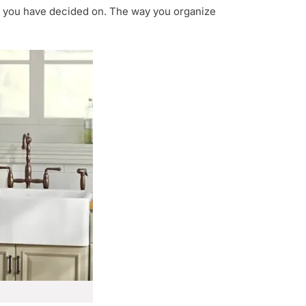
t you have decided on. The way you organize