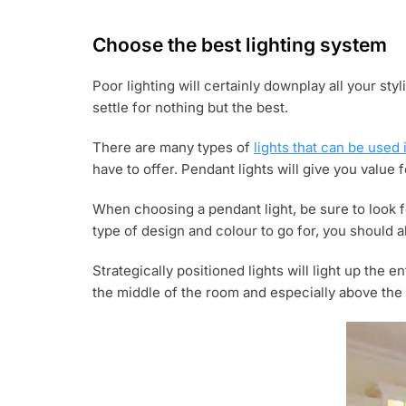
Choose the best lighting system
Poor lighting will certainly downplay all your st
settle for nothing but the best.
There are many types of
lights that can be used 
have to offer. Pendant lights will give you value 
When choosing a pendant light, be sure to look f
type of design and colour to go for, you should a
Strategically positioned lights will light up the 
the middle of the room and especially above the 