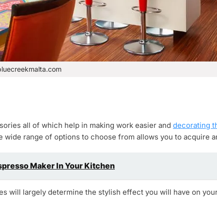
bluecreekmalta.com
ries all of which help in making work easier and
decorating t
e wide range of options to choose from allows you to acquire an
spresso Maker In Your Kitchen
 will largely determine the stylish effect you will have on your