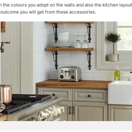
the colours you adopt on the walls and also the kitchen layou
 outcome you will get from these accessories.