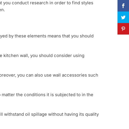
at you conduct research in order to find styles
en.
layed by these elements means that you should
e kitchen wall, you should consider using
Moreover, you can also use wall accessories such
 matter the conditions it is subjected to in the
ll withstand oil spillage without having its quality