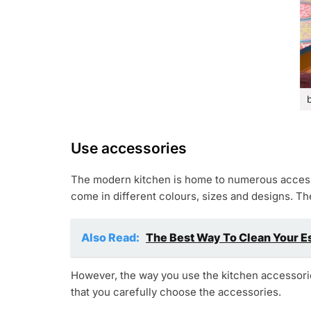
Use accessories
The modern kitchen is home to numerous accesso
come in different colours, sizes and designs. Th
Also Read:
The Best Way To Clean Your E
However, the way you use the kitchen accessories
that you carefully choose the accessories.