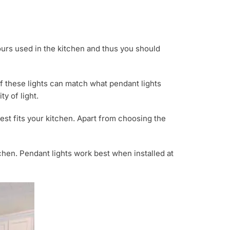
lours used in the kitchen and thus you should
f these lights can match what pendant lights
y of light.
est fits your kitchen. Apart from choosing the
tchen. Pendant lights work best when installed at