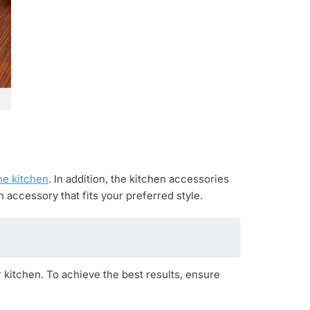
he kitchen
. In addition, the kitchen accessories
 accessory that fits your preferred style.
 kitchen. To achieve the best results, ensure