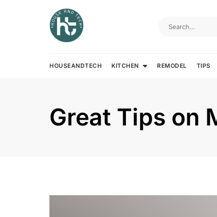
Skip
to
content
HOUSEANDTECH
KITCHEN
REMODEL
TIPS
Great Tips on 