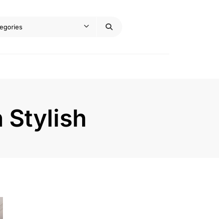
 Stylish