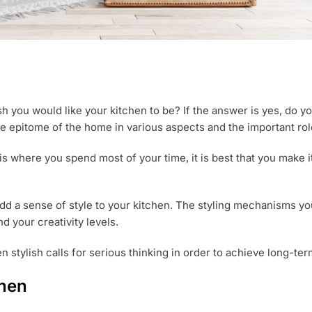
 you would like your kitchen to be? If the answer is yes, do 
he epitome of the home in various aspects and the important ro
n is where you spend most of your time, it is best that you make 
d a sense of style to your kitchen. The styling mechanisms you
d your creativity levels.
n stylish calls for serious thinking in order to achieve long-ter
chen