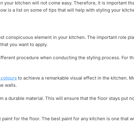
in your kitchen will not come easy. Therefore, it is important th
w is a list on some of tips that will help with styling your kitch
ost conspicuous element in your kitchen. The important role p
that you want to apply.
ifferent procedure when conducting the styling process. For th
 colours
to achieve a remarkable visual effect in the kitchen. 
he walls.
m a durable material. This will ensure that the floor stays put no
 paint for the floor. The best paint for any kitchen is one that wi