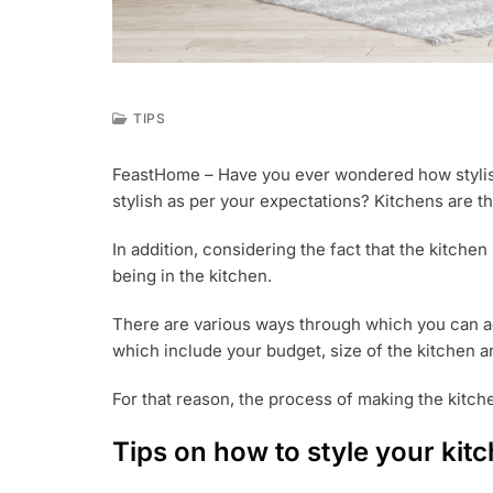
TIPS
A
U
FeastHome – Have you ever wondered how stylish
G
stylish as per your expectations? Kitchens are t
9
,
2
In addition, considering the fact that the kitche
0
being in the kitchen.
1
8
There are various ways through which you can ad
which include your budget, size of the kitchen an
For that reason, the process of making the kitche
Tips on how to style your kit