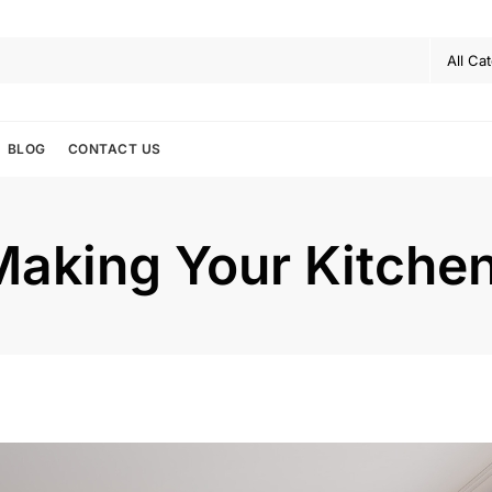
BLOG
CONTACT US
Making Your Kitchen