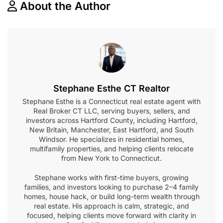
About the Author
Stephane Esthe CT Realtor
Stephane Esthe is a Connecticut real estate agent with
Real Broker CT LLC, serving buyers, sellers, and
investors across Hartford County, including Hartford,
New Britain, Manchester, East Hartford, and South
Windsor. He specializes in residential homes,
multifamily properties, and helping clients relocate
from New York to Connecticut.
Stephane works with first-time buyers, growing
families, and investors looking to purchase 2–4 family
homes, house hack, or build long-term wealth through
real estate. His approach is calm, strategic, and
focused, helping clients move forward with clarity in