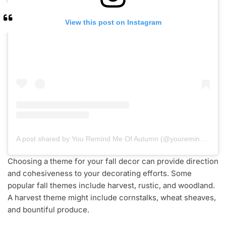
View this post on Instagram
A post shared by You Remind Me Of Autumn (@youremindmeofautumn)
Choosing a theme for your fall decor can provide direction
and cohesiveness to your decorating efforts. Some
popular fall themes include harvest, rustic, and woodland.
A harvest theme might include cornstalks, wheat sheaves,
and bountiful produce.