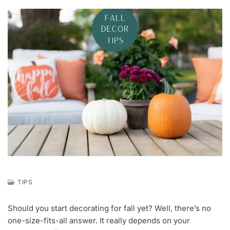
TIPS
A
U
Should you start decorating for fall yet? Well, there’s no
G
one-size-fits-all answer. It really depends on your
2