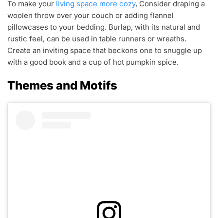
To make your
living space more cozy
, Consider draping a
woolen throw over your couch or adding flannel
pillowcases to your bedding. Burlap, with its natural and
rustic feel, can be used in table runners or wreaths.
Create an inviting space that beckons one to snuggle up
with a good book and a cup of hot pumpkin spice.
Themes and Motifs