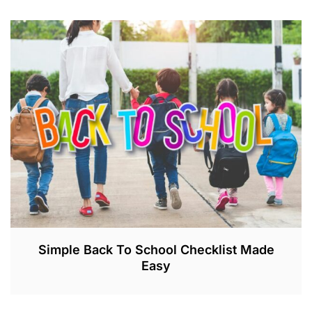
Simple Back To School Checklist Made
Easy
A