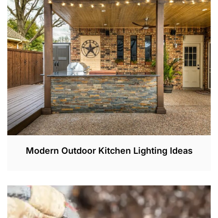
2
,
2
0
2
3
Modern Outdoor Kitchen Lighting Ideas
J
U
N
1
,