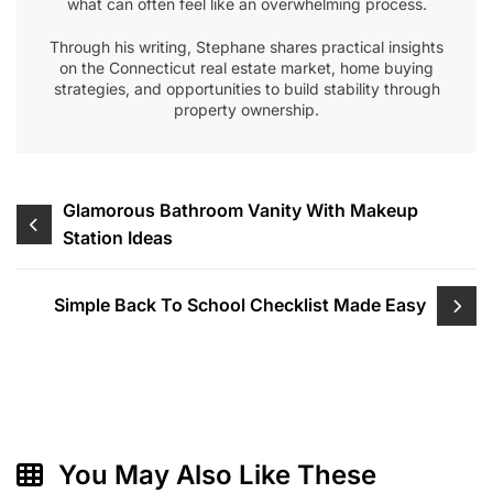
what can often feel like an overwhelming process.
Through his writing, Stephane shares practical insights
on the Connecticut real estate market, home buying
strategies, and opportunities to build stability through
property ownership.
Post
Glamorous Bathroom Vanity With Makeup
Station Ideas
navigation
Simple Back To School Checklist Made Easy
You May Also Like These