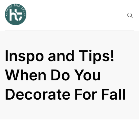
Skip
to
content
Inspo and Tips!
When Do You
Decorate For Fall