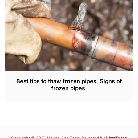
2
0
2
3
Best tips to thaw frozen pipes, Signs of
frozen pipes.
A
U
G
1
6
,
Copyright © 2026 House And Tech. Powered by
WordPress