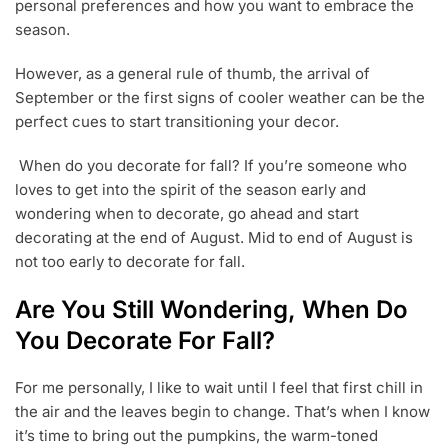
1
personal preferences and how you want to embrace the
,
season.
2
0
However, as a general rule of thumb, the arrival of
2
3
September or the first signs of cooler weather can be the
perfect cues to start transitioning your decor.
When do you decorate for fall? If you’re someone who
loves to get into the spirit of the season early and
wondering when to decorate, go ahead and start
decorating at the end of August. Mid to end of August is
not too early to decorate for fall.
Are You Still Wondering, When Do
You Decorate For Fall?
For me personally, I like to wait until I feel that first chill in
the air and the leaves begin to change. That’s when I know
it’s time to bring out the pumpkins, the warm-toned