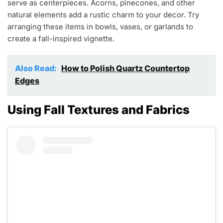
serve as centerpieces. Acorns, pinecones, and other
natural elements add a rustic charm to your decor. Try
arranging these items in bowls, vases, or garlands to
create a fall-inspired vignette.
Also Read:
How to Polish Quartz Countertop
Edges
Using Fall Textures and Fabrics