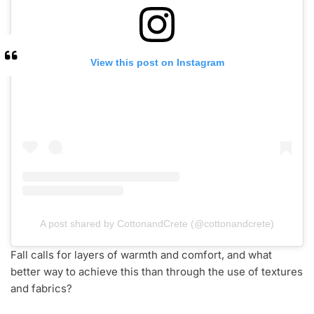
View this post on Instagram
A post shared by CottonandCrete (@cottonandcrete)
Fall calls for layers of warmth and comfort, and what
better way to achieve this than through the use of textures
and fabrics?