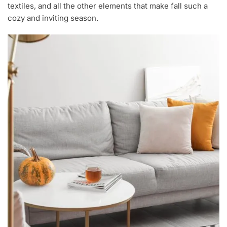
textiles, and all the other elements that make fall such a
cozy and inviting season.