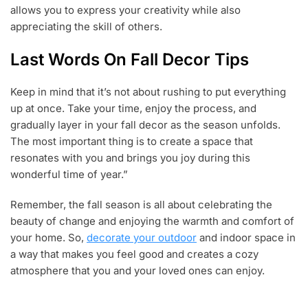
allows you to express your creativity while also
appreciating the skill of others.
Last Words On Fall Decor Tips
Keep in mind that it’s not about rushing to put everything
up at once. Take your time, enjoy the process, and
gradually layer in your fall decor as the season unfolds.
The most important thing is to create a space that
resonates with you and brings you joy during this
wonderful time of year.”
Remember, the fall season is all about celebrating the
beauty of change and enjoying the warmth and comfort of
your home. So,
decorate your outdoor
and indoor space in
a way that makes you feel good and creates a cozy
atmosphere that you and your loved ones can enjoy.