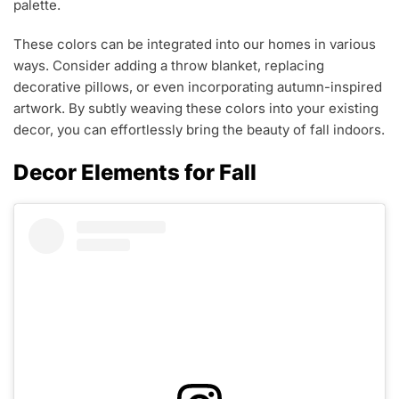
palette.
These colors can be integrated into our homes in various
ways. Consider adding a throw blanket, replacing
decorative pillows, or even incorporating autumn-inspired
artwork. By subtly weaving these colors into your existing
decor, you can effortlessly bring the beauty of fall indoors.
Decor Elements for Fall