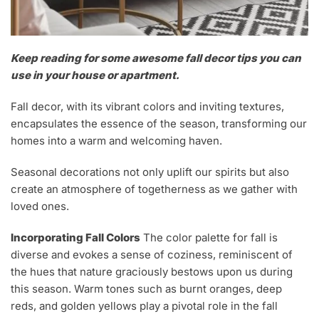
Keep reading for some awesome fall decor tips you can
use in your house or apartment.
Fall decor, with its vibrant colors and inviting textures,
encapsulates the essence of the season, transforming our
homes into a warm and welcoming haven.
Seasonal decorations not only uplift our spirits but also
create an atmosphere of togetherness as we gather with
loved ones.
Incorporating Fall Colors
The color palette for fall is
diverse and evokes a sense of coziness, reminiscent of
the hues that nature graciously bestows upon us during
this season. Warm tones such as burnt oranges, deep
reds, and golden yellows play a pivotal role in the fall