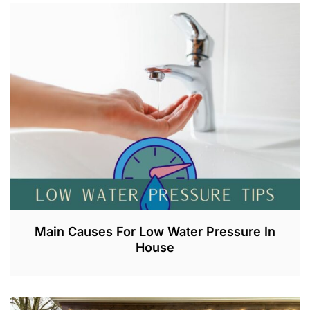
U
G
2
1
,
2
0
2
3
Main Causes For Low Water Pressure In
House
J
U
L