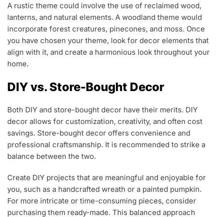
A rustic theme could involve the use of reclaimed wood,
lanterns, and natural elements. A woodland theme would
incorporate forest creatures, pinecones, and moss. Once
you have chosen your theme, look for decor elements that
align with it, and create a harmonious look throughout your
home.
DIY vs. Store-Bought Decor
Both DIY and store-bought decor have their merits. DIY
decor allows for customization, creativity, and often cost
savings. Store-bought decor offers convenience and
professional craftsmanship. It is recommended to strike a
balance between the two.
Create DIY projects that are meaningful and enjoyable for
you, such as a handcrafted wreath or a painted pumpkin.
For more intricate or time-consuming pieces, consider
purchasing them ready-made. This balanced approach