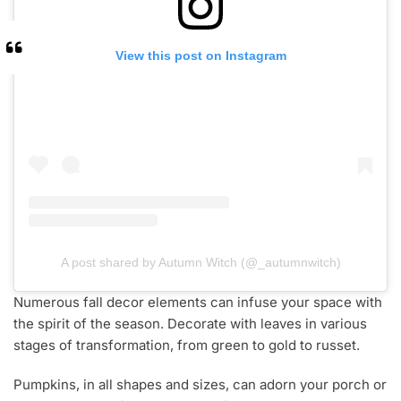
View this post on Instagram
A post shared by Autumn Witch (@_autumnwitch)
Numerous fall decor elements can infuse your space with
the spirit of the season. Decorate with leaves in various
stages of transformation, from green to gold to russet.
Pumpkins, in all shapes and sizes, can adorn your porch or