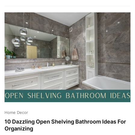
6
,
2
0
2
3
Home Decor
10 Dazzling Open Shelving Bathroom Ideas For
Organizing