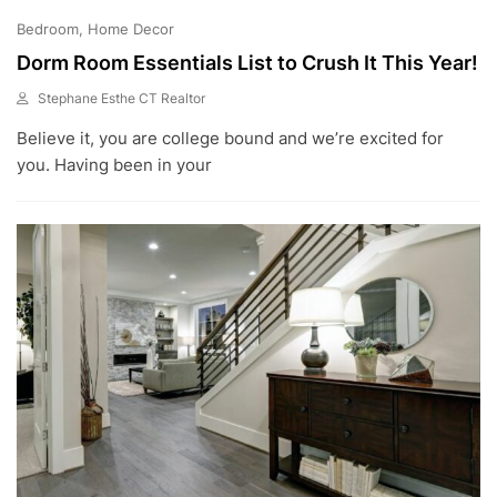
Bedroom
Home Decor
Dorm Room Essentials List to Crush It This Year!
Stephane Esthe CT Realtor
J
Believe it, you are college bound and we’re excited for
U
L
you. Having been in your
1
0
,
2
0
2
3