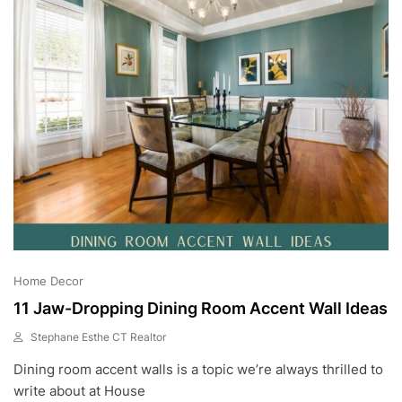
2
3
Home Decor
11 Jaw-Dropping Dining Room Accent Wall Ideas
Stephane Esthe CT Realtor
J
Dining room accent walls is a topic we’re always thrilled to
U
L
write about at House