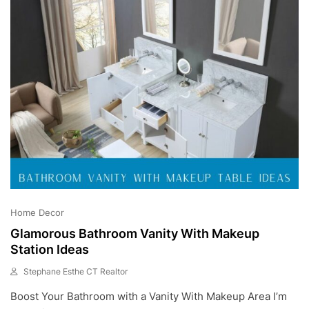
0
2
3
Home Decor
Glamorous Bathroom Vanity With Makeup
Station Ideas
Stephane Esthe CT Realtor
A
Boost Your Bathroom with a Vanity With Makeup Area I’m
U