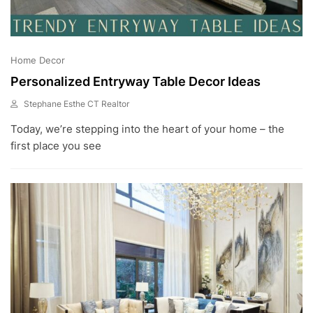
Home Decor
Personalized Entryway Table Decor Ideas
Stephane Esthe CT Realtor
J
Today, we’re stepping into the heart of your home – the
U
L
first place you see
1
0
,
2
0
2
3