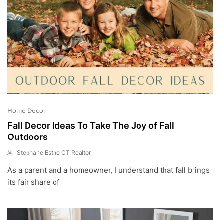
Home Decor
Fall Decor Ideas To Take The Joy of Fall
Outdoors
Stephane Esthe CT Realtor
A
As a parent and a homeowner, I understand that fall brings
U
G
its fair share of
2
8
,
2