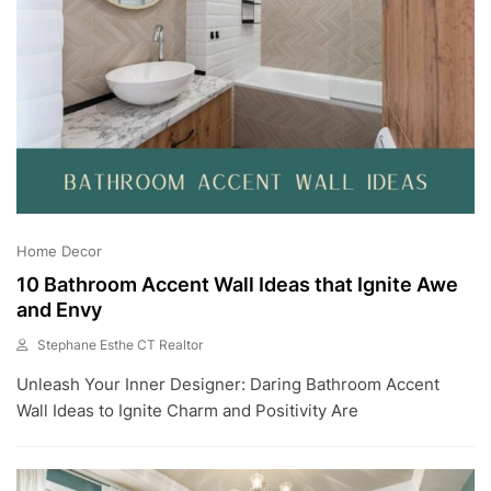
Home Decor
10 Bathroom Accent Wall Ideas that Ignite Awe
and Envy
Stephane Esthe CT Realtor
J
Unleash Your Inner Designer: Daring Bathroom Accent
U
L
Wall Ideas to Ignite Charm and Positivity Are
6
,
2
0