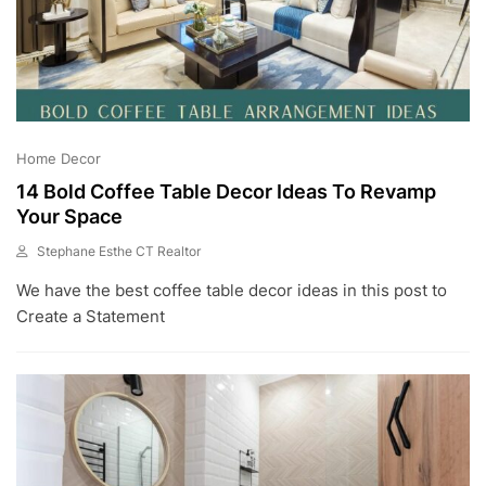
Home Decor
14 Bold Coffee Table Decor Ideas To Revamp
Your Space
Stephane Esthe CT Realtor
J
We have the best coffee table decor ideas in this post to
U
L
Create a Statement
8
,
2
0
2
3