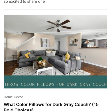
G
so excited to share one
1
5
,
2
0
2
3
Home Decor
What Color Pillows for Dark Gray Couch? (15
Bold Choices)