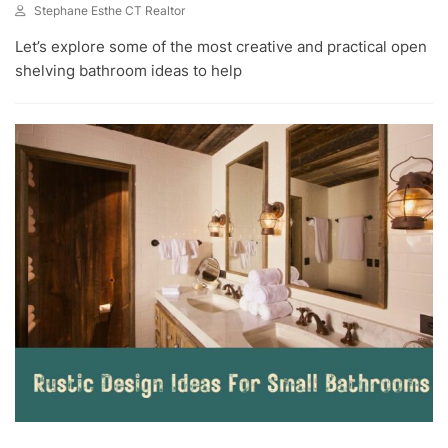
Stephane Esthe CT Realtor
J
Let’s explore some of the most creative and practical open
U
N
shelving bathroom ideas to help
3
0
,
2
0
2
3