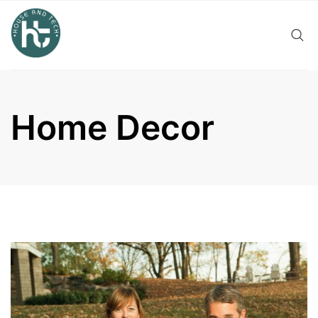
Skip
to
content
Home Decor