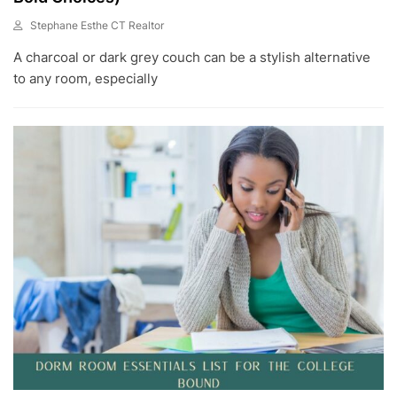
Stephane Esthe CT Realtor
J
A charcoal or dark grey couch can be a stylish alternative
U
L
to any room, especially
1
8
,
2
0
2
3