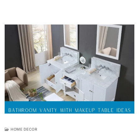
HOME DECOR
A