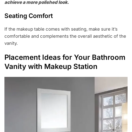
achieve a more polished look.
Seating Comfort
If the makeup table comes with seating, make sure it’s
comfortable and complements the overall aesthetic of the
vanity.
Placement Ideas for Your Bathroom
Vanity with Makeup Station