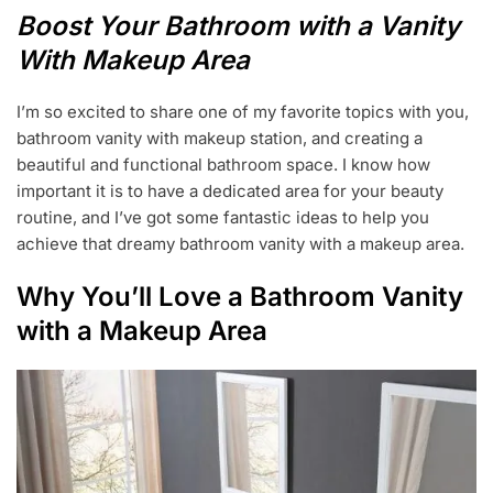
U
Boost Your Bathroom with a Vanity
G
1
With Makeup Area
5
,
I’m so excited to share one of my favorite topics with you,
2
0
bathroom vanity with makeup station, and creating a
2
beautiful and functional bathroom space. I know how
3
important it is to have a dedicated area for your beauty
routine, and I’ve got some fantastic ideas to help you
achieve that dreamy bathroom vanity with a makeup area.
Why You’ll Love a Bathroom Vanity
with a Makeup Area