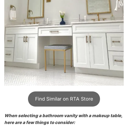
Find Similar on RTA Store
When selecting a bathroom vanity with a makeup table,
here are a few things to consider: