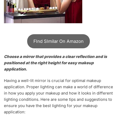
FInd SImilar On Amazon
Choose a mirror that provides a clear reflection and is
positioned at the right height for easy makeup
application.
Having a well-lit mirror is crucial for optimal makeup
application. Proper lighting can make a world of difference
in how you apply your makeup and how it looks in different
lighting conditions. Here are some tips and suggestions to
ensure you have the best lighting for your makeup
application: