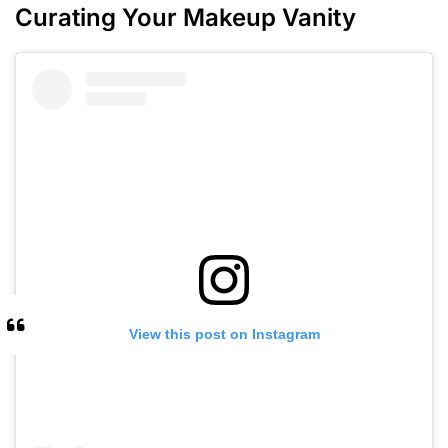
Curating Your Makeup Vanity
View this post on Instagram