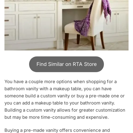
Find Similar on RTA Store
You have a couple more options when shopping for a
bathroom vanity with a makeup table, you can have
someone build a custom vanity or buy a pre-made one or
you can add a makeup table to your bathroom vanity.
Building a custom vanity allows for greater customization
but may be more time-consuming and expensive.
Buying a pre-made vanity offers convenience and