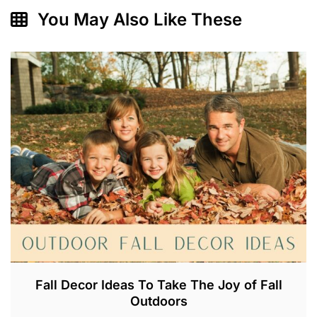
You May Also Like These
Fall Decor Ideas To Take The Joy of Fall
Outdoors