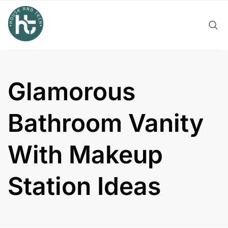
Skip
to
content
Glamorous
Bathroom Vanity
With Makeup
Station Ideas