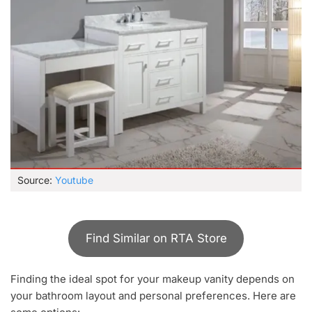
Source:
Youtube
Find Similar on RTA Store
Finding the ideal spot for your makeup vanity depends on
your bathroom layout and personal preferences. Here are