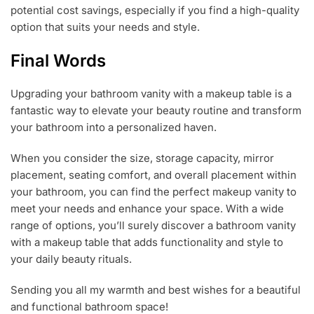
potential cost savings, especially if you find a high-quality
option that suits your needs and style.
Final Words
Upgrading your bathroom vanity with a makeup table is a
fantastic way to elevate your beauty routine and transform
your bathroom into a personalized haven.
When you consider the size, storage capacity, mirror
placement, seating comfort, and overall placement within
your bathroom, you can find the perfect makeup vanity to
meet your needs and enhance your space. With a wide
range of options, you’ll surely discover a bathroom vanity
with a makeup table that adds functionality and style to
your daily beauty rituals.
Sending you all my warmth and best wishes for a beautiful
and functional bathroom space!