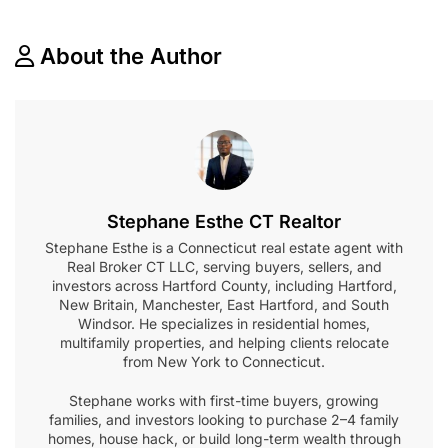
About the Author
Stephane Esthe CT Realtor
Stephane Esthe is a Connecticut real estate agent with
Real Broker CT LLC, serving buyers, sellers, and
investors across Hartford County, including Hartford,
New Britain, Manchester, East Hartford, and South
Windsor. He specializes in residential homes,
multifamily properties, and helping clients relocate
from New York to Connecticut.
Stephane works with first-time buyers, growing
families, and investors looking to purchase 2–4 family
homes, house hack, or build long-term wealth through