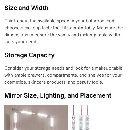
Size and Width
Think about the available space in your bathroom and
choose a makeup table that fits comfortably. Measure the
dimensions to ensure the vanity and makeup table width
suits your needs.
Storage Capacity
Consider your storage needs and look for a makeup table
with ample drawers, compartments, and shelves for your
cosmetics, skincare products, and beauty tools.
Mirror Size, Lighting, and Placement