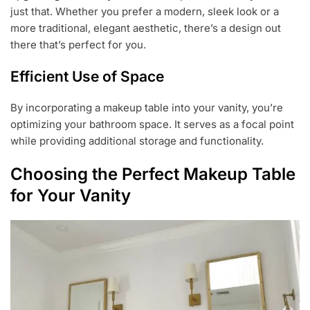
just that. Whether you prefer a modern, sleek look or a
more traditional, elegant aesthetic, there’s a design out
there that’s perfect for you.
Efficient Use of Space
By incorporating a makeup table into your vanity, you’re
optimizing your bathroom space. It serves as a focal point
while providing additional storage and functionality.
Choosing the Perfect Makeup Table
for Your Vanity