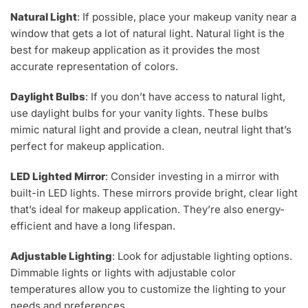
Natural Light
: If possible, place your makeup vanity near a
window that gets a lot of natural light. Natural light is the
best for makeup application as it provides the most
accurate representation of colors.
Daylight Bulbs
: If you don’t have access to natural light,
use daylight bulbs for your vanity lights. These bulbs
mimic natural light and provide a clean, neutral light that’s
perfect for makeup application.
LED Lighted Mirror
: Consider investing in a mirror with
built-in LED lights. These mirrors provide bright, clear light
that’s ideal for makeup application. They’re also energy-
efficient and have a long lifespan.
Adjustable Lighting
: Look for adjustable lighting options.
Dimmable lights or lights with adjustable color
temperatures allow you to customize the lighting to your
needs and preferences.