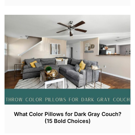
A
U
G
2
8
,
2
0
2
3
What Color Pillows for Dark Gray Couch?
(15 Bold Choices)