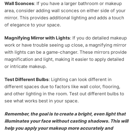
Wall Sconces
: If you have a larger bathroom or makeup
area, consider adding wall sconces on either side of your
mirror. This provides additional lighting and adds a touch
of elegance to your space.
Magnifying Mirror with Lights
: If you do detailed makeup
work or have trouble seeing up close, a magnifying mirror
with lights can be a game-changer. These mirrors provide
magnification and light, making it easier to apply detailed
or intricate makeup.
Test Different Bulbs
: Lighting can look different in
different spaces due to factors like wall color, flooring,
and other lighting in the room. Test out different bulbs to
see what works best in your space.
Remember, the goal is to create a bright, even light that
illuminates your face without casting shadows. This will
help you apply your makeup more accurately and