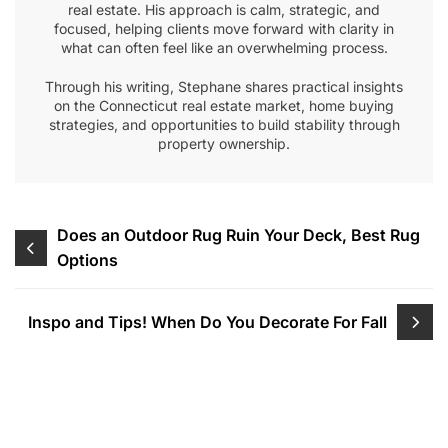
real estate. His approach is calm, strategic, and
focused, helping clients move forward with clarity in
what can often feel like an overwhelming process.
Through his writing, Stephane shares practical insights
on the Connecticut real estate market, home buying
strategies, and opportunities to build stability through
property ownership.
Post
Does an Outdoor Rug Ruin Your Deck, Best Rug
Options
navigation
Inspo and Tips! When Do You Decorate For Fall