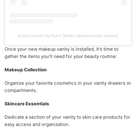
A post shared by Astro Studio (@astrostudio.ottawa)
Once your new makeup vanity is installed, it’s time to
gather the items you’ll need for your beauty routine:
Makeup Collection
Organize your favorite cosmetics in your vanity drawers or
compartments.
Skincare Essentials
Dedicate a section of your vanity to skin care products for
easy access and organization.