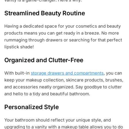
Streamlined Beauty Routine
Having a dedicated space for your cosmetics and beauty
products means you can get ready in a breeze. No more
rummaging through drawers or searching for that perfect
lipstick shade!
Organized and Clutter-Free
With built-in
storage drawers and compartments
, you can
keep your makeup collection, skincare products, brushes,
and accessories neatly organized. Say goodbye to clutter
and hello to a tidy and beautiful bathroom.
Personalized Style
Your bathroom should reflect your unique style, and
upgrading to a vanity with a makeup table allows you to do