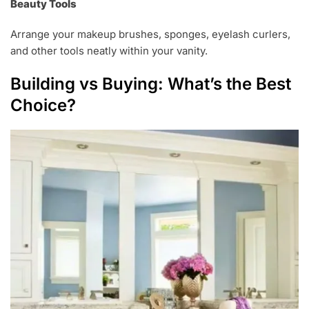
Beauty Tools
Arrange your makeup brushes, sponges, eyelash curlers,
and other tools neatly within your vanity.
Building vs Buying: What’s the Best
Choice?