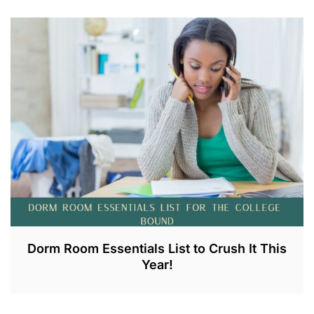
J
U
L
1
8
,
2
0
2
3
Dorm Room Essentials List to Crush It This
Year!
J
U