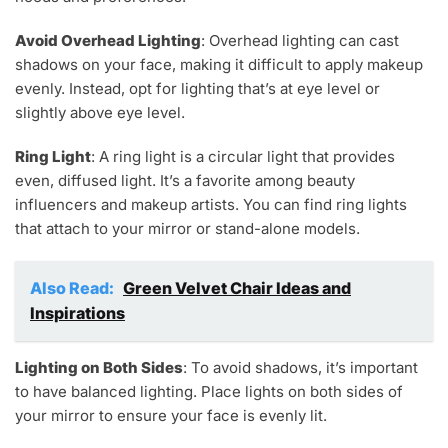
Avoid Overhead Lighting
: Overhead lighting can cast
shadows on your face, making it difficult to apply makeup
evenly. Instead, opt for lighting that’s at eye level or
slightly above eye level.
Ring Light
: A ring light is a circular light that provides
even, diffused light. It’s a favorite among beauty
influencers and makeup artists. You can find ring lights
that attach to your mirror or stand-alone models.
Also Read:
Green Velvet Chair Ideas and
Inspirations
Lighting on Both Sides
: To avoid shadows, it’s important
to have balanced lighting. Place lights on both sides of
your mirror to ensure your face is evenly lit.