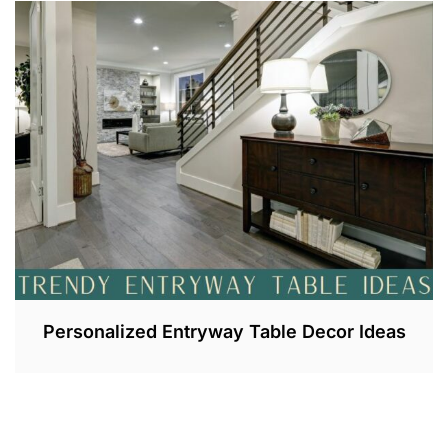
L
1
0
,
2
0
2
3
Personalized Entryway Table Decor Ideas
J
U
L
1