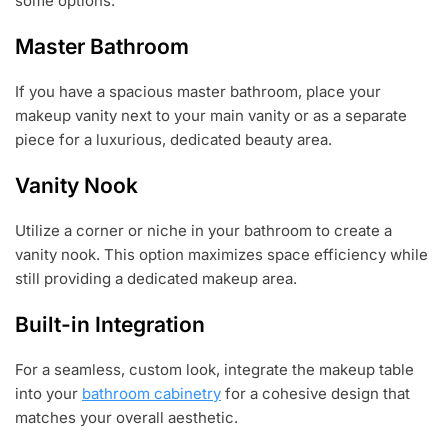
some options:
Master Bathroom
If you have a spacious master bathroom, place your
makeup vanity next to your main vanity or as a separate
piece for a luxurious, dedicated beauty area.
Vanity Nook
Utilize a corner or niche in your bathroom to create a
vanity nook. This option maximizes space efficiency while
still providing a dedicated makeup area.
Built-in Integration
For a seamless, custom look, integrate the makeup table
into your
bathroom cabinetry
for a cohesive design that
matches your overall aesthetic.