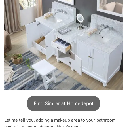
Find Similar at Homedepot
Let me tell you, adding a makeup area to your bathroom
vanity is a game-changer. Here’s why: