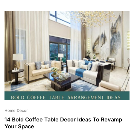
2
0
2
3
Home Decor
14 Bold Coffee Table Decor Ideas To Revamp
Your Space