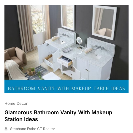
0
2
3
Home Decor
Glamorous Bathroom Vanity With Makeup
Station Ideas
Stephane Esthe CT Realtor