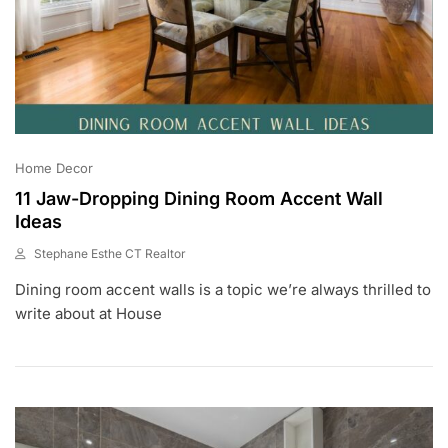
Home Decor
11 Jaw-Dropping Dining Room Accent Wall
Ideas
Stephane Esthe CT Realtor
J
Dining room accent walls is a topic we’re always thrilled to
U
L
write about at House
6
,
2
0
2
3