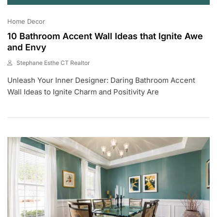
Home Decor
10 Bathroom Accent Wall Ideas that Ignite Awe
and Envy
Stephane Esthe CT Realtor
J
Unleash Your Inner Designer: Daring Bathroom Accent
U
L
Wall Ideas to Ignite Charm and Positivity Are
6
,
2
0
2
3