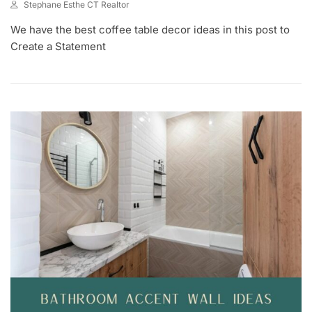
Stephane Esthe CT Realtor
J
We have the best coffee table decor ideas in this post to
U
L
Create a Statement
8
,
2
0
2
3