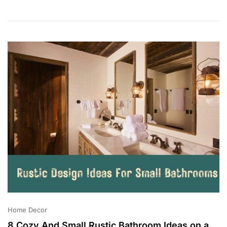
3
0
,
2
0
2
3
Home Decor
8 Cozy And Small Rustic Bathroom Ideas on a