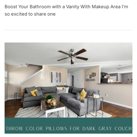
A
Boost Your Bathroom with a Vanity With Makeup Area I’m
U
G
so excited to share one
1
5
,
2
0
2
3