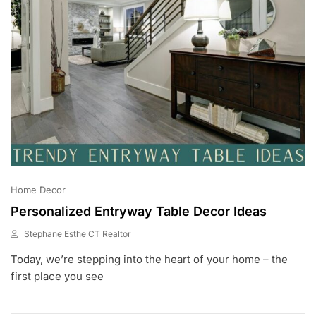
Home Decor
Personalized Entryway Table Decor Ideas
Stephane Esthe CT Realtor
J
Today, we’re stepping into the heart of your home – the
U
L
first place you see
1
0
,