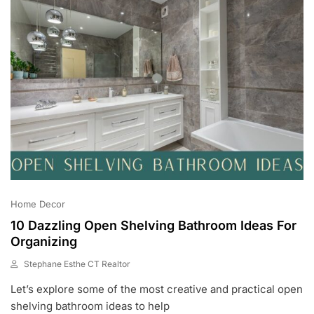
Home Decor
10 Dazzling Open Shelving Bathroom Ideas For
Organizing
Stephane Esthe CT Realtor
J
Let’s explore some of the most creative and practical open
U
N
shelving bathroom ideas to help