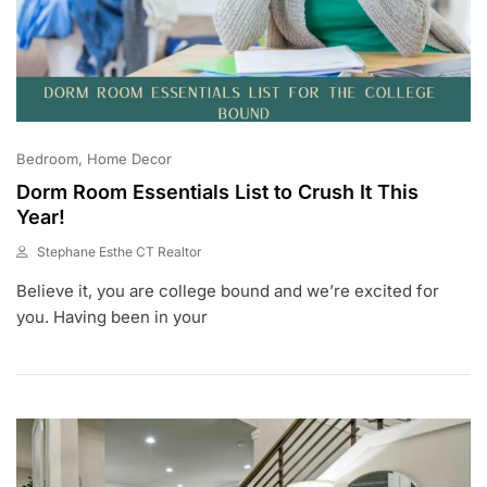
Bedroom
Home Decor
Dorm Room Essentials List to Crush It This
Year!
Stephane Esthe CT Realtor
J
Believe it, you are college bound and we’re excited for
U
L
you. Having been in your
1
0
,
2
0
2
3