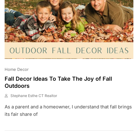
Home Decor
Fall Decor Ideas To Take The Joy of Fall
Outdoors
Stephane Esthe CT Realtor
A
As a parent and a homeowner, I understand that fall brings
U
G
its fair share of
2
8
,
2