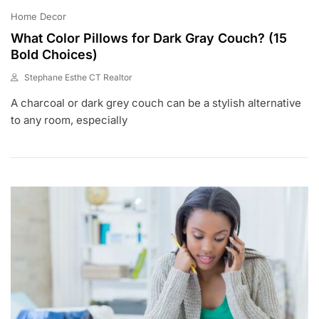
Home Decor
What Color Pillows for Dark Gray Couch? (15
Bold Choices)
Stephane Esthe CT Realtor
J
A charcoal or dark grey couch can be a stylish alternative
U
L
to any room, especially
1
8
,
2
0
2
3