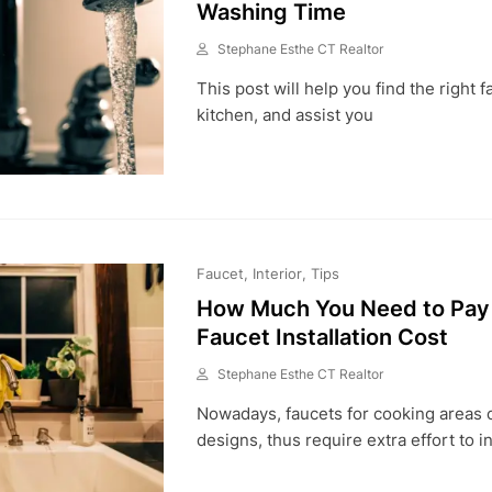
Washing Time
Stephane Esthe CT Realtor
M
This post will help you find the right f
A
Y
kitchen, and assist you
3
1
,
2
0
2
1
Faucet
Interior
Tips
How Much You Need to Pay 
Faucet Installation Cost
Stephane Esthe CT Realtor
M
Nowadays, faucets for cooking areas 
A
Y
designs, thus require extra effort to in
5
,