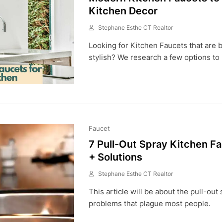
Kitchen Decor
Stephane Esthe CT Realtor
A
Looking for Kitchen Faucets that are
P
R
stylish? We research a few options to
6
,
2
0
2
3
Faucet
7 Pull-Out Spray Kitchen F
+ Solutions
Stephane Esthe CT Realtor
A
This article will be about the pull-out
U
G
problems that plague most people.
7
,