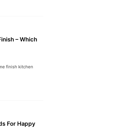
inish – Which
?
e finish kitchen
ds For Happy