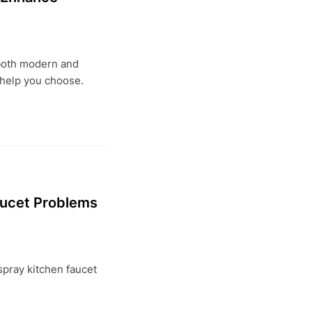
 both modern and
 help you choose.
aucet Problems
 spray kitchen faucet