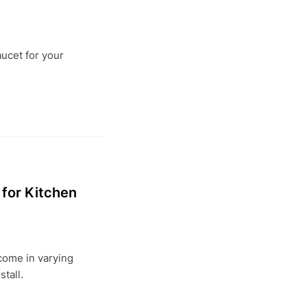
aucet for your
for Kitchen
come in varying
stall.