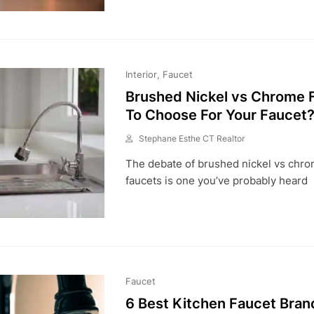
2
0
2
1
Interior
Faucet
Brushed Nickel vs Chrome F
To Choose For Your Faucet
Stephane Esthe CT Realtor
A
The debate of brushed nickel vs chrom
U
G
faucets is one you’ve probably heard
3
,
2
0
2
1
Faucet
6 Best Kitchen Faucet Bran