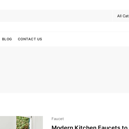
BLOG
CONTACT US
Faucet
Modern Kitchen Faucets to