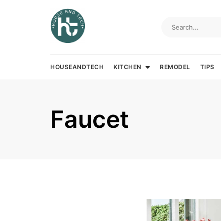
Skip
to
content
HOUSEANDTECH
KITCHEN
REMODEL
TIPS
Faucet