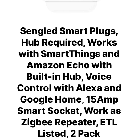
Sengled Smart Plugs,
Hub Required, Works
with SmartThings and
Amazon Echo with
Built-in Hub, Voice
Control with Alexa and
Google Home, 15Amp
Smart Socket, Work as
Zigbee Repeater, ETL
Listed, 2 Pack