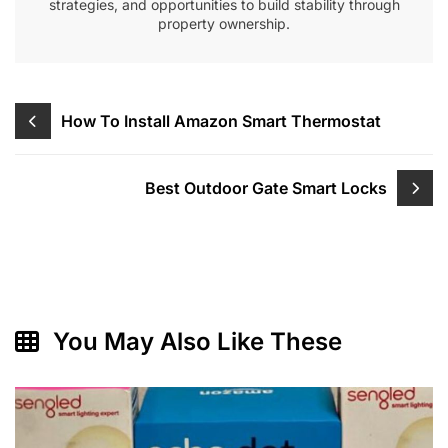
strategies, and opportunities to build stability through
property ownership.
Post
How To Install Amazon Smart Thermostat
navigation
Best Outdoor Gate Smart Locks
You May Also Like These