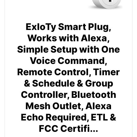
ExIoTy Smart Plug,
Works with Alexa,
Simple Setup with One
Voice Command,
Remote Control, Timer
& Schedule & Group
Controller, Bluetooth
Mesh Outlet, Alexa
Echo Required, ETL &
FCC Certifi...