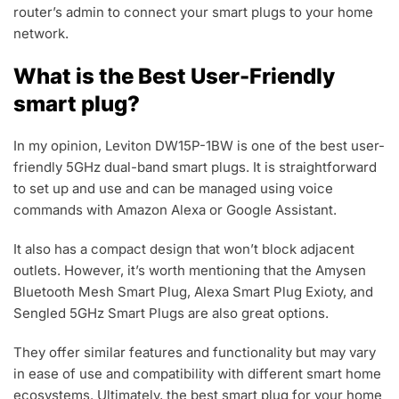
router’s admin to connect your smart plugs to your home
network.
What is the Best User-Friendly
smart plug?
In my opinion, Leviton DW15P-1BW is one of the best user-
friendly 5GHz dual-band smart plugs. It is straightforward
to set up and use and can be managed using voice
commands with Amazon Alexa or Google Assistant.
It also has a compact design that won’t block adjacent
outlets. However, it’s worth mentioning that the Amysen
Bluetooth Mesh Smart Plug, Alexa Smart Plug Exioty, and
Sengled 5GHz Smart Plugs are also great options.
They offer similar features and functionality but may vary
in ease of use and compatibility with different smart home
ecosystems. Ultimately, the best smart plug for your home