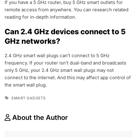
If you have a 5 GHz router, buy 5 GHz smart outlets for
remote access from anywhere. You can research related
reading for in-depth information.
Can 2.4 GHz devices connect to 5
GHz networks?
2.4 GHz smart wall plugs can’t connect to 5 GHz
frequency. If your router isn’t dual-band and broadcasts
only 5 GHz, your 2.4 GHz smart wall plugs may not
connect to the internet. And this may affect app control of
the smart wall plug.
Tags
SMART GADGETS
About the Author