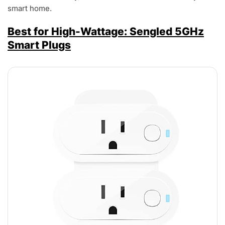
smart home.
Best for High-Wattage: Sengled 5GHz
Smart Plugs