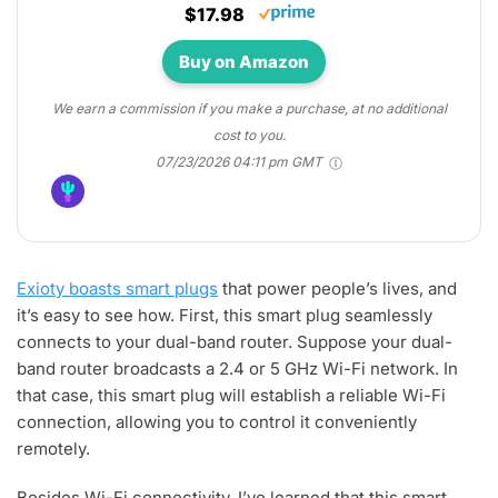
$17.98
Buy on Amazon
We earn a commission if you make a purchase, at no additional
cost to you.
07/23/2026 04:11 pm GMT
Exioty boasts smart plugs
that power people’s lives, and
it’s easy to see how. First, this smart plug seamlessly
connects to your dual-band router. Suppose your dual-
band router broadcasts a 2.4 or 5 GHz Wi-Fi network. In
that case, this smart plug will establish a reliable Wi-Fi
connection, allowing you to control it conveniently
remotely.
Besides Wi-Fi connectivity, I’ve learned that this smart