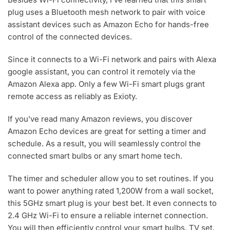
plug uses a Bluetooth mesh network to pair with voice
assistant devices such as Amazon Echo for hands-free
control of the connected devices.
Since it connects to a Wi-Fi network and pairs with Alexa
google assistant, you can control it remotely via the
Amazon Alexa app. Only a few Wi-Fi smart plugs grant
remote access as reliably as Exioty.
If you’ve read many Amazon reviews, you discover
Amazon Echo devices are great for setting a timer and
schedule. As a result, you will seamlessly control the
connected smart bulbs or any smart home tech.
The timer and scheduler allow you to set routines. If you
want to power anything rated 1,200W from a wall socket,
this 5GHz smart plug is your best bet. It even connects to
2.4 GHz Wi-Fi to ensure a reliable internet connection.
You will then efficiently control your smart bulbs, TV set,