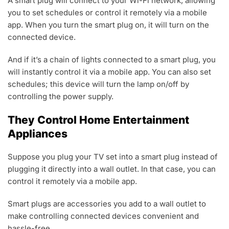
A smart plug will connect to your Wi-Fi network, allowing
you to set schedules or control it remotely via a mobile
app. When you turn the smart plug on, it will turn on the
connected device.
And if it’s a chain of lights connected to a smart plug, you
will instantly control it via a mobile app. You can also set
schedules; this device will turn the lamp on/off by
controlling the power supply.
They Control Home Entertainment
Appliances
Suppose you plug your TV set into a smart plug instead of
plugging it directly into a wall outlet. In that case, you can
control it remotely via a mobile app.
Smart plugs are accessories you add to a wall outlet to
make controlling connected devices convenient and
hassle-free.