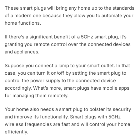
,
2
These smart plugs will bring any home up to the standards
0
of a modern one because they allow you to automate your
2
home functions.
3
If there’s a significant benefit of a 5GHz smart plug, it’s
granting you remote control over the connected devices
and appliances.
Suppose you connect a lamp to your smart outlet. In that
case, you can turn it on/off by setting the smart plug to
control the power supply to the connected device
accordingly. What’s more, smart plugs have mobile apps
for managing them remotely.
Your home also needs a smart plug to bolster its security
and improve its functionality. Smart plugs with 5GHz
wireless frequencies are fast and will control your home
efficiently.