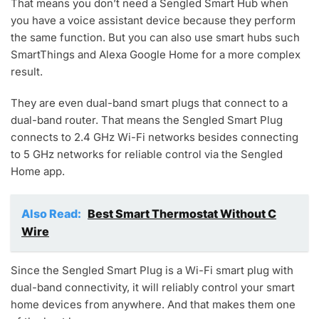
That means you don’t need a Sengled Smart Hub when
you have a voice assistant device because they perform
the same function. But you can also use smart hubs such
SmartThings and Alexa Google Home for a more complex
result.
They are even dual-band smart plugs that connect to a
dual-band router. That means the Sengled Smart Plug
connects to 2.4 GHz Wi-Fi networks besides connecting
to 5 GHz networks for reliable control via the Sengled
Home app.
Also Read:
Best Smart Thermostat Without C
Wire
Since the Sengled Smart Plug is a Wi-Fi smart plug with
dual-band connectivity, it will reliably control your smart
home devices from anywhere. And that makes them one