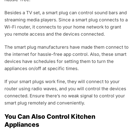
Besides a TV set, a smart plug can control sound bars and
streaming media players. Since a smart plug connects to a
Wi-Fi router, it connects to your home network to grant
you remote access and the devices connected.
The smart plug manufacturers have made them connect to
the internet for hassle-free app control. Also, these smart
devices have schedules for setting them to turn the
appliances on/off at specific times.
If your smart plugs work fine, they will connect to your
router using radio waves, and you will control the devices
connected. Ensure there’s no weak signal to control your
smart plug remotely and conveniently.
You Can Also Control Kitchen
Appliances