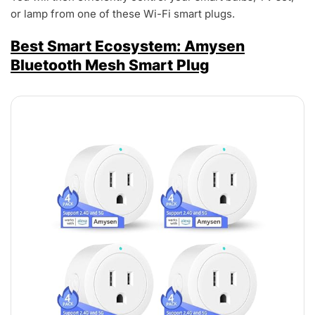
or lamp from one of these Wi-Fi smart plugs.
Best Smart Ecosystem: Amysen
Bluetooth Mesh Smart Plug