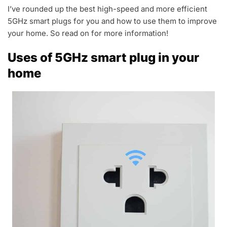
I’ve rounded up the best high-speed and more efficient
5GHz smart plugs for you and how to use them to improve
your home. So read on for more information!
Uses of 5GHz smart plug in your
home