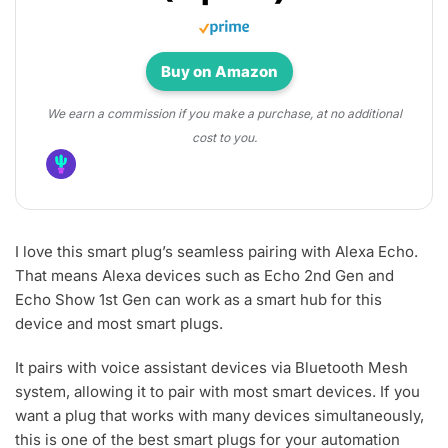
Buy on Amazon
We earn a commission if you make a purchase, at no additional
cost to you.
I love this smart plug’s seamless pairing with Alexa Echo.
That means Alexa devices such as Echo 2nd Gen and
Echo Show 1st Gen can work as a smart hub for this
device and most smart plugs.
It pairs with voice assistant devices via Bluetooth Mesh
system, allowing it to pair with most smart devices. If you
want a plug that works with many devices simultaneously,
this is one of the best smart plugs for your automation