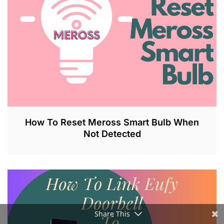
2
0
2
3
How To Reset Meross Smart Bulb When
Not Detected
J
U
L
2
6
,
Share This
2