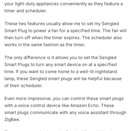
your light-duty appliances conveniently as they feature a
timer and scheduler.
These two features usually allow me to set my Sengled
Smart Plug to power a fan for a specified time. The fan will
then turn off when the timer expires. The scheduler also
works in the same fashion as the timer.
The only difference is it allows you to set the Sengled
Smart Plugs to turn any smart device on at a specified
time. If you want to come home to a well-lit nightstand
lamp, these Sengled smart plugs will be helpful because
of their scheduler.
Even more impressive, you can control these smart plugs
with a voice control device like Amazon Echo. These
smart plugs communicate with any voice assistant through
ZigBee.