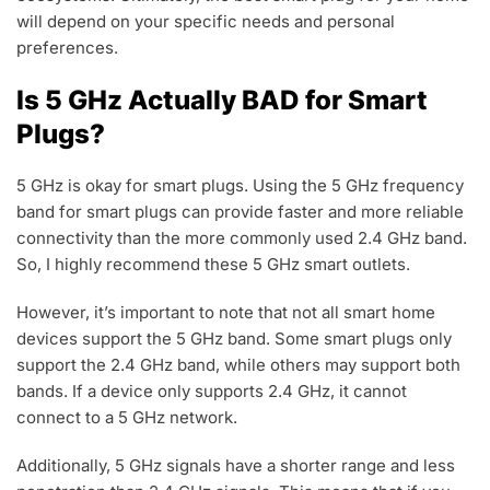
will depend on your specific needs and personal
preferences.
Is 5 GHz Actually BAD for Smart
Plugs?
5 GHz is okay for smart plugs. Using the 5 GHz frequency
band for smart plugs can provide faster and more reliable
connectivity than the more commonly used 2.4 GHz band.
So, I highly recommend these 5 GHz smart outlets.
However, it’s important to note that not all smart home
devices support the 5 GHz band. Some smart plugs only
support the 2.4 GHz band, while others may support both
bands. If a device only supports 2.4 GHz, it cannot
connect to a 5 GHz network.
Additionally, 5 GHz signals have a shorter range and less