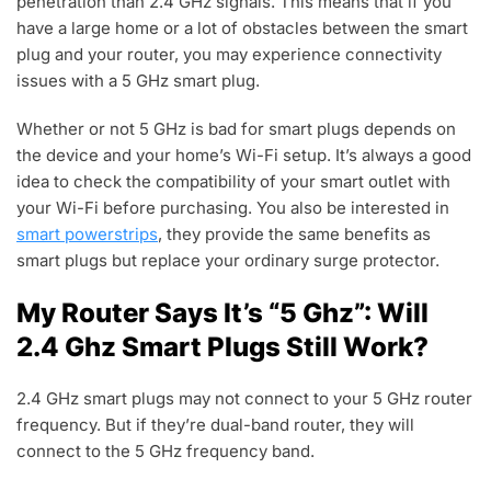
penetration than 2.4 GHz signals. This means that if you
have a large home or a lot of obstacles between the smart
plug and your router, you may experience connectivity
issues with a 5 GHz smart plug.
Whether or not 5 GHz is bad for smart plugs depends on
the device and your home’s Wi-Fi setup. It’s always a good
idea to check the compatibility of your smart outlet with
your Wi-Fi before purchasing. You also be interested in
smart powerstrips
, they provide the same benefits as
smart plugs but replace your ordinary surge protector.
My Router Says It’s “5 Ghz”: Will
2.4 Ghz Smart Plugs Still Work?
2.4 GHz smart plugs may not connect to your 5 GHz router
frequency. But if they’re dual-band router, they will
connect to the 5 GHz frequency band.