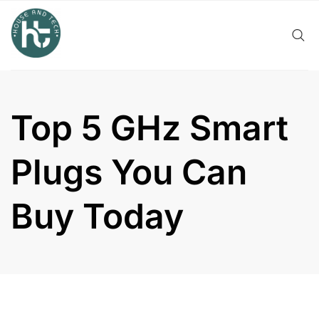
Skip
to
content
Top 5 GHz Smart
Plugs You Can
Buy Today