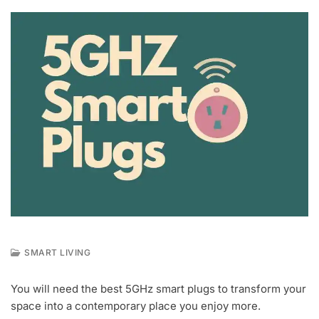
SMART LIVING
M
A
You will need the best 5GHz smart plugs to transform your
Y
space into a contemporary place you enjoy more.
4