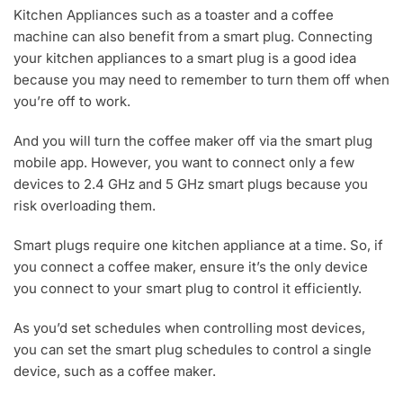
Kitchen Appliances such as a toaster and a coffee
machine can also benefit from a smart plug. Connecting
your kitchen appliances to a smart plug is a good idea
because you may need to remember to turn them off when
you’re off to work.
And you will turn the coffee maker off via the smart plug
mobile app. However, you want to connect only a few
devices to 2.4 GHz and 5 GHz smart plugs because you
risk overloading them.
Smart plugs require one kitchen appliance at a time. So, if
you connect a coffee maker, ensure it’s the only device
you connect to your smart plug to control it efficiently.
As you’d set schedules when controlling most devices,
you can set the smart plug schedules to control a single
device, such as a coffee maker.