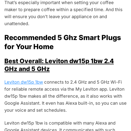
That’s especially important when setting your coffee
maker to prepare coffee within a specified time. And this
will ensure you don’t leave your appliance on and
unattended.
Recommended 5 Ghz Smart Plugs
for Your Home
Best Overall: Leviton dw15p 1bw 2.4
GHz and 5 GHz
Leviton dw15p 1bw
connects to 2.4 GHz and 5 GHz Wi-Fi
for reliable remote access via the My Leviton app. Leviton
dw15p 1bw makes all the difference, as it also works with
Google Assistant. It even has Alexa built-in, so you can use
your voice and set schedules.
Leviton dw15p 1bw is compatible with many Alexa and
Google Assistant devices. It communicates with such