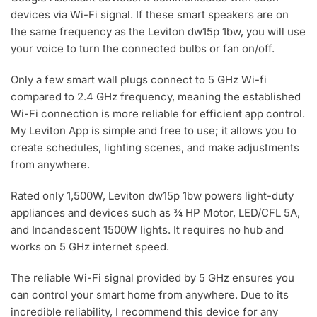
devices via Wi-Fi signal. If these smart speakers are on
the same frequency as the Leviton dw15p 1bw, you will use
your voice to turn the connected bulbs or fan on/off.
Only a few smart wall plugs connect to 5 GHz Wi-fi
compared to 2.4 GHz frequency, meaning the established
Wi-Fi connection is more reliable for efficient app control.
My Leviton App is simple and free to use; it allows you to
create schedules, lighting scenes, and make adjustments
from anywhere.
Rated only 1,500W, Leviton dw15p 1bw powers light-duty
appliances and devices such as ¾ HP Motor, LED/CFL 5A,
and Incandescent 1500W lights. It requires no hub and
works on 5 GHz internet speed.
The reliable Wi-Fi signal provided by 5 GHz ensures you
can control your smart home from anywhere. Due to its
incredible reliability, I recommend this device for any