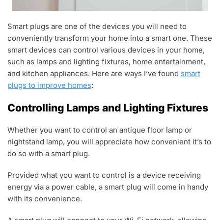
Smart plugs are one of the devices you will need to
conveniently transform your home into a smart one. These
smart devices can control various devices in your home,
such as lamps and lighting fixtures, home entertainment,
and kitchen appliances. Here are ways I’ve found
smart
plugs to improve homes
:
Controlling Lamps and Lighting Fixtures
Whether you want to control an antique floor lamp or
nightstand lamp, you will appreciate how convenient it’s to
do so with a smart plug.
Provided what you want to control is a device receiving
energy via a power cable, a smart plug will come in handy
with its convenience.