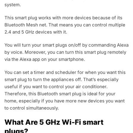
system.
This smart plug works with more devices because of its
Bluetooth Mesh net. That means you can control multiple
2.4 and 5 GHz devices with it.
You will turn your smart plugs on/off by commanding Alexa
by voice. Moreover, you can turn this smart plug remotely
via the Alexa app on your smartphone.
You can set a timer and scheduler for when you want this
smart plug to turn the appliances off. That’s especially
useful if you want to control your air conditioner.
Therefore, this Bluetooth smart plug is ideal for your
home, especially if you have more new devices you want
to control simultaneously.
What Are 5 GHz Wi-Fi smart
plugs?