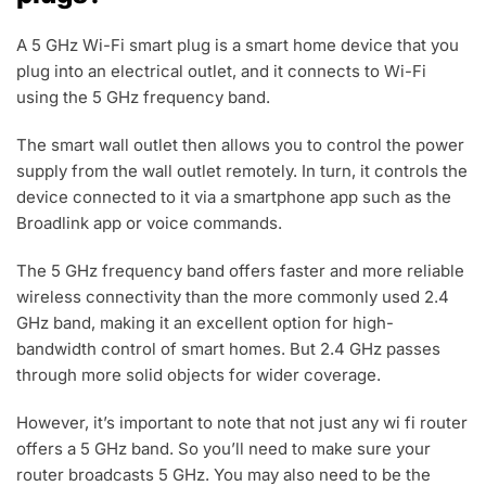
A 5 GHz Wi-Fi smart plug is a smart home device that you
plug into an electrical outlet, and it connects to Wi-Fi
using the 5 GHz frequency band.
The smart wall outlet then allows you to control the power
supply from the wall outlet remotely. In turn, it controls the
device connected to it via a smartphone app such as the
Broadlink app or voice commands.
The 5 GHz frequency band offers faster and more reliable
wireless connectivity than the more commonly used 2.4
GHz band, making it an excellent option for high-
bandwidth control of smart homes. But 2.4 GHz passes
through more solid objects for wider coverage.
However, it’s important to note that not just any wi fi router
offers a 5 GHz band. So you’ll need to make sure your
router broadcasts 5 GHz. You may also need to be the