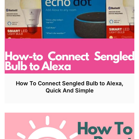
How To Connect Sengled Bulb to Alexa,
Quick And Simple
J
U
L
2
7
,