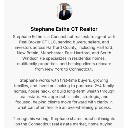
Stephane Esthe CT Realtor
Stephane Esthe is a Connecticut real estate agent with
Real Broker CT LLC, serving buyers, sellers, and
investors across Hartford County, including Hartford,
New Britain, Manchester, East Hartford, and South
Windsor. He specializes in residential homes,
multifamily properties, and helping clients relocate
from New York to Connecticut.
Stephane works with first-time buyers, growing
families, and investors looking to purchase 2–4 family
homes, house hack, or build long-term wealth through
real estate. His approach is calm, strategic, and
focused, helping clients move forward with clarity in
what can often feel like an overwhelming process.
Through his writing, Stephane shares practical insights
on the Connecticut real estate market, home buying