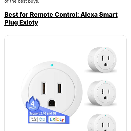
of the best buys.
Best for Remote Control: Alexa Smart
Plug Exioty