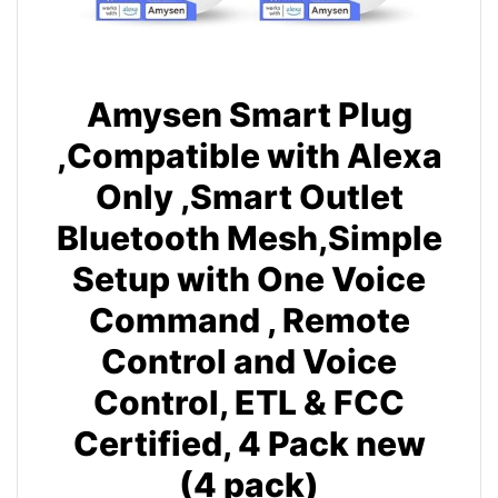
Amysen Smart Plug
,Compatible with Alexa
Only ,Smart Outlet
Bluetooth Mesh,Simple
Setup with One Voice
Command , Remote
Control and Voice
Control, ETL & FCC
Certified, 4 Pack new
(4 pack)