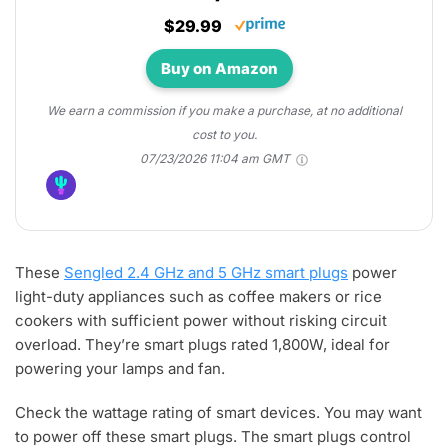
$29.99
Buy on Amazon
We earn a commission if you make a purchase, at no additional
cost to you.
07/23/2026 11:04 am GMT
These
Sengled 2.4 GHz and 5 GHz smart plugs
power
light-duty appliances such as coffee makers or rice
cookers with sufficient power without risking circuit
overload. They’re smart plugs rated 1,800W, ideal for
powering your lamps and fan.
Check the wattage rating of smart devices. You may want
to power off these smart plugs. The smart plugs control