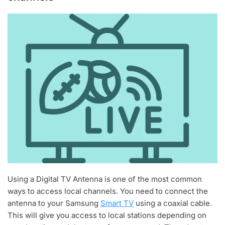
Using a Digital TV Antenna is one of the most common
ways to access local channels. You need to connect the
antenna to your Samsung
Smart TV
using a coaxial cable.
This will give you access to local stations depending on