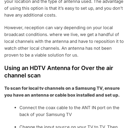
your location and the type of antenna used. The advantage
of using this option is that it’s easy to set up, and you don’t
have any additional costs.
However, reception can vary depending on your local
broadcast conditions. where we live, we get a handful of
local channels with the antenna and have to reposition it to
watch other local channels. An antenna has not been
proven to be a viable solution for us.
Using an HDTV Antenna for Over the air
channel scan
To scan for local tv channels on a Samsung TV, ensure
you have an antenna or cable box installed and set up.
Connect the coax cable to the ANT IN port on the
back of your Samsung TV
Change the input source on your TV to TV. Then,