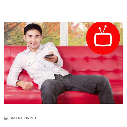
SMART LIVING
F