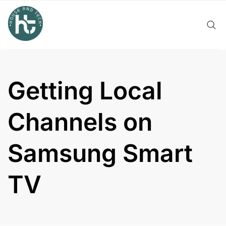
Skip
to
content
Getting Local
Channels on
Samsung Smart
TV