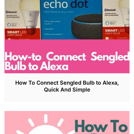
How To Connect Sengled Bulb to Alexa,
Quick And Simple
J
U
L
2
7
,