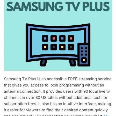
Samsung TV Plus is an accessible FREE streaming service
that gives you access to local programming without an
antenna connection. It provides users with 90 local live tv
channels in over 30 US cities without additional costs or
subscription fees. It also has an intuitive interface, making
it easier for viewers to find their desired content quickly