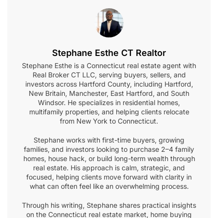
Stephane Esthe CT Realtor
Stephane Esthe is a Connecticut real estate agent with
Real Broker CT LLC, serving buyers, sellers, and
investors across Hartford County, including Hartford,
New Britain, Manchester, East Hartford, and South
Windsor. He specializes in residential homes,
multifamily properties, and helping clients relocate
from New York to Connecticut.
Stephane works with first-time buyers, growing
families, and investors looking to purchase 2–4 family
homes, house hack, or build long-term wealth through
real estate. His approach is calm, strategic, and
focused, helping clients move forward with clarity in
what can often feel like an overwhelming process.
Through his writing, Stephane shares practical insights
on the Connecticut real estate market, home buying