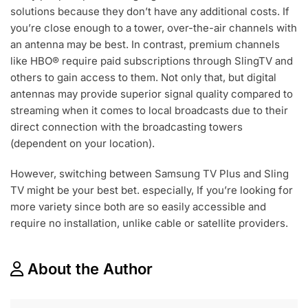
solutions because they don’t have any additional costs. If
you’re close enough to a tower, over-the-air channels with
an antenna may be best. In contrast, premium channels
like HBO® require paid subscriptions through SlingTV and
others to gain access to them. Not only that, but digital
antennas may provide superior signal quality compared to
streaming when it comes to local broadcasts due to their
direct connection with the broadcasting towers
(dependent on your location).
However, switching between Samsung TV Plus and Sling
TV might be your best bet. especially, If you’re looking for
more variety since both are so easily accessible and
require no installation, unlike cable or satellite providers.
About the Author