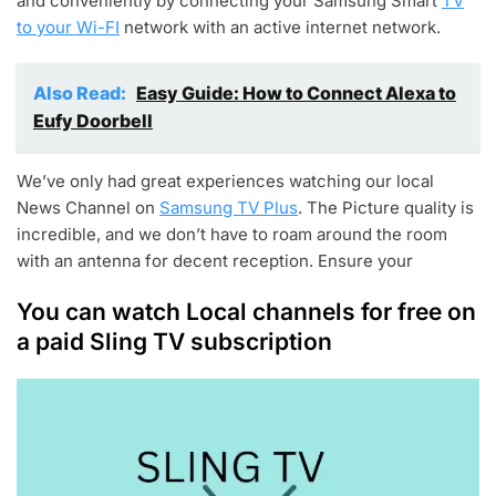
and conveniently by connecting your Samsung Smart
TV
to your Wi-FI
network with an active internet network.
Also Read:
Easy Guide: How to Connect Alexa to
Eufy Doorbell
We’ve only had great experiences watching our local
News Channel on
Samsung TV Plus
. The Picture quality is
incredible, and we don’t have to roam around the room
with an antenna for decent reception. Ensure your
You can watch Local channels for free on
a paid Sling TV subscription