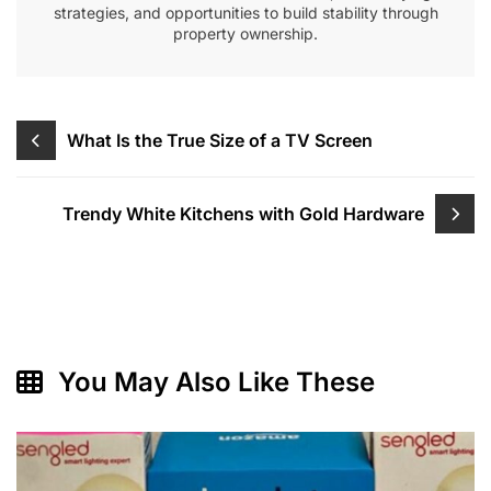
strategies, and opportunities to build stability through
property ownership.
Post
What Is the True Size of a TV Screen
navigation
Trendy White Kitchens with Gold Hardware
You May Also Like These