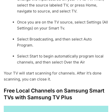
select the source labeled TV, or press Home,
navigate to source, and select TV.
Once you are on the TV source, select Settings (All
Settings) on your Smart Tv.
Select Broadcasting, and then select Auto
Program.
Select Start to begin automatically program local
channels, and then select Over the Air
Your TV will start scanning for channels. After it’s done
scanning, you can close it.
Free Local Channels on Samsung Smart
TVs with Samsung TV Plus