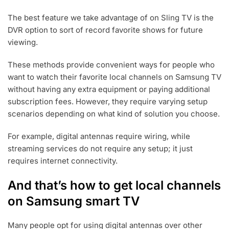
The best feature we take advantage of on Sling TV is the
DVR option to sort of record favorite shows for future
viewing.
These methods provide convenient ways for people who
want to watch their favorite local channels on Samsung TV
without having any extra equipment or paying additional
subscription fees. However, they require varying setup
scenarios depending on what kind of solution you choose.
For example, digital antennas require wiring, while
streaming services do not require any setup; it just
requires internet connectivity.
And that’s how to get local channels
on Samsung smart TV
Many people opt for using digital antennas over other