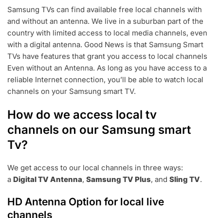
E
Samsung TVs can find available free local channels with
B
and without an antenna. We live in a suburban part of the
4
,
country with limited access to local media channels, even
2
with a digital antenna. Good News is that Samsung Smart
0
TVs have features that grant you access to local channels
2
Even without an Antenna. As long as you have access to a
3
reliable Internet connection, you’ll be able to watch local
channels on your Samsung smart TV.
How do we access local tv
channels on our Samsung smart
Tv?
We get access to our local channels in three ways:
a
Digital TV Antenna
,
Samsung TV Plus
, and
Sling TV
.
HD Antenna Option for local live
channels