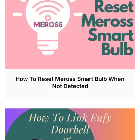
2
0
2
3
How To Reset Meross Smart Bulb When
Not Detected
J
U
L
2
6
,
2