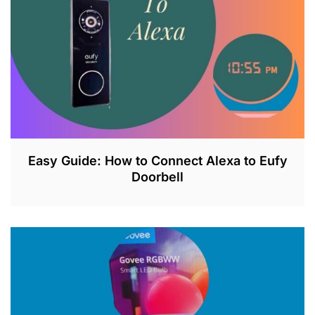
0
2
3
Easy Guide: How to Connect Alexa to Eufy
Doorbell
J
U
L
2
6
,
2
0