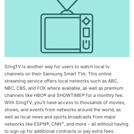
SlingTV is another way for users to watch local tv
channels on their Samsung Smart TVs. This online
streaming service offers local networks such as ABC,
NBC, CBS, and FOX where available, as well as premium
channels like HBO® and SHOWTIME® for a monthly fee.
With SlingTV, you’ll have access to thousands of movies,
shows, and events from networks around the world, as
well as local news and sports broadcasts from major
networks like ESPN®, CNN™, and more – all without having
to sign up for additional contracts or pay extra fees.