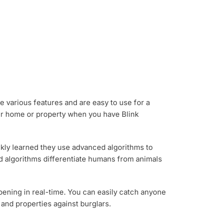
e various features and are easy to use for a
our home or property when you have Blink
ickly learned they use advanced algorithms to
ed algorithms differentiate humans from animals
ppening in real-time. You can easily catch anyone
and properties against burglars.