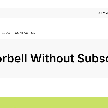
BLOG
CONTACT US
rbell Without Subsc