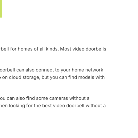
rbell for homes of all kinds. Most video doorbells
doorbell can also connect to your home network
o on cloud storage, but you can find models with
you can also find some cameras without a
when looking for the best video doorbell without a