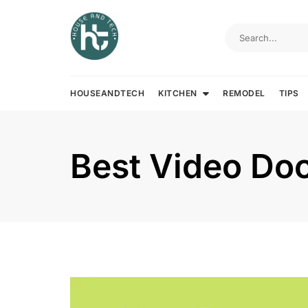
Skip
to
content
HOUSEANDTECH
KITCHEN
REMODEL
TIPS
Best Video Doo