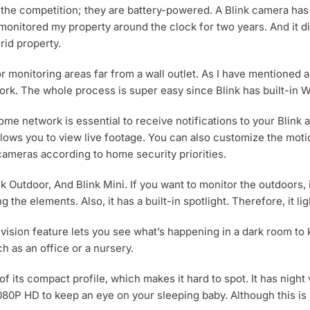
 the competition; they are battery-powered. A Blink camera ha
 monitored my property around the clock for two years. And it di
rid property.
or monitoring areas far from a wall outlet. As I have mentioned a
rk. The whole process is super easy since Blink has built-in Wi
ome network is essential to receive notifications to your Blin
allows you to view live footage. You can also customize the mo
 cameras according to home security priorities.
nk Outdoor, And Blink Mini. If you want to monitor the outdoors, 
the elements. Also, it has a built-in spotlight. Therefore, it li
t-vision feature lets you see what’s happening in a dark room to
h as an office or a nursery.
e of its compact profile, which makes it hard to spot. It has nig
0P HD to keep an eye on your sleeping baby. Although this is a li