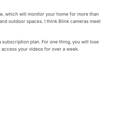
life, which will monitor your home for more than
r and outdoor spaces. I think Blink cameras meet
subscription plan. For one thing, you will lose
o access your videos for over a week.