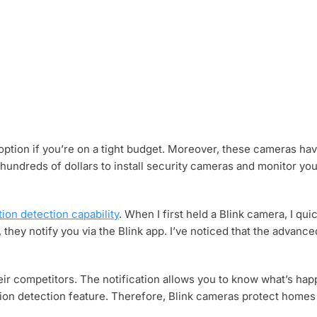
 option if you’re on a tight budget. Moreover, these cameras hav
 hundreds of dollars to install security cameras and monitor y
ion detection capability
. When I first held a Blink camera, I qu
hey notify you via the Blink app. I’ve noticed that the advanc
heir competitors. The notification allows you to know what’s ha
ion detection feature. Therefore, Blink cameras protect homes 