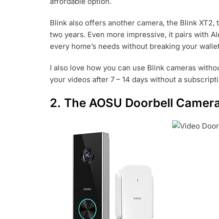
affordable option.
Blink also offers another camera, the Blink XT2, t
two years. Even more impressive, it pairs with Al
every home’s needs without breaking your walle
I also love how you can use Blink cameras withou
your videos after 7 – 14 days without a subscrip
2. The AOSU Doorbell Camer