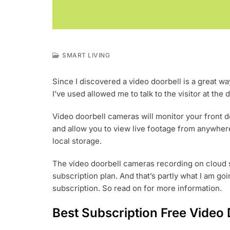
SMART LIVING
J
A
Since I discovered a video doorbell is a great way
N
I’ve used allowed me to talk to the visitor at th
2
2
,
Video doorbell cameras will monitor your front 
2
and allow you to view live footage from anywhere
0
local storage.
2
3
The video doorbell cameras recording on cloud s
subscription plan. And that’s partly what I am goi
subscription. So read on for more information.
Best Subscription Free Video 