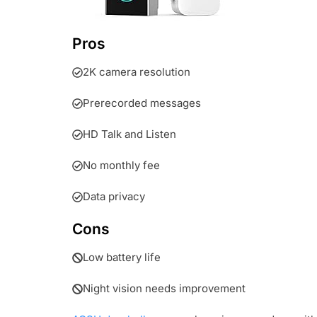
Pros
2K camera resolution
Prerecorded messages
HD Talk and Listen
No monthly fee
Data privacy
Cons
Low battery life
Night vision needs improvement