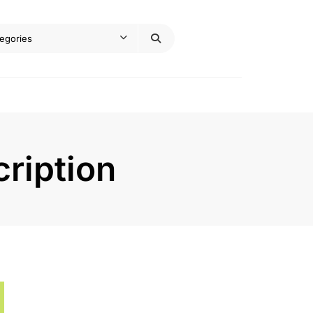
ription