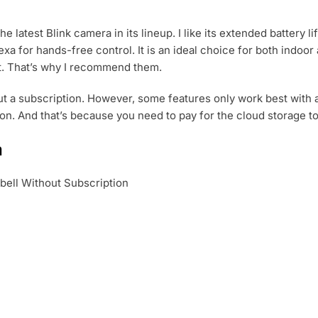
he latest Blink camera in its lineup. I like its extended battery 
exa for hands-free control. It is an ideal choice for both indoo
t. That’s why I recommend them.
t a subscription. However, some features only work best with a 
tion. And that’s because you need to pay for the cloud storage t
a