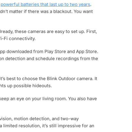
s
powerful batteries that last up to two years
.
dn’t matter if there was a blackout. You want
lready, these cameras are easy to set up. First,
-Fi connectivity.
k app downloaded from Play Store and App Store.
tion detection and schedule recordings from the
it’s best to choose the Blink Outdoor camera. It
ghts up possible hideouts.
 keep an eye on your living room. You also have
ht vision, motion detection, and two-way
mited resolution, it’s still impressive for an