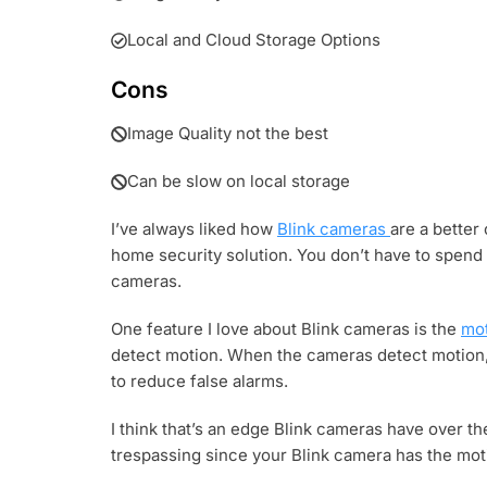
Local and Cloud Storage Options
Cons
Image Quality not the best
Can be slow on local storage
I’ve always liked how
Blink cameras
are a better
home security solution. You don’t have to spend
cameras.
One feature I love about Blink cameras is the
mot
detect motion. When the cameras detect motion, t
to reduce false alarms.
I think that’s an edge Blink cameras have over t
trespassing since your Blink camera has the mot