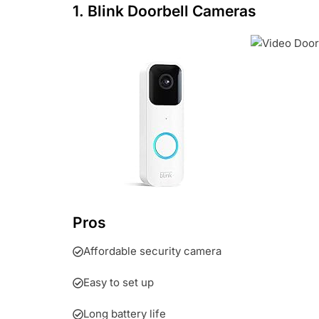
1. Blink Doorbell Cameras
Pros
Affordable security camera
Easy to set up
Long battery life