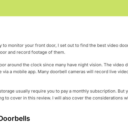
 to monitor your front door, I set out to find the best video doo
e door and record footage of them.
door around the clock since many have night vision. The video 
 via a mobile app. Many doorbell cameras will record live vide
torage usually require you to pay a monthly subscription. But 
ng to cover in this review. I will also cover the considerations 
Doorbells