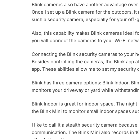
Blink cameras also have another advantage over
Once I set up a Blink camera for the outdoors, it
such a security camera, especially for your off-g
Also, this capability makes Blink cameras ideal f
you will connect the cameras to your Wi-Fi netwo
Connecting the Blink security cameras to your h
Besides controlling the cameras, the Blink app 
app. These abilities allow me to set my security
Blink has three camera options: Blink Indoor, Bli
monitors your driveway or yard while withstanding 
Blink Indoor is great for indoor space. The nigh
the Blink Mini to monitor small indoor spaces suc
I like to call it a stealth security camera becaus
communication. The Blink Mini also records in 108