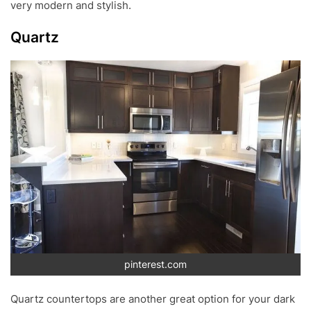
very modern and stylish.
Quartz
pinterest.com
Quartz countertops are another great option for your dark