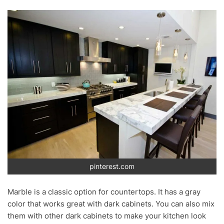
pinterest.com
Marble is a classic option for countertops. It has a gray
color that works great with dark cabinets. You can also mix
them with other dark cabinets to make your kitchen look