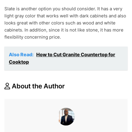
Slate is another option you should consider. It has a very
light gray color that works well with dark cabinets and also
looks great with other colors such as wood and white
cabinets. In addition, since it is not like stone, it has more
flexibility concerning price.
Also Read:
How to Cut Granite Countertop for
Cooktop
About the Author