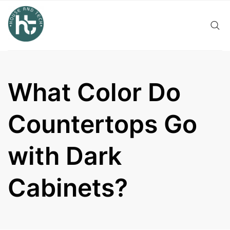
Skip
to
content
What Color Do
Countertops Go
with Dark
Cabinets?