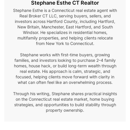
Stephane Esthe CT Realtor
Stephane Esthe is a Connecticut real estate agent with
Real Broker CT LLC, serving buyers, sellers, and
investors across Hartford County, including Hartford,
New Britain, Manchester, East Hartford, and South
Windsor. He specializes in residential homes,
multifamily properties, and helping clients relocate
from New York to Connecticut.
Stephane works with first-time buyers, growing
families, and investors looking to purchase 2–4 family
homes, house hack, or build long-term wealth through
real estate. His approach is calm, strategic, and
focused, helping clients move forward with clarity in
what can often feel like an overwhelming process.
Through his writing, Stephane shares practical insights
on the Connecticut real estate market, home buying
strategies, and opportunities to build stability through
property ownership.