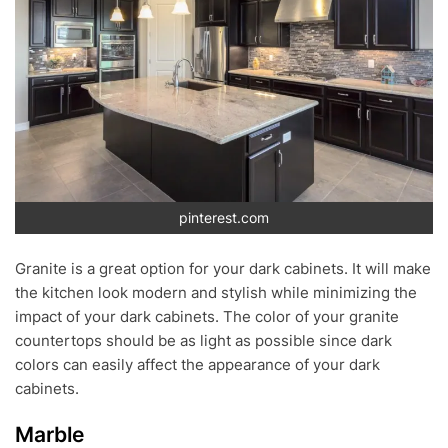
pinterest.com
Granite is a great option for your dark cabinets. It will make
the kitchen look modern and stylish while minimizing the
impact of your dark cabinets. The color of your granite
countertops should be as light as possible since dark
colors can easily affect the appearance of your dark
cabinets.
Marble