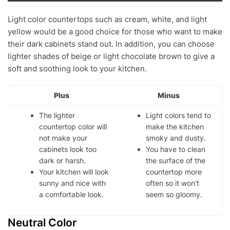
Light color countertops such as cream, white, and light
yellow would be a good choice for those who want to make
their dark cabinets stand out. In addition, you can choose
lighter shades of beige or light chocolate brown to give a
soft and soothing look to your kitchen.
Plus
Minus
The lighter
Light colors tend to
countertop color will
make the kitchen
not make your
smoky and dusty.
cabinets look too
You have to clean
dark or harsh.
the surface of the
Your kitchen will look
countertop more
sunny and nice with
often so it won’t
a comfortable look.
seem so gloomy.
Neutral Color