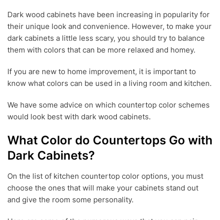
U
Dark wood cabinets have been increasing in popularity for
N
their unique look and convenience. However, to make your
1
9
dark cabinets a little less scary, you should try to balance
,
them with colors that can be more relaxed and homey.
2
0
If you are new to home improvement, it is important to
2
1
know what colors can be used in a living room and kitchen.
We have some advice on which countertop color schemes
would look best with dark wood cabinets.
What Color do Countertops Go with
Dark Cabinets?
On the list of kitchen countertop color options, you must
choose the ones that will make your cabinets stand out
and give the room some personality.