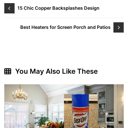
Post
15 Chic Copper Backsplashes Design
navigation
Best Heaters for Screen Porch and Patios
You May Also Like These