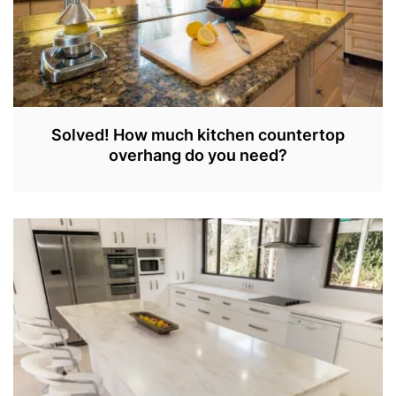
Solved! How much kitchen countertop
overhang do you need?
S
E
P
3
0
,
2
0
2
2