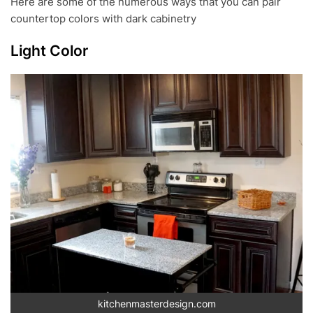
Here are some of the numerous ways that you can pair
countertop colors with dark cabinetry
Light Color
kitchenmasterdesign.com