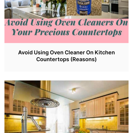
Avoid Using Oven Cleaner On Kitchen
Countertops (Reasons)
J
U
N
2
9
,
2
0
2
3