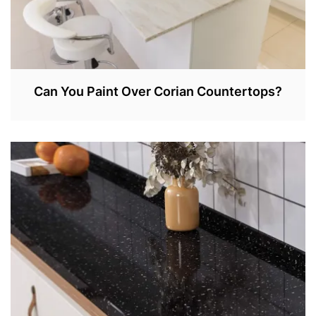
Can You Paint Over Corian Countertops?
A
P
R
1
,
2
0
2
2