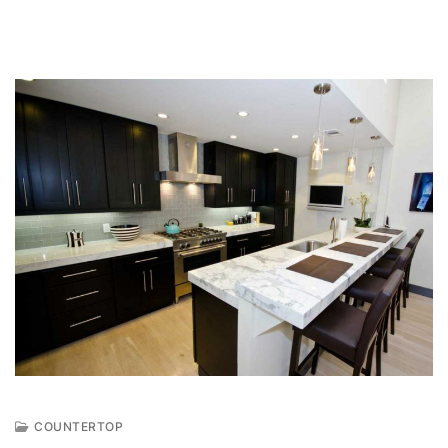
COUNTERTOP
J