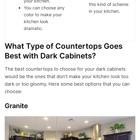
your kitchen.
this kind of scheme
You can choose any
in your kitchen.
color to make your
kitchen look
dramatic.
What Type of Countertops Goes
Best with Dark Cabinets?
The best countertops to choose for your dark cabinets
would be the ones that don’t make your kitchen look too
dark or too gloomy. Here some best options that you can
choose:
Granite