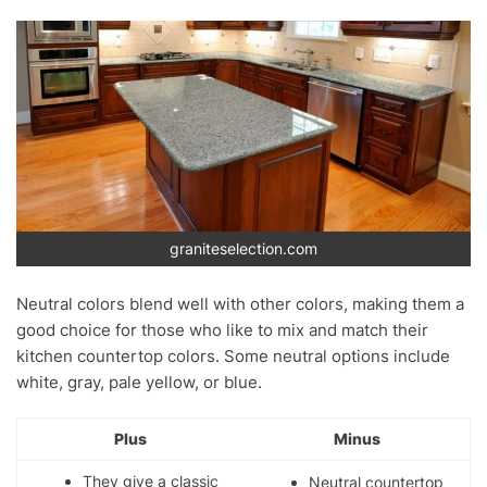
graniteselection.com
Neutral colors blend well with other colors, making them a
good choice for those who like to mix and match their
kitchen countertop colors. Some neutral options include
white, gray, pale yellow, or blue.
Plus
Minus
They give a classic
Neutral countertop