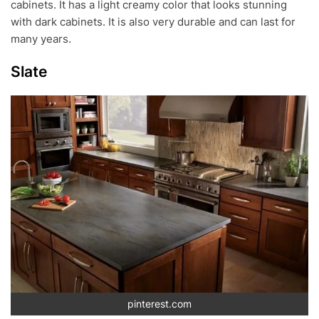
cabinets. It has a light creamy color that looks stunning
with dark cabinets. It is also very durable and can last for
many years.
Slate
pinterest.com