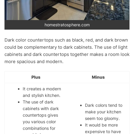
homestratosphere.com
Dark color countertops such as black, red, and dark brown
could be complementary to dark cabinets. The use of light
cabinets and dark countertops together makes a room look
more spacious and modern.
Plus
Minus
It creates a modern
and stylish kitchen.
The use of dark
Dark colors tend to
cabinets with dark
make your kitchen
countertops gives
seem too gloomy.
you various color
It would be more
combinations for
expensive to have