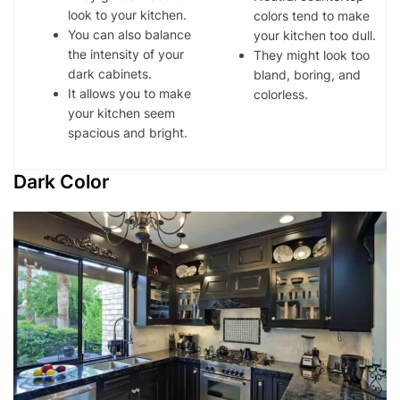
look to your kitchen.
colors tend to make
You can also balance
your kitchen too dull.
the intensity of your
They might look too
dark cabinets.
bland, boring, and
It allows you to make
colorless.
your kitchen seem
spacious and bright.
Dark Color