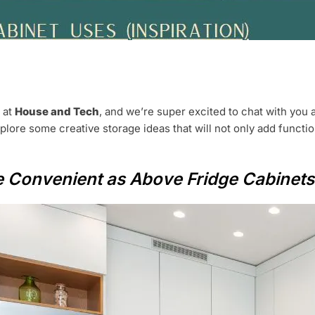
t at
House and Tech
, and we’re super excited to chat with you 
explore some creative storage ideas that will not only add functi
be Convenient as Above Fridge Cabinets