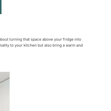
about turning that space above your fridge into
onality to your kitchen but also bring a warm and