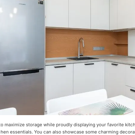
ay to maximize storage while proudly displaying your favorite ki
itchen essentials. You can also showcase some charming decorati