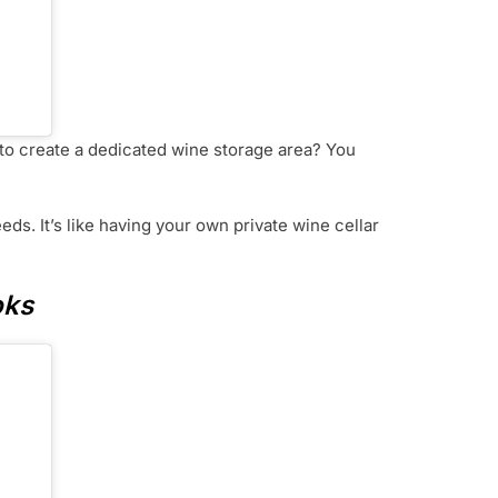
r to create a dedicated wine storage area? You
eds. It’s like having your own private wine cellar
oks