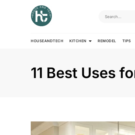
Skip
to
content
HOUSEANDTECH
KITCHEN
REMODEL
TIPS
11 Best Uses f