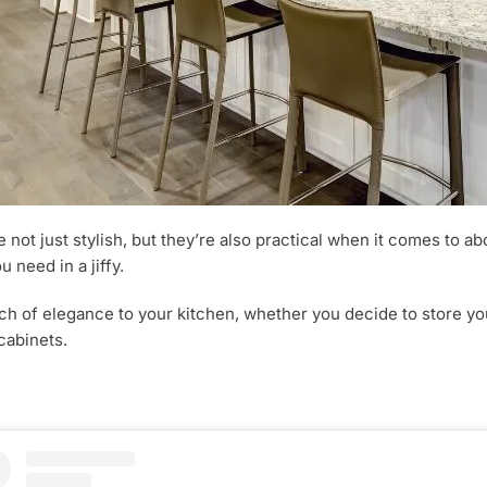
e not just stylish, but they’re also practical when it comes to a
 need in a jiffy.
ouch of elegance to your kitchen, whether you decide to store 
cabinets.