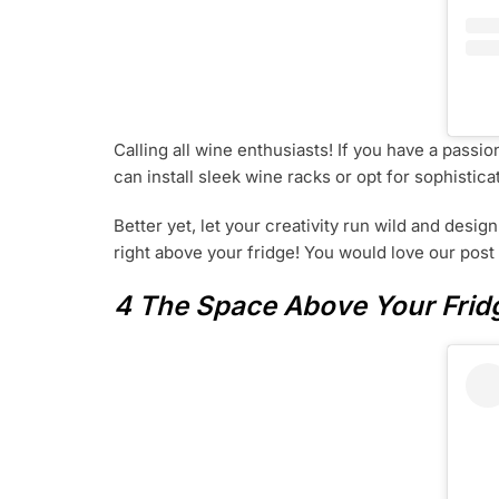
Calling all wine enthusiasts! If you have a passi
can install sleek wine racks or opt for sophistic
Better yet, let your creativity run wild and desig
right above your fridge! You would love our pos
4 The Space Above Your Fridg