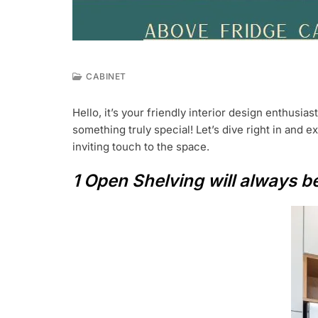
CABINET
J
U
Hello, it’s your friendly interior design enthusias
L
something truly special! Let’s dive right in and 
7
,
inviting touch to the space.
2
0
1 Open Shelving will always 
2
3