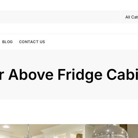
BLOG
CONTACT US
or Above Fridge Cab