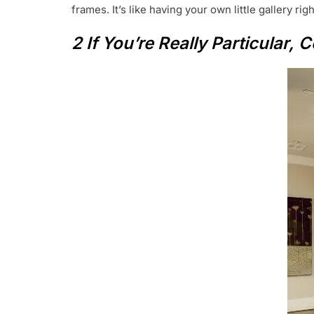
frames. It’s like having your own little gallery rig
2 If You’re Really Particular,