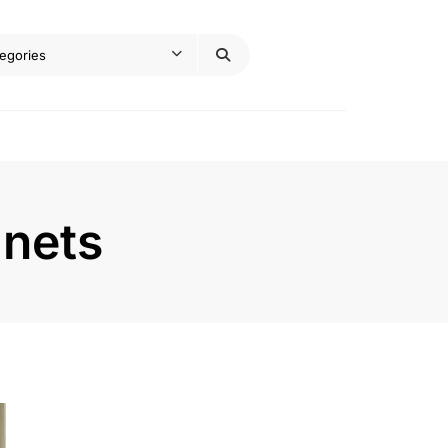
inets