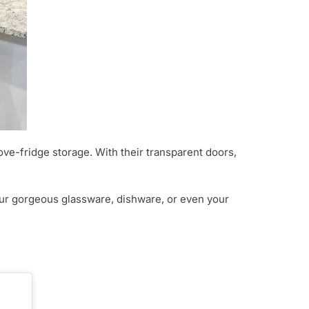
bove-fridge storage. With their transparent doors,
your gorgeous glassware, dishware, or even your