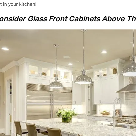
ht in your kitchen!
 Consider Glass Front Cabinets Above Th