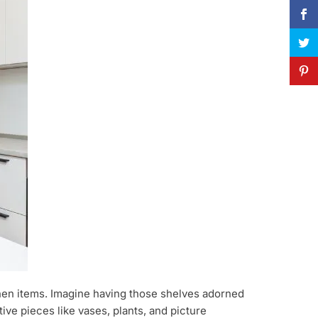
tchen items. Imagine having those shelves adorned
ve pieces like vases, plants, and picture