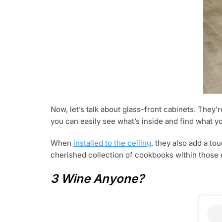
Now, let’s talk about glass-front cabinets. They’r
you can easily see what’s inside and find what you
When
installed to the ceiling
, they also add a t
cherished collection of cookbooks within those 
3 Wine Anyone?