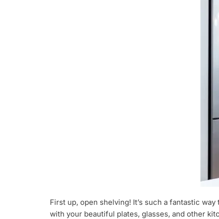
First up, open shelving! It’s such a fantastic w
with your beautiful plates, glasses, and other k