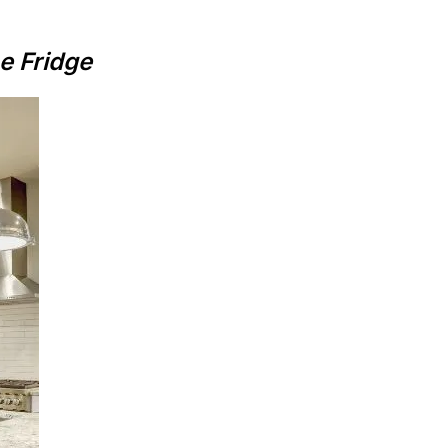
e Fridge