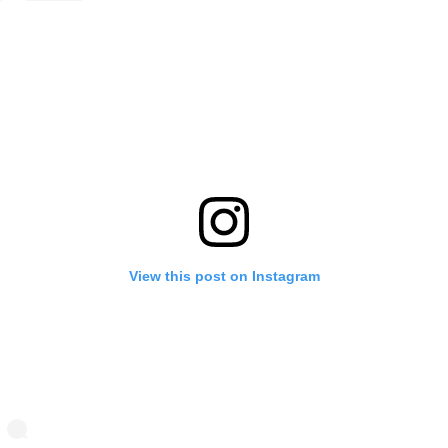
View this post on Instagram