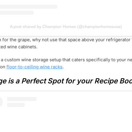
A post shared by Champion Homes (@championhomesusa)
on for the grape, why not use that space above your refrigerato
ated wine cabinets.
n a custom wine storage setup that caters specifically to your ne
t on
floor-to-ceiling wine racks
.
e is a Perfect Spot for your Recipe Bo