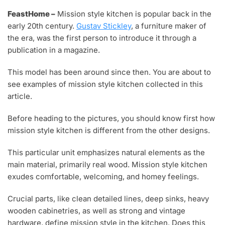
A
FeastHome –
Mission style kitchen is popular back in the
Y
early 20th century.
Gustav Stickley
, a furniture maker of
3
,
the era, was the first person to introduce it through a
2
publication in a magazine.
0
2
This model has been around since then. You are about to
1
see examples of mission style kitchen collected in this
article.
Before heading to the pictures, you should know first how
mission style kitchen is different from the other designs.
This particular unit emphasizes natural elements as the
main material, primarily real wood. Mission style kitchen
exudes comfortable, welcoming, and homey feelings.
Crucial parts, like clean detailed lines, deep sinks, heavy
wooden cabinetries, as well as strong and vintage
hardware, define mission style in the kitchen. Does this