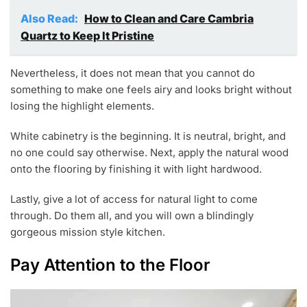
Also Read:
How to Clean and Care Cambria
Quartz to Keep It Pristine
Nevertheless, it does not mean that you cannot do
something to make one feels airy and looks bright without
losing the highlight elements.
White cabinetry is the beginning. It is neutral, bright, and
no one could say otherwise. Next, apply the natural wood
onto the flooring by finishing it with light hardwood.
Lastly, give a lot of access for natural light to come
through. Do them all, and you will own a blindingly
gorgeous mission style kitchen.
Pay Attention to the Floor