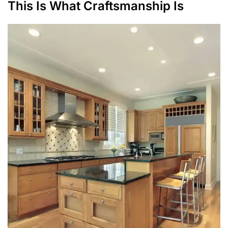
This Is What Craftsmanship Is