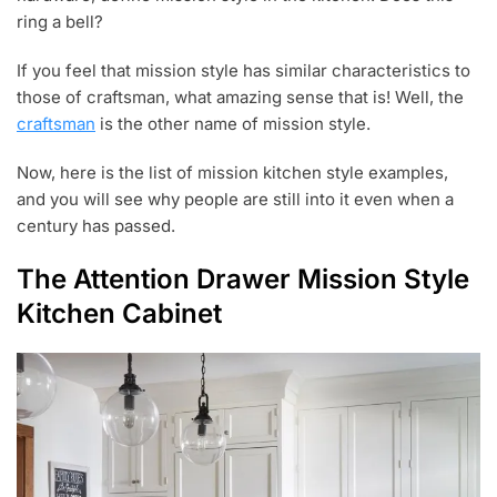
ring a bell?
If you feel that mission style has similar characteristics to
those of craftsman, what amazing sense that is! Well, the
craftsman
is the other name of mission style.
Now, here is the list of mission kitchen style examples,
and you will see why people are still into it even when a
century has passed.
The Attention Drawer Mission Style
Kitchen Cabinet