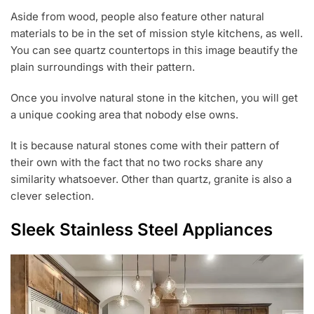
Aside from wood, people also feature other natural
materials to be in the set of mission style kitchens, as well.
You can see quartz countertops in this image beautify the
plain surroundings with their pattern.
Once you involve natural stone in the kitchen, you will get
a unique cooking area that nobody else owns.
It is because natural stones come with their pattern of
their own with the fact that no two rocks share any
similarity whatsoever. Other than quartz, granite is also a
clever selection.
Sleek Stainless Steel Appliances