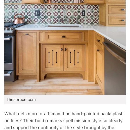
thespruce.com
What feels more craftsman than hand-painted backsplash
on tiles? Their bold remarks spell mission style so clearly
and support the continuity of the style brought by the