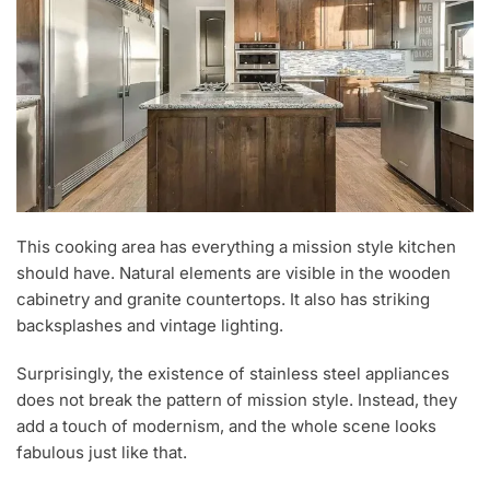
This cooking area has everything a mission style kitchen
should have. Natural elements are visible in the wooden
cabinetry and granite countertops. It also has striking
backsplashes and vintage lighting.
Surprisingly, the existence of stainless steel appliances
does not break the pattern of mission style. Instead, they
add a touch of modernism, and the whole scene looks
fabulous just like that.