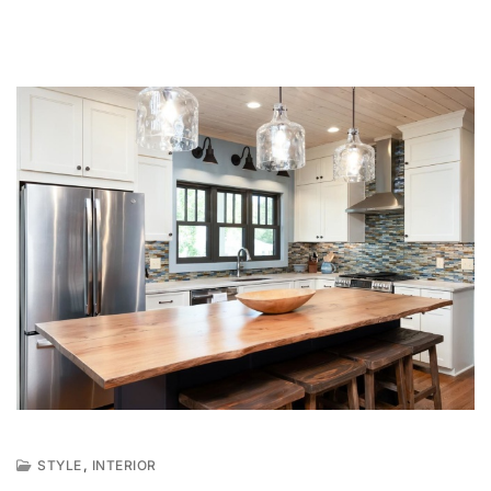
,
STYLE
INTERIOR
M