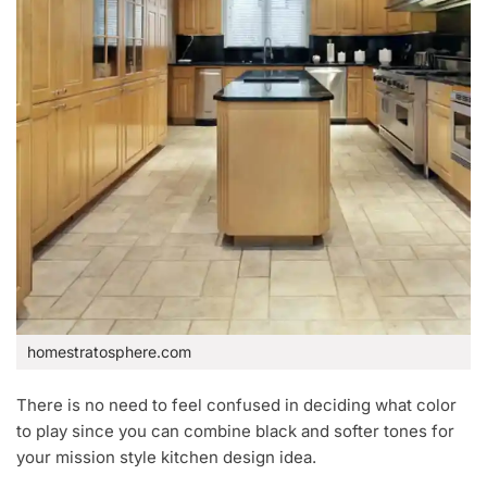
homestratosphere.com
There is no need to feel confused in deciding what color
to play since you can combine black and softer tones for
your mission style kitchen design idea.