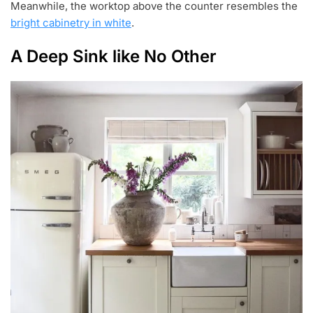
Meanwhile, the worktop above the counter resembles the
bright cabinetry in white
.
A Deep Sink like No Other