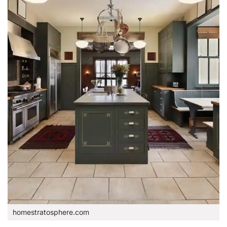
homestratosphere.com