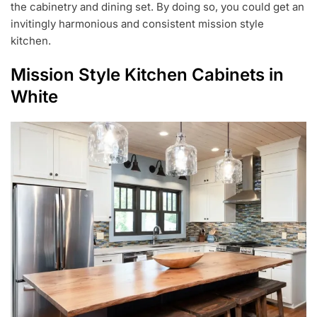
the cabinetry and dining set. By doing so, you could get an
invitingly harmonious and consistent mission style
kitchen.
Mission Style Kitchen Cabinets in
White