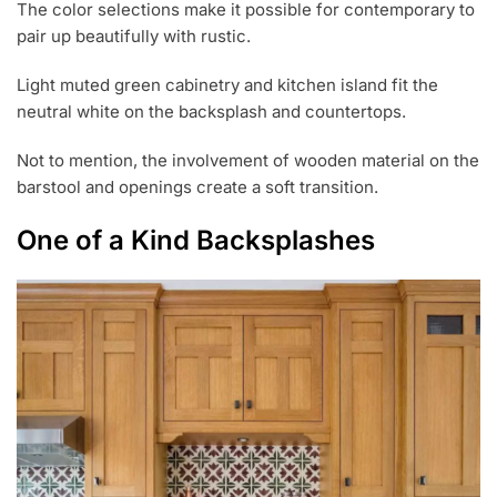
The color selections make it possible for contemporary to
pair up beautifully with rustic.
Light muted green cabinetry and kitchen island fit the
neutral white on the backsplash and countertops.
Not to mention, the involvement of wooden material on the
barstool and openings create a soft transition.
One of a Kind Backsplashes