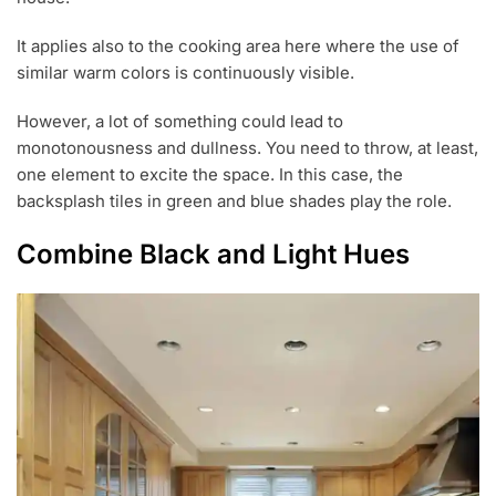
It applies also to the cooking area here where the use of
similar warm colors is continuously visible.
However, a lot of something could lead to
monotonousness and dullness. You need to throw, at least,
one element to excite the space. In this case, the
backsplash tiles in green and blue shades play the role.
Combine Black and Light Hues