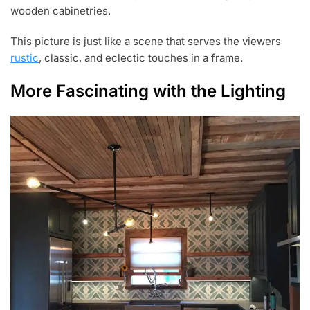
wooden cabinetries.
This picture is just like a scene that serves the viewers
rustic
, classic, and eclectic touches in a frame.
More Fascinating with the Lighting