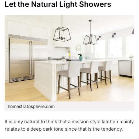
Let the Natural Light Showers
homestratosphere.com
It is only natural to think that a mission style kitchen mainly
relates to a deep dark tone since that is the tendency.