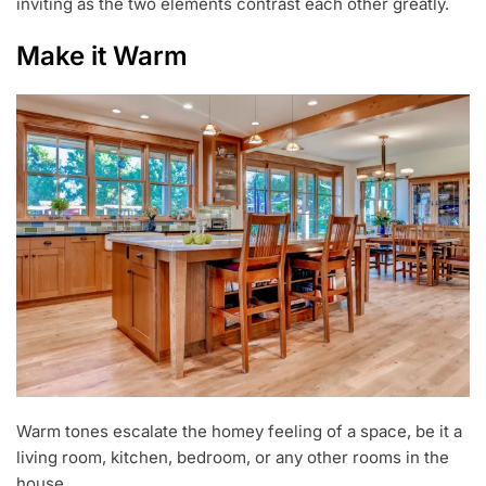
inviting as the two elements contrast each other greatly.
Make it Warm
Warm tones escalate the homey feeling of a space, be it a
living room, kitchen, bedroom, or any other rooms in the
house.