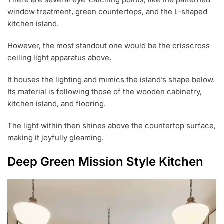
window treatment, green countertops, and the L-shaped
kitchen island.
However, the most standout one would be the crisscross
ceiling light apparatus above.
It houses the lighting and mimics the island’s shape below.
Its material is following those of the wooden cabinetry,
kitchen island, and flooring.
The light within then shines above the countertop surface,
making it joyfully gleaming.
Deep Green Mission Style Kitchen