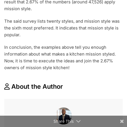
result that 2.67% of the numbers (around 47,526) apply
mission style.
The said survey lists twenty styles, and mission style was
the sixth most preferred. It indicates that mission style is
popular.
In conclusion, the examples above tell you enough
information about what makes a kitchen mission styled.
Now, it is time to execute the ideas and join the 2.67%
owners of mission style kitchen!
About the Author
Share This