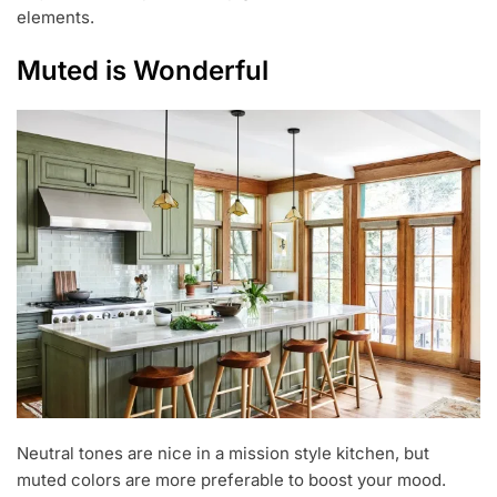
elements.
Muted is Wonderful
Neutral tones are nice in a mission style kitchen, but
muted colors are more preferable to boost your mood.