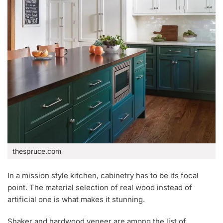
thespruce.com
In a mission style kitchen, cabinetry has to be its focal
point. The material selection of real wood instead of
artificial one is what makes it stunning.
Shaker and hardwood veneer are among the list of