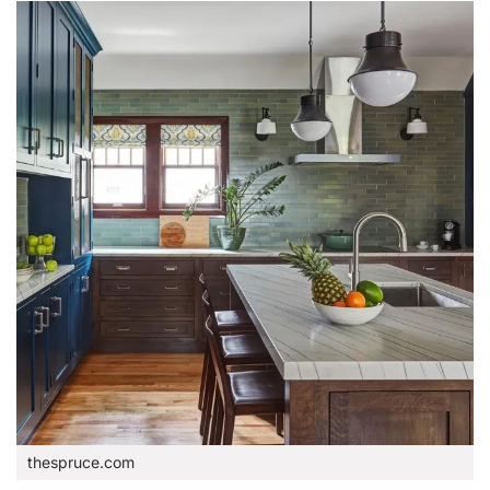
thespruce.com