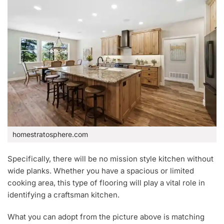
homestratosphere.com
Specifically, there will be no mission style kitchen without
wide planks. Whether you have a spacious or limited
cooking area, this type of flooring will play a vital role in
identifying a craftsman kitchen.
What you can adopt from the picture above is matching