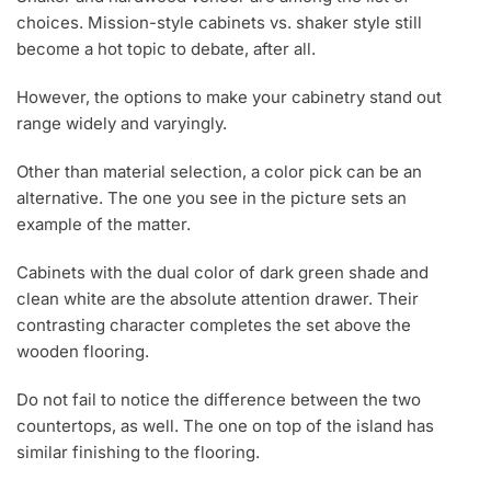
choices. Mission-style cabinets vs. shaker style still
become a hot topic to debate, after all.
However, the options to make your cabinetry stand out
range widely and varyingly.
Other than material selection, a color pick can be an
alternative. The one you see in the picture sets an
example of the matter.
Cabinets with the dual color of dark green shade and
clean white are the absolute attention drawer. Their
contrasting character completes the set above the
wooden flooring.
Do not fail to notice the difference between the two
countertops, as well. The one on top of the island has
similar finishing to the flooring.