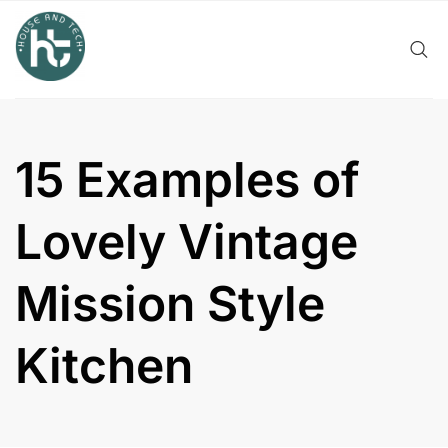
Skip
to
content
15 Examples of
Lovely Vintage
Mission Style
Kitchen