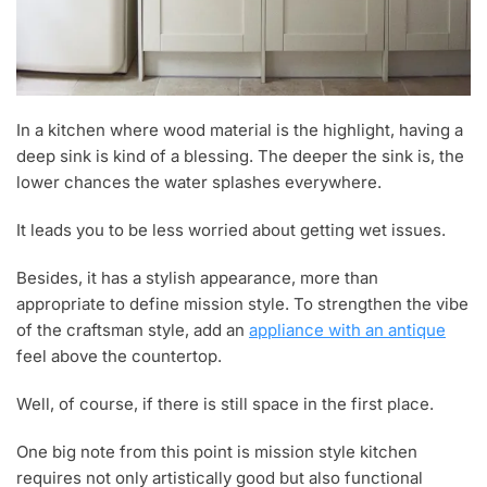
In a kitchen where wood material is the highlight, having a
deep sink is kind of a blessing. The deeper the sink is, the
lower chances the water splashes everywhere.
It leads you to be less worried about getting wet issues.
Besides, it has a stylish appearance, more than
appropriate to define mission style. To strengthen the vibe
of the craftsman style, add an
appliance with an antique
feel above the countertop.
Well, of course, if there is still space in the first place.
One big note from this point is mission style kitchen
requires not only artistically good but also functional