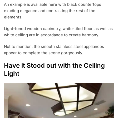
An example is available here with black countertops
exuding elegance and contrasting the rest of the
elements.
Light-toned wooden cabinetry, white-tiled floor, as well as
white ceiling are in accordance to create harmony.
Not to mention, the smooth stainless steel appliances
appear to complete the scene gorgeously.
Have it Stood out with the Ceiling
Light