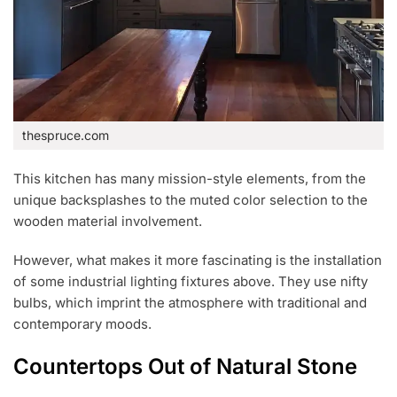
thespruce.com
This kitchen has many mission-style elements, from the
unique backsplashes to the muted color selection to the
wooden material involvement.
However, what makes it more fascinating is the installation
of some industrial lighting fixtures above. They use nifty
bulbs, which imprint the atmosphere with traditional and
contemporary moods.
Countertops Out of Natural Stone