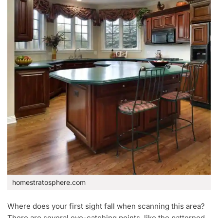
homestratosphere.com
Where does your first sight fall when scanning this area?
There are several eye-catching points, like the patterned