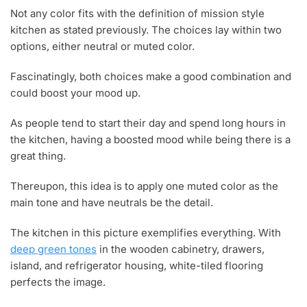
Not any color fits with the definition of mission style
kitchen as stated previously. The choices lay within two
options, either neutral or muted color.
Fascinatingly, both choices make a good combination and
could boost your mood up.
As people tend to start their day and spend long hours in
the kitchen, having a boosted mood while being there is a
great thing.
Thereupon, this idea is to apply one muted color as the
main tone and have neutrals be the detail.
The kitchen in this picture exemplifies everything. With
deep green tones
in the wooden cabinetry, drawers,
island, and refrigerator housing, white-tiled flooring
perfects the image.