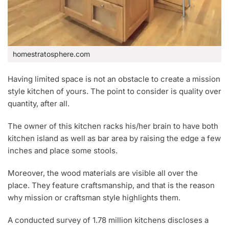
homestratosphere.com
Having limited space is not an obstacle to create a mission
style kitchen of yours. The point to consider is quality over
quantity, after all.
The owner of this kitchen racks his/her brain to have both
kitchen island as well as bar area by raising the edge a few
inches and place some stools.
Moreover, the wood materials are visible all over the
place. They feature craftsmanship, and that is the reason
why mission or craftsman style highlights them.
A conducted survey of 1.78 million kitchens discloses a