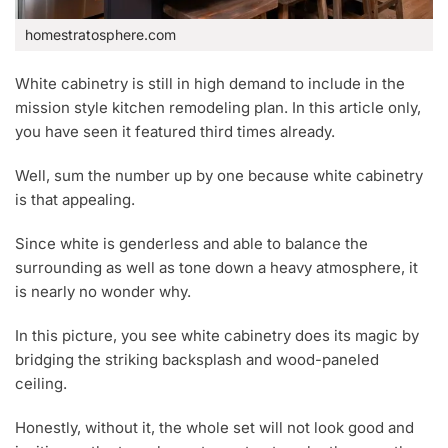
homestratosphere.com
White cabinetry is still in high demand to include in the
mission style kitchen remodeling plan. In this article only,
you have seen it featured third times already.
Well, sum the number up by one because white cabinetry
is that appealing.
Since white is genderless and able to balance the
surrounding as well as tone down a heavy atmosphere, it
is nearly no wonder why.
In this picture, you see white cabinetry does its magic by
bridging the striking backsplash and wood-paneled
ceiling.
Honestly, without it, the whole set will not look good and