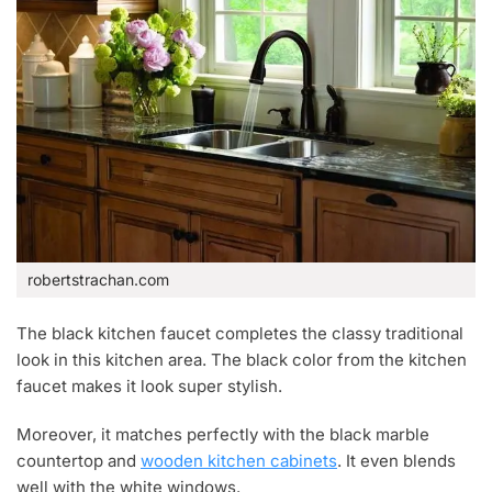
robertstrachan.com
The black kitchen faucet completes the classy traditional
look in this kitchen area. The black color from the kitchen
faucet makes it look super stylish.
Moreover, it matches perfectly with the black marble
countertop and
wooden kitchen cabinets
. It even blends
well with the white windows.