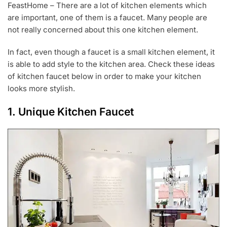
FeastHome – There are a lot of kitchen elements which
G
are important, one of them is a faucet. Many people are
1
4
not really concerned about this one kitchen element.
,
2
In fact, even though a faucet is a small kitchen element, it
0
is able to add style to the kitchen area. Check these ideas
2
0
of kitchen faucet below in order to make your kitchen
looks more stylish.
1. Unique Kitchen Faucet