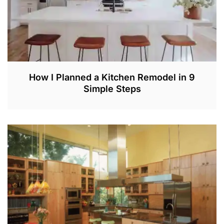
How I Planned a Kitchen Remodel in 9
Simple Steps
M
A
Y
2
8
,
2
0
2
2