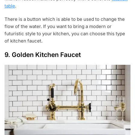
table
.
There is a button which is able to be used to change the
flow of the water. If you want to bring a modern or
futuristic style to your kitchen, you can choose this type
of kitchen faucet.
9. Golden Kitchen Faucet