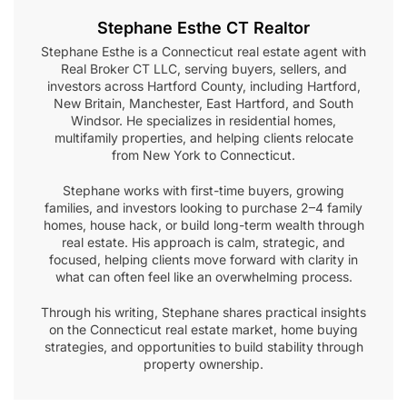
Stephane Esthe CT Realtor
Stephane Esthe is a Connecticut real estate agent with
Real Broker CT LLC, serving buyers, sellers, and
investors across Hartford County, including Hartford,
New Britain, Manchester, East Hartford, and South
Windsor. He specializes in residential homes,
multifamily properties, and helping clients relocate
from New York to Connecticut.
Stephane works with first-time buyers, growing
families, and investors looking to purchase 2–4 family
homes, house hack, or build long-term wealth through
real estate. His approach is calm, strategic, and
focused, helping clients move forward with clarity in
what can often feel like an overwhelming process.
Through his writing, Stephane shares practical insights
on the Connecticut real estate market, home buying
strategies, and opportunities to build stability through
property ownership.