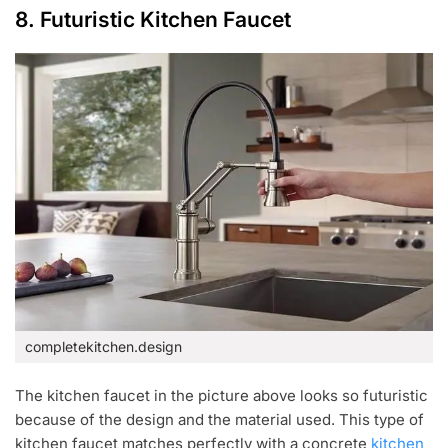
8. Futuristic Kitchen Faucet
completekitchen.design
The kitchen faucet in the picture above looks so futuristic
because of the design and the material used. This type of
kitchen faucet matches perfectly with a concrete
kitchen