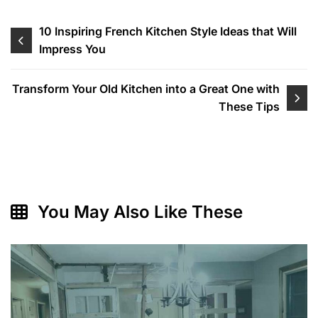
Post
10 Inspiring French Kitchen Style Ideas that Will
Impress You
navigation
Transform Your Old Kitchen into a Great One with
These Tips
You May Also Like These