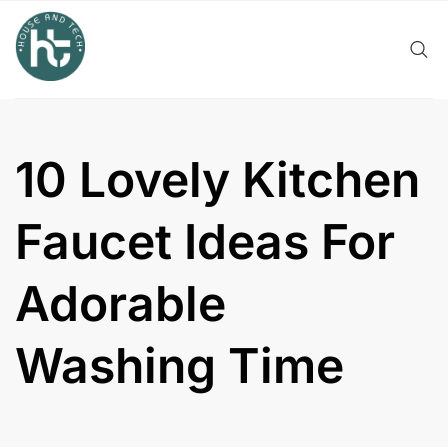
Skip
to
content
10 Lovely Kitchen
Faucet Ideas For
Adorable
Washing Time