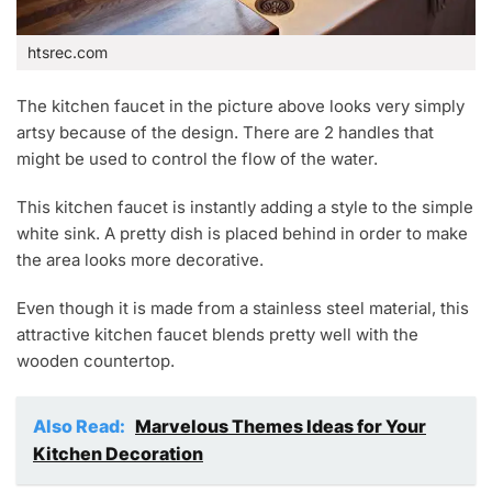
htsrec.com
The kitchen faucet in the picture above looks very simply
artsy because of the design. There are 2 handles that
might be used to control the flow of the water.
This kitchen faucet is instantly adding a style to the simple
white sink. A pretty dish is placed behind in order to make
the area looks more decorative.
Even though it is made from a stainless steel material, this
attractive kitchen faucet blends pretty well with the
wooden countertop.
Also Read:
Marvelous Themes Ideas for Your
Kitchen Decoration