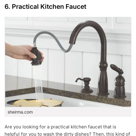
6. Practical Kitchen Faucet
sheirma.com
Are you looking for a practical kitchen faucet that is
helpful for you to wash the dirty dishes? Then, this kind of