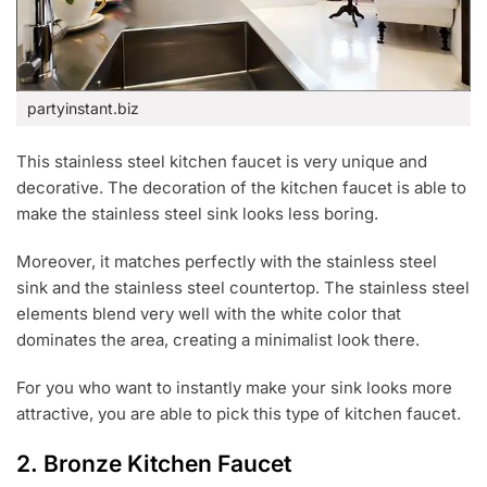
partyinstant.biz
This stainless steel kitchen faucet is very unique and
decorative. The decoration of the kitchen faucet is able to
make the stainless steel sink looks less boring.
Moreover, it matches perfectly with the stainless steel
sink and the stainless steel countertop. The stainless steel
elements blend very well with the white color that
dominates the area, creating a minimalist look there.
For you who want to instantly make your sink looks more
attractive, you are able to pick this type of kitchen faucet.
2. Bronze Kitchen Faucet