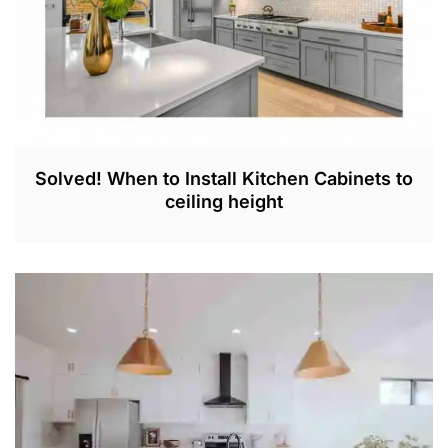
Solved! When to Install Kitchen Cabinets to
ceiling height
O
C
T
2
1
,
2
0
2
2