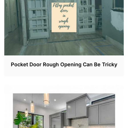
Pocket Door Rough Opening Can Be Tricky
N
O
V
2
0
,
2
0
2
2