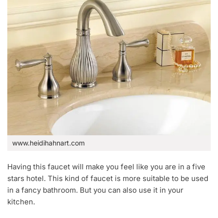
www.heidihahnart.com
Having this faucet will make you feel like you are in a five
stars hotel. This kind of faucet is more suitable to be used
in a fancy bathroom. But you can also use it in your
kitchen.