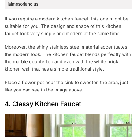
jaimesoriano.us
If you require a modern kitchen faucet, this one might be
suitable for you. The design and shape of this kitchen
faucet look very simple and modern at the same time.
Moreover, the shiny stainless steel material accentuates
the modern look. The kitchen faucet blends perfectly with
the marble countertop and even with the white brick
kitchen wall that has a simple traditional style.
Place a flower pot near the sink to sweeten the area, just
like you can see in the image above.
4. Classy Kitchen Faucet