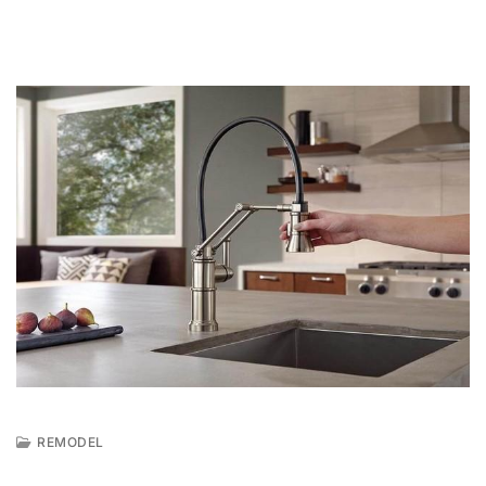
REMODEL
A
U