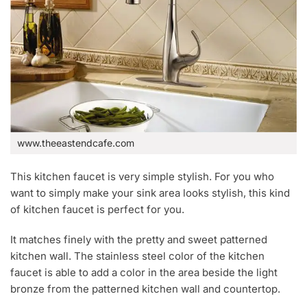
www.theeastendcafe.com
This kitchen faucet is very simple stylish. For you who
want to simply make your sink area looks stylish, this kind
of kitchen faucet is perfect for you.
It matches finely with the pretty and sweet patterned
kitchen wall. The stainless steel color of the kitchen
faucet is able to add a color in the area beside the light
bronze from the patterned kitchen wall and countertop.