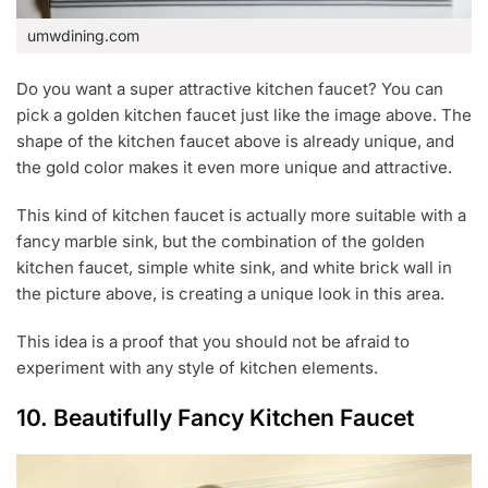
umwdining.com
Do you want a super attractive kitchen faucet? You can
pick a golden kitchen faucet just like the image above. The
shape of the kitchen faucet above is already unique, and
the gold color makes it even more unique and attractive.
This kind of kitchen faucet is actually more suitable with a
fancy marble sink, but the combination of the golden
kitchen faucet, simple white sink, and white brick wall in
the picture above, is creating a unique look in this area.
This idea is a proof that you should not be afraid to
experiment with any style of kitchen elements.
10. Beautifully Fancy Kitchen Faucet