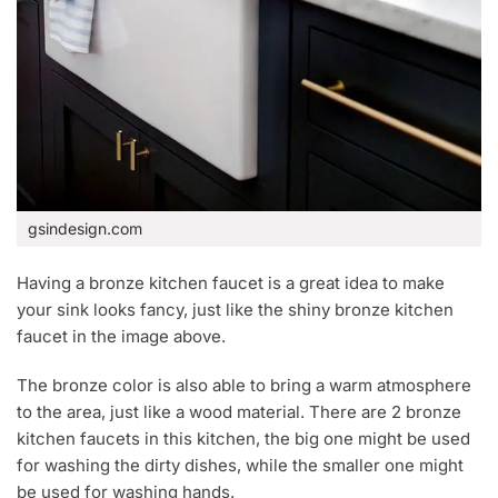
gsindesign.com
Having a bronze kitchen faucet is a great idea to make
your sink looks fancy, just like the shiny bronze kitchen
faucet in the image above.
The bronze color is also able to bring a warm atmosphere
to the area, just like a wood material. There are 2 bronze
kitchen faucets in this kitchen, the big one might be used
for washing the dirty dishes, while the smaller one might
be used for washing hands.