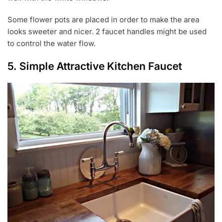
Some flower pots are placed in order to make the area
looks sweeter and nicer. 2 faucet handles might be used
to control the water flow.
5. Simple Attractive Kitchen Faucet