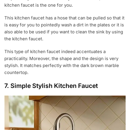
kitchen faucet is the one for you.
This kitchen faucet has a hose that can be pulled so that it
is easy for you to pointedly wash a dirt in the plates or it is
also able to be used if you want to clean the sink by using
the kitchen faucet.
This type of kitchen faucet indeed accentuates a
practicality. Moreover, the shape and the design is very
stylish. It matches perfectly with the dark brown marble
countertop.
7. Simple Stylish Kitchen Faucet