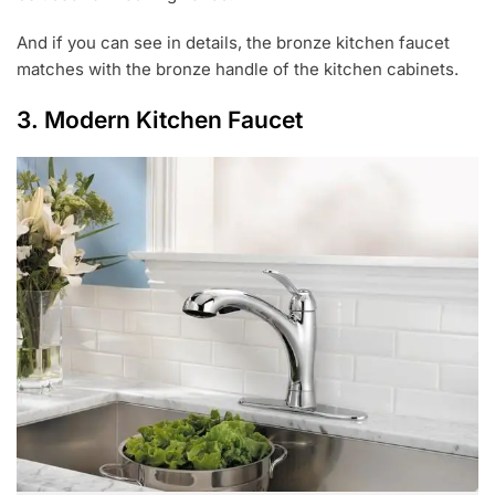
And if you can see in details, the bronze kitchen faucet
matches with the bronze handle of the kitchen cabinets.
3. Modern Kitchen Faucet