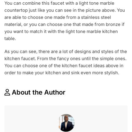
You can combine this faucet with a light tone marble
countertop just like you can see in the picture above. You
are able to choose one made from a stainless steel
material, or you can choose one that made from bronze if
you want to match it with the light tone marble kitchen
table.
As you can see, there are a lot of designs and styles of the
kitchen faucet. From the fancy ones until the simple ones.
You can choose one of the kitchen faucet ideas above in
order to make your kitchen and sink even more stylish.
About the Author