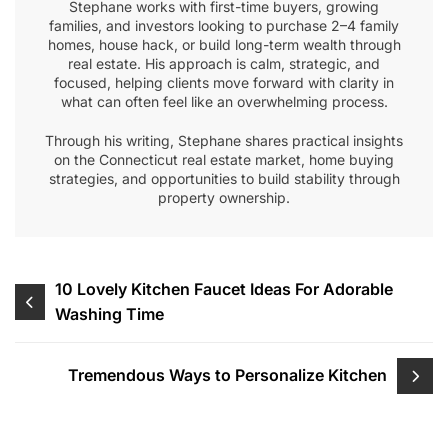
Stephane works with first-time buyers, growing
families, and investors looking to purchase 2–4 family
homes, house hack, or build long-term wealth through
real estate. His approach is calm, strategic, and
focused, helping clients move forward with clarity in
what can often feel like an overwhelming process.
Through his writing, Stephane shares practical insights
on the Connecticut real estate market, home buying
strategies, and opportunities to build stability through
property ownership.
Post
10 Lovely Kitchen Faucet Ideas For Adorable
Washing Time
navigation
Tremendous Ways to Personalize Kitchen