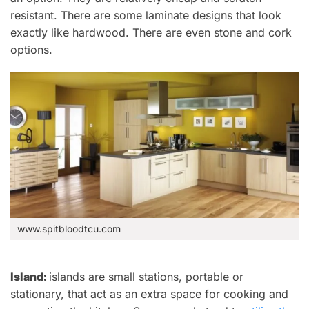
resistant.
There are some laminate designs that look
exactly like hardwood.
There are even stone and cork
options.
www.spitbloodtcu.com
Island:
islands are
small stations, portable or
stationary, that act as an extra space for cooking and