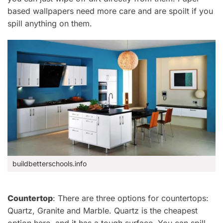
based wallpapers
need more care and are spoilt if you
spill anything on them.
buildbetterschools.info
Countertop
: There are three options for countertops
:
Quartz, Granite and Marble
. Quartz is the cheapest
option here, and it
has a tough surface. You can spill,