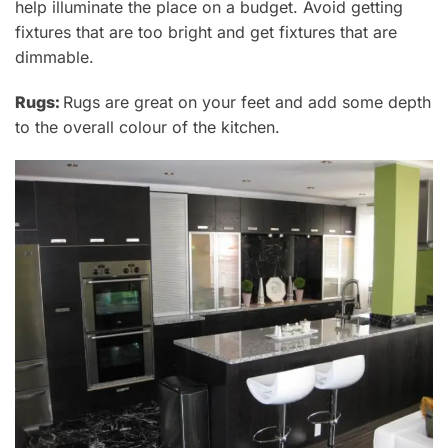
help illuminate the place on a budget. Avoid getting
fixtures that are too bright
and get fixtures that are
dimmable.
Rugs:
Rugs
are great on your feet and add some depth
to the overall colour of the kitchen.