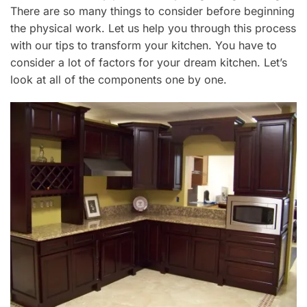
7
There are so many things to consider before beginning
,
the physical work.
Let us help you through this process
2
with our tips to transform your kitchen. You have to
0
2
consider
a lot of factors for your dream kitchen. Let’s
0
look at all of the components one by one.