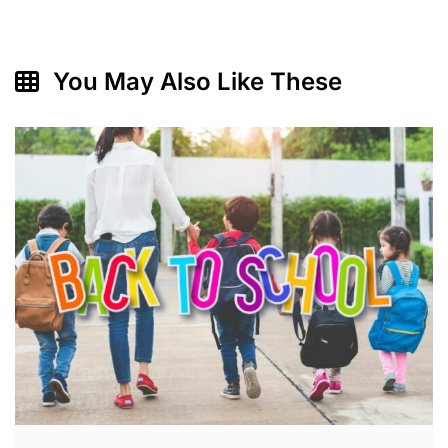
You May Also Like These