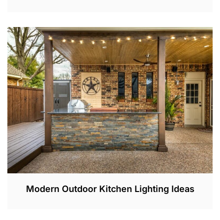
J
U
L
2
,
2
0
2
3
Modern Outdoor Kitchen Lighting Ideas
J