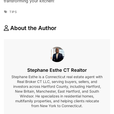
transforming your kitchen!
Tags
TIPS
About the Author
Stephane Esthe CT Realtor
Stephane Esthe is a Connecticut real estate agent with
Real Broker CT LLC, serving buyers, sellers, and
investors across Hartford County, including Hartford,
New Britain, Manchester, East Hartford, and South
Windsor. He specializes in residential homes,
multifamily properties, and helping clients relocate
from New York to Connecticut.