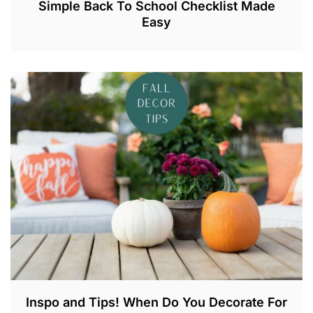
Simple Back To School Checklist Made
Easy
A
U
G
2
1
,
2
0
2
3
Inspo and Tips! When Do You Decorate For