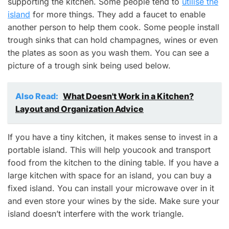
supporting the kitchen. Some people tend
to
utilise the
island
for more things. They add a faucet
to enable
another person to help them cook. Some people install
trough sinks that can hold champagnes, wines or even
the plates as soon as you wash them. You can see a
picture of a trough sink being used below.
Also Read:
What Doesn't Work in a Kitchen?
Layout and Organization Advice
If you have a tiny kitchen, it makes sense to invest in a
portable island. This will help you
cook and transport
food from the kitchen to the dining table.
If you have a
large kitchen with space for an island, you can buy a
fixed island. You can install your microwave over in it
and even store your wines by the side.
Make sure your
island doesn’t interfere with the work triangle.