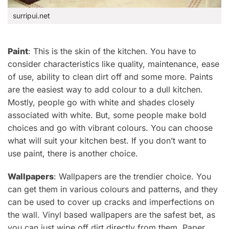
surripui.net
Paint
: This is the skin of the kitchen.
You have to
consider characteristics like quality, maintenance, ease
of use, ability to clean
dirt off and some more.
Paints
are the easiest way to add colour to a dull kitchen.
Mostly, people go with white and shades closely
associated with white. But, some people make bold
choices and go with vibrant colours. You can choose
what will suit your kitchen best. If you don’t want to
use paint, there is another choice.
Wallpapers
:
Wallpapers are the
trendier choice. You
can get them in various colours and patterns, and they
can be used to cover up cracks and imperfections on
the wall.
Vinyl based wallpapers are the safest bet, as
you can just wipe off dirt directly from them. Paper