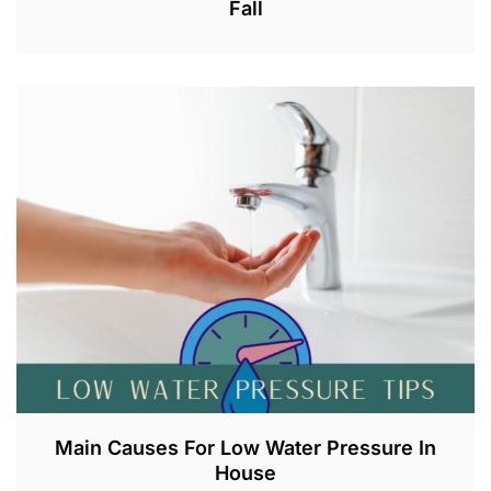
Fall
A
U
G
2
1
,
2
0
2
3
Main Causes For Low Water Pressure In
House