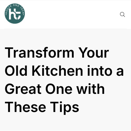
Skip
to
content
Transform Your
Old Kitchen into a
Great One with
These Tips