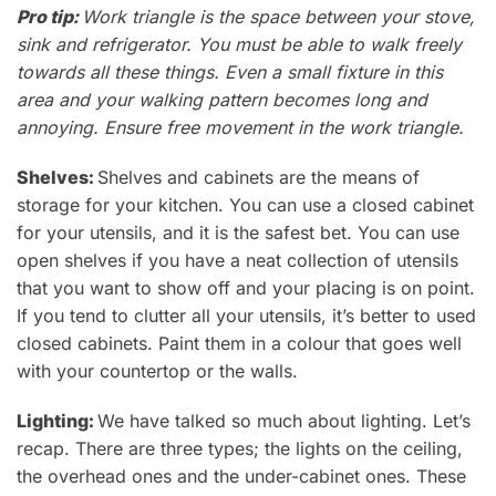
Pro tip:
Work triangle is the space between your stove,
sink and refrigerator.
You must be able to walk freely
towards all these things. Even a small fixture in this
area and your walking pattern becomes long and
annoying. Ensure free movement in the work triangle.
Shelves:
Shelves and cabinets are the means of
storage for your kitchen. You can use a closed cabinet
for your utensils
, and it is the safest bet. You can use
open shelves if you
have a neat collection of utensils
that you want to show off and your placing is on point.
If you tend to clutter all your utensils, it’s better to used
closed cabinets.
Paint them in a colour that goes well
with your countertop or the walls.
Lighting:
We have talked so much about lighting. Let
’s
recap. There are three types; t
he
lights on the ceiling,
the
overhead ones and the under-cabinet ones. These