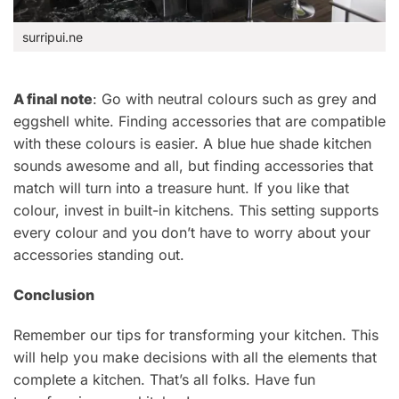
surripui.ne
A final note
: Go with neutral colours such as grey and
eggshell white. Finding accessories that are compatible
with these colours is easier. A blue hue shade kitchen
sounds awesome and all, but finding accessories that
match will turn into a treasure hunt. If you like that
colour, invest in built-in kitchens. This setting supports
every colour and you don’t have to worry about your
accessories standing out.
Conclusion
Remember our tips for transforming your kitchen. This
will help you make decisions with all the elements that
complete a kitchen.
That’s
all folks. Have fun