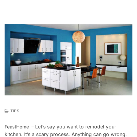
TIPS
A
U
Let’s say you want to remodel your
FeastHome –
G
kitchen. It’s a scary process. Anything can go wrong.
1