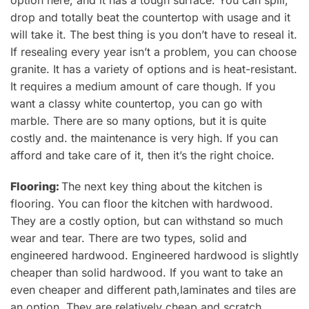
drop and totally beat the countertop with usage and it
will
take it
. The best thing is you don’t have to reseal it.
If resealing every year isn’t a problem, you can choose
granite. It has a variety of options and is heat-resistant.
It requires a medium amount of care though.
If you
want a classy white countertop, you can go with
marble. There are so many options, but it is quite
costly and
.
the maintenance is very high. If you can
afford and take care of it, then it’s the right choice.
Flooring:
The next key thing about the kitchen is
flooring.
You can
floor the kitchen with hardwood.
They are a costly option, but can withstand so much
wear and tear. There are
two types, solid and
engineered hardwood.
Engineered hardwood
is slightly
cheaper than solid hardwood. If you want to take an
even cheaper and different path,
laminates and tiles are
an option. They are relatively cheap and scratch