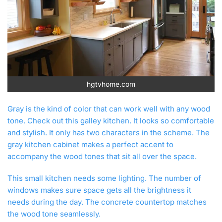
hgtvhome.com
Gray is the kind of color that can work well with any wood
tone. Check out this galley kitchen. It looks so comfortable
and stylish. It only has two characters in the scheme. The
gray kitchen cabinet makes a perfect accent to
accompany the wood tones that sit all over the space.
This small kitchen needs some lighting. The number of
windows makes sure space gets all the brightness it
needs during the day. The concrete countertop matches
the wood tone seamlessly.