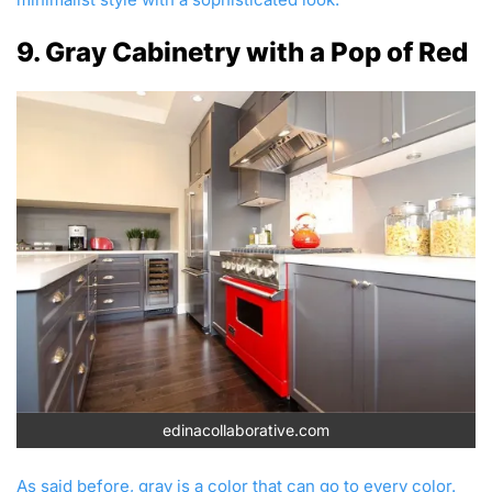
9. Gray Cabinetry with a Pop of Red
edinacollaborative.com
As said before, gray is a color that can go to every color.