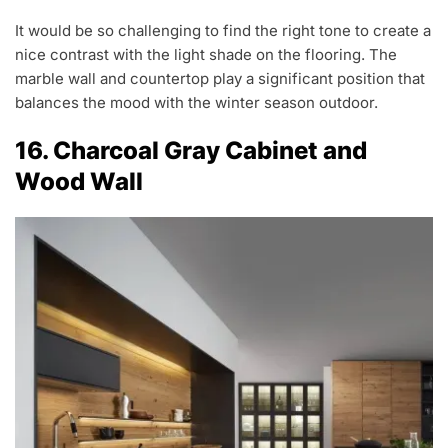
It would be so challenging to find the right tone to create a
nice contrast with the light shade on the flooring. The
marble wall and countertop play a significant position that
balances the mood with the winter season outdoor.
16. Charcoal Gray Cabinet and
Wood Wall