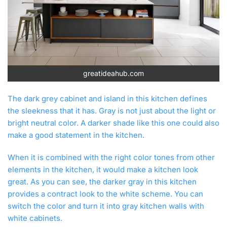
greatideahub.com
The dark grey cabinet and island in this kitchen defines
the sleekness that it has. Gray is not just about the light or
bright neutral color. A darker shade like this one could also
make a good statement in the kitchen.
When it is combined with the right color tones from other
elements in the kitchen, it would make a kitchen look
great. As you can see, the darker gray in this kitchen
provides a contract look to the white scheme. You can
switch the color and turn it into gray kitchen walls with
white cabinets.