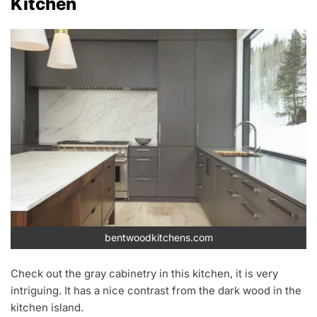
Kitchen
bentwoodkitchens.com
Check out the gray cabinetry in this kitchen, it is very
intriguing. It has a nice contrast from the dark wood in the
kitchen island.