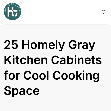
Skip
to
content
25 Homely Gray
Kitchen Cabinets
for Cool Cooking
Space