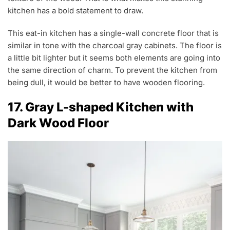
kitchen has a bold statement to draw.
This eat-in kitchen has a single-wall concrete floor that is
similar in tone with the charcoal gray cabinets. The floor is
a little bit lighter but it seems both elements are going into
the same direction of charm. To prevent the kitchen from
being dull, it would be better to have wooden flooring.
17. Gray L-shaped Kitchen with
Dark Wood Floor