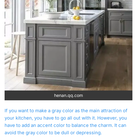
henan.qq.com
If you want to make a gray color as the main attraction of
your kitchen, you have to go all out with it. However, you
have to add an accent color to balance the charm. It can
avoid the gray color to be dull or depressing.