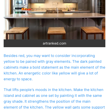
artranked.com
Besides red, you may want to consider incorporating
yellow to be paired with gray elements. The dark painted
cabinets make a bold statement as the main element of the
kitchen. An energetic color like yellow will give a lot of
energy to space.
That lifts people’s moods in the kitchen. Make the kitchen
island and cabinet as one set by painting it with the same
gray shade. It strengthens the position of the main
element of the kitchen. The yellow wall gets some support