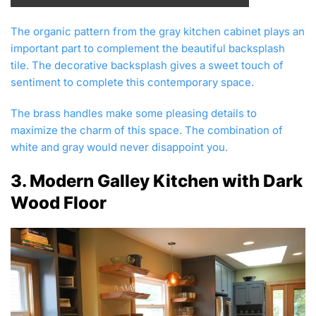
The organic pattern from the gray kitchen cabinet plays an
important part to complement the beautiful backsplash
tile. The decorative backsplash gives a sweet touch of
sentiment to complete this contemporary space.
The brass handles make some pleasing details to
maximize the charm of this space. The combination of
white and gray would never disappoint you.
3. Modern Galley Kitchen with Dark
Wood Floor