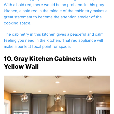
With a bold red, there would be no problem. In this gray
kitchen, a bold red in the middle of the cabinetry makes a
great statement to become the attention stealer of the
cooking space.
The cabinetry in this kitchen gives a peaceful and calm
feeling you need in the kitchen. That red appliance will
make a perfect focal point for space.
10. Gray Kitchen Cabinets with
Yellow Wall