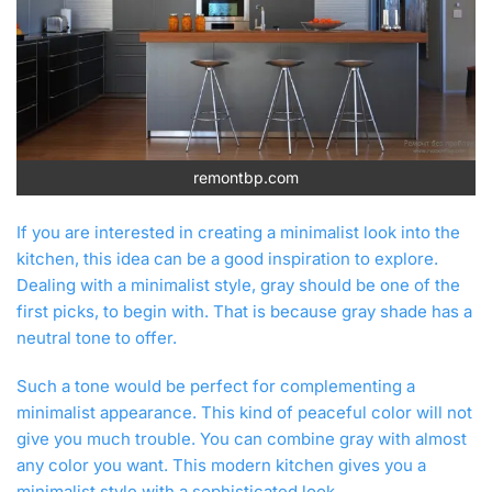
remontbp.com
If you are interested in creating a minimalist look into the
kitchen, this idea can be a good inspiration to explore.
Dealing with a minimalist style, gray should be one of the
first picks, to begin with. That is because gray shade has a
neutral tone to offer.
Such a tone would be perfect for complementing a
minimalist appearance. This kind of peaceful color will not
give you much trouble. You can combine gray with almost
any color you want. This modern kitchen gives you a
minimalist style with a sophisticated look.