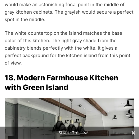
would make an astonishing focal point in the middle of
gray kitchen cabinets. The grayish would secure a perfect
spot in the middle.
The white countertop on the island matches the base
color of this kitchen. The light gray shade from the
cabinetry blends perfectly with the white. It gives a
perfect background for the kitchen island from this point
of view.
18. Modern Farmhouse Kitchen
with Green Island
Share This