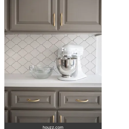
houzz.com