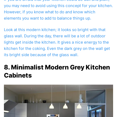
you may need to avoid using this concept for your kitchen.
However, if you know what to do and know which
elements you want to add to balance things up.
Look at this modern kitchen; it looks so bright with that
glass wall. During the day, there will be a lot of outdoor
lights get inside the kitchen. It gives a nice energy to the
kitchen for the coking. Even the dark grey on the wall get
its bright side because of the glass wall.
8. Minimalist Modern Grey Kitchen
Cabinets