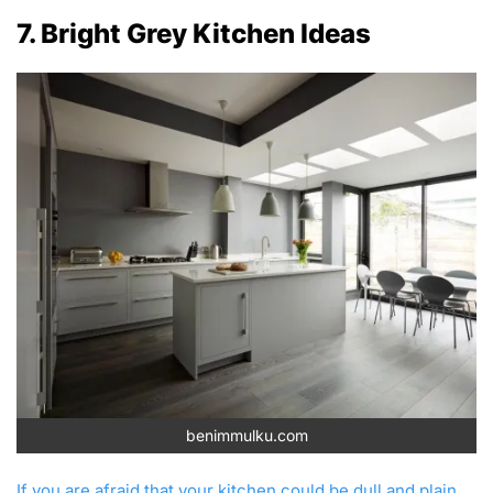
7. Bright Grey Kitchen Ideas
benimmulku.com
If you are afraid that your kitchen could be dull and plain,