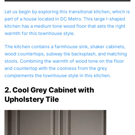
Let us begin by exploring this transitional kitchen, which is
part of a house located in DC Metro. This large l-shaped
kitchen has a medium tone wood floor that sets the right
warmth for this townhouse style.
The kitchen contains a farmhouse sink, shaker cabinets,
wood countertops, subway tile backsplash, and matching
stools. Combining the warmth of wood tone on the floor
and countertop with the coolness from the grey
complements the townhouse style in this kitchen.
2. Cool Grey Cabinet with
Upholstery Tile