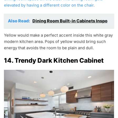
elevated by having a different color on the chair.
Also Read:
Dining Room Built-in Cabinets Inspo
Yellow would make a perfect accent inside this white gray
modern kitchen area. Pops of yellow would bring such
energy that avoids the room to be plain and dull.
14. Trendy Dark Kitchen Cabinet