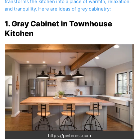
transforms the kitchen into a place of warmth, relaxation,
and tranquility. Here are ideas of grey cabinetry:
1. Gray Cabinet in Townhouse
Kitchen
https://pinterest.com