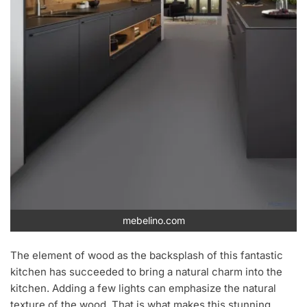
mebelino.com
The element of wood as the backsplash of this fantastic
kitchen has succeeded to bring a natural charm into the
kitchen. Adding a few lights can emphasize the natural
texture of the wood. That is what makes this stunning