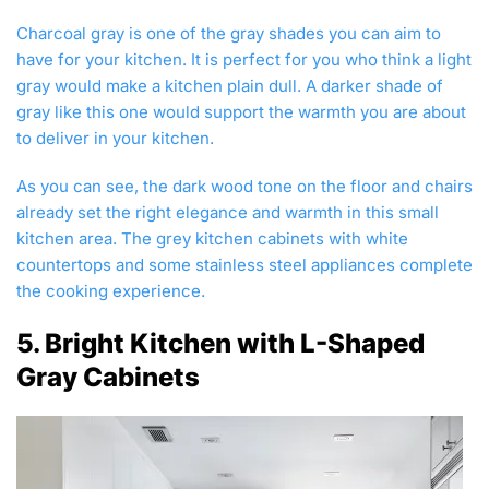
Charcoal gray is one of the gray shades you can aim to
have for your kitchen. It is perfect for you who think a light
gray would make a kitchen plain dull. A darker shade of
gray like this one would support the warmth you are about
to deliver in your kitchen.
As you can see, the dark wood tone on the floor and chairs
already set the right elegance and warmth in this small
kitchen area. The grey kitchen cabinets with white
countertops and some stainless steel appliances complete
the cooking experience.
5. Bright Kitchen with L-Shaped
Gray Cabinets