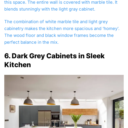
this space. The entire wall is covered with marble tile. It
blends stunningly with the light gray cabinet.
The combination of white marble tile and light grey
cabinetry makes the kitchen more spacious and ‘homey’.
The wood floor and black window frames become the
perfect balance in the mix.
6. Dark Grey Cabinets in Sleek
Kitchen