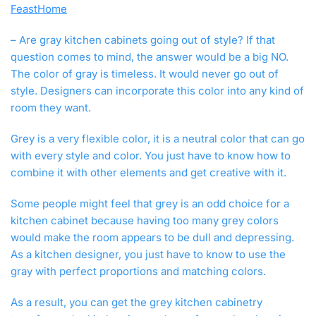
FeastHome
V
3
– Are gray kitchen cabinets going out of style? If that
,
2
question comes to mind, the answer would be a big NO.
0
The color of gray is timeless. It would never go out of
1
style. Designers can incorporate this color into any kind of
9
room they want.
Grey is a very flexible color, it is a neutral color that can go
with every style and color. You just have to know how to
combine it with other elements and get creative with it.
Some people might feel that grey is an odd choice for a
kitchen cabinet because having too many grey colors
would make the room appears to be dull and depressing.
As a kitchen designer, you just have to know to use the
gray with perfect proportions and matching colors.
As a result, you can get the grey kitchen cabinetry