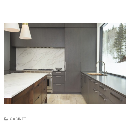
CABINET
N
O