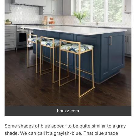
houzz.com
Some shades of blue appear to be quite similar to a gray
shade. We can call it a grayish-blue. That blue shade