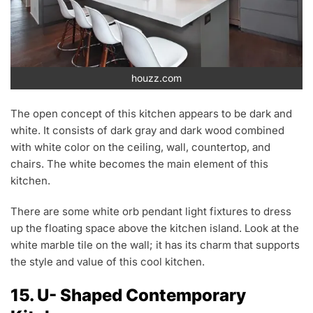
houzz.com
The open concept of this kitchen appears to be dark and
white. It consists of dark gray and dark wood combined
with white color on the ceiling, wall, countertop, and
chairs. The white becomes the main element of this
kitchen.
There are some white orb pendant light fixtures to dress
up the floating space above the kitchen island. Look at the
white marble tile on the wall; it has its charm that supports
the style and value of this cool kitchen.
15. U- Shaped Contemporary