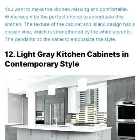
You want to make the kitchen relaxing and comfortable.
White would be the perfect choice to accentuate this
kitchen. The texture of the cabinet and island design has a
classic vibe, which is strengthened by the white accents.
The pendants do the same to emphasize the style.
12. Light Gray Kitchen Cabinets in
Contemporary Style