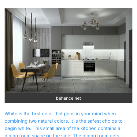
behance.net
White is the first color that pops in your mind when
combining two natural colors. It is the safest choice to
begin white. This small area of the kitchen contains a
dining room space on the side. The dining room gets