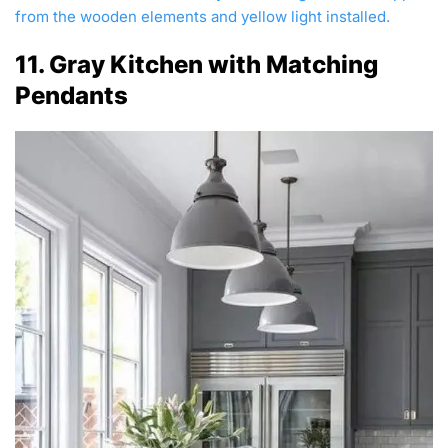
from the wooden elements and yellow light installed.
11. Gray Kitchen with Matching
Pendants