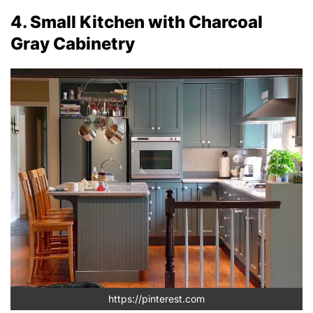
4. Small Kitchen with Charcoal
Gray Cabinetry
https://pinterest.com