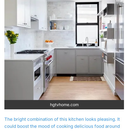
hgtvhome.com
The bright combination of this kitchen looks pleasing. It
could boost the mood of cooking delicious food around