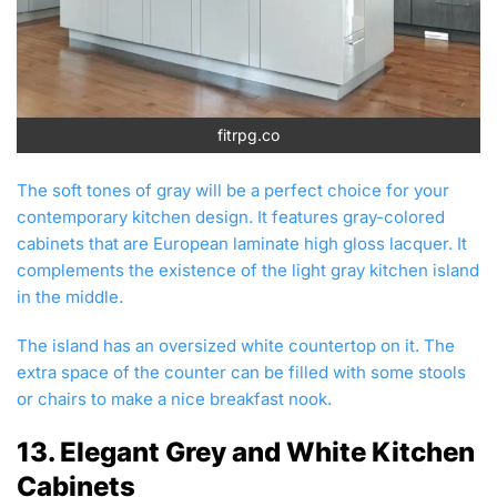
fitrpg.co
The soft tones of gray will be a perfect choice for your
contemporary kitchen design. It features gray-colored
cabinets that are European laminate high gloss lacquer. It
complements the existence of the light gray kitchen island
in the middle.
The island has an oversized white countertop on it. The
extra space of the counter can be filled with some stools
or chairs to make a nice breakfast nook.
13. Elegant Grey and White Kitchen
Cabinets