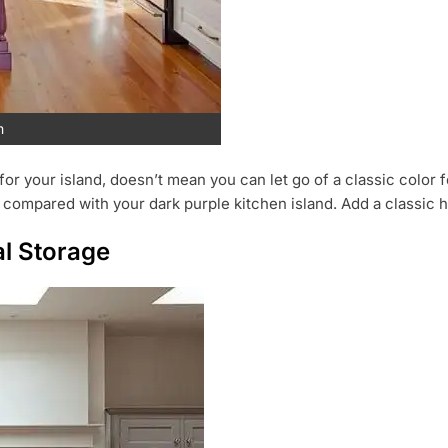
m
or your island, doesn’t mean you can let go of a classic color f
 compared with your dark purple kitchen island. Add a classic 
al Storage