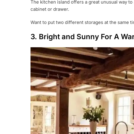
The kitchen island offers a great unusual way to 
cabinet or drawer.
Want to put two different storages at the same ti
3. Bright and Sunny For A Wa