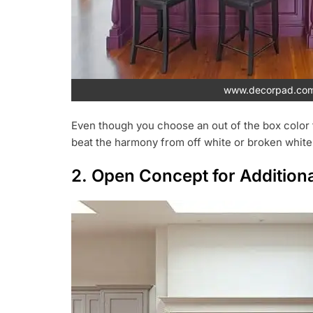
www.decorpad.co
Even though you choose an out of the box color f
beat the harmony from off white or broken white
2. Open Concept for Addition