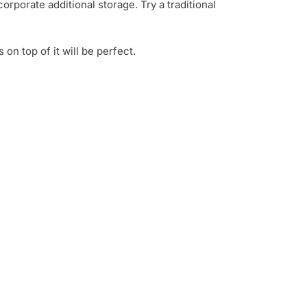
orporate additional storage. Try a traditional
on top of it will be perfect.