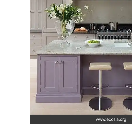
www.ecosia.org