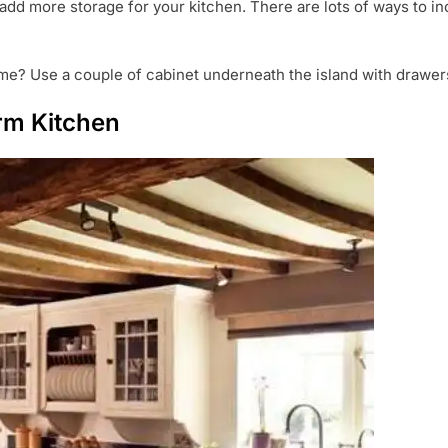
add more storage for your kitchen. There are lots of ways to inc
me? Use a couple of cabinet underneath the island with drawers 
rm Kitchen