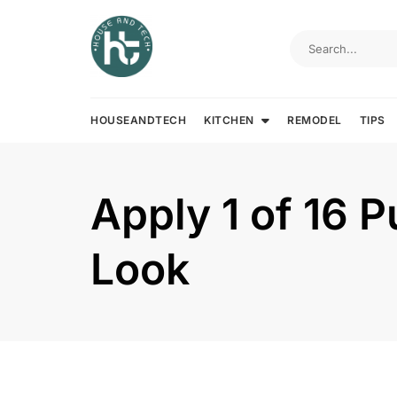
Skip
to
content
HOUSEANDTECH
KITCHEN
REMODEL
TIPS
Apply 1 of 16 P
Look