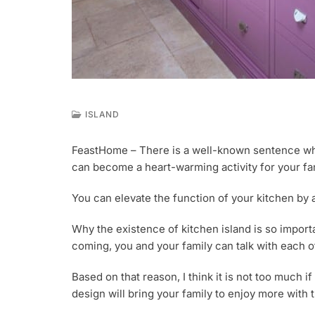
ISLAND
M
A
FeastHome – There is a well-known sentence which
Y
can become a heart-warming activity for your fa
1
6
,
You can elevate the function of your kitchen by
2
0
Why the existence of kitchen island is so importan
1
coming, you and your family can talk with each ot
9
Based on that reason, I think it is not too much i
design will bring your family to enjoy more with t