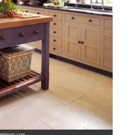
ethispic.com