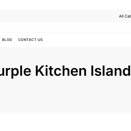
BLOG
CONTACT US
urple Kitchen Island