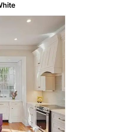
White