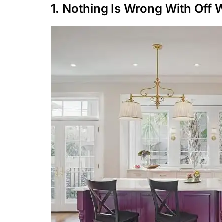
1. Nothing Is Wrong With Off 