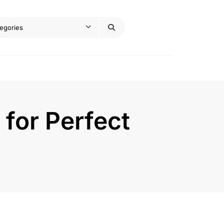
 for Perfect