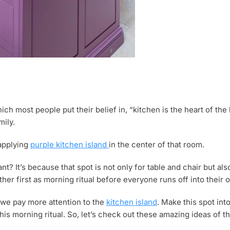
 most people put their belief in, “kitchen is the heart of the 
mily.
 applying
purple kitchen island
in the center of that room.
t? It’s because that spot is not only for table and chair but als
her first as morning ritual before everyone runs off into their
f we pay more attention to the
kitchen island
. Make this spot int
his morning ritual. So, let’s check out these amazing ideas of t