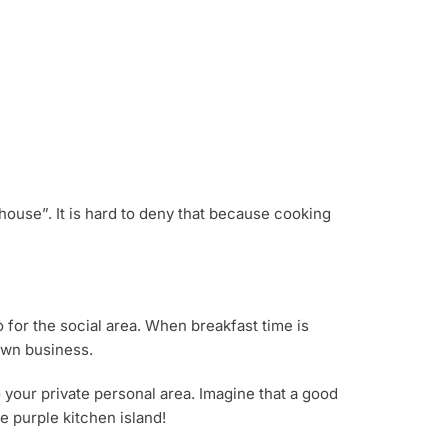
house”. It is hard to deny that because cooking
o for the social area. When breakfast time is
 own business.
o your private personal area. Imagine that a good
he purple kitchen island!