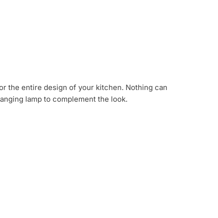
or the entire design of your kitchen. Nothing can
hanging lamp to complement the look.