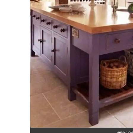
www.lov