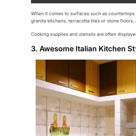
When it comes to surfaces such as countertops a
granite kitchens, terracotta tiles or stone floo
Cooking supplies and utensils are often displayed
3. Awesome Italian Kitchen St