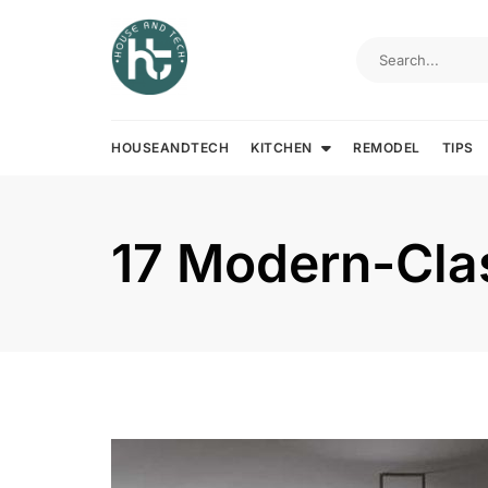
Skip
to
content
HOUSEANDTECH
KITCHEN
REMODEL
TIPS
17 Modern-Clas