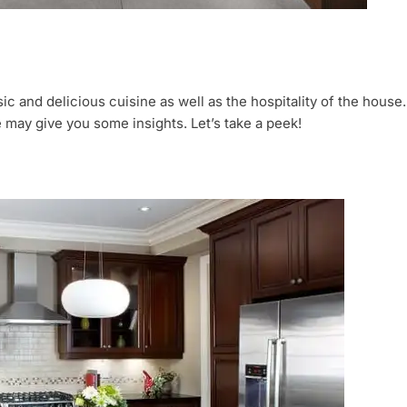
ic and delicious cuisine as well as the hospitality of the house.
e may give you some insights. Let’s take a peek!