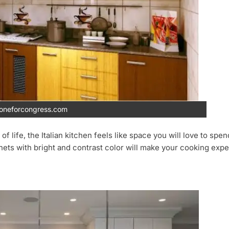
ioneforcongress.com
ife, the Italian kitchen feels like space you will love to spend a
inets with bright and contrast color will make your cooking exp