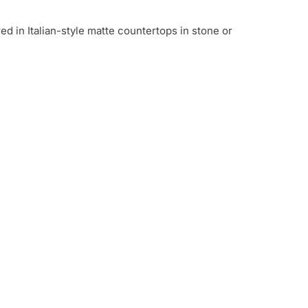
 in Italian-style matte countertops in stone or