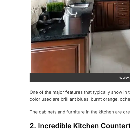
www.i
One of the major features that typically show in 
color used are brilliant blues, burnt orange, oche
The cabinets and furniture in the kitchen are cre
2. Incredible Kitchen Counter