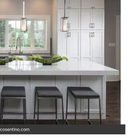
cosentino.com