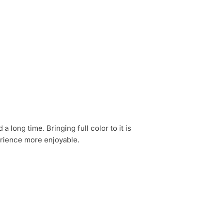
 long time. Bringing full color to it is
erience more enjoyable.