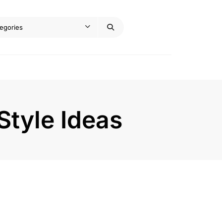
Style Ideas