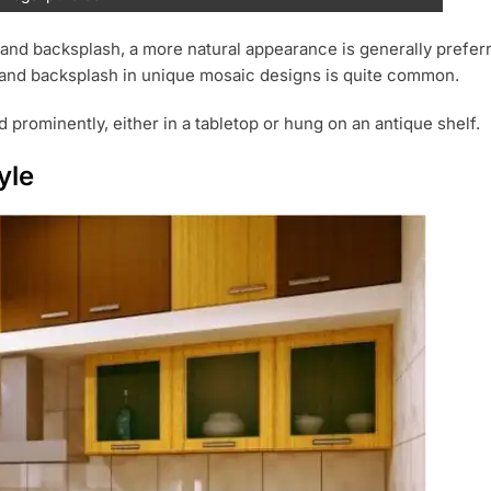
nd backsplash, a more natural appearance is generally preferred
rs, and backsplash in unique mosaic designs is quite common.
 prominently, either in a tabletop or hung on an antique shelf.
yle