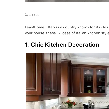
STYLE
M
A
FeastHome – Italy is a country known for its class
R
your house, these 17 ideas of Italian kitchen styl
2
5
,
1. Chic Kitchen Decoration
2
0
1
9