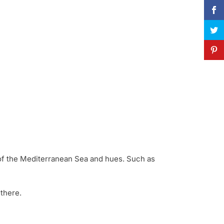
rs of the Mediterranean Sea and hues. Such as
 there.