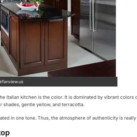
rfanview.us
the Italian kitchen is the color. It is dominated by vibrant colo
r shades, gentle yellow, and terracotta.
ated in one tone. Thus, the atmosphere of authenticity is really
top