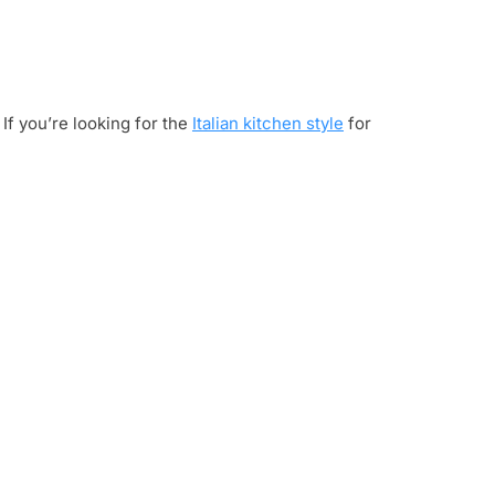
 If you’re looking for the
Italian kitchen style
for