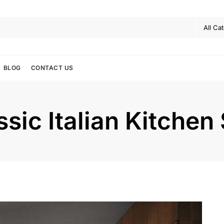
BLOG
CONTACT US
sic Italian Kitchen 