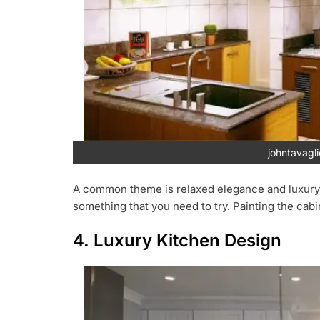
johntavagl
A common theme is relaxed elegance and luxury of l
something that you need to try. Painting the cab
4. Luxury Kitchen Design