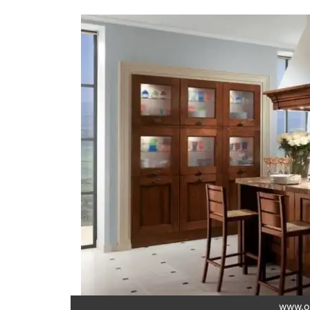
www.o