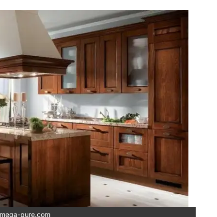
mega-pure.com