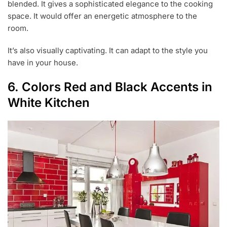
blended. It gives a sophisticated elegance to the cooking
space. It would offer an energetic atmosphere to the
room.
It’s also visually captivating. It can adapt to the style you
have in your house.
6. Colors Red and Black Accents in
White Kitchen