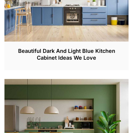
Beautiful Dark And Light Blue Kitchen
Cabinet Ideas We Love
F
E
B
2
8
,
2
0
2
3