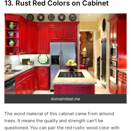
13. Rust Red Colors on Cabinet
domaindeal.me
The wood material of this cabinet came from almond
trees. It means the quality and strength can’t be
questioned. You can pair the red rustic wood color with