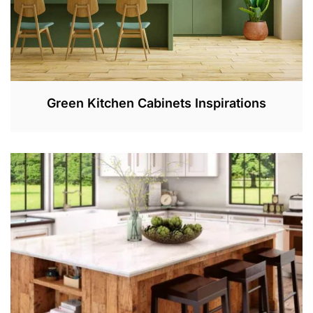
Green Kitchen Cabinets Inspirations
F
E
B
1
2
,
2
0
2
3