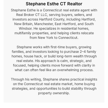
Stephane Esthe CT Realtor
Stephane Esthe is a Connecticut real estate agent with
Real Broker CT LLC, serving buyers, sellers, and
investors across Hartford County, including Hartford,
New Britain, Manchester, East Hartford, and South
Windsor. He specializes in residential homes,
multifamily properties, and helping clients relocate
from New York to Connecticut.
Stephane works with first-time buyers, growing
families, and investors looking to purchase 2–4 family
homes, house hack, or build long-term wealth through
real estate. His approach is calm, strategic, and
focused, helping clients move forward with clarity in
what can often feel like an overwhelming process.
Through his writing, Stephane shares practical insights
on the Connecticut real estate market, home buying
strategies, and opportunities to build stability through
property ownership.