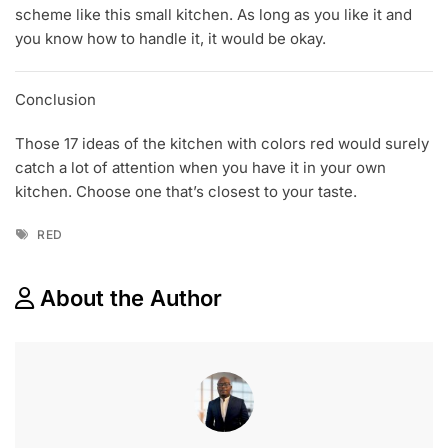
scheme like this small kitchen. As long as you like it and
you know how to handle it, it would be okay.
Conclusion
Those 17 ideas of the kitchen with colors red would surely
catch a lot of attention when you have it in your own
kitchen. Choose one that’s closest to your taste.
Tags
RED
About the Author