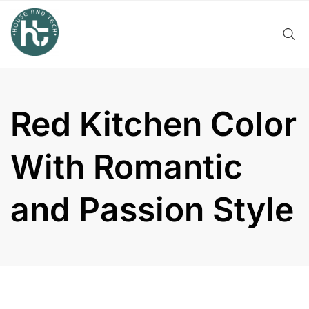
Skip
to
content
Red Kitchen Color
With Romantic
and Passion Style