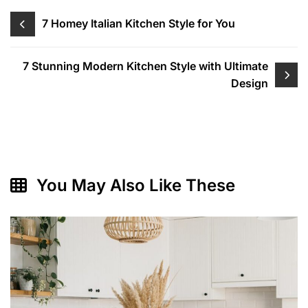
Post
7 Homey Italian Kitchen Style for You
navigation
7 Stunning Modern Kitchen Style with Ultimate
Design
You May Also Like These