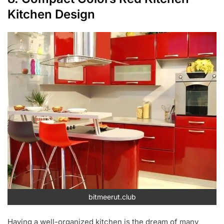
Kitchen Design
bitmeerut.club
Having a well-organized kitchen is the dream of many