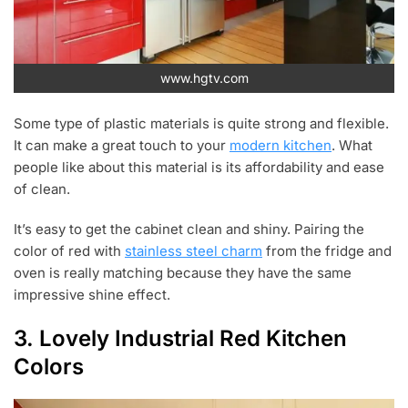
www.hgtv.com
Some type of plastic materials is quite strong and flexible.
It can make a great touch to your
modern kitchen
. What
people like about this material is its affordability and ease
of clean.
It’s easy to get the cabinet clean and shiny. Pairing the
color of red with
stainless steel charm
from the fridge and
oven is really matching because they have the same
impressive shine effect.
3. Lovely Industrial Red Kitchen
Colors