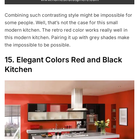
Combining such contrasting style might be impossible for
some people. Well, that’s not the case for this small
modern kitchen. The retro red color works really well in
this modern kitchen. Pairing it up with grey shades make
the impossible to be possible.
15. Elegant Colors Red and Black
Kitchen