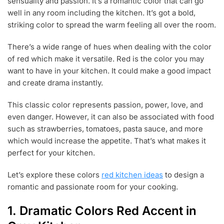
sensuality and passion. It’s a romantic color that can go
6
,
well in any room including the kitchen. It’s got a bold,
2
striking color to spread the warm feeling all over the room.
0
1
There’s a wide range of hues when dealing with the color
9
of red which make it versatile. Red is the color you may
want to have in your kitchen. It could make a good impact
and create drama instantly.
This classic color represents passion, power, love, and
even danger. However, it can also be associated with food
such as strawberries, tomatoes, pasta sauce, and more
which would increase the appetite. That’s what makes it
perfect for your kitchen.
Let’s explore these colors
red kitchen ideas
to design a
romantic and passionate room for your cooking.
1. Dramatic Colors Red Accent in