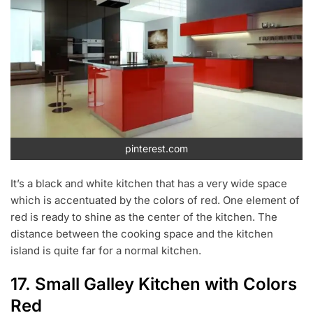
pinterest.com
It’s a black and white kitchen that has a very wide space
which is accentuated by the colors of red. One element of
red is ready to shine as the center of the kitchen. The
distance between the cooking space and the kitchen
island is quite far for a normal kitchen.
17. Small Galley Kitchen with Colors
Red