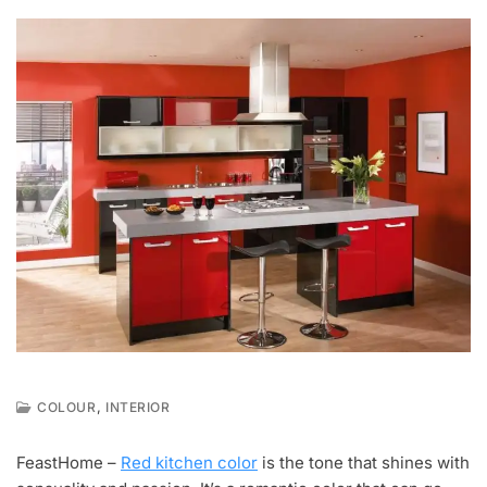
,
COLOUR
INTERIOR
F
E
FeastHome –
Red kitchen color
is the tone that shines with
B