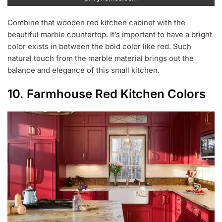
Combine that wooden red kitchen cabinet with the
beautiful marble countertop. It’s important to have a bright
color exists in between the bold color like red. Such
natural touch from the marble material brings out the
balance and elegance of this small kitchen.
10. Farmhouse Red Kitchen Colors