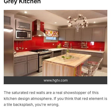
Grey Kitchen
www.hgtv.com
The saturated red walls are a real showstopper of this
kitchen design atmosphere. If you think that red element is
a tile backsplash, you’re wrong.