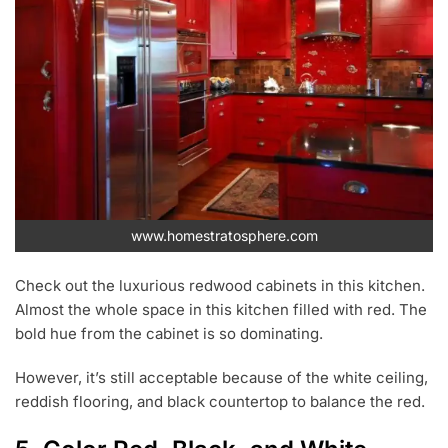
www.homestratosphere.com
Check out the luxurious redwood cabinets in this kitchen.
Almost the whole space in this kitchen filled with red. The
bold hue from the cabinet is so dominating.
However, it’s still acceptable because of the white ceiling,
reddish flooring, and black countertop to balance the red.