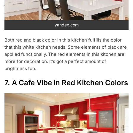
yandex.com
Both red and black color in this kitchen fulfills the color
that this white kitchen needs. Some elements of black are
applied functionally. The red elements in this kitchen are
more for decoration. It’s got a perfect amount of
brightness too.
7. A Cafe Vibe in Red Kitchen Colors