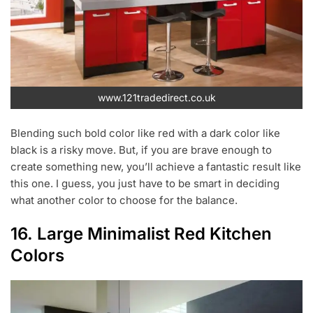
www.121tradedirect.co.uk
Blending such bold color like red with a dark color like
black is a risky move. But, if you are brave enough to
create something new, you’ll achieve a fantastic result like
this one. I guess, you just have to be smart in deciding
what another color to choose for the balance.
16. Large Minimalist Red Kitchen
Colors