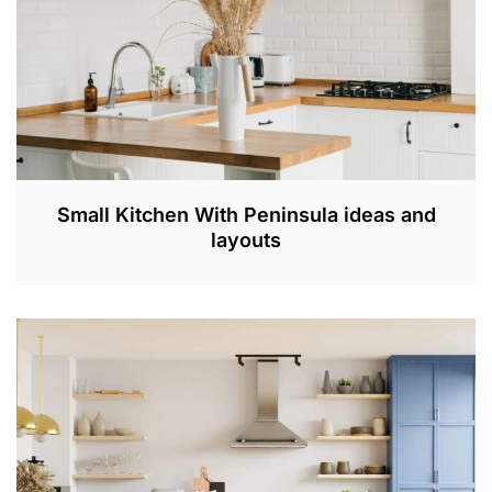
Small Kitchen With Peninsula ideas and
layouts
A
P
R
3
0
,
2
0
2
3