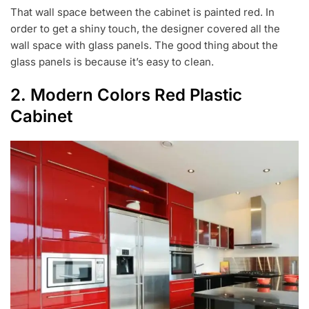
That wall space between the cabinet is painted red. In
order to get a shiny touch, the designer covered all the
wall space with glass panels. The good thing about the
glass panels is because it’s easy to clean.
2. Modern Colors Red Plastic
Cabinet