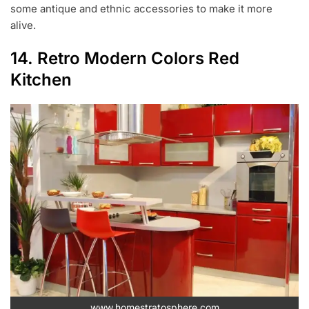
some antique and ethnic accessories to make it more
alive.
14. Retro Modern Colors Red
Kitchen
www.homestratosphere.com