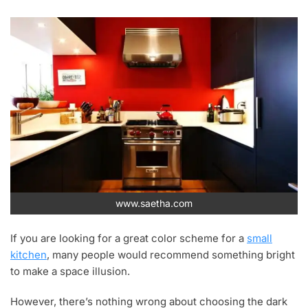
www.saetha.com
If you are looking for a great color scheme for a
small
kitchen
, many people would recommend something bright
to make a space illusion.
However, there’s nothing wrong about choosing the dark