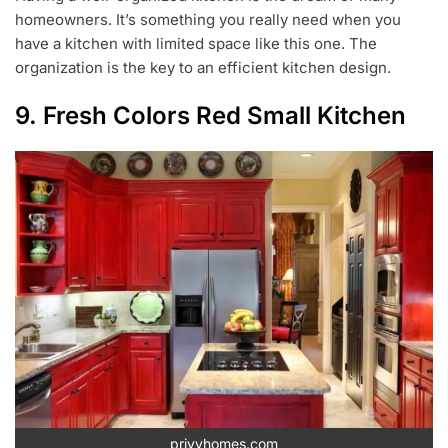
homeowners. It’s something you really need when you
have a kitchen with limited space like this one. The
organization is the key to an efficient kitchen design.
9. Fresh Colors Red Small Kitchen
privyhomes.com