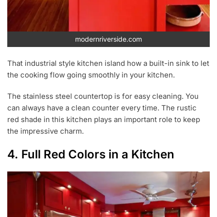
modernriverside.com
That industrial style kitchen island how a built-in sink to let
the cooking flow going smoothly in your kitchen.
The stainless steel countertop is for easy cleaning. You
can always have a clean counter every time. The rustic
red shade in this kitchen plays an important role to keep
the impressive charm.
4. Full Red Colors in a Kitchen