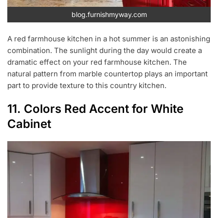
blog.furnishmyway.com
A red farmhouse kitchen in a hot summer is an astonishing
combination. The sunlight during the day would create a
dramatic effect on your red farmhouse kitchen. The
natural pattern from marble countertop plays an important
part to provide texture to this country kitchen.
11. Colors Red Accent for White
Cabinet