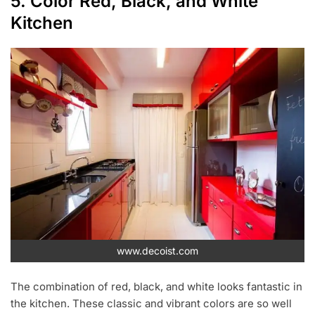
5. Color Red, Black, and White
Kitchen
www.decoist.com
The combination of red, black, and white looks fantastic in
the kitchen. These classic and vibrant colors are so well