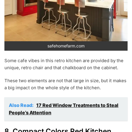
safehomefarm.com
Some cafe vibes in this retro kitchen are provided by the
unique, retro chair and that chalkboard on the cabinet.
These two elements are not that large in size, but it makes
a big impact on the whole style of the kitchen.
Also Read:
17 Red Window Treatments to Steal
People’s Attention
8. Compact Colors Red Kitchen