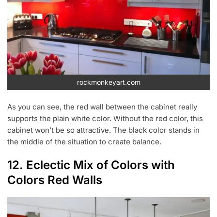
rockmonkeyart.com
As you can see, the red wall between the cabinet really
supports the plain white color. Without the red color, this
cabinet won’t be so attractive. The black color stands in
the middle of the situation to create balance.
12. Eclectic Mix of Colors with
Colors Red Walls