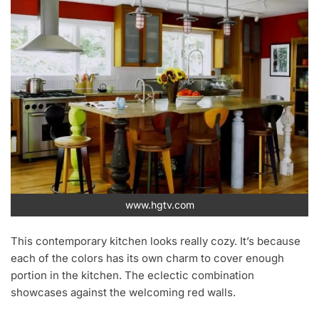
www.hgtv.com
This contemporary kitchen looks really cozy. It’s because
each of the colors has its own charm to cover enough
portion in the kitchen. The eclectic combination
showcases against the welcoming red walls.