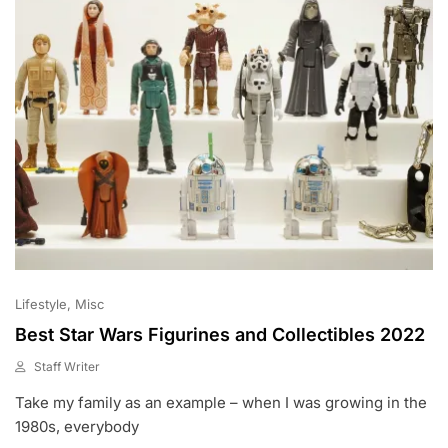
Lifestyle
Misc
Best Star Wars Figurines and Collectibles 2022
Staff Writer
J
Take my family as an example – when I was growing in the
A
N
1980s, everybody
2