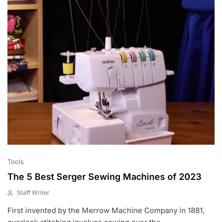
0
Tools
The 5 Best Serger Sewing Machines of 2023
Staff Writer
M
First invented by the Merrow Machine Company in 1881,
A
Y