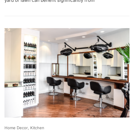
yard or lawn can benefit significantly from
2
,
2
0
2
0
Home Decor
Kitchen