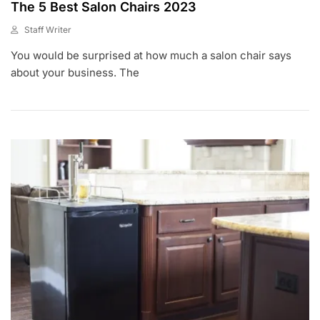
The 5 Best Salon Chairs 2023
Staff Writer
F
You would be surprised at how much a salon chair says
E
B
about your business. The
9
,
2
0
2
0