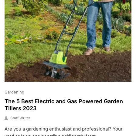
0
Gardening
The 5 Best Electric and Gas Powered Garden
Tillers 2023
Staff Writer
M
Are you a gardening enthusiast and professional? Your
A
R