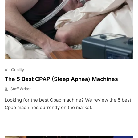
Air Quality
The 5 Best CPAP (Sleep Apnea) Machines
Staff Writer
M
Looking for the best Cpap machine? We review the 5 best
A
Y
Cpap machines currently on the market.
1
,
2
0
2