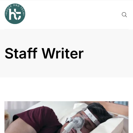
Skip
to
content
Staff Writer