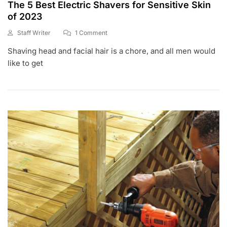
The 5 Best Electric Shavers for Sensitive Skin
of 2023
On
Staff Writer
1 Comment
M
The
Shaving head and facial hair is a chore, and all men would
A
5
Y
Best
like to get
1
Electric
,
Shavers
2
For
0
Sensitive
2
Skin
0
Of
2023