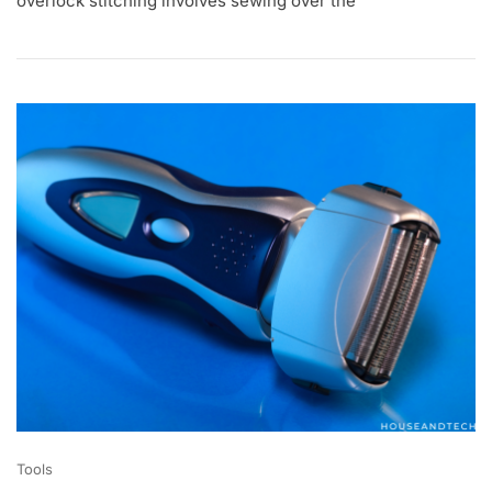
overlock stitching involves sewing over the
1
,
2
0
2
0
Tools