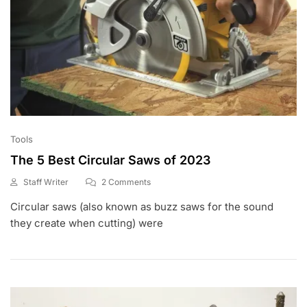
Tools
The 5 Best Circular Saws of 2023
On
Staff Writer
2 Comments
F
The
Circular saws (also known as buzz saws for the sound
E
5
B
Best
they create when cutting) were
4
Circular
,
Saws
2
Of
0
2023
2
0