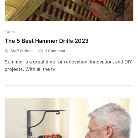
Tools
The 5 Best Hammer Drills 2023
On
Staff Writer
1 Comment
A
The
Summer is a great time for renovation, innovation, and DIY
P
5
R
Best
projects. With all the tv
1
Hammer
9
Drills
,
2023
2
0
2
0