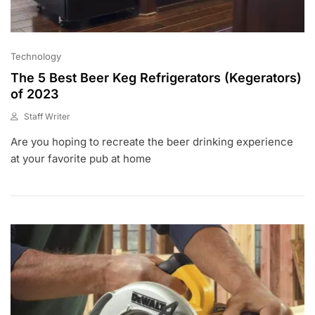
Technology
The 5 Best Beer Keg Refrigerators (Kegerators)
of 2023
Staff Writer
F
Are you hoping to recreate the beer drinking experience
E
B
at your favorite pub at home
6
,
2
0
2
0