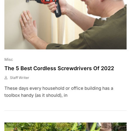
Misc
The 5 Best Cordless Screwdrivers Of 2022
Staff Writer
M
These days every household or office building has a
A
R
toolbox handy (as it should), in
2
2
,
2
0
2