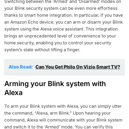
Switching between the ‘Armed’ and ‘Disarmed’ modes on
your Blink security system can be even more effortless
thanks to smart home integration. In particular, if you have
an Amazon Echo device, you can arm or disarm your Blink
system using the Alexa voice assistant. This integration
brings an unprecedented level of convenience to your
home security, enabling you to control your security
system’s state without lifting a finger.
Also Read:
Can You Get Philo On Vizio Smart TV?
Arming your Blink system with
Alexa
To arm your Blink system with Alexa, you can simply utter
the command, “Alexa, arm Blink.” Upon hearing your
command, Alexa will communicate with your Blink system
and switch it to the ‘Armed’ mode. You can verify this