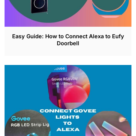
Easy Guide: How to Connect Alexa to Eufy
Doorbell
J
U
L
2
6
,
2
0
2
3