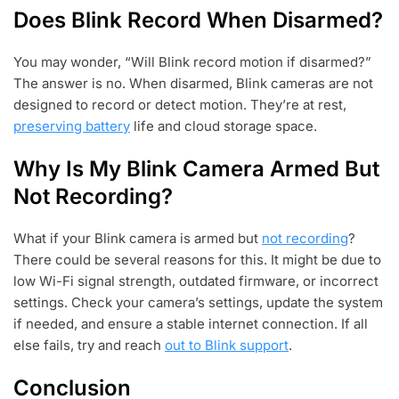
Does Blink Record When Disarmed?
You may wonder, “Will Blink record motion if disarmed?”
The answer is no. When disarmed, Blink cameras are not
designed to record or detect motion. They’re at rest,
preserving battery
life and cloud storage space.
Why Is My Blink Camera Armed But
Not Recording?
What if your Blink camera is armed but
not recording
?
There could be several reasons for this. It might be due to
low Wi-Fi signal strength, outdated firmware, or incorrect
settings. Check your camera’s settings, update the system
if needed, and ensure a stable internet connection. If all
else fails, try and reach
out to Blink support
.
Conclusion