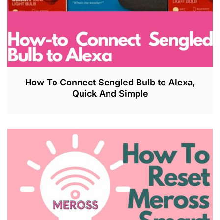
How To Connect Sengled Bulb to Alexa,
Quick And Simple
J
U
L
2
7
,
2
0
2
3