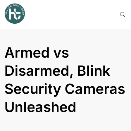
Skip
to
content
Armed vs
Disarmed, Blink
Security Cameras
Unleashed