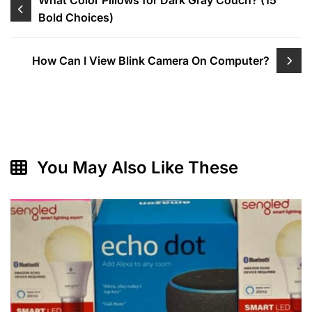
Post
What Color Pillows for Dark Gray Couch? (15
Bold Choices)
navigation
How Can I View Blink Camera On Computer?
You May Also Like These