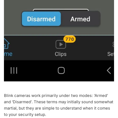
Blink cameras work primarily under two modes: ‘Armed’
and ‘Disarmed’. These terms may initially sound somewhat
martial, but they are simple to understand when it comes
to your security setup.