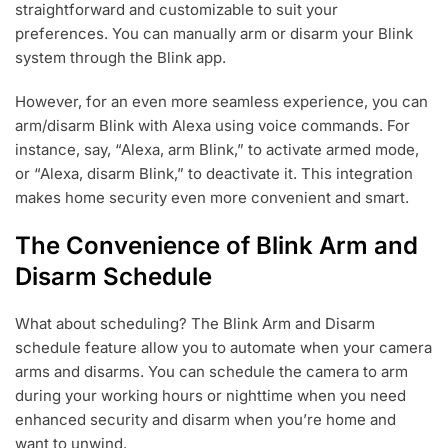
straightforward and customizable to suit your
preferences. You can manually arm or disarm your Blink
system through the Blink app.
However, for an even more seamless experience, you can
arm/disarm Blink with Alexa using voice commands. For
instance, say, “Alexa, arm Blink,” to activate armed mode,
or “Alexa, disarm Blink,” to deactivate it. This integration
makes home security even more convenient and smart.
The Convenience of Blink Arm and
Disarm Schedule
What about scheduling? The Blink Arm and Disarm
schedule feature allow you to automate when your camera
arms and disarms. You can schedule the camera to arm
during your working hours or nighttime when you need
enhanced security and disarm when you’re home and
want to unwind.