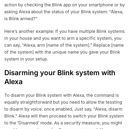
action by checking the Blink app on your smartphone or by
asking Alexa about the status of your Blink system: “Alexa,
is Blink armed?”
Here’s another example: If you have multiple Blink systems
in your house and you want to arm a specific system, you
can say, “Alexa, arm [name of the system].” Replace [name
of the system] with the unique name you gave your Blink
system in your setup.
Disarming your Blink system with
Alexa
To disarm your Blink system with Alexa, the command is
equally straightforward but you need to allow the tessting
to disarm by voice. once enabled, Just say, “Alexa, disarm
Blink.” Alexa will then proceed to switch your Blink system
to the ‘Disarmed’ mode. As a security measure, you might