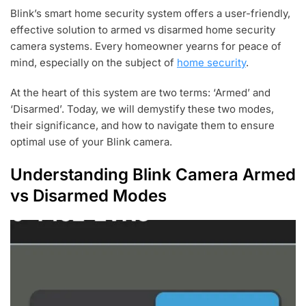
U
Blink’s smart home security system offers a user-friendly,
L
effective solution to armed vs disarmed home security
2
4
camera systems. Every homeowner yearns for peace of
,
mind, especially on the subject of
home security
.
2
0
At the heart of this system are two terms: ‘Armed’ and
2
3
‘Disarmed’. Today, we will demystify these two modes,
their significance, and how to navigate them to ensure
optimal use of your Blink camera.
Understanding Blink Camera Armed
vs Disarmed Modes