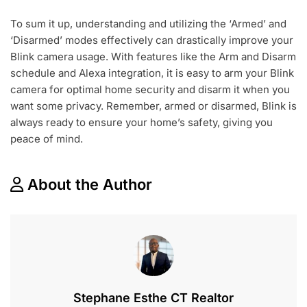
To sum it up, understanding and utilizing the ‘Armed’ and
‘Disarmed’ modes effectively can drastically improve your
Blink camera usage. With features like the Arm and Disarm
schedule and Alexa integration, it is easy to arm your Blink
camera for optimal home security and disarm it when you
want some privacy. Remember, armed or disarmed, Blink is
always ready to ensure your home’s safety, giving you
peace of mind.
About the Author
Stephane Esthe CT Realtor