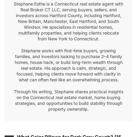
Stephane Esthe is a Connecticut real estate agent with
Real Broker CT LLC, serving buyers, sellers, and
investors across Hartford County, including Hartford,
New Britain, Manchester, East Hartford, and South
Windsor. He specializes in residential homes,
multifamily properties, and helping clients relocate
from New York to Connecticut.
Stephane works with first-time buyers, growing
families, and investors looking to purchase 2–4 family
homes, house hack, or build long-term wealth through
real estate. His approach is calm, strategic, and
focused, helping clients move forward with clarity in
what can often feel like an overwhelming process.
Through his writing, Stephane shares practical insights
on the Connecticut real estate market, home buying
strategies, and opportunities to build stability through
property ownership.