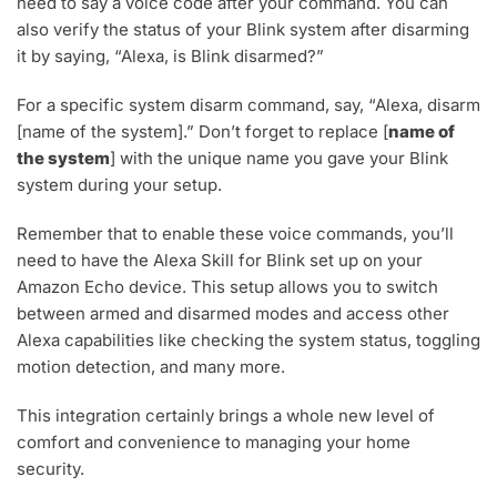
need to say a voice code after your command. You can
also verify the status of your Blink system after disarming
it by saying, “Alexa, is Blink disarmed?”
For a specific system disarm command, say, “Alexa, disarm
[name of the system].” Don’t forget to replace [
name of
the system
] with the unique name you gave your Blink
system during your setup.
Remember that to enable these voice commands, you’ll
need to have the Alexa Skill for Blink set up on your
Amazon Echo device. This setup allows you to switch
between armed and disarmed modes and access other
Alexa capabilities like checking the system status, toggling
motion detection, and many more.
This integration certainly brings a whole new level of
comfort and convenience to managing your home
security.