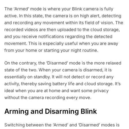
The ‘Armed’ mode is where your Blink camera is fully
active. In this state, the camera is on high alert, detecting
and recording any movement within its field of vision. The
recorded videos are then uploaded to the cloud storage,
and you receive notifications regarding the detected
movement. This is especially useful when you are away
from your home or starting your night routine.
On the contrary, the ‘Disarmed’ mode is the more relaxed
state of the two. When your camera is disarmed, it is
essentially on standby. It will not detect or record any
activity, thereby saving battery life and cloud storage. It’s
ideal when you are at home and want some privacy
without the camera recording every move.
Arming and Disarming Blink
Switching between the ‘Armed’ and ‘Disarmed’ modes is