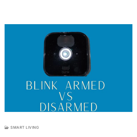
SMART LIVING
J