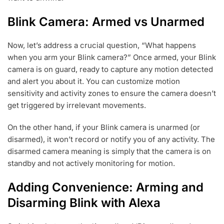
Blink Camera: Armed vs Unarmed
Now, let’s address a crucial question, “What happens
when you arm your Blink camera?” Once armed, your Blink
camera is on guard, ready to capture any motion detected
and alert you about it. You can customize motion
sensitivity and activity zones to ensure the camera doesn’t
get triggered by irrelevant movements.
On the other hand, if your Blink camera is unarmed (or
disarmed), it won’t record or notify you of any activity. The
disarmed camera meaning is simply that the camera is on
standby and not actively monitoring for motion.
Adding Convenience: Arming and
Disarming Blink with Alexa