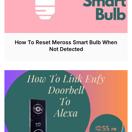
How To Reset Meross Smart Bulb When
Not Detected
J
U
L
2
6
,
2
0
2
3