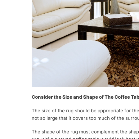
Consider the Size and Shape of The Coffee Tab
The size of the rug should be appropriate for the
not so large that it covers too much of the surro
The shape of the rug must complement the shape 