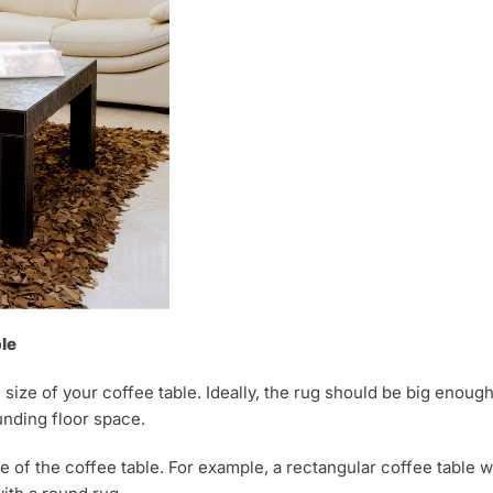
le
 size of your coffee table. Ideally, the rug should be big enoug
unding floor space.
of the coffee table. For example, a rectangular coffee table w