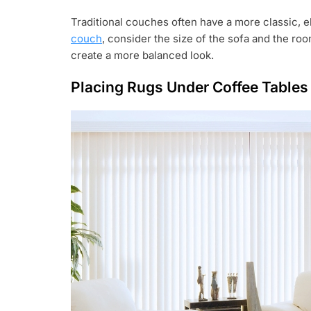
Traditional couches often have a more classic, e
couch
, consider the size of the sofa and the roo
create a more balanced look.
Placing Rugs Under Coffee Tables