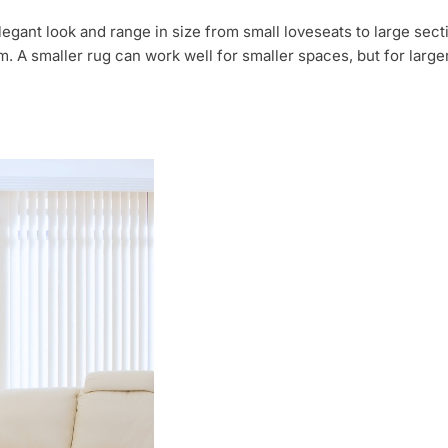
legant look and range in size from small loveseats to large sec
m. A smaller rug can work well for smaller spaces, but for large