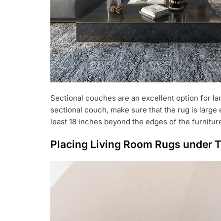
Sectional couches are an excellent option for l
sectional couch, make sure that the rug is larg
least 18 inches beyond the edges of the furnitur
Placing Living Room Rugs under T