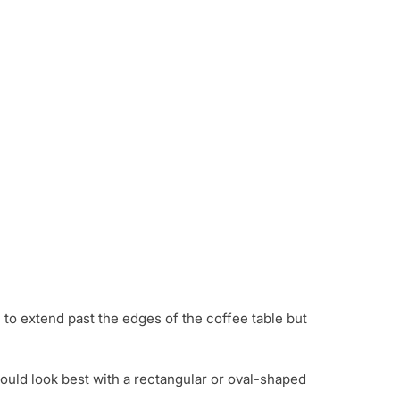
h to extend past the edges of the coffee table but
ould look best with a rectangular or oval-shaped