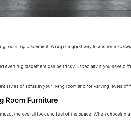
ving room rug placement! A rug is a great way to anchor a space,
and even rug placement can be tricky. Especially if you have dif
t styles of sofas in your living room and for varying levels of f
ng Room Furniture
 impact the overall look and feel of the space. When choosing a