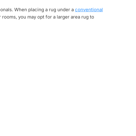
tionals. When placing a rug under a
conventional
r rooms, you may opt for a larger area rug to