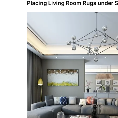
Placing Living Room Rugs under 