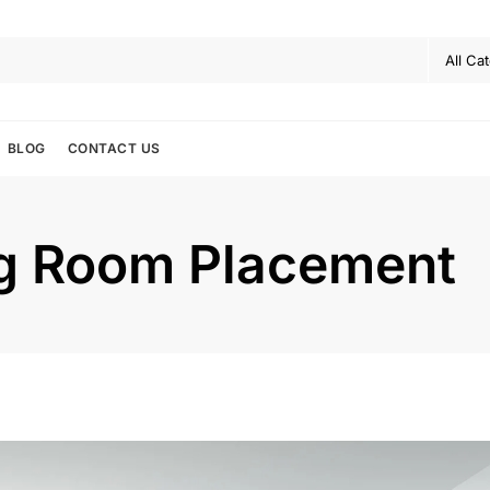
BLOG
CONTACT US
ng Room Placement