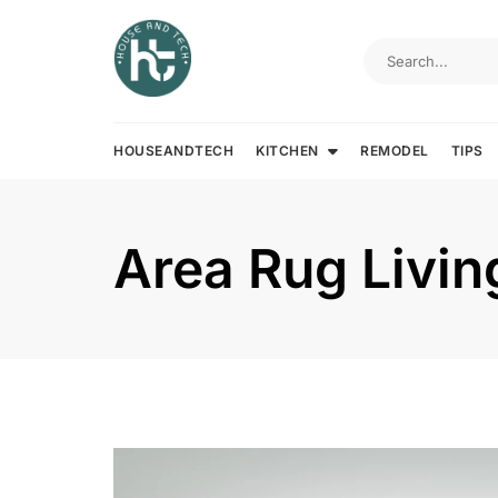
Skip
to
content
HOUSEANDTECH
KITCHEN
REMODEL
TIPS
Area Rug Livi