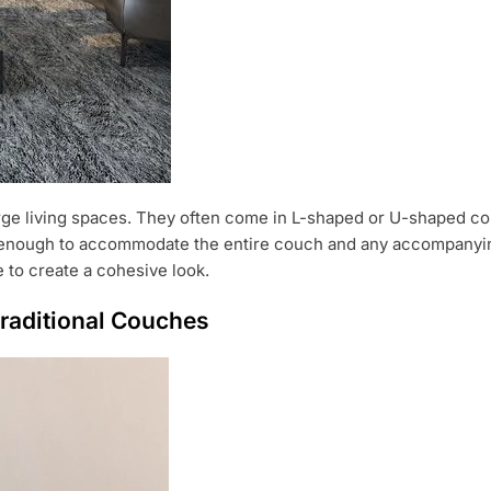
arge living spaces. They often come in L-shaped or U-shaped co
e enough to accommodate the entire couch and any accompanying
e to create a cohesive look.
raditional Couches