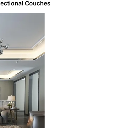
Sectional Couches