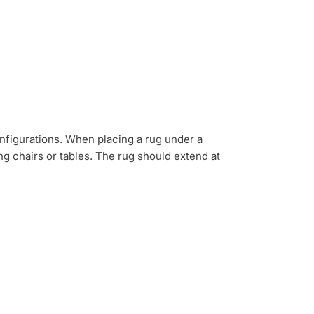
nfigurations. When placing a rug under a
 chairs or tables. The rug should extend at