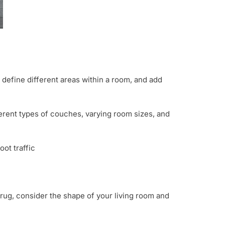
 define different areas within a room, and add
ferent types of couches, varying room sizes, and
oot traffic
 rug, consider the shape of your living room and