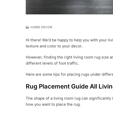
HOME DECOR
M
A
Hi there! We’d be happy to help you with your li
R
texture and color to your decor.
2
,
2
However, finding the right living room rug size 
0
different levels of foot traffic.
2
3
Here are some tips for placing rugs under differen
Rug Placement Guide All Livi
The shape of a living room rug can significantly
how you want to place the rug.