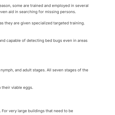
reason, some are trained and employed in several
even aid in searching for missing persons.
as they are given specialized targeted training.
 and capable of detecting bed bugs even in areas
, nymph, and adult stages. All seven stages of the
 their viable eggs.
 For very large buildings that need to be