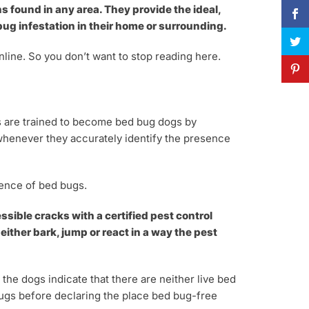
s found in any area. They provide the ideal,
g infestation in their home or surrounding.
nline. So you don’t want to stop reading here.
gs are trained to become bed bug dogs by
s whenever they accurately identify the presence
sence of bed bugs.
sible cracks with a certified pest control
either bark, jump or react in a way the pest
he dogs indicate that there are neither live bed
 bugs before declaring the place bed bug-free