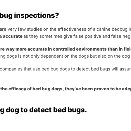
 bug inspections?
 are very few studies on the effectiveness of a canine bedbug 
0% accurate
as they sometimes give false positive and false nega
e way more accurate in controlled environments than in field
ing dogs is not only dependent on the dogs but also on the dog
l companies that use bed bug dogs to detect bed bugs will assur
 the efficacy of bed bug dogs, they’ve been proven to be adep
g dog to detect bed bugs.