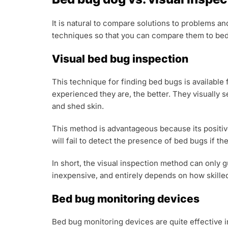
It is natural to compare solutions to problems a
techniques so that you can compare them to bed 
Visual bed bug inspection
This technique for finding bed bugs is available
experienced they are, the better. They visually 
and shed skin.
This method is advantageous because its positive
will fail to detect the presence of bed bugs if 
In short, the visual inspection method can only 
inexpensive, and entirely depends on how skilled
Bed bug monitoring devices
Bed bug monitoring devices are quite effective i