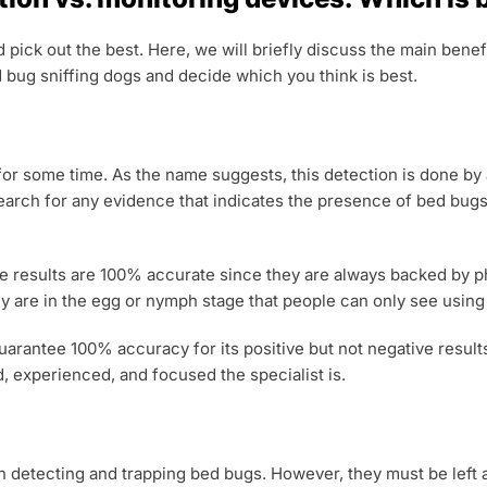
nd pick out the best. Here, we will briefly discuss the main ben
bug sniffing dogs and decide which you think is best.
 for some time. As the name suggests, this detection is done by
search for any evidence that indicates the presence of bed bugs
 results are 100% accurate since they are always backed by phys
they are in the egg or nymph stage that people can only see usin
guarantee 100% accuracy for its positive but not negative result
, experienced, and focused the specialist is.
n detecting and trapping bed bugs. However, they must be left at