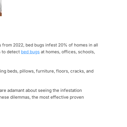
s from 2022, bed bugs infest 20% of homes in all
s to detect
bed bugs
at homes, offices, schools,
ng beds, pillows, furniture, floors, cracks, and
are adamant about seeing the infestation
 these dilemmas, the most effective proven