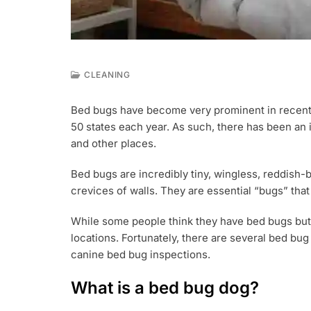
CLEANING
S
E
Bed bugs have become very prominent in recent y
P
50 states each year. As such, there has been an 
6
,
and other places.
2
0
Bed bugs are incredibly tiny, wingless, reddish-b
2
crevices of walls. They are essential “bugs” tha
2
While some people think they have bed bugs but
locations. Fortunately, there are several bed bu
canine bed bug inspections.
What is a bed bug dog?