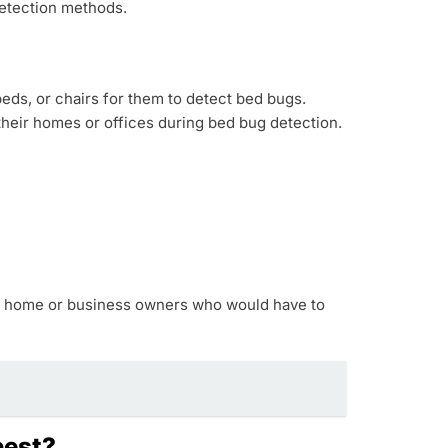
detection methods.
eds, or chairs for them to detect bed bugs.
heir homes or offices during bed bug detection.
 on home or business owners who would have to
best?