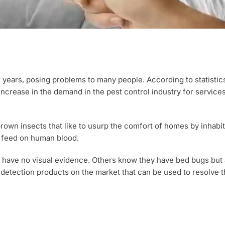
ears, posing problems to many people. According to statistic
increase in the demand in the pest control industry for service
rown insects that like to usurp the comfort of homes by inhabiti
t feed on human blood.
 have no visual evidence. Others know they have bed bugs but 
g detection products on the market that can be used to resolve