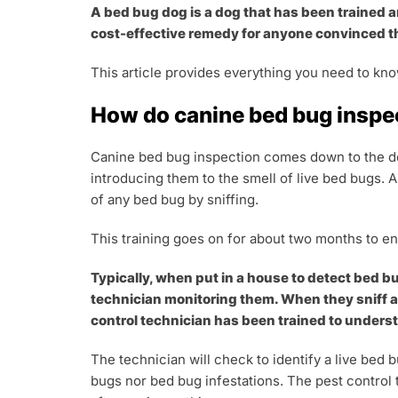
A bed bug dog is a dog that has been trained a
cost-effective remedy for anyone convinced t
This article provides everything you need to kno
How do canine bed bug inspe
Canine bed bug inspection comes down to the dog
introducing them to the smell of live bed bugs. A
of any bed bug by sniffing.
This training goes on for about two months to e
Typically, when put in a house to detect bed bu
technician monitoring them. When they sniff any
control technician has been trained to unders
The technician will check to identify a live bed
bugs nor bed bug infestations. The pest control 