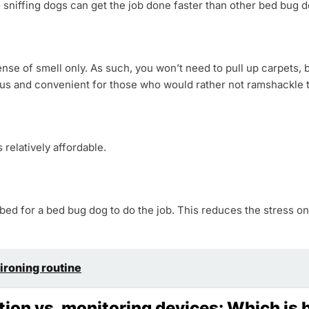
sniffing dogs can get the job done faster than other bed bug 
se of smell only. As such, you won’t need to pull up carpets, b
ous and convenient for those who would rather not ramshackle t
relatively affordable.
 bed for a bed bug dog to do the job. This reduces the stress
.
 ironing routine
tion vs. monitoring devices: Which is 