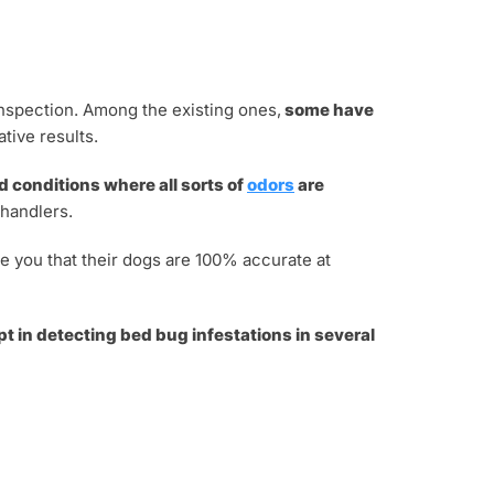
inspection. Among the existing ones,
some have
tive results.
 conditions where all sorts of
odors
are
 handlers.
e you that their dogs are 100% accurate at
t in detecting bed bug infestations in several