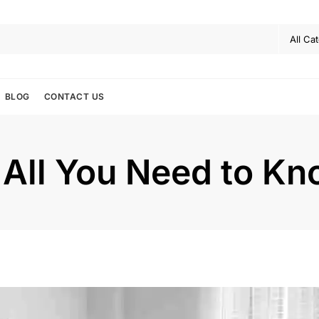
BLOG
CONTACT US
 All You Need to K