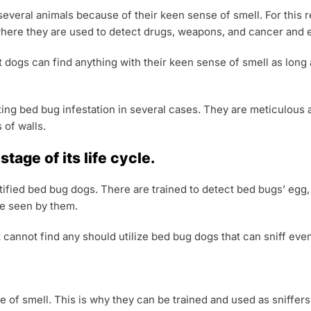
everal animals because of their keen sense of smell. For this 
 where they are used to detect drugs, weapons, and cancer and 
t dogs can find anything with their keen sense of smell as long 
ting bed bug infestation in several cases. They are meticulous
 of walls.
tage of its life cycle.
ertified bed bug dogs. There are trained to detect bed bugs’ egg
e seen by them.
annot find any should utilize bed bug dogs that can sniff even
e of smell. This is why they can be trained and used as sniffers.