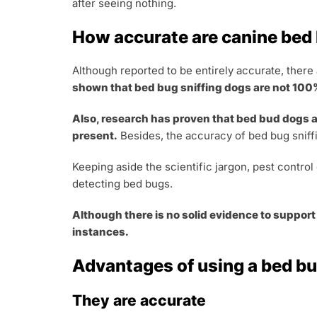
after seeing nothing.
How accurate are canine bed
Although reported to be entirely accurate, there
shown that bed bug sniffing dogs are not 10
Also, research has proven that bed bud dogs ar
present.
Besides, the accuracy of bed bug sniff
Keeping aside the scientific jargon, pest contro
detecting bed bugs.
Although there is no solid evidence to support
instances.
Advantages of using a bed bu
They are accurate