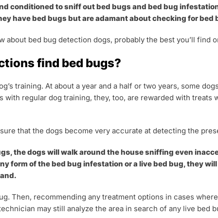
nd conditioned to sniff out bed bugs and bed bug infestation
hey have bed bugs but are adamant about checking for bed bu
w about bed bug detection dogs, probably the best you’ll find o
ctions find bed bugs?
’s training. At about a year and a half or two years, some do
s with regular dog training, they, too, are rewarded with treat
nsure that the dogs become very accurate at detecting the pre
gs, the dogs will walk around the house sniffing even inacces
 form of the bed bug infestation or a live bed bug, they will 
tand.
 bug. Then, recommending any treatment options in cases where t
technician may still analyze the area in search of any live bed