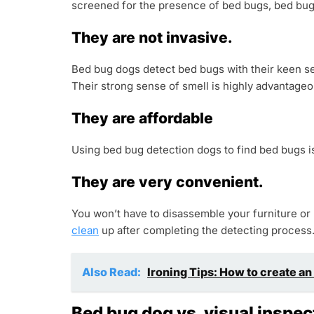
screened for the presence of bed bugs, bed bug 
They are not invasive.
Bed bug dogs detect bed bugs with their keen sen
Their strong sense of smell is highly advantage
They are affordable
Using bed bug detection dogs to find bed bugs is 
They are very convenient.
You won’t have to disassemble your furniture or
clean
up after completing the detecting process
Also Read:
Ironing Tips: How to create an
Bed bug dog vs. visual inspec