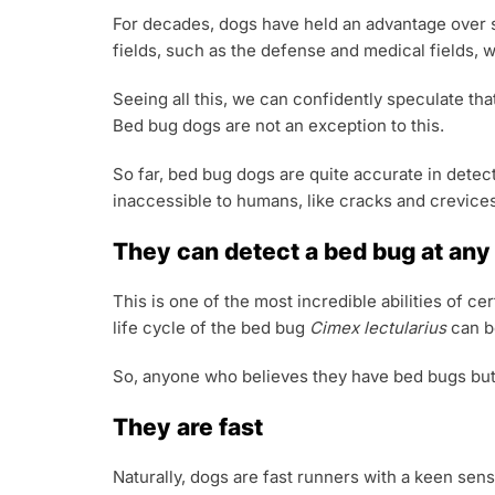
For decades, dogs have held an advantage over s
fields, such as the defense and medical fields,
Seeing all this, we can confidently speculate tha
Bed bug dogs are not an exception to this.
So far, bed bug dogs are quite accurate in detec
inaccessible to humans, like cracks and crevices
They can detect a bed bug at any s
This is one of the most incredible abilities of c
life cycle of the bed bug
Cimex lectularius
can b
So, anyone who believes they have bed bugs but c
They are fast
Naturally, dogs are fast runners with a keen sens