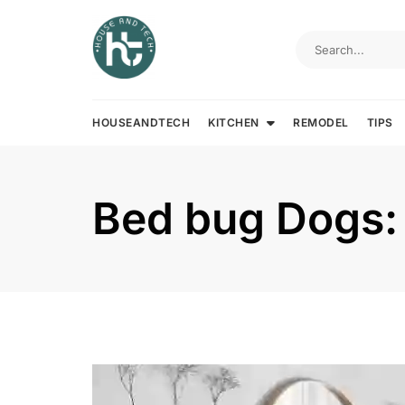
Skip
to
content
HOUSEANDTECH
KITCHEN
REMODEL
TIPS
Bed bug Dogs: