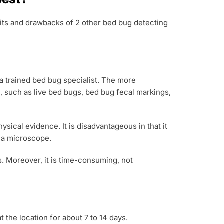
efits and drawbacks of 2 other bed bug detecting
 a trained bed bug specialist. The more
, such as live bed bugs, bed bug fecal markings,
ical evidence. It is disadvantageous in that it
g a microscope.
s. Moreover, it is time-consuming, not
 the location for about 7 to 14 days.