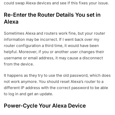
could swap Alexa devices and see if this fixes your issue.
Re-Enter the Router Details You set in
Alexa
Sometimes Alexa and routers work fine, but your router
information may be incorrect. If I went back over my
router configuration a third time, it would have been
helpful. Moreover, if you or another user changes their
username or email address, it may cause a disconnect
from the device.
It happens as they try to use the old password, which does
not work anymore. You should reset Alexa’s router to a
different IP address with the correct password to be able
to log in and get an update.
Power-Cycle Your Alexa Device