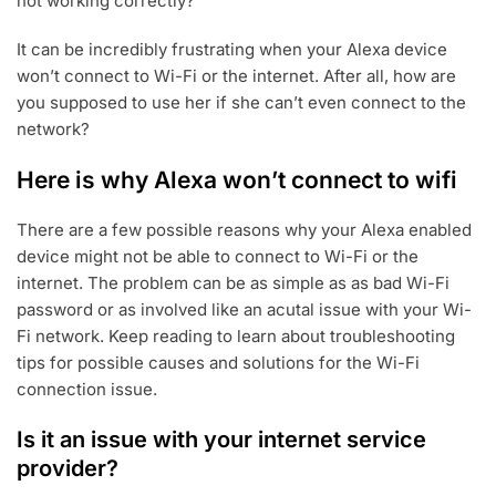
not working correctly?
It can be incredibly frustrating when your Alexa device
won’t connect to Wi-Fi or the internet. After all, how are
you supposed to use her if she can’t even connect to the
network?
Here is why Alexa won’t connect to wifi
There are a few possible reasons why your Alexa enabled
device might not be able to connect to Wi-Fi or the
internet. The problem can be as simple as as bad Wi-Fi
password or as involved like an acutal issue with your Wi-
Fi network. Keep reading to learn about troubleshooting
tips for possible causes and solutions for the Wi-Fi
connection issue.
Is it an issue with your internet service
provider?