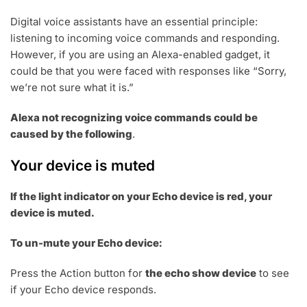
Digital voice assistants have an essential principle:
listening to incoming voice commands and responding.
However, if you are using an Alexa-enabled gadget, it
could be that you were faced with responses like “Sorry,
we’re not sure what it is.”
Alexa not recognizing voice commands could be
caused by the following
.
Your device is muted
If the light indicator on your Echo device is red, your
device is muted.
To un-mute your Echo device:
Press the Action button for
the echo show device
to see
if your Echo device responds.