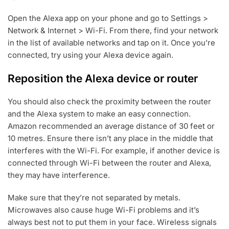
Open the Alexa app on your phone and go to Settings >
Network & Internet > Wi-Fi. From there, find your network
in the list of available networks and tap on it. Once you’re
connected, try using your Alexa device again.
Reposition the Alexa device or router
You should also check the proximity between the router
and the Alexa system to make an easy connection.
Amazon recommended an average distance of 30 feet or
10 metres. Ensure there isn’t any place in the middle that
interferes with the Wi-Fi. For example, if another device is
connected through Wi-Fi between the router and Alexa,
they may have interference.
Make sure that they’re not separated by metals.
Microwaves also cause huge Wi-Fi problems and it’s
always best not to put them in your face. Wireless signals