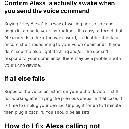
Confirm Alexa is actually awake when
you send the voice command
Saying “Hey Alexa” is a way of waking her so she can
begin listening to your instructions. It’s easy to forget that
Alexa needs to hear the wake word, so double-check to
ensure she’s responding to your voice commands. If you
don’t see the blue light flashing and/or she doesn’t
respond to your commands, there may be a problem with
your Echo device.
If all else fails
Suppose the voice assistant on your echo device is still
not working after trying the previous steps. In that case, it
is time to unplug your device. Unplug it for up to 1 minute,
then plug it back in. You should be all set!
How do I fix Alexa calling not