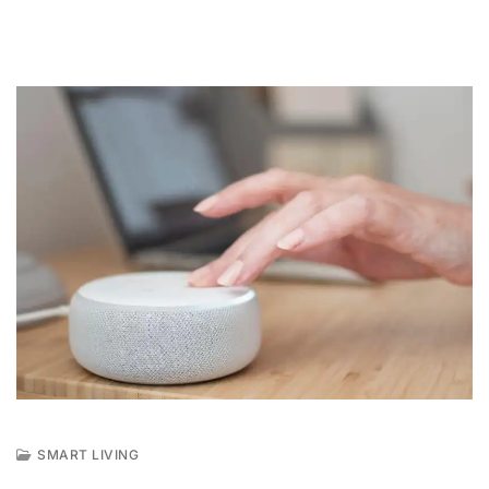
SMART LIVING
A