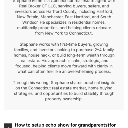
Stephane Esthe is a Connecticut real estate agent with
Real Broker CT LLC, serving buyers, sellers, and
investors across Hartford County, including Hartford,
New Britain, Manchester, East Hartford, and South
Windsor. He specializes in residential homes,
multifamily properties, and helping clients relocate
from New York to Connecticut.
Stephane works with first-time buyers, growing
families, and investors looking to purchase 2–4 family
homes, house hack, or build long-term wealth through
real estate. His approach is calm, strategic, and
focused, helping clients move forward with clarity in
what can often feel like an overwhelming process.
Through his writing, Stephane shares practical insights
on the Connecticut real estate market, home buying
strategies, and opportunities to build stability through
property ownership.
Post
How to setup echo show for grandparents(for