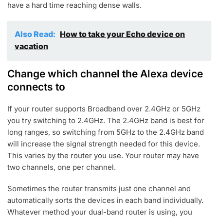
have a hard time reaching dense walls.
Also Read:
How to take your Echo device on
vacation
Change which channel the Alexa device
connects to
If your router supports Broadband over 2.4GHz or 5GHz
you try switching to 2.4GHz. The 2.4GHz band is best for
long ranges, so switching from 5GHz to the 2.4GHz band
will increase the signal strength needed for this device.
This varies by the router you use. Your router may have
two channels, one per channel.
Sometimes the router transmits just one channel and
automatically sorts the devices in each band individually.
Whatever method your dual-band router is using, you