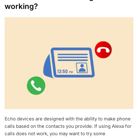
working?
Echo devices are designed with the ability to make phone
calls based on the contacts you provide. If using Alexa for
calls does not work, you may want to try some