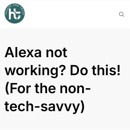
Skip
to
content
Alexa not
working? Do this!
(For the non-
tech-savvy)