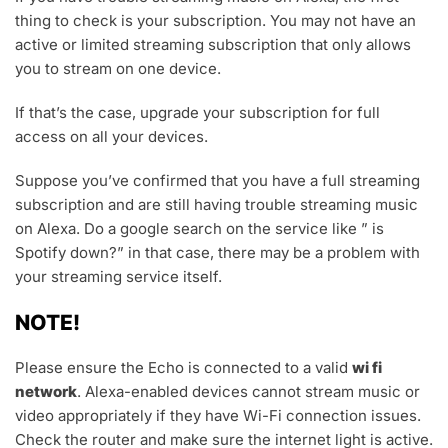
thing to check is your subscription. You may not have an
active or limited streaming subscription that only allows
you to stream on one device.
If that’s the case, upgrade your subscription for full
access on all your devices.
Suppose you’ve confirmed that you have a full streaming
subscription and are still having trouble streaming music
on Alexa. Do a google search on the service like ” is
Spotify down?” in that case, there may be a problem with
your streaming service itself.
NOTE!
Please ensure the Echo is connected to a valid
wi fi
network
. Alexa-enabled devices cannot stream music or
video appropriately if they have Wi-Fi connection issues.
Check the router and make sure the internet light is active.