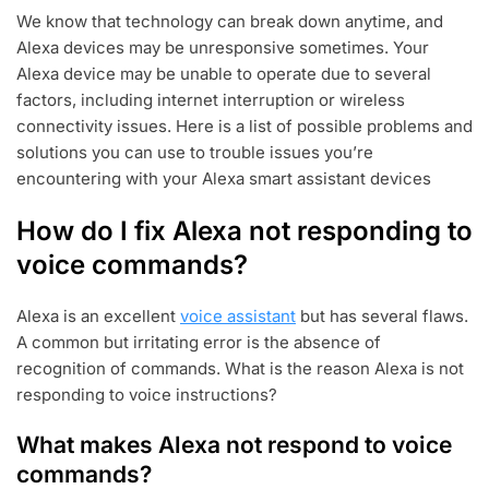
U
We know that technology can break down anytime, and
G
Alexa devices may be unresponsive sometimes. Your
2
4
Alexa device may be unable to operate due to several
,
factors, including internet interruption or wireless
2
connectivity issues. Here is a list of possible problems and
0
solutions you can use to trouble issues you’re
2
2
encountering with your Alexa smart assistant devices
How do I fix Alexa not responding to
voice commands?
Alexa is an excellent
voice assistant
but has several flaws.
A common but irritating error is the absence of
recognition of commands. What is the reason Alexa is not
responding to voice instructions?
What makes Alexa not respond to voice
commands?