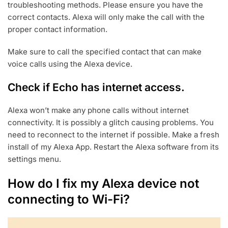
troubleshooting methods. Please ensure you have the
correct contacts. Alexa will only make the call with the
proper contact information.
Make sure to call the specified contact that can make
voice calls using the Alexa device.
Check if Echo has internet access.
Alexa won’t make any phone calls without internet
connectivity. It is possibly a glitch causing problems. You
need to reconnect to the internet if possible. Make a fresh
install of my Alexa App. Restart the Alexa software from its
settings menu.
How do I fix my Alexa device not
connecting to Wi-Fi?