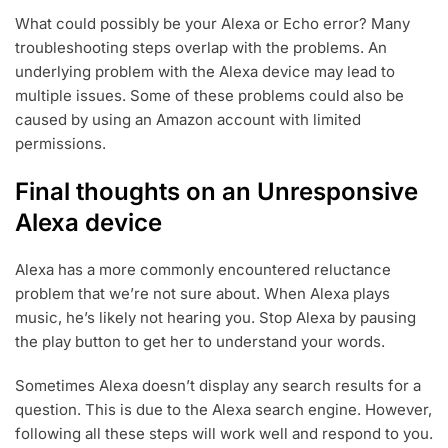
What could possibly be your Alexa or Echo error? Many
troubleshooting steps overlap with the problems. An
underlying problem with the Alexa device may lead to
multiple issues. Some of these problems could also be
caused by using an Amazon account with limited
permissions.
Final thoughts on an Unresponsive
Alexa device
Alexa has a more commonly encountered reluctance
problem that we’re not sure about. When Alexa plays
music, he’s likely not hearing you. Stop Alexa by pausing
the play button to get her to understand your words.
Sometimes Alexa doesn’t display any search results for a
question. This is due to the Alexa search engine. However,
following all these steps will work well and respond to you.