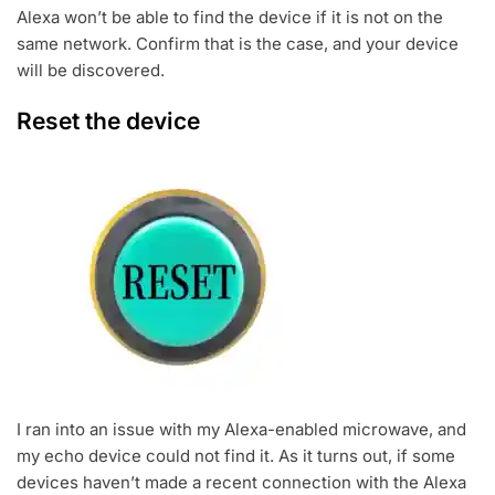
Alexa won’t be able to find the device if it is not on the
same network. Confirm that is the case, and your device
will be discovered.
Reset the device
I ran into an issue with my Alexa-enabled microwave, and
my echo device could not find it. As it turns out, if some
devices haven’t made a recent connection with the Alexa