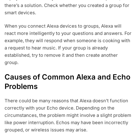
there’s a solution. Check whether you created a group for
smart devices.
When you connect Alexa devices to groups, Alexa will
react more intelligently to your questions and answers. For
example, they will respond when someone is cooking with
a request to hear music. If your group is already
established, try to remove it and then create another
group.
Causes of Common Alexa and Echo
Problems
There could be many reasons that Alexa doesn’t function
correctly with your Echo device. Depending on the
circumstances, the problem might involve a slight problem
like power interruption. Echos may have been incorrectly
grouped, or wireless issues may arise.