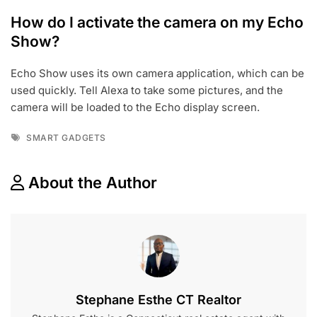
How do I activate the camera on my Echo
Show?
Echo Show uses its own camera application, which can be
used quickly. Tell Alexa to take some pictures, and the
camera will be loaded to the Echo display screen.
Tags
SMART GADGETS
About the Author
Stephane Esthe CT Realtor