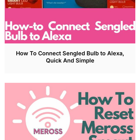
How To Connect Sengled Bulb to Alexa,
Quick And Simple
J
U
L
2
7
,
2
0
2
3