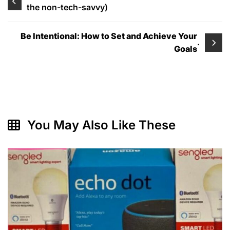
the non-tech-savvy)
navigation
Be Intentional: How to Set and Achieve Your
.
Goals
You May Also Like These