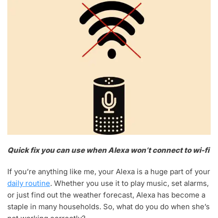
Quick fix you can use when Alexa won’t connect to wi-fi
If you’re anything like me, your Alexa is a huge part of your
daily routine
. Whether you use it to play music, set alarms,
or just find out the weather forecast, Alexa has become a
staple in many households. So, what do you do when she’s