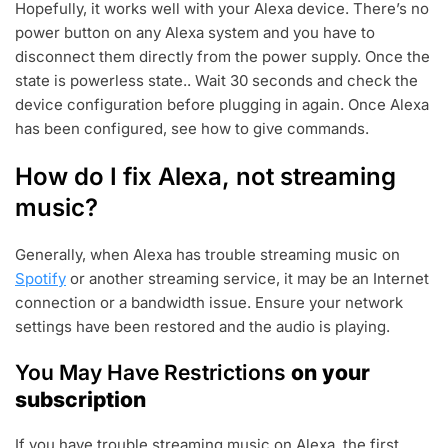
Hopefully, it works well with your Alexa device. There’s no
power button on any Alexa system and you have to
disconnect them directly from the power supply. Once the
state is powerless state.. Wait 30 seconds and check the
device configuration before plugging in again. Once Alexa
has been configured, see how to give commands.
How do I fix Alexa, not streaming
music?
Generally, when Alexa has trouble streaming music on
Spotify
or another streaming service, it may be an Internet
connection or a bandwidth issue. Ensure your network
settings have been restored and the audio is playing.
You May Have Restrictions
on your
subscription
If you have trouble streaming music on Alexa, the first