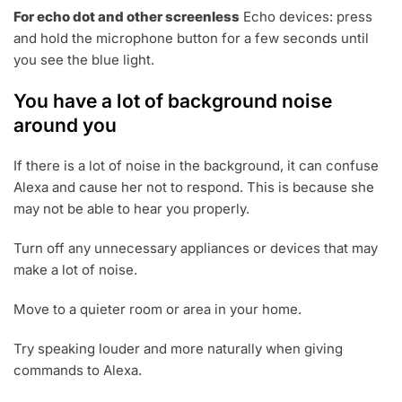
For echo dot and other screenless
Echo devices: press
and hold the microphone button for a few seconds until
you see the blue light.
You have a lot of background noise
around you
If there is a lot of noise in the background, it can confuse
Alexa and cause her not to respond. This is because she
may not be able to hear you properly.
Turn off any unnecessary appliances or devices that may
make a lot of noise.
Move to a quieter room or area in your home.
Try speaking louder and more naturally when giving
commands to Alexa.