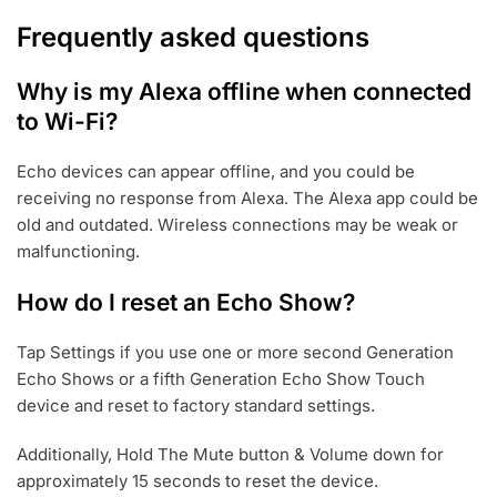
Frequently asked questions
Why is my Alexa offline when connected
to Wi-Fi?
Echo devices can appear offline, and you could be
receiving no response from Alexa. The Alexa app could be
old and outdated. Wireless connections may be weak or
malfunctioning.
How do I reset an Echo Show?
Tap Settings if you use one or more second Generation
Echo Shows or a fifth Generation Echo Show Touch
device and reset to factory standard settings.
Additionally, Hold The Mute button & Volume down for
approximately 15 seconds to reset the device.