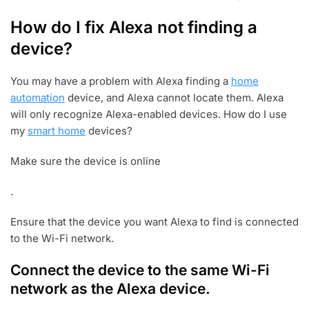
How do I fix Alexa not finding a
device?
You may have a problem with Alexa finding a
home
automation
device, and Alexa cannot locate them. Alexa
will only recognize Alexa-enabled devices. How do I use
my
smart home
devices?
Make sure the device is online
.
Ensure that the device you want Alexa to find is connected
to the Wi-Fi network.
Connect the device to the same Wi-Fi
network as the Alexa device.