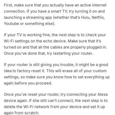
First, make sure that you actually have an active internet
connection. If you have a smart TV, try turning it on and
launching a streaming app (whether that’s Hulu, Netflix,
Youtube or something else).
If your TV is working fine, the next step is to check your
Wi-Fi settings on the echo device. Make sure that it’s
turned on and that all the cables are properly plugged in.
Once you’ve done that, try restarting your router.
If your router is still giving you trouble, it might be a good
idea to factory reset it. This will erase all of your custom
settings, so make sure you know how to set everything up
again before you proceed.
Once you’ve reset your router, try connecting your Alexa
device again. If she still can’t connect, the next step is to
delete the Wi-Fi network from your device and set it up
again from scratch.