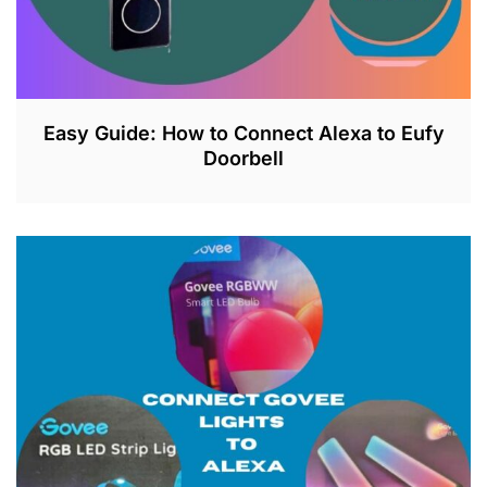
Easy Guide: How to Connect Alexa to Eufy
Doorbell
J
U
L
2
6
,
2
0
2
3