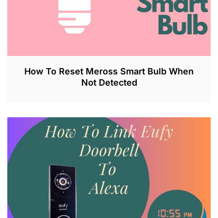
How To Reset Meross Smart Bulb When
Not Detected
J
U
L
2
6
,
2
0
2
3