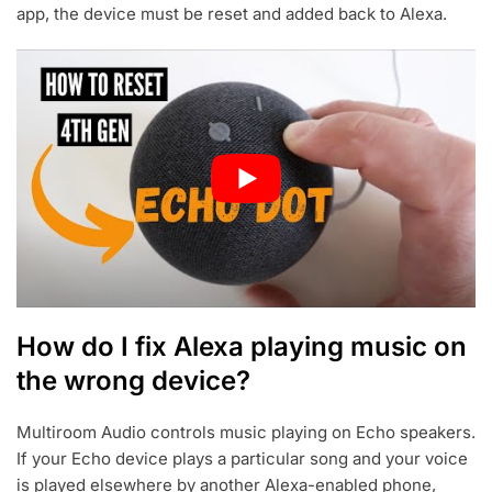
app, the device must be reset and added back to Alexa.
How do I fix Alexa playing music on
the wrong device?
Multiroom Audio controls music playing on Echo speakers.
If your Echo device plays a particular song and your voice
is played elsewhere by another Alexa-enabled phone,