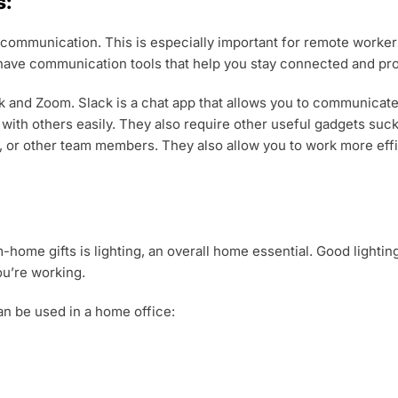
s:
s communication. This is especially important for remote worke
o have communication tools that help you stay connected and pr
and Zoom. Slack is a chat app that allows you to communicate 
t with others easily. They also require other useful gadgets su
, or other team members. They also allow you to work more effi
ome gifts is lighting, an overall home essential. Good lightin
ou’re working.
can be used in a home office: