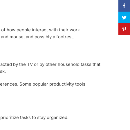
of how people interact with their work
 and mouse, and possibly a footrest.
racted by the TV or by other household tasks that
sk.
ferences. Some popular productivity tools
rioritize tasks to stay organized.