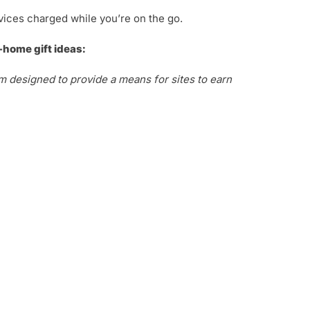
vices charged while you’re on the go.
-home gift ideas:
m designed to provide a means for sites to earn