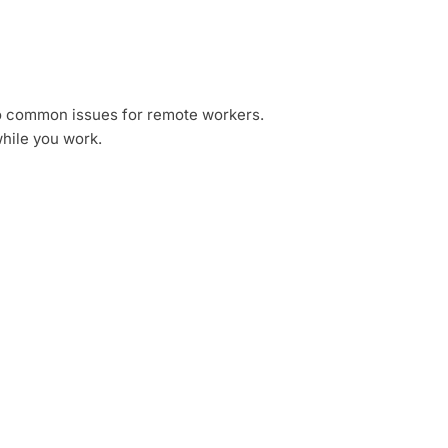
two common issues for remote workers.
while you work.