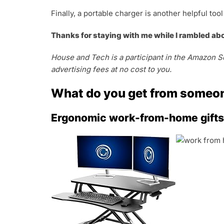
Finally, a portable charger is another helpful t
Thanks for staying with me while I rambled ab
House and Tech is a participant in the Amazon Se
advertising fees at no cost to you.
What do you get from someo
Ergonomic work-from-home gifts