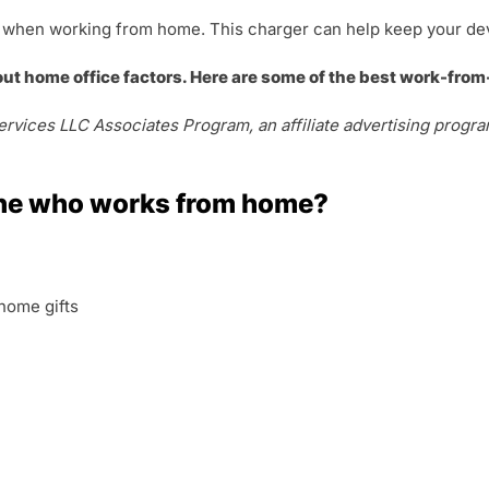
ool when working from home. This charger can help keep your de
out home office factors. Here are some of the best work-from
rvices LLC Associates Program, an affiliate advertising progra
ne who works from home?