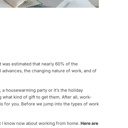
t was estimated that nearly 60% of the
al advances, the changing nature of work, and of
, a housewarming party or it’s the holiday
hat kind of gift to get them. After all, work-
 is for you. Before we jump into the types of work
hat I know now about working from home.
Here are