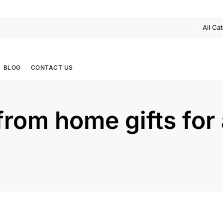
BLOG
CONTACT US
from home gifts for