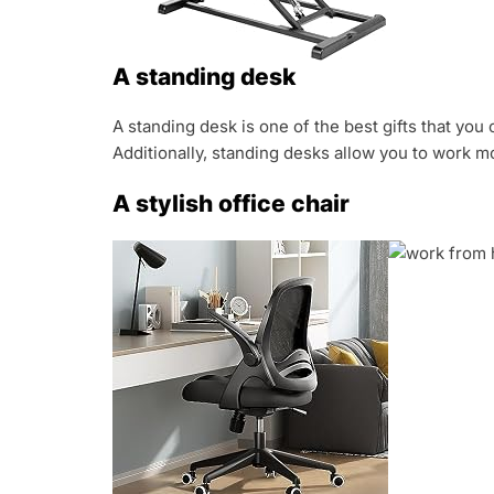
A standing desk
A standing desk is one of the best gifts that y
Additionally, standing desks allow you to work m
A stylish office chair