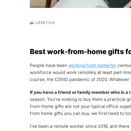
LIFESTYLE
J
U
N
3
Best work-from-home gifts f
0
,
2
People have been
working from home for
centur
0
workforce would work remotely at least part-time
2
2
course, the COVID pandemic of 2020. Whatever th
If you have a friend or family member who is a
season. You’re looking to buy them a practical gi
from-home gifts are not your typical office suppl
from home gifts you can buy, we first need to loo
I’ve been a remote worker since 2016, and there