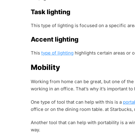
Task lighting
This type of lighting is focused on a specific are
Accent lighting
This
type of lighting
highlights certain areas or o
Mobility
Working from home can be great, but one of the 
working in an office. That’s why it’s important t
One type of tool that can help with this is a
porta
office or on the dining room table. at Starbucks
Another tool that can help with portability is a 
way.