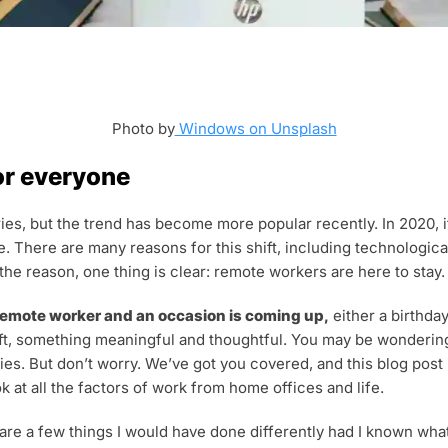
Photo by
Windows on Unsplash
or everyone
ies, but the trend has become more popular recently. In 2020, i
. There are many reasons for this shift, including technologic
e reason, one thing is clear: remote workers are here to stay.
 remote worker and an occasion is coming up,
either a birthday
ft, something meaningful and thoughtful. You may be wondering w
ies. But don’t worry. We’ve got you covered, and this blog post
k at all the factors of work from home offices and life.
 are a few things I would have done differently had I known w