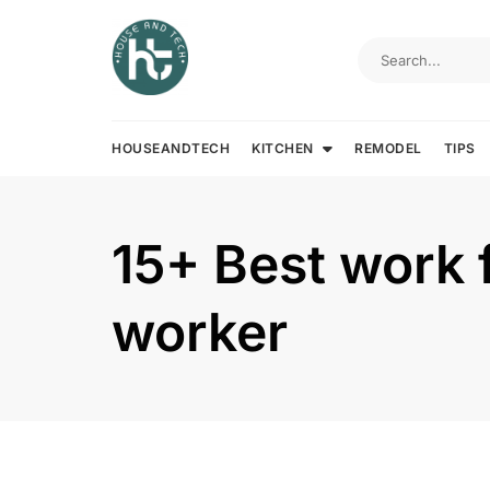
Skip
to
content
HOUSEANDTECH
KITCHEN
REMODEL
TIPS
15+ Best work 
worker