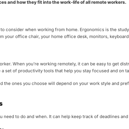
es and how they fit into the work-life of all remote workers.
 to consider when working from home. Ergonomics is the study 
om your office chair, your home office desk, monitors, keyboard
worker. When you’re working remotely, it can be easy to get dist
 a set of productivity tools that help you stay focused and on ta
and the ones you choose will depend on your work style and pre
s
u need to do and when. It can help keep track of deadlines and p