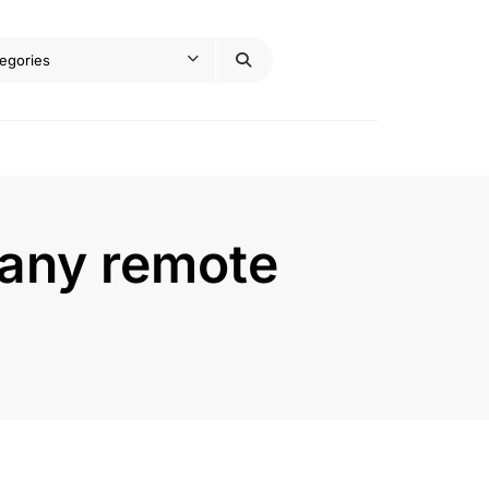
 any remote