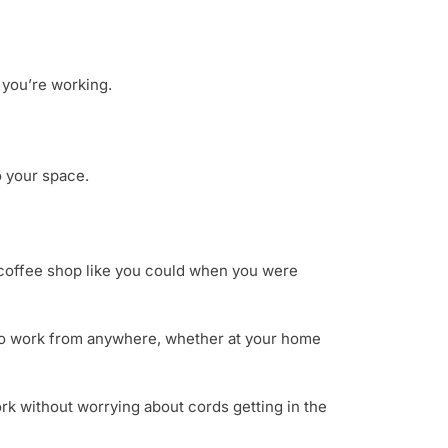
n you’re working.
o your space.
 coffee shop like you could when you were
y to work from anywhere, whether at your home
ork without worrying about cords getting in the