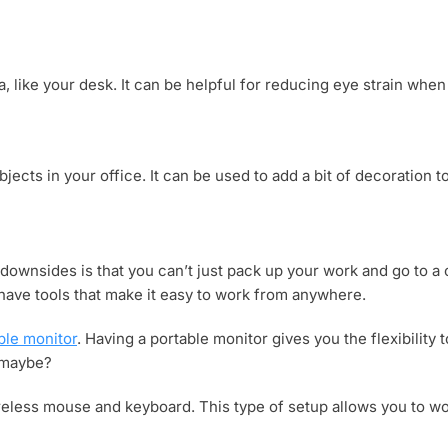
a, like your desk. It can be helpful for reducing eye strain whe
bjects in your office. It can be used to add a bit of decoration t
downsides is that you can’t just pack up your work and go to a
o have tools that make it easy to work from anywhere.
ble monitor
. Having a portable monitor gives you the flexibilit
, maybe?
wireless mouse and keyboard. This type of setup allows you to w