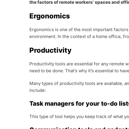
the factors of remote workers’ spaces and offic
Ergonomics
Ergonomics is one of the most important factors
environment. In the context of a home office, fr
Productivity
Productivity tools are essential for any remote 
need to be done. That’s why it’s essential to have
Many types of productivity tools are available, 
include:
Task managers for your to-do list
This type of tool helps you keep track of what yo