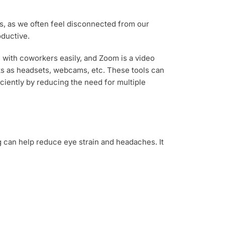
rs, as we often feel disconnected from our
oductive.
with coworkers easily, and Zoom is a video
cks as headsets, webcams, etc. These tools can
ciently by reducing the need for multiple
g can help reduce eye strain and headaches. It