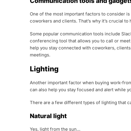
Communication tools and gadget
One of the most important factors to consider i
coworkers and clients. That’s why it’s crucial t
Some popular communication tools include Slack 
conferencing tool that allows you to call or mee
help you stay connected with coworkers, clients
meetings.
Lighting
Another important factor when buying work-from-h
can also help you stay focused and alert while y
There are a few different types of lighting that 
Natural light
Yes, light from the sun…