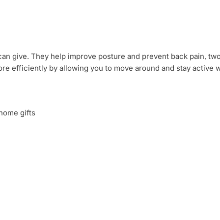
ou can give. They help improve posture and prevent back pain, 
ore efficiently by allowing you to move around and stay active 