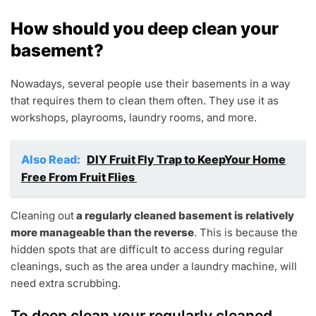
How should you deep clean your
basement?
Nowadays, several people use their basements in a way
that requires them to clean them often. They use it as
workshops, playrooms, laundry rooms, and more.
Also Read:
DIY Fruit Fly Trap to KeepYour Home
Free From Fruit Flies
Cleaning out
a regularly cleaned basement is relatively
more manageable than the reverse
. This is because the
hidden spots that are difficult to access during regular
cleanings, such as the area under a laundry machine, will
need extra scrubbing.
To deep clean your regularly cleaned