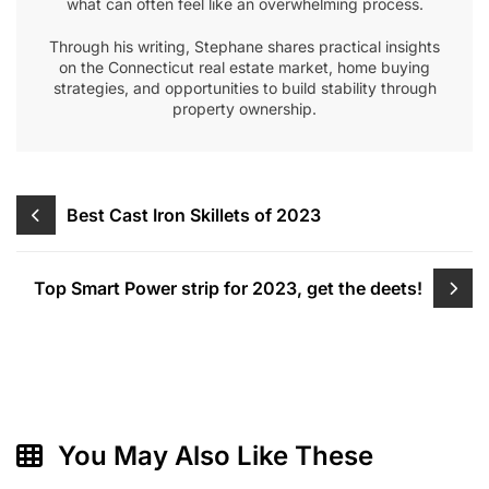
what can often feel like an overwhelming process.
Through his writing, Stephane shares practical insights
on the Connecticut real estate market, home buying
strategies, and opportunities to build stability through
property ownership.
Post
Best Cast Iron Skillets of 2023
navigation
Top Smart Power strip for 2023, get the deets!
You May Also Like These