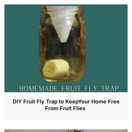
DIY Fruit Fly Trap to KeepYour Home Free
From Fruit Flies
J
U