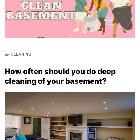
CLEANING
J
U
How often should you do deep
N
2
cleaning of your basement?
3
,
2
0
2
2