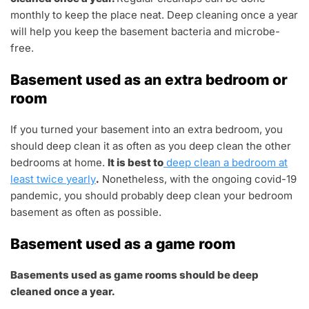
monthly to keep the place neat. Deep cleaning once a year
will help you keep the basement bacteria and microbe-
free.
Basement used as an extra bedroom or
room
If you turned your basement into an extra bedroom, you
should deep clean it as often as you deep clean the other
bedrooms at home.
It is best to
deep clean a bedroom at
least twice yearly
.
Nonetheless, with the ongoing covid-19
pandemic, you should probably deep clean your bedroom
basement as often as possible.
Basement used as a game room
Basements used as game rooms should be deep
cleaned once a year.