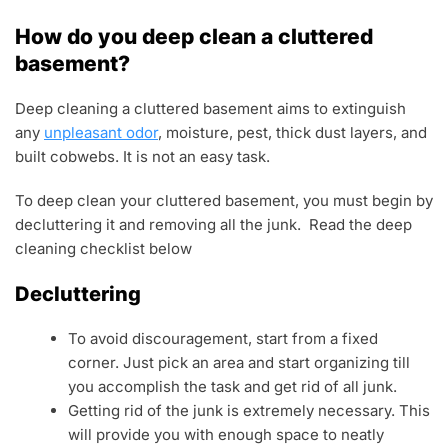
How do you deep clean a cluttered
basement?
Deep cleaning a cluttered basement aims to extinguish
any
unpleasant odor
, moisture, pest, thick dust layers, and
built cobwebs. It is not an easy task.
To deep clean your cluttered basement, you must begin by
decluttering it and removing all the junk. Read the deep
cleaning checklist below
Decluttering
To avoid discouragement, start from a fixed
corner. Just pick an area and start organizing till
you accomplish the task and get rid of all junk.
Getting rid of the junk is extremely necessary. This
will provide you with enough space to neatly