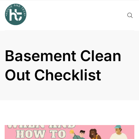
Skip
to
content
Basement Clean
Out Checklist