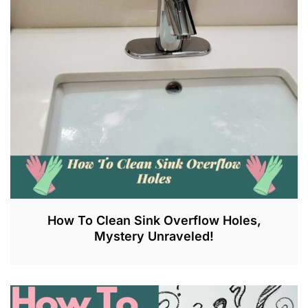
L
6
,
2
0
2
3
How To Clean Sink Overflow Holes,
Mystery Unraveled!
J
U
N