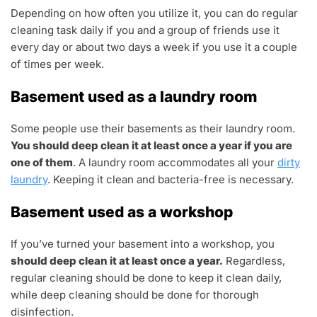
Depending on how often you utilize it, you can do regular
cleaning task daily if you and a group of friends use it
every day or about two days a week if you use it a couple
of times per week.
Basement used as a laundry room
Some people use their basements as their laundry room.
You should deep clean it at least once a year if you are
one of them
. A laundry room accommodates all your
dirty
laundry
. Keeping it clean and bacteria-free is necessary.
Basement used as a workshop
If you’ve turned your basement into a workshop, you
should deep clean it at least once a year.
Regardless,
regular cleaning should be done to keep it clean daily,
while deep cleaning should be done for thorough
disinfection.