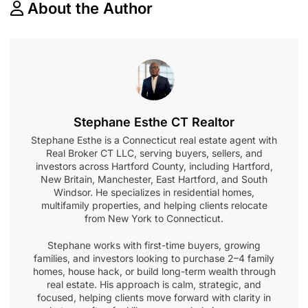
About the Author
Stephane Esthe CT Realtor
Stephane Esthe is a Connecticut real estate agent with
Real Broker CT LLC, serving buyers, sellers, and
investors across Hartford County, including Hartford,
New Britain, Manchester, East Hartford, and South
Windsor. He specializes in residential homes,
multifamily properties, and helping clients relocate
from New York to Connecticut.
Stephane works with first-time buyers, growing
families, and investors looking to purchase 2–4 family
homes, house hack, or build long-term wealth through
real estate. His approach is calm, strategic, and
focused, helping clients move forward with clarity in