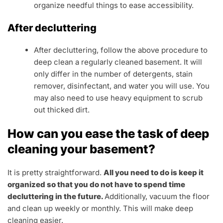
organize needful things to ease accessibility.
After decluttering
After decluttering, follow the above procedure to
deep clean a regularly cleaned basement. It will
only differ in the number of detergents, stain
remover, disinfectant, and water you will use. You
may also need to use heavy equipment to scrub
out thicked dirt.
How can you ease the task of deep
cleaning your basement?
It is pretty straightforward.
All you need to do is keep it
organized so that you do not have to spend time
decluttering in the future.
Additionally, vacuum the floor
and clean up weekly or monthly. This will make deep
cleaning easier.