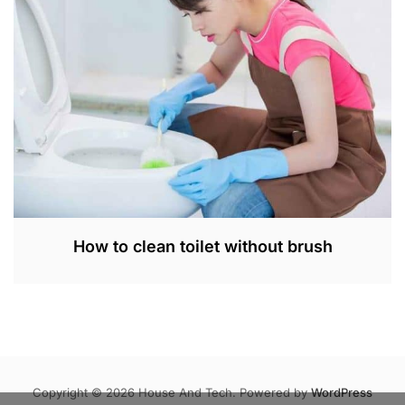
,
2
0
2
3
How to clean toilet without brush
S
E
P
3
0
,
Copyright © 2026 House And Tech. Powered by
WordPress
2