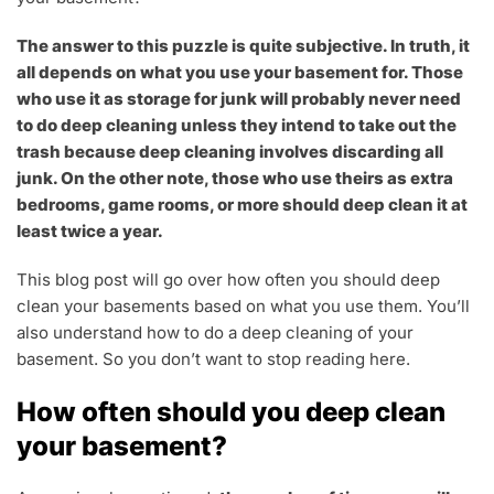
The answer to this puzzle is quite subjective. In truth, it
all depends on what you use your basement for. Those
who use it as storage for junk will probably never need
to do deep cleaning unless they intend to take out the
trash because deep cleaning involves discarding all
junk. On the other note, those who use theirs as extra
bedrooms, game rooms, or more should deep clean it at
least twice a year.
This blog post will go over how often you should deep
clean your basements based on what you use them. You’ll
also understand how to do a deep cleaning of your
basement. So you don’t want to stop reading here.
How often should you deep clean
your basement?