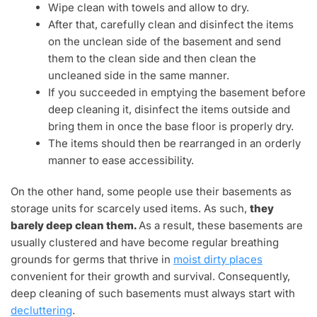
Wipe clean with towels and allow to dry.
After that, carefully clean and disinfect the items
on the unclean side of the basement and send
them to the clean side and then clean the
uncleaned side in the same manner.
If you succeeded in emptying the basement before
deep cleaning it, disinfect the items outside and
bring them in once the base floor is properly dry.
The items should then be rearranged in an orderly
manner to ease accessibility.
On the other hand, some people use their basements as
storage units for scarcely used items. As such,
they
barely deep clean them.
As a result, these basements are
usually clustered and have become regular breathing
grounds for germs that thrive in
moist dirty places
convenient for their growth and survival. Consequently,
deep cleaning of such basements must always start with
decluttering
.