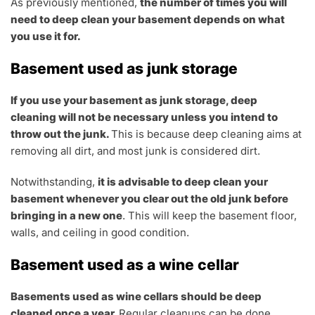
As previously mentioned,
the number of times you will
need to deep clean your basement depends on what
you use it for.
Basement used as junk storage
If you use your basement as junk storage, deep
cleaning will not be necessary unless you intend to
throw out the junk.
This is because deep cleaning aims at
removing all dirt, and most junk is considered dirt.
Notwithstanding,
it is advisable to deep clean your
basement whenever you clear out the old junk before
bringing in a new one
. This will keep the basement floor,
walls, and ceiling in good condition.
Basement used as a wine cellar
Basements used as wine cellars should be deep
cleaned once a year.
Regular cleanups can be done