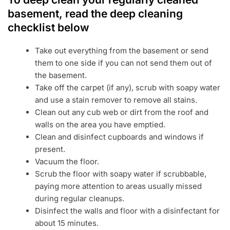
basement, read the deep cleaning
checklist below
Take out everything from the basement or send
them to one side if you can not send them out of
the basement.
Take off the carpet (if any), scrub with soapy water
and use a stain remover to remove all stains.
Clean out any cub web or dirt from the roof and
walls on the area you have emptied.
Clean and disinfect cupboards and windows if
present.
Vacuum the floor.
Scrub the floor with soapy water if scrubbable,
paying more attention to areas usually missed
during regular cleanups.
Disinfect the walls and floor with a disinfectant for
about 15 minutes.