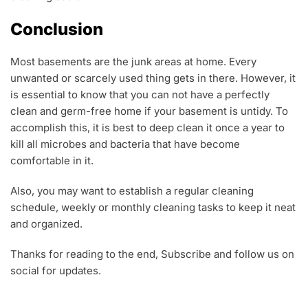
Conclusion
Most basements are the junk areas at home. Every
unwanted or scarcely used thing gets in there. However, it
is essential to know that you can not have a perfectly
clean and germ-free home if your basement is untidy. To
accomplish this, it is best to deep clean it once a year to
kill all microbes and bacteria that have become
comfortable in it.
Also, you may want to establish a regular cleaning
schedule, weekly or monthly cleaning tasks to keep it neat
and organized.
Thanks for reading to the end, Subscribe and follow us on
social for updates.