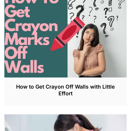
2
8
,
2
0
2
3
How to Get Crayon Off Walls with Little
Effort
M
A
R
1
8