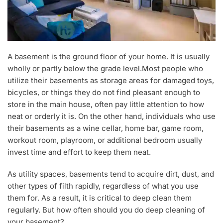
A basement is the ground floor of your home. It is usually
wholly or partly below the grade level.Most people who
utilize their basements as storage areas for damaged toys,
bicycles, or things they do not find pleasant enough to
store in the main house, often pay little attention to how
neat or orderly it is. On the other hand, individuals who use
their basements as a wine cellar, home bar, game room,
workout room, playroom, or additional bedroom usually
invest time and effort to keep them neat.
As utility spaces, basements tend to acquire dirt, dust, and
other types of filth rapidly, regardless of what you use
them for. As a result, it is critical to deep clean them
regularly. But how often should you do deep cleaning of
your basement?