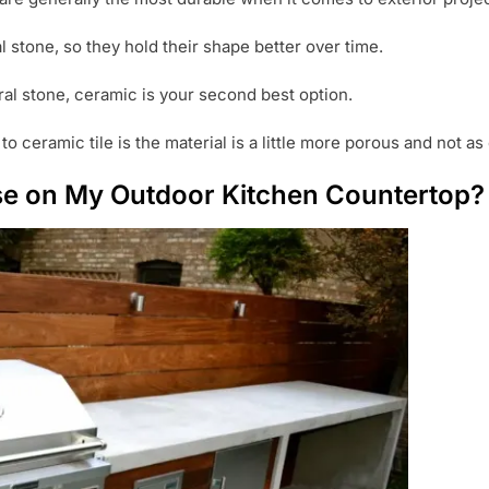
l stone, so they hold their shape better over time.
ral stone, ceramic is your second best option.
 ceramic tile is the material is a little more porous and not as
Use on My Outdoor Kitchen Countertop?