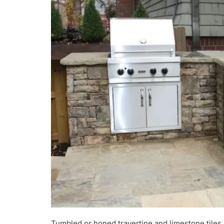
Tumbled or honed travertine and limestone tiles 