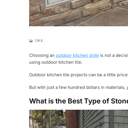
TIPS
A
U
Choosing an
outdoor kitchen style
is not a decis
G
using outdoor kitchen tile.
1
4
,
Outdoor kitchen tile projects can be a little pric
2
0
But with just a few hundred dollars in materials, 
2
1
What is the Best Type of Ston