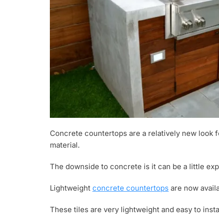
Concrete countertops are a relatively new look f
material.
The downside to concrete is it can be a little expe
Lightweight
concrete countertops
are now availa
These tiles are very lightweight and easy to insta