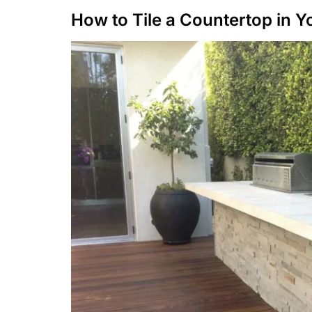
How to Tile a Countertop in 