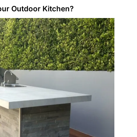
Your Outdoor Kitchen?