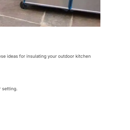
ese ideas for insulating your outdoor kitchen
 setting.