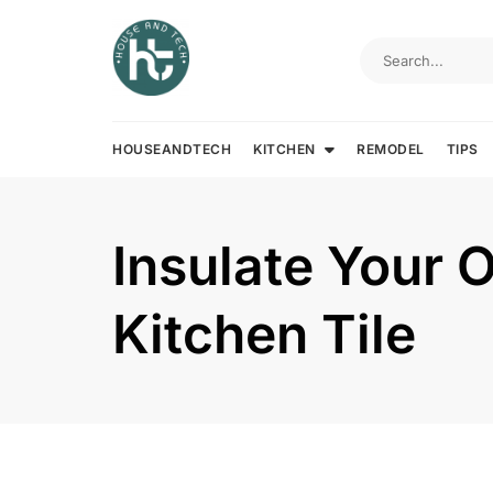
Skip
to
content
HOUSEANDTECH
KITCHEN
REMODEL
TIPS
Insulate Your 
Kitchen Tile