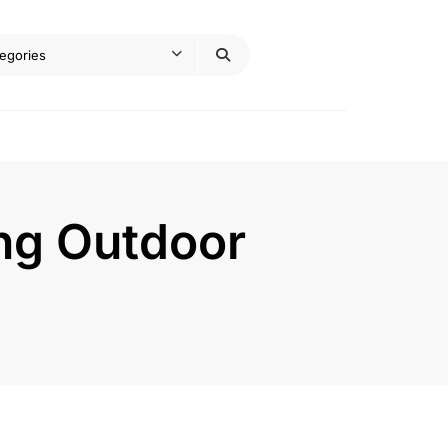
ing Outdoor