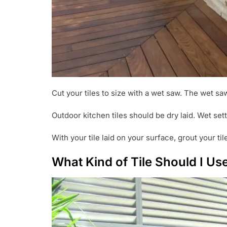
Cut your tiles to size with a wet saw. The wet saw
Outdoor kitchen tiles should be dry laid. Wet sett
With your tile laid on your surface, grout your ti
What Kind of Tile Should I U