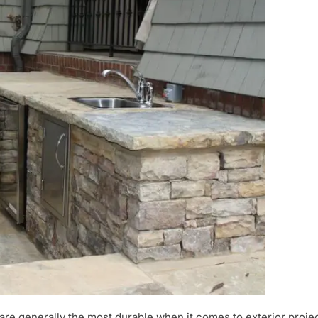
are generally the most durable when it comes to exterior projec