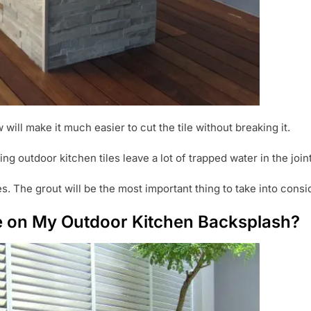
 will make it much easier to cut the tile without breaking it.
ing outdoor kitchen tiles leave a lot of trapped water in the join
les. The grout will be the most important thing to take into cons
se on My Outdoor Kitchen Backsplash?