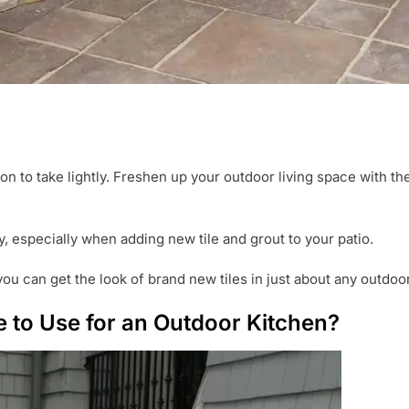
ion to take lightly. Freshen up your outdoor living space with th
ey, especially when adding new tile and grout to your patio.
you can get the look of brand new tiles in just about any outdoor
e to Use for an Outdoor Kitchen?