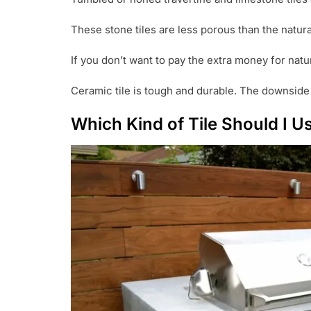
These stone tiles are less porous than the natura
If you don’t want to pay the extra money for natu
Ceramic tile is tough and durable. The downside to
Which Kind of Tile Should I 