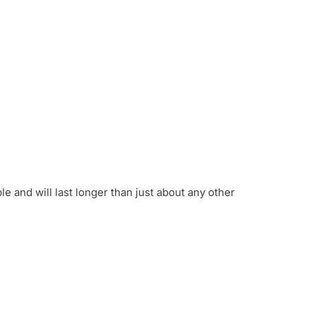
 and will last longer than just about any other