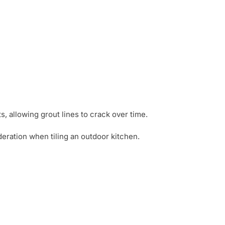
ts, allowing grout lines to crack over time.
ideration when tiling an outdoor kitchen.