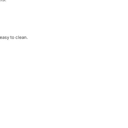
 easy to clean.