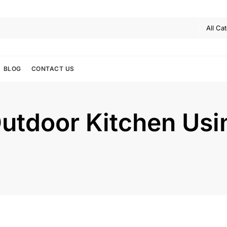
BLOG
CONTACT US
Outdoor Kitchen Us