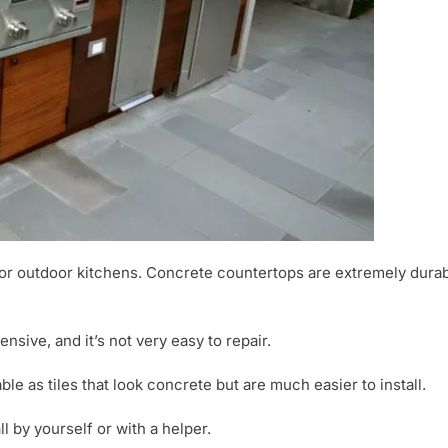
or outdoor kitchens. Concrete countertops are extremely durable
nsive, and it’s not very easy to repair.
ble as tiles that look concrete but are much easier to install.
ll by yourself or with a helper.