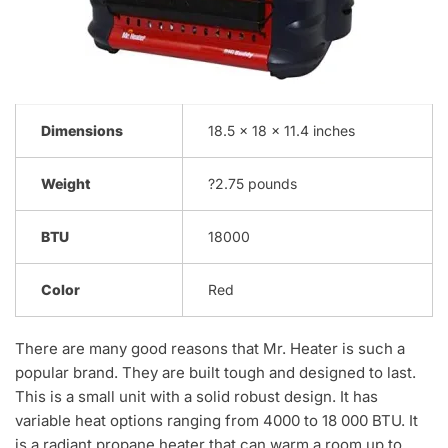
Dimensions
18.5 x 18 x 11.4 inches
Weight
?2.75 pounds
BTU
18000
Color
Red
There are many good reasons that Mr. Heater is such a
popular brand. They are built tough and designed to last.
This is a small unit with a solid robust design. It has
variable heat options ranging from 4000 to 18 000 BTU. It
is a radiant propane heater that can warm a room up to