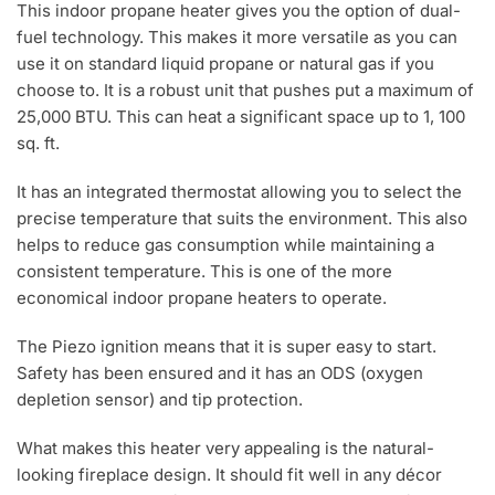
This indoor propane heater gives you the option of dual-
fuel technology. This makes it more versatile as you can
use it on standard liquid propane or natural gas if you
choose to. It is a robust unit that pushes put a maximum of
25,000 BTU. This can heat a significant space up to 1, 100
sq. ft.
It has an integrated thermostat allowing you to select the
precise temperature that suits the environment. This also
helps to reduce gas consumption while maintaining a
consistent temperature. This is one of the more
economical indoor propane heaters to operate.
The Piezo ignition means that it is super easy to start.
Safety has been ensured and it has an ODS (oxygen
depletion sensor) and tip protection.
What makes this heater very appealing is the natural-
looking fireplace design. It should fit well in any décor