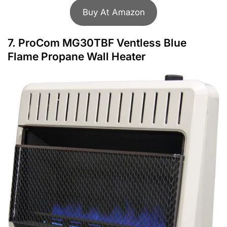
Buy At Amazon
7.
ProCom MG30TBF Ventless Blue
Flame Propane Wall Heater