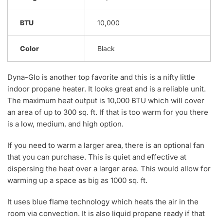
BTU
10,000
Color
Black
Dyna-Glo is another top favorite and this is a nifty little
indoor propane heater. It looks great and is a reliable unit.
The maximum heat output is 10,000 BTU which will cover
an area of up to 300 sq. ft. If that is too warm for you there
is a low, medium, and high option.
If you need to warm a larger area, there is an optional fan
that you can purchase. This is quiet and effective at
dispersing the heat over a larger area. This would allow for
warming up a space as big as 1000 sq. ft.
It uses blue flame technology which heats the air in the
room via convection. It is also liquid propane ready if that