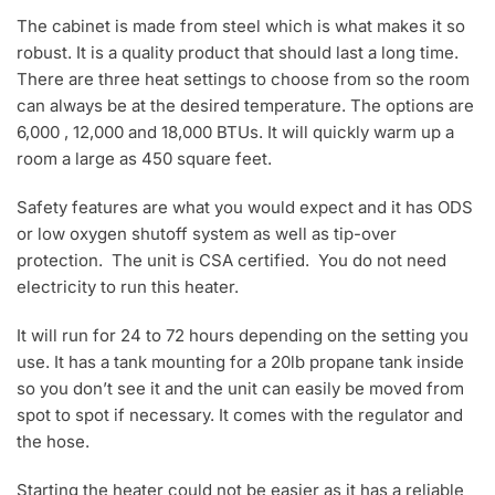
The cabinet is made from steel which is what makes it so
robust. It is a quality product that should last a long time.
There are three heat settings to choose from so the room
can always be at the desired temperature. The options are
6,000 , 12,000 and 18,000 BTUs. It will quickly warm up a
room a large as 450 square feet.
Safety features are what you would expect and it has ODS
or low oxygen shutoff system as well as tip-over
protection. The unit is CSA certified. You do not need
electricity to run this heater.
It will run for 24 to 72 hours depending on the setting you
use. It has a tank mounting for a 20lb propane tank inside
so you don’t see it and the unit can easily be moved from
spot to spot if necessary. It comes with the regulator and
the hose.
Starting the heater could not be easier as it has a reliable