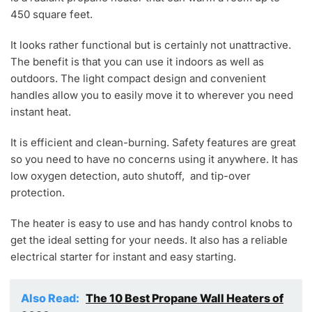
450 square feet.
It looks rather functional but is certainly not unattractive.
The benefit is that you can use it indoors as well as
outdoors. The light compact design and convenient
handles allow you to easily move it to wherever you need
instant heat.
It is efficient and clean-burning. Safety features are great
so you need to have no concerns using it anywhere. It has
low oxygen detection, auto shutoff, and tip-over
protection.
The heater is easy to use and has handy control knobs to
get the ideal setting for your needs. It also has a reliable
electrical starter for instant and easy starting.
Also Read:
The 10 Best Propane Wall Heaters of