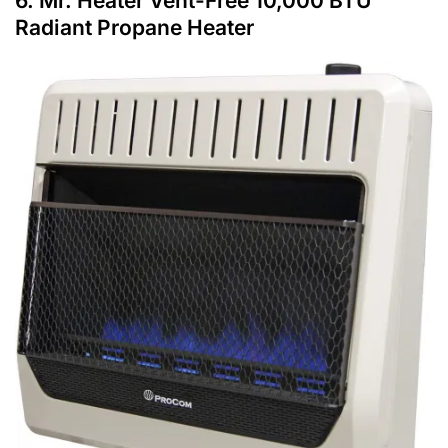
6.
Mr. Heater Vent-Free 10,000 BTU
Radiant Propane Heater