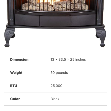
Dimension
13 x 33.5 x 25 inches
Weight
50 pounds
BTU
25,000
Color
Black