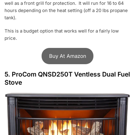
well as a front grill for protection. It will run for 16 to 64
hours depending on the heat setting (off a 20 lbs propane
tank).
This is a budget option that works well for a fairly low
price.
Buy At Amazon
5.
ProCom QNSD250T Ventless Dual Fuel
Stove