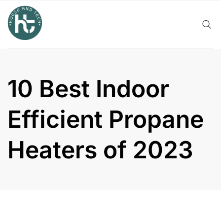
Skip
to
content
10 Best Indoor
Efficient Propane
Heaters of 2023