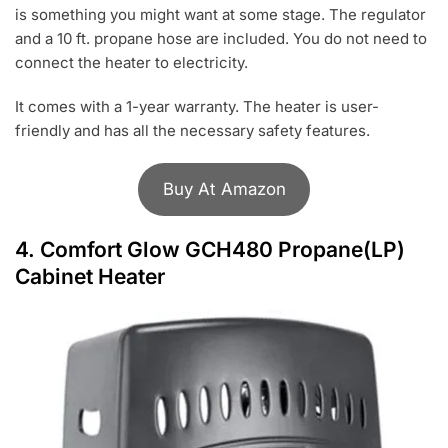
is something you might want at some stage. The regulator
and a 10 ft. propane hose are included. You do not need to
connect the heater to electricity.
It comes with a 1-year warranty. The heater is user-
friendly and has all the necessary safety features.
Buy At Amazon
4.
Comfort Glow GCH480 Propane(LP)
Cabinet Heater