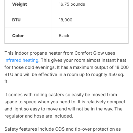
Weight
16.75 pounds
BTU
18,000
Color
Black
This indoor propane heater from Comfort Glow uses
infrared heating
. This gives your room almost instant heat
for those cold evenings. It has a maximum output of 18,000
BTU and will be effective in a room up to roughly 450 sq.
ft.
It comes with rolling casters so easily be moved from
space to space when you need to. It is relatively compact
and light so easy to move and will not be in the way. The
regulator and hose are included.
Safety features include ODS and tip-over protection as