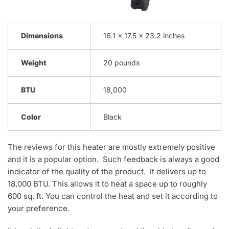
Dimensions
16.1 x 17.5 x 23.2 inches
Weight
20 pounds
BTU
18,000
Color
Black
The reviews for this heater are mostly extremely positive
and it is a popular option. Such feedback is always a good
indicator of the quality of the product. It delivers up to
18,000 BTU. This allows it to heat a space up to roughly
600 sq. ft. You can control the heat and set it according to
your preference.