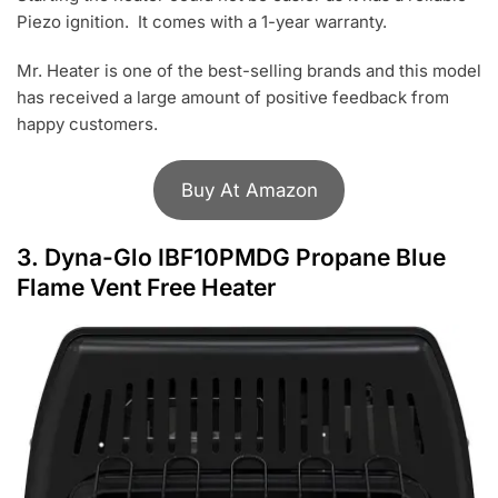
Piezo ignition. It comes with a 1-year warranty.
Mr. Heater is one of the best-selling brands and this model
has received a large amount of positive feedback from
happy customers.
Buy At Amazon
3.
Dyna-Glo IBF10PMDG Propane Blue
Flame Vent Free Heater