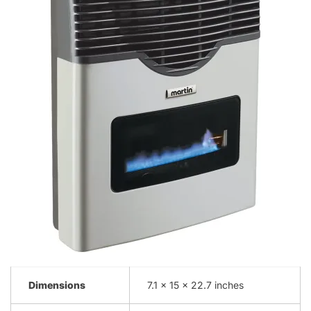
Dimensions
7.1 x 15 x 22.7 inches