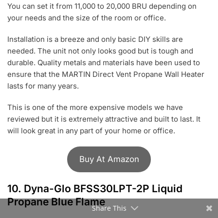
You can set it from 11,000 to 20,000 BRU depending on
your needs and the size of the room or office.
Installation is a breeze and only basic DIY skills are
needed. The unit not only looks good but is tough and
durable. Quality metals and materials have been used to
ensure that the MARTIN Direct Vent Propane Wall Heater
lasts for many years.
This is one of the more expensive models we have
reviewed but it is extremely attractive and built to last. It
will look great in any part of your home or office.
Buy At Amazon
10.
Dyna-Glo BFSS30LPT-2P Liquid
Propane Blue Flame
Share This