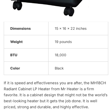
Dimensions
15 x 16 x 22 inches
Weight
19 pounds
BTU
18,000
Color
Black
If it is speed and effectiveness you are after, the MH18CH
Radiant Cabinet LP Heater from Mr Heater is a firm
favorite. It is a cabinet design that might not be the world’s
best-looking heater but it gets the job done. It is well
priced, strong and durable, and highly effective.