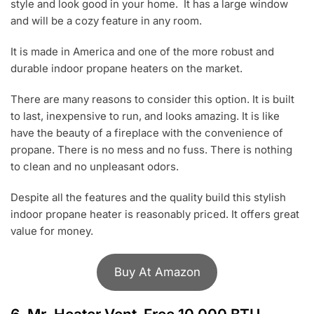
style and look good in your home. It has a large window
and will be a cozy feature in any room.
It is made in America and one of the more robust and
durable indoor propane heaters on the market.
There are many reasons to consider this option. It is built
to last, inexpensive to run, and looks amazing. It is like
have the beauty of a fireplace with the convenience of
propane. There is no mess and no fuss. There is nothing
to clean and no unpleasant odors.
Despite all the features and the quality build this stylish
indoor propane heater is reasonably priced. It offers great
value for money.
Buy At Amazon