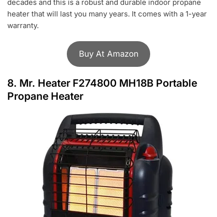
decades and this is a robust and durable indoor propane
heater that will last you many years. It comes with a 1-year
warranty.
Buy At Amazon
8.
Mr. Heater F274800 MH18B Portable
Propane Heater