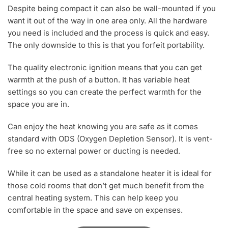
Despite being compact it can also be wall-mounted if you
want it out of the way in one area only. All the hardware
you need is included and the process is quick and easy.
The only downside to this is that you forfeit portability.
The quality electronic ignition means that you can get
warmth at the push of a button. It has variable heat
settings so you can create the perfect warmth for the
space you are in.
Can enjoy the heat knowing you are safe as it comes
standard with ODS (Oxygen Depletion Sensor). It is vent-
free so no external power or ducting is needed.
While it can be used as a standalone heater it is ideal for
those cold rooms that don’t get much benefit from the
central heating system. This can help keep you
comfortable in the space and save on expenses.