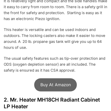
It is relatively light and compact and the side handles make
it easy to carry from room to room. There is a safety grill in
the front for safety and protection. Starting is easy as it
has an electronic Piezo ignition.
This heater is versatile and can be used indoors and
outdoors. The locking casters also make it easier to move
around. A 20 lb. propane gas tank will give you up to 64
hours of use.
The usual safety features such as tip-over protection and
ODS (oxygen depletion sensor) are all included. The
safety is ensured as it has CSA approval.
Buy At Amazon
2.
Mr. Heater MH18CH Radiant Cabinet
LP Heater