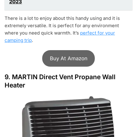
2023
There is a lot to enjoy about this handy using and it is
extremely versatile. It is perfect for any environment
where you need quick warmth. It’s
perfect for your
camping trip
.
Buy At Amazon
9.
MARTIN Direct Vent Propane Wall
Heater