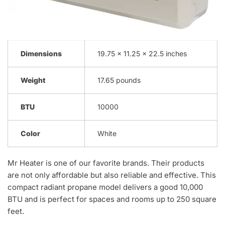
Dimensions
19.75 x 11.25 x 22.5 inches
Weight
17.65 pounds
BTU
10000
Color
White
Mr Heater is one of our favorite brands. Their products
are not only affordable but also reliable and effective. This
compact radiant propane model delivers a good 10,000
BTU and is perfect for spaces and rooms up to 250 square
feet.