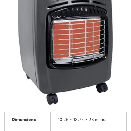
Dimensions
13.25 x 13.75 x 23 inches