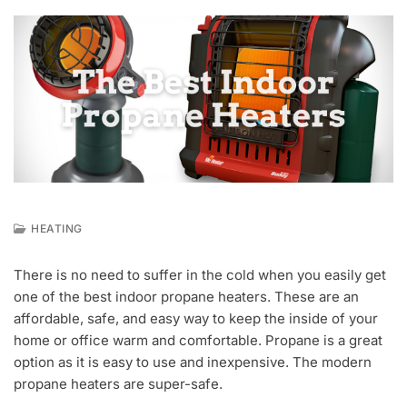
HEATING
F
E
There is no need to suffer in the cold when you easily get
B
one of the best indoor propane heaters. These are an
2
0
affordable, safe, and easy way to keep the inside of your
,
home or office warm and comfortable. Propane is a great
2
option as it is easy to use and inexpensive. The modern
0
propane heaters are super-safe.
2
1