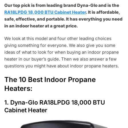
Our top pick is from leading brand Dyna-Glo and is the
RA18LPDG 18,000 BTU Cabinet Heater
. It is affordable,
safe, effective, and portable. It has everything you need
in an indoor heater at a great price.
We look at this model and four other leading choices
giving something for everyone. We also give you some
ideas of what to look for when buying an indoor propane
heater in our buyer’s guide. Then we also answer a few
questions you might have about indoor propane heaters.
The 10 Best Indoor Propane
Heaters:
1.
Dyna-Glo RA18LPDG 18,000 BTU
Cabinet Heater