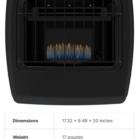
Dimensions
17.32 x 9.49 x 20 inches
Weight
17 pounds