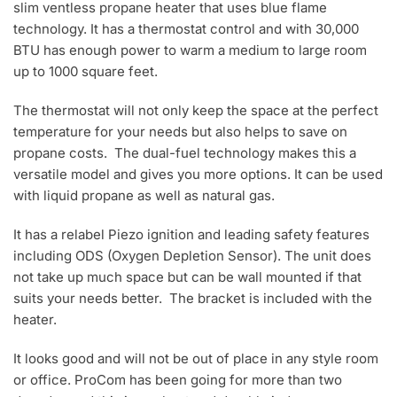
slim ventless propane heater that uses blue flame
technology. It has a thermostat control and with 30,000
BTU has enough power to warm a medium to large room
up to 1000 square feet.
The thermostat will not only keep the space at the perfect
temperature for your needs but also helps to save on
propane costs. The dual-fuel technology makes this a
versatile model and gives you more options. It can be used
with liquid propane as well as natural gas.
It has a relabel Piezo ignition and leading safety features
including ODS (Oxygen Depletion Sensor). The unit does
not take up much space but can be wall mounted if that
suits your needs better. The bracket is included with the
heater.
It looks good and will not be out of place in any style room
or office. ProCom has been going for more than two