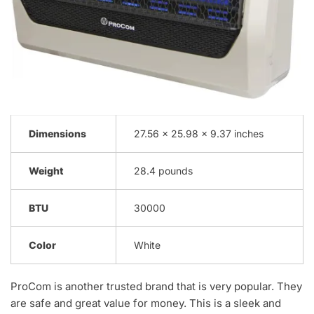
Dimensions
27.56 x 25.98 x 9.37 inches
Weight
28.4 pounds
BTU
30000
Color
White
ProCom is another trusted brand that is very popular. They
are safe and great value for money. This is a sleek and