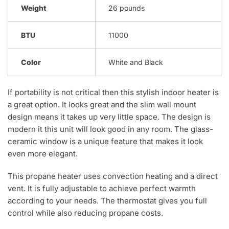
Weight
26 pounds
BTU
11000
Color
White and Black
If portability is not critical then this stylish indoor heater is
a great option. It looks great and the slim wall mount
design means it takes up very little space. The design is
modern it this unit will look good in any room. The glass-
ceramic window is a unique feature that makes it look
even more elegant.
This propane heater uses convection heating and a direct
vent. It is fully adjustable to achieve perfect warmth
according to your needs. The thermostat gives you full
control while also reducing propane costs.