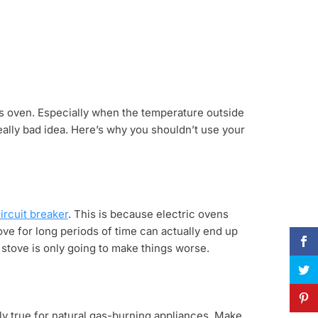
 gas oven. Especially when the temperature outside
really bad idea. Here’s why you shouldn’t use your
ircuit breaker
. This is because electric ovens
ove for long periods of time can actually end up
ic stove is only going to make things worse.
ly true for natural gas-burning appliances. Make