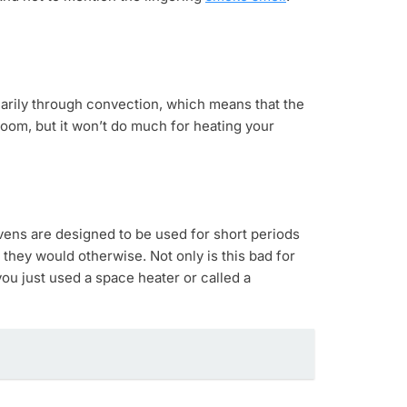
imarily through convection, which means that the
 room, but it won’t do much for heating your
Ovens are designed to be used for short periods
they would otherwise. Not only is this bad for
you just used a space heater or called a