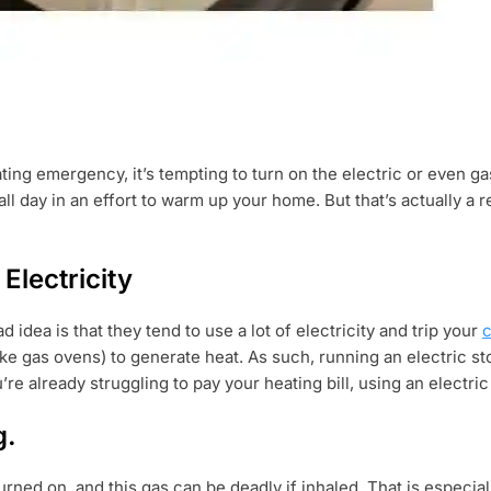
heating emergency, it’s tempting to turn on the electric or even
all day in an effort to warm up your home. But that’s actually a 
Electricity
 idea is that they tend to use a lot of electricity and trip your
c
ke gas ovens) to generate heat. As such, running an electric st
ou’re already struggling to pay your heating bill, using an electr
g.
ed on, and this gas can be deadly if inhaled. That is especial