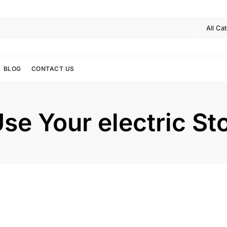
BLOG
CONTACT US
se Your electric St