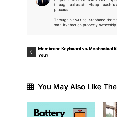
through real estate. His approach is 
process.
Through his writing, Stephane shares
stability through property ownership
Post
Membrane Keyboard vs. Mechanical Ke
You?
navigation
You May Also Like Th