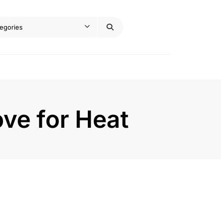
ove for Heat