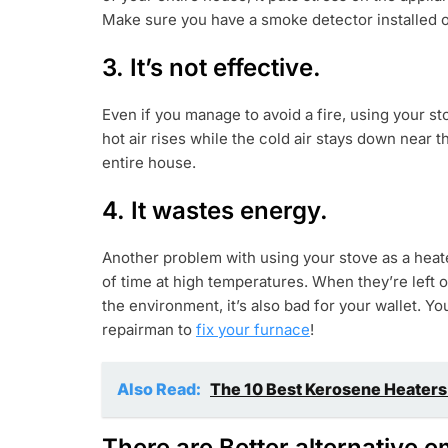
Make sure you have a smoke detector installed on
3. It’s not effective.
Even if you manage to avoid a fire, using your st
hot air rises while the cold air stays down near t
entire house.
4. It wastes energy.
Another problem with using your stove as a heater
of time at high temperatures. When they’re left 
the environment, it’s also bad for your wallet. Yo
repairman to
fix your furnace
!
Also Read:
The 10 Best Kerosene Heaters
There are Better alternative