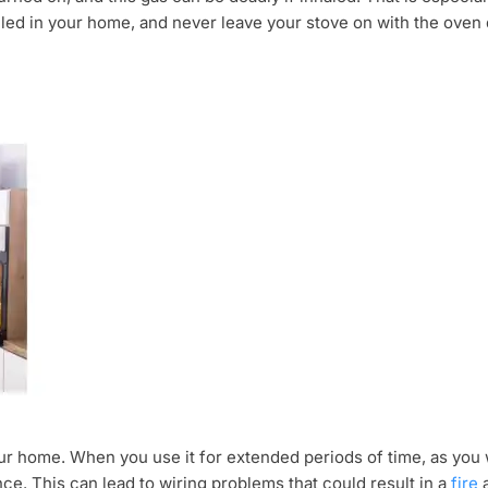
lled in your home, and never leave your stove on with the oven
ur home. When you use it for extended periods of time, as you 
nce. This can lead to wiring problems that could result in a
fire
a