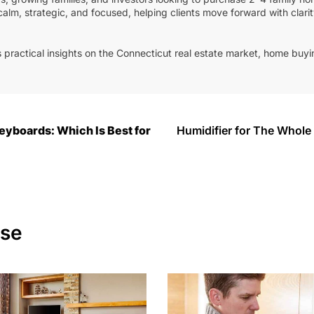
calm, strategic, and focused, helping clients move forward with clari
 practical insights on the Connecticut real estate market, home buyin
.
yboards: Which Is Best for
Humidifier for The Whol
ese