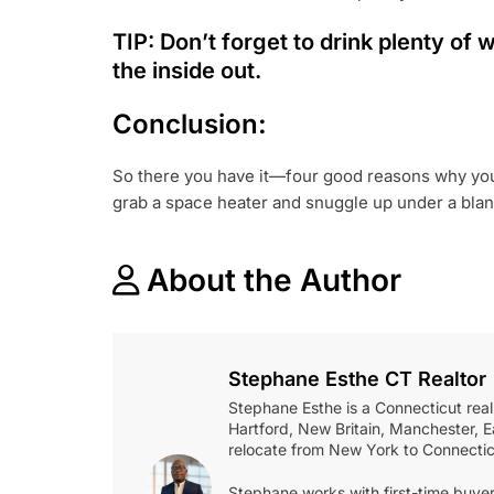
TIP: Don’t forget to drink plenty of
the inside out.
Conclusion:
So there you have it—four good reasons why you s
grab a space heater and snuggle up under a blanke
About the Author
Stephane Esthe CT Realtor
Stephane Esthe is a Connecticut real
Hartford, New Britain, Manchester, Ea
relocate from New York to Connectic
Stephane works with first-time buyer