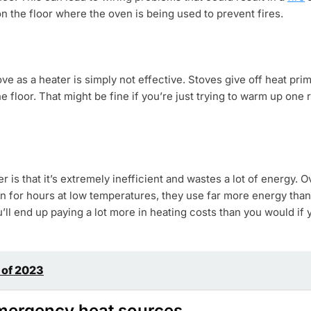
 the floor where the oven is being used to prevent fires.
ove as a heater is simply not effective. Stoves give off heat pr
he floor. That might be fine if you’re just trying to warm up one
 is that it’s extremely inefficient and wastes a lot of energy. 
on for hours at low temperatures, they use far more energy than 
u’ll end up paying a lot more in heating costs than you would if 
 of 2023
 emergency heat sources