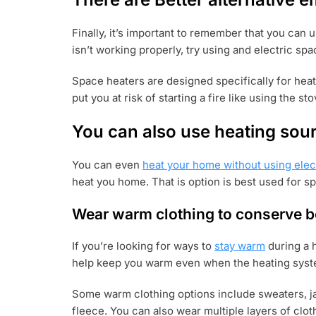
Finally, it’s important to remember that you can 
isn’t working properly, try using and electric spa
Space heaters are designed specifically for hea
put you at risk of starting a fire like using the st
You can also use heating sour
You can even
heat your home without using elect
heat you home. That is option is best used for sp
Wear warm clothing to conserve b
If you’re looking for ways to
stay warm
during a h
help keep you warm even when the heating syste
Some warm clothing options include sweaters, jac
fleece. You can also wear multiple layers of clot