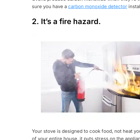
sure you have a
carbon monoxide detector
insta
2. It’s a fire hazard.
Your stove is designed to cook food, not heat yo
of your entire house, it puts stress on the applia