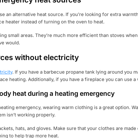
use an alternative heat source. If you’re looking for extra warm
ce heater instead of turning on the oven to heat.
ting small areas. They’re much more efficient than stoves when
ove would.
ces without electricity
ricity
. If you have a barbecue propane tank lying around you m
ace heating. Additionally, if you have a fireplace you can use a
ody heat during a heating emergency
eating emergency, wearing warm clothing is a great option. War
m isn’t working properly.
kets, hats, and gloves. Make sure that your clothes are made of
hing to help trap more heat.