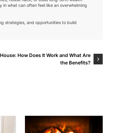
ty in what can often feel like an overwhelming
g strategies, and opportunities to build
e House: How Does It Work and What Are
the Benefits?