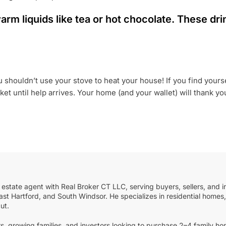
 warm liquids like tea or hot chocolate. These d
houldn’t use your stove to heat your house! If you find yoursel
t until help arrives. Your home (and your wallet) will thank you 
 estate agent with Real Broker CT LLC, serving buyers, sellers, and i
st Hartford, and South Windsor. He specializes in residential homes, 
ut.
s, growing families, and investors looking to purchase 2–4 family ho