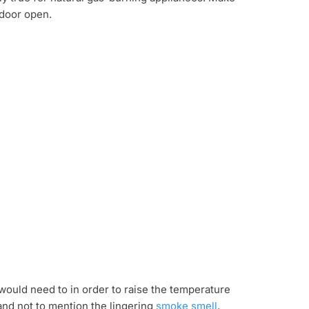
 door open.
would need to in order to raise the temperature
nd not to mention the lingering
smoke smell
.