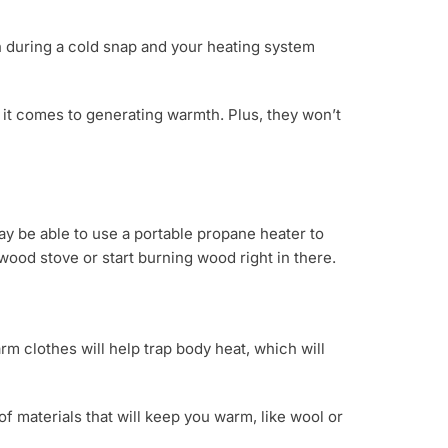
th during a cold snap and your heating system
 it comes to generating warmth. Plus, they won’t
ay be able to use a portable propane heater to
 wood stove or start burning wood right in there.
m clothes will help trap body heat, which will
 materials that will keep you warm, like wool or