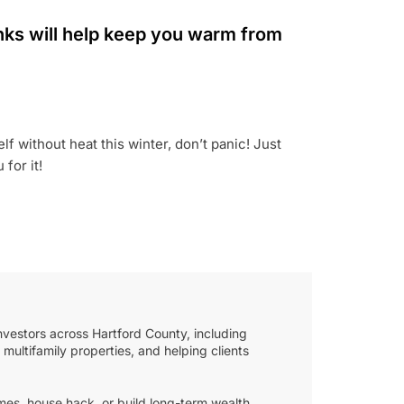
rinks will help keep you warm from
f without heat this winter, don’t panic! Just
for it!
nvestors across Hartford County, including
multifamily properties, and helping clients
mes, house hack, or build long-term wealth