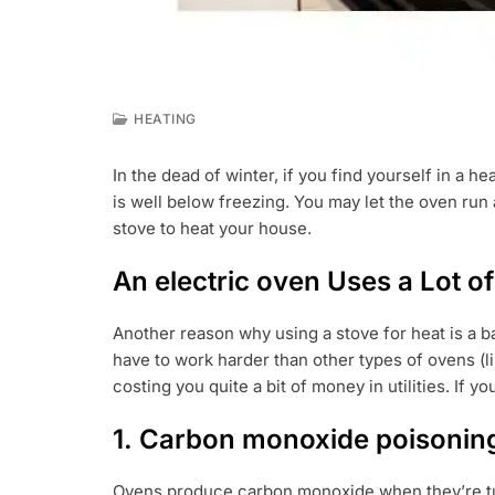
HEATING
S
E
In the dead of winter, if you find yourself in a 
P
is well below freezing. You may let the oven run 
2
2
stove to heat your house.
,
2
An electric oven Uses a Lot of 
0
2
2
Another reason why using a stove for heat is a bad
have to work harder than other types of ovens (li
costing you quite a bit of money in utilities. If y
1. Carbon monoxide poisonin
Ovens produce carbon monoxide when they’re turn