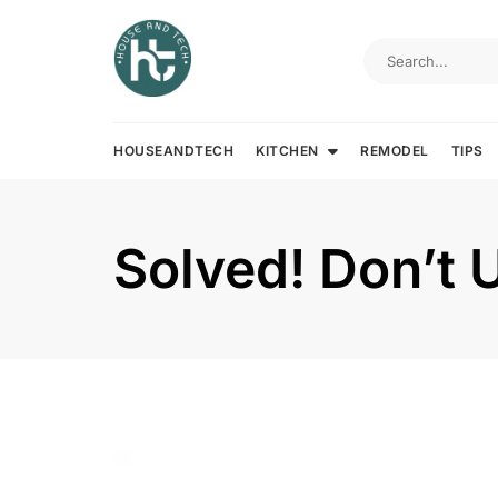
Skip
to
content
HOUSEANDTECH
KITCHEN
REMODEL
TIPS
Solved! Don’t U